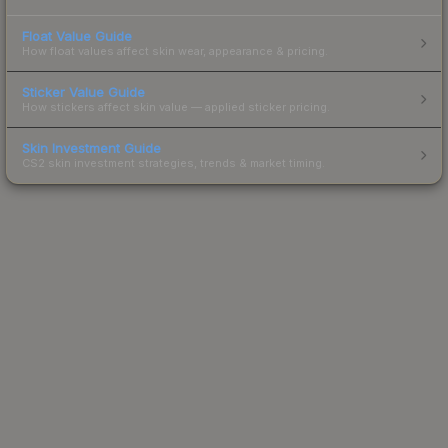
Float Value Guide
How float values affect skin wear, appearance & pricing.
Sticker Value Guide
How stickers affect skin value — applied sticker pricing.
Skin Investment Guide
CS2 skin investment strategies, trends & market timing.