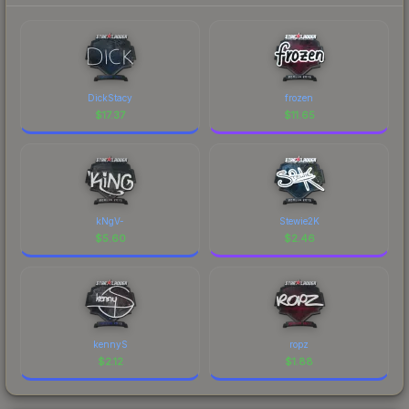
DickStacy
frozen
$
17.37
$
11.65
kNgV-
Stewie2K
$
5.60
$
2.46
kennyS
ropz
$
2.12
$
1.88