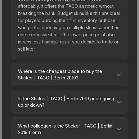
affordably, it offers the TACO aesthetic without
breaking the bank. Budget skins like this are ideal
for players building their first inventory or those
who prefer spending on multiple skins rather than
one expensive item. The lower price point also
means less financial risk if you decide to trade or
sell later.
Where is the cheapest place to buy the
Sticker | TACO | Berlin 2019?
Prices for the Sticker | TACO | Berlin 2019 vary
across marketplaces due to fees, regional
Is the Sticker | TACO | Berlin 2019 price going
pricing, and seller competition. This skin can be
up or down?
obtained by opening the Berlin 2019 Legends
The Sticker | TACO | Berlin 2019 is currently
Autograph Capsule or purchased directly from
trending upward. Over the past 7 days, the price
third-party marketplaces. The Steam Community
What collection is the Sticker | TACO | Berlin
has increased by 5.9%, and over the past 30
2019 from?
Market charges 15% fees, while third-party
days it has risen 113.3%. Rising prices can indicate