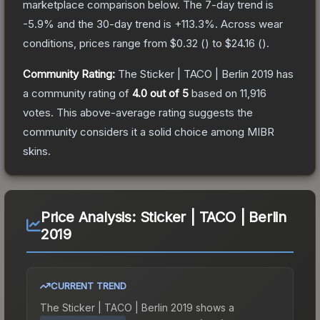
marketplace comparison below.
The 7-day trend is
-5.9
% and the 30-day trend is
+
113.3
%.
Across wear
conditions, prices range from
$0.32
(
) to
$24.16
(
).
Community Rating:
The
Sticker | TACO | Berlin 2019
has
a community rating of
4.0
out of 5
based on
11,916
votes
.
This above-average rating suggests the
community considers it a solid choice among
MIBR
skins.
Price Analysis:
Sticker | TACO | Berlin
2019
CURRENT TREND
The
Sticker | TACO | Berlin 2019
shows a