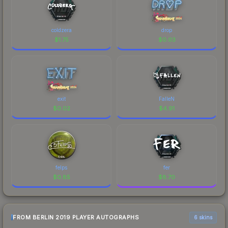
coldzera
drop
$
1.75
$
0.03
exit
FalleN
$
0.02
$
4.91
felps
fer
$
0.85
$
8.70
FROM BERLIN 2019 PLAYER AUTOGRAPHS
6 skins