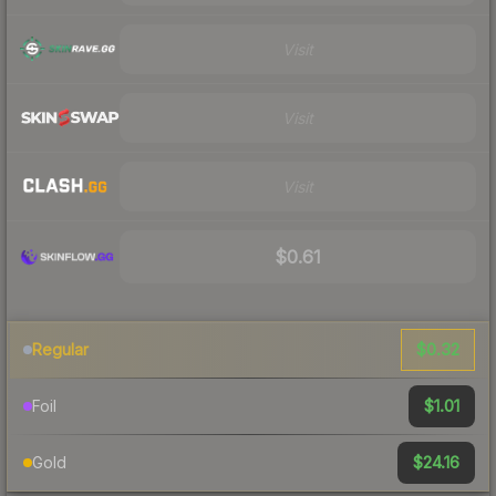
Visit
Visit
Visit
$0.61
$0.32
Regular
$1.01
Foil
$24.16
Gold