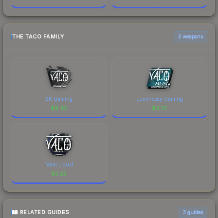
THE TACO FAMILY
3 weapons
SK Gaming
Luminosity Gaming
$
6.42
$
3.73
Team Liquid
$
3.25
RELATED GUIDES
3
guides