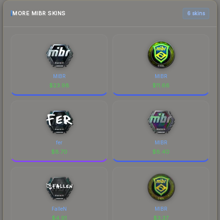
MORE MIBR SKINS
6 skins
MIBR
MIBR
$
23.98
$
11.66
fer
MIBR
$
8.70
$
8.40
FalleN
MIBR
$
4.91
$
3.37