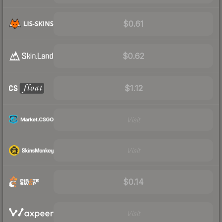
$0.61
$0.62
$1.12
Visit
Visit
$0.14
Visit