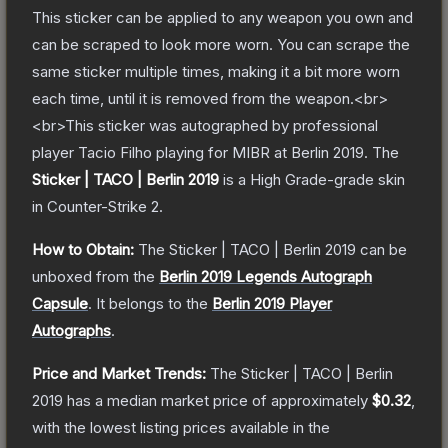
This sticker can be applied to any weapon you own and
can be scraped to look more worn. You can scrape the
same sticker multiple times, making it a bit more worn
each time, until it is removed from the weapon.<br>
<br>This sticker was autographed by professional
player Tacio Filho playing for MIBR at Berlin 2019.
The
Sticker | TACO | Berlin 2019
is a
High Grade
-grade
skin
in Counter-Strike 2
.
How to Obtain:
The
Sticker | TACO | Berlin 2019
can be
unboxed from the
Berlin 2019 Legends Autograph
Capsule
.
It belongs to the
Berlin 2019 Player
Autographs
.
Price and Market Trends:
The
Sticker | TACO | Berlin
2019
has a median market price of approximately
$0.32
,
with the lowest listing prices available in the