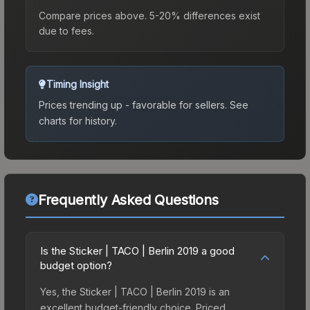
Compare prices above. 5-20% differences exist
due to fees.
Timing Insight
Prices trending up - favorable for sellers.
See
charts for history.
Frequently Asked Questions
Is the Sticker | TACO | Berlin 2019 a good
budget option?
Yes, the Sticker | TACO | Berlin 2019 is an
excellent budget-friendly choice. Priced