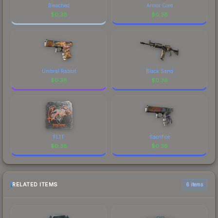
Bleached
Armor Core
$
0.38
$
0.38
Umbral Rabbit
Black Sand
$
0.38
$
0.38
FL1T
Sacrifice
$
0.38
$
0.38
RELATED ITEMS
6 items