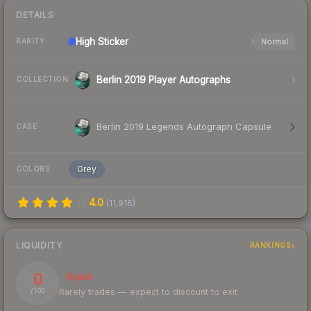
DETAILS
High
Sticker
Normal
RARITY
Berlin 2019 Player Autographs
COLLECTION
Berlin 2019 Legends Autograph Capsule
CASE
Grey
COLORS
4.0
(
11,916
)
LIQUIDITY
RANKINGS
0
Illiquid
Rarely trades — expect to discount to exit
/ 100