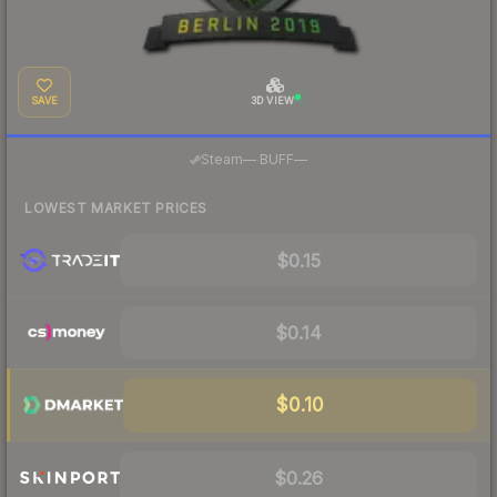
SAVE
3D VIEW
·
Steam
—
BUFF
—
LOWEST MARKET PRICES
$0.15
$0.14
$0.10
$0.26