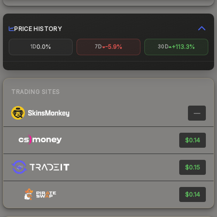
PRICE HISTORY
0.0%
-5.9%
+113.3%
1D
7D
30D
TRADING SITES
—
$0.14
$0.15
$0.14