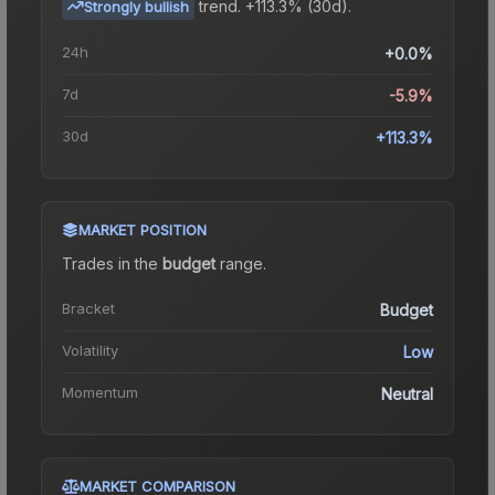
trend.
+113.3% (30d).
Strongly bullish
24h
+0.0%
7d
-5.9%
30d
+113.3%
MARKET POSITION
Trades in the
budget
range
.
Bracket
Budget
Volatility
Low
Momentum
Neutral
MARKET COMPARISON