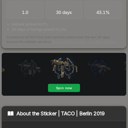
TRADES / DAY
LISTINGS AHEAD
BUY/SELL SPREAD
1.0
30 days
43.1%
bid/ask spread 43.1%
30 days of listings ahead of you
Scored out of 100 from units actually traded over the last
30
days
across the markets we track.
How we measure this
·
Liquidity rankings
About the
Sticker | TACO | Berlin 2019