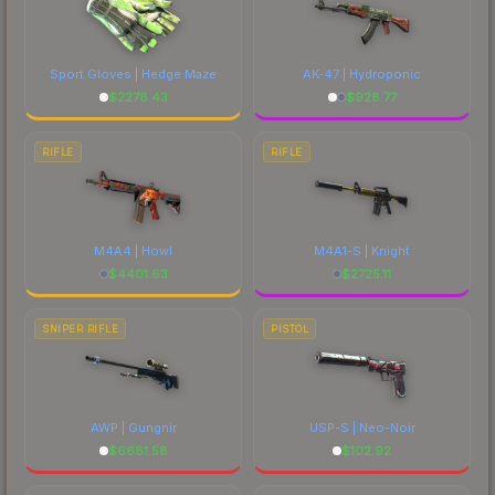
Sport Gloves | Hedge Maze
AK-47 | Hydroponic
$
2278.43
$
928.77
RIFLE
RIFLE
M4A4 | Howl
M4A1-S | Knight
$
4401.63
$
2725.11
SNIPER RIFLE
PISTOL
AWP | Gungnir
USP-S | Neo-Noir
$
6681.58
$
102.92