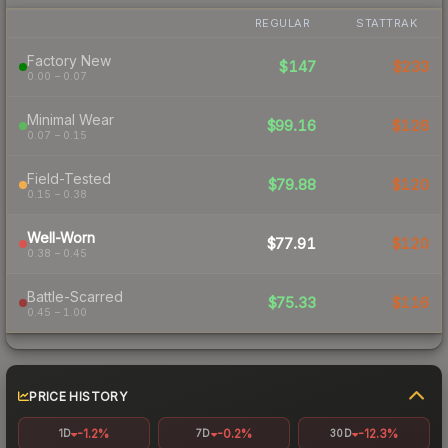
REGULAR
STATTRAK
Factory New
$147
$233
0.00 – 0.07
Minimal Wear
$99.16
$126
0.07 – 0.15
Field-Tested
$79.88
$120
0.15 – 0.38
Well-Worn
$77.91
$120
0.38 – 0.45
Battle-Scarred
$75.33
$116
0.45 – 1.00
PRICE HISTORY
-1.2%
-0.2%
-12.3%
1D
7D
30D