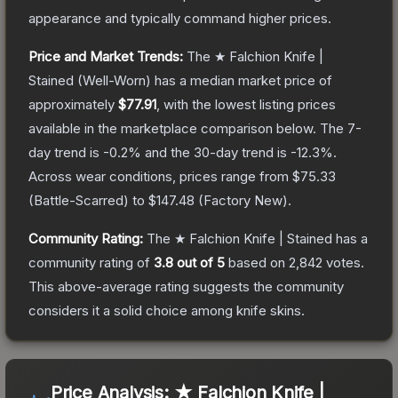
appearance and typically command higher prices.
Price and Market Trends:
The
★ Falchion Knife |
Stained
(Well-Worn)
has a median market price of
approximately
$77.91
, with the lowest listing prices
available in the marketplace comparison below.
The 7-
day trend is
-0.2
% and the 30-day trend is
-12.3
%.
Across wear conditions, prices range from
$75.33
(
Battle-Scarred
) to
$147.48
(
Factory New
).
Community Rating:
The
★ Falchion Knife | Stained
has a
community rating of
3.8
out of 5
based on
2,842
votes
.
This above-average rating suggests the community
considers it a solid choice among
knife
skins.
Price Analysis:
★ Falchion Knife |