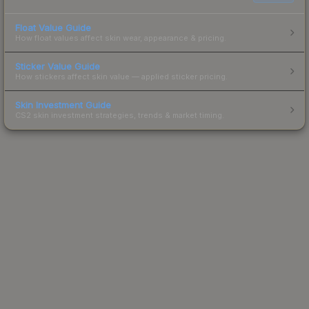
Float Value Guide
How float values affect skin wear, appearance & pricing.
Sticker Value Guide
How stickers affect skin value — applied sticker pricing.
Skin Investment Guide
CS2 skin investment strategies, trends & market timing.