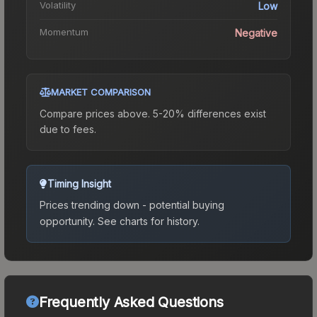
Volatility
Low
Momentum
Negative
MARKET COMPARISON
Compare prices above. 5-20% differences exist
due to fees.
Timing Insight
Prices trending down - potential buying
opportunity.
See charts for history.
Frequently Asked Questions