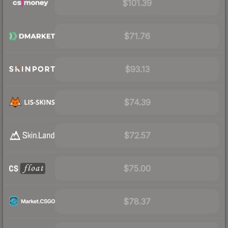
$101.39
$71.76
$93.13
$74.39
$72.57
$75.00
$78.37