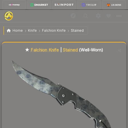
$77.91
★ Falchion Knife | Stained
Well-Worn
Home
Knife
Falchion Knife
Stained
Liquidity score
22
out of 100.
★
Falchion Knife
|
Stained
(Well-Worn)