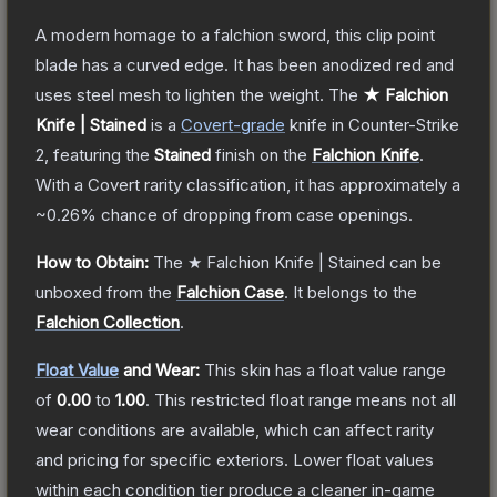
A modern homage to a falchion sword, this clip point
blade has a curved edge. It has been anodized red and
uses steel mesh to lighten the weight.
The
★ Falchion
Knife | Stained
is a
Covert
-grade
knife
in Counter-Strike
2
, featuring the
Stained
finish on the
Falchion Knife
.
With a
Covert
rarity classification, it has approximately a
~0.26%
chance of dropping from case openings.
How to Obtain:
The
★ Falchion Knife | Stained
can be
unboxed from the
Falchion Case
.
It belongs to the
Falchion Collection
.
Float Value
and Wear:
This skin has a float value range
of
0.00
to
1.00
.
This restricted float range means not all
wear conditions are available, which can affect rarity
and pricing for specific exteriors.
Lower float values
within each condition tier produce a cleaner in-game