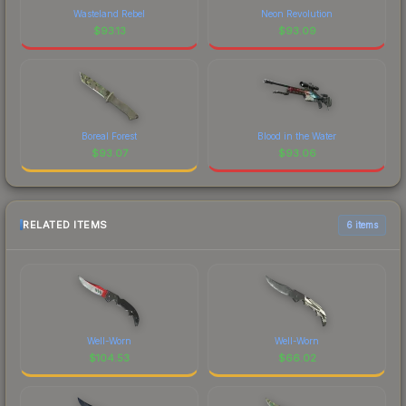
Wasteland Rebel
Neon Revolution
$
93.13
$
93.09
Boreal Forest
Blood in the Water
$
93.07
$
93.06
RELATED ITEMS
6 items
Well-Worn
Well-Worn
$
104.53
$
66.02