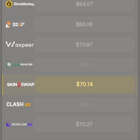
$84.07
$86.06
$73.97
Visit
$70.14
Visit
$70.27