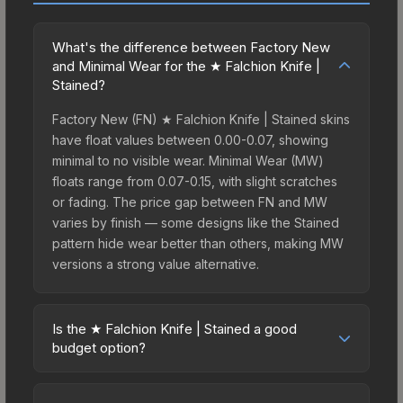
What's the difference between Factory New
and Minimal Wear for the ★ Falchion Knife |
Stained?
Factory New (FN) ★ Falchion Knife | Stained skins
have float values between 0.00-0.07, showing
minimal to no visible wear. Minimal Wear (MW)
floats range from 0.07-0.15, with slight scratches
or fading. The price gap between FN and MW
varies by finish — some designs like the Stained
pattern hide wear better than others, making MW
versions a strong value alternative.
Is the ★ Falchion Knife | Stained a good
budget option?
Yes, the ★ Falchion Knife | Stained is an excellent
budget-friendly choice. Priced affordably, it offers