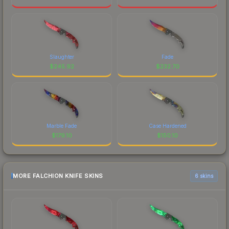
Slaughter
Fade
$
245.92
$
232.70
Marble Fade
Case Hardened
$
179.10
$
150.10
MORE FALCHION KNIFE SKINS
6 skins