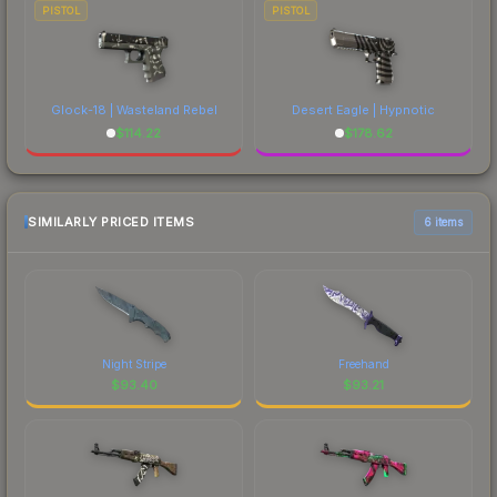
PISTOL
PISTOL
Glock-18 | Wasteland Rebel
Desert Eagle | Hypnotic
$
114.22
$
178.62
SIMILARLY PRICED ITEMS
6 items
Night Stripe
Freehand
$
93.40
$
93.21