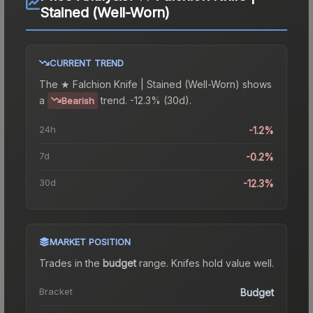
Stained (Well-Worn)
CURRENT TREND
The
★ Falchion Knife | Stained (Well-Worn)
shows
a
trend.
-12.3% (30d).
Bearish
24h
-1.2%
7d
-0.2%
30d
-12.3%
MARKET POSITION
Trades in the
budget
range
.
Knife
s hold value well.
Bracket
Budget