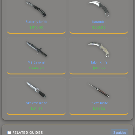
Butterfly Knife
Karambit
$
610.40
$
581.85
M9 Bayonet
Talon Knife
$
444.23
$
310.77
Skeleton Knife
Stiletto Knife
$
211.33
$
181.53
RELATED GUIDES
3
guides