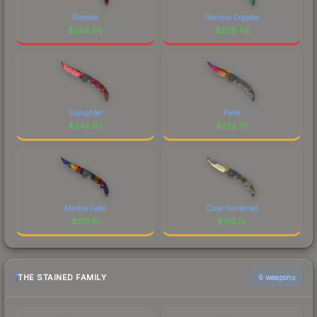
Doppler
Gamma Doppler
$
296.68
$
259.42
Slaughter
Fade
$
245.92
$
232.70
Marble Fade
Case Hardened
$
179.10
$
150.10
THE STAINED FAMILY
6 weapons