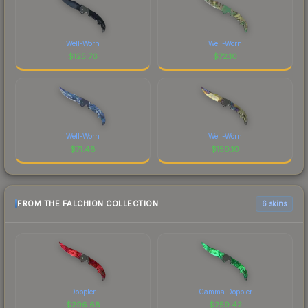
Well-Worn
Well-Worn
$
125.76
$
72.10
Well-Worn
Well-Worn
$
71.48
$
150.10
FROM THE FALCHION COLLECTION
6 skins
Doppler
Gamma Doppler
$
296.68
$
259.42