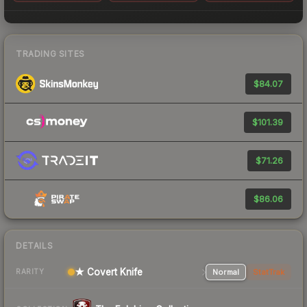
TRADING SITES
$84.07
$101.39
$71.26
$86.06
DETAILS
★ Covert Knife
Normal
StatTrak
RARITY