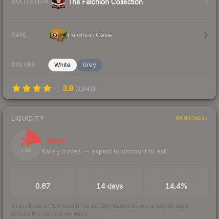
The Falchion Collection
COLLECTION
Falchion Case
CASE
White
Grey
COLORS
3.8
(
2,842
)
LIQUIDITY
RANKINGS
22
Illiquid
Rarely trades — expect to discount to exit
/ 100
TRADES / DAY
LISTINGS AHEAD
BUY/SELL SPREAD
0.67
14 days
14.4%
Scored out of 100 from units actually traded over the last
30
days
across the markets we track.
How we measure this
·
Liquidity rankings