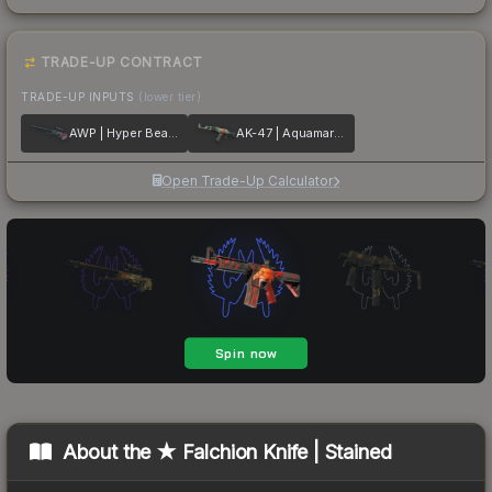
TRADE-UP CONTRACT
TRADE-UP INPUTS
(lower tier)
AWP | Hyper Beast
AK-47 | Aquamarine Revenge
Open Trade-Up Calculator
About the
★ Falchion Knife | Stained