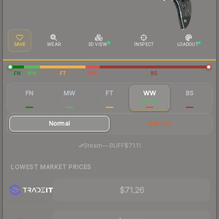
SAVE
WEAR
3D VIEW
INSPECT
LOADOUT
FN
MW
FT
WW
BS
FN
MW
FT
WW
BS
$147
$99.16
$79.88
$77.91
$75.33
Normal
StatTrak
·
Steam
—
BUFF
$71.11
LOWEST MARKET PRICES
$71.26