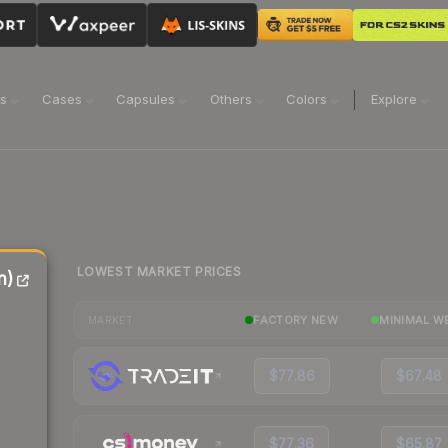
ns
Cases
Capsules
Others
Colors
Explore
LOWEST MARKET PRICES
n)
FACTORY NEW
MINIMAL W
MARKET
$77.86
$67.48
$77.36
$65.87