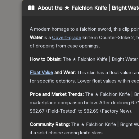
About the
★ Falchion Knife | Bright Wat
A modern homage to a falchion sword, this clip poi
Water
is a
Covert
-grade
knife
in Counter-Strike 2
, 
of dropping from case openings.
How to Obtain:
The
★ Falchion Knife | Bright Water
Float Value
and Wear:
This skin has a float value r
for specific exteriors.
Lower float values within ea
Price and Market Trends:
The
★ Falchion Knife | B
marketplace comparison below.
After declining
6.7
$62.67
(
Field-Tested
) to
$82.69
(
Factory New
).
Community Rating:
The
★ Falchion Knife | Bright W
it a solid choice among
knife
skins.