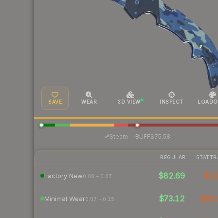
SAVE
WEAR
3D VIEW
INSPECT
LOADO
·
Steam
—
BUFF
$75.58
REGULAR
STATTR
$82.69
$1
Factory New
0.00 – 0.07
$73.12
$93.
Minimal Wear
0.07 – 0.15