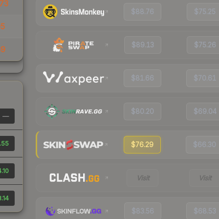
73
$88.76
$75.25
05
$89.13
$75.26
69
$81.66
$70.61
$80.20
$69.04
—
.55
$76.29
$66.30
.10
Visit
Visit
.14
$83.56
$68.53