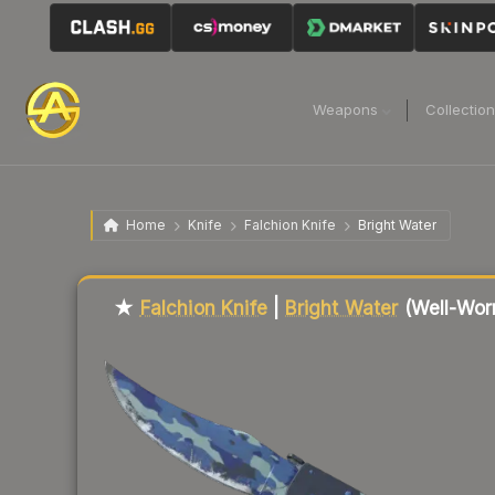
Weapons
Collectio
Home
Knife
Falchion Knife
Bright Water
Liquidity score
37
out of 100.
★
Falchion Knife
|
Bright Water
(Well-Wor