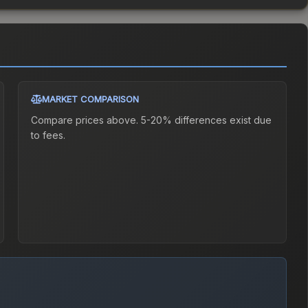
MARKET COMPARISON
Compare prices above. 5-20% differences exist due
to fees.