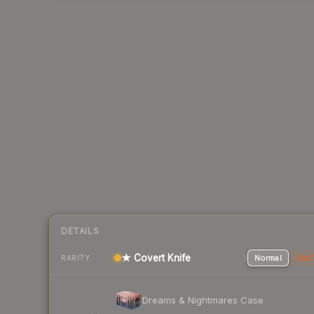
DETAILS
★ Covert Knife
Normal
Stat
RARITY
Dreams & Nightmares Case