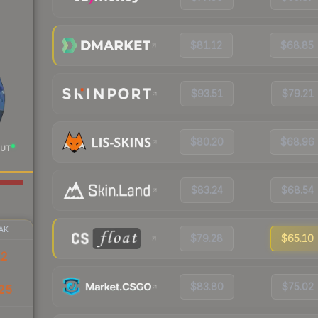
$81.12
$68.85
$93.51
$79.21
$80.20
$68.96
UT
$83.24
$68.54
AK
$79.28
$65.10
12
$83.80
$75.02
25