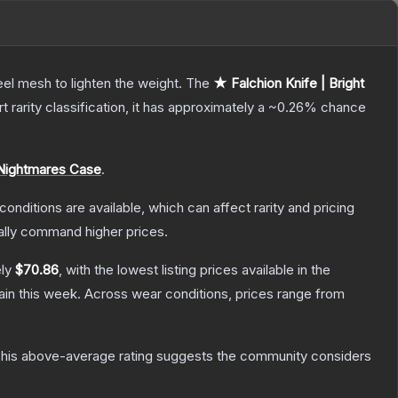
el mesh to lighten the weight.
The
★ Falchion Knife | Bright
rt
rarity classification, it has approximately a
~0.26%
chance
Nightmares Case
.
conditions are available, which can affect rarity and pricing
ally command higher prices.
ely
$70.86
, with the lowest listing prices available in the
in this week.
Across wear conditions, prices range from
his above-average rating suggests the community considers