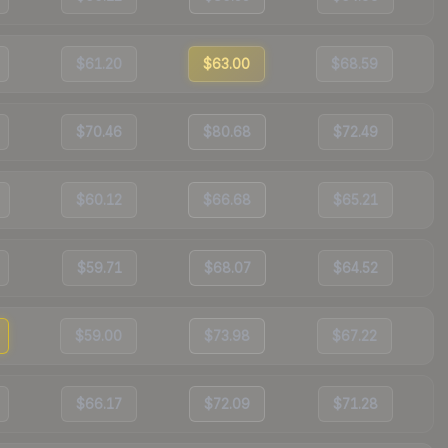
$61.20
$63.00
$68.59
$70.46
$80.68
$72.49
$60.12
$66.68
$65.21
$59.71
$68.07
$64.52
$59.00
$73.98
$67.22
$66.17
$72.09
$71.28