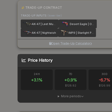
TRADE-UP CONTRACT
TRADE-UP INPUTS
(lower tier)
AK-47 | Leet Museo
Desert Eagle | Ocean Drive
AK-47 | Nightwish
MP9 | Starlight Protector
Open Trade-Up Calculator
Price History
24H
7D
30D
+
3.1
%
+
0.9
%
-6.7
%
$128.82
$126.99
More periods