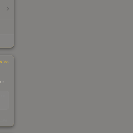
INGS
ere
EAD
s
kings