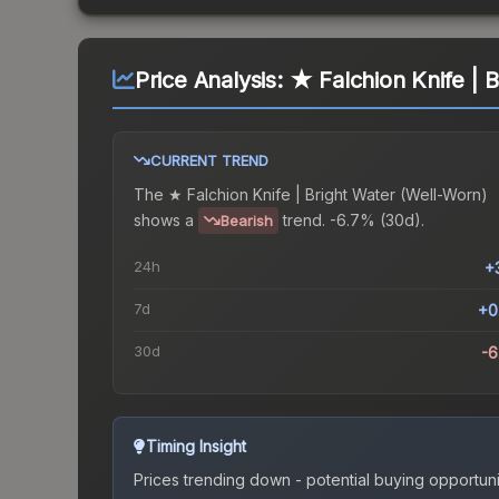
Price Analysis:
★ Falchion Knife | 
CURRENT TREND
The
★ Falchion Knife | Bright Water (Well-Worn)
shows a
trend.
-6.7% (30d).
Bearish
24h
+
7d
+0
30d
-
Timing Insight
Prices trending down - potential buying opportuni