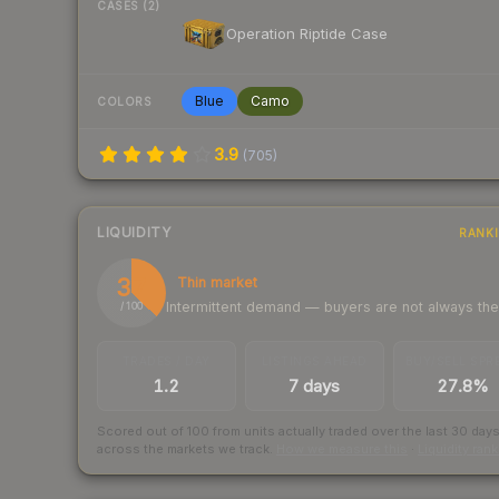
CASES (2)
Operation Riptide Case
Blue
Camo
COLORS
3.9
(
705
)
LIQUIDITY
RANK
37
Thin market
Intermittent demand — buyers are not always th
/ 100
TRADES / DAY
LISTINGS AHEAD
BUY/SELL SPR
1.2
7 days
27.8%
Scored out of 100 from units actually traded over the last
30
day
across the markets we track.
How we measure this
·
Liquidity ran