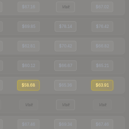
$67.16
Visit
$67.02
$69.85
$78.14
$76.42
$62.81
$70.42
$66.82
$60.12
$66.67
$65.21
$58.68
$65.36
$63.91
Visit
Visit
Visit
$67.46
$69.34
$67.46