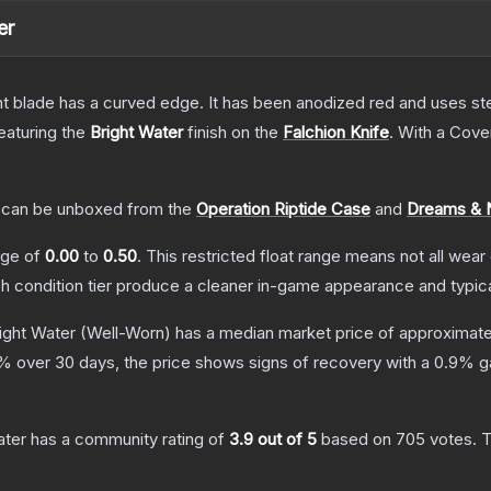
er
nt blade has a curved edge. It has been anodized red and uses ste
featuring the
Bright Water
finish on the
Falchion Knife
.
With a
Cove
can be unboxed from the
Operation Riptide Case
and
Dreams & 
ange of
0.00
to
0.50
.
This restricted float range means not all wear 
ch condition tier produce a cleaner in-game appearance and typic
right Water
(Well-Worn)
has a median market price of approximat
% over 30 days, the price shows signs of recovery with a
0.9
% ga
ater
has a community rating of
3.9
out of 5
based on
705
votes
.
T