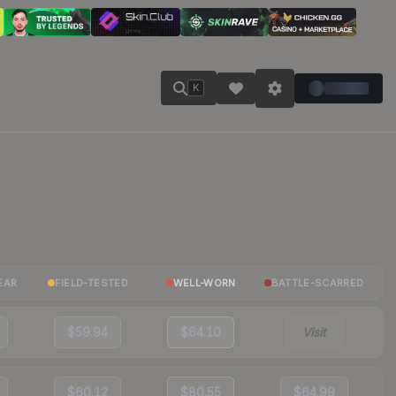
K
EAR
FIELD-TESTED
WELL-WORN
BATTLE-SCARRED
$59.94
$64.10
Visit
$60.12
$80.55
$64.99