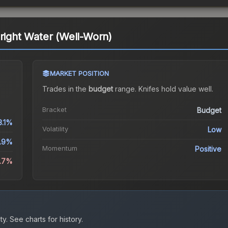
Bright Water (Well-Worn)
MARKET POSITION
Trades in the
budget
range
.
Knife
s hold value well.
Bracket
Budget
3.1%
Volatility
Low
.9%
Momentum
Positive
6.7%
ty.
See charts for history.