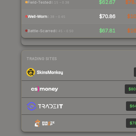
$62.67
$78.
Field-Tested
0.15 – 0.38
$70.86
$1
Well-Worn
0.38 – 0.45
$67.81
$1
Battle-Scarred
0.45 – 0.50
TRADING SITES
$80
$64
$78