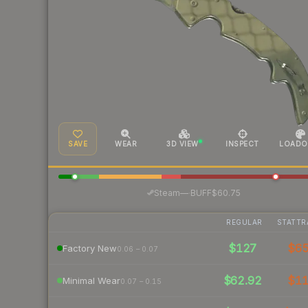
SAVE
WEAR
3D VIEW
INSPECT
LOADO
·
Steam
—
BUFF
$60.75
REGULAR
STATTR
$127
$6
Factory New
0.06 – 0.07
$62.92
$1
Minimal Wear
0.07 – 0.15