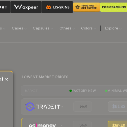
ns
Cases
Capsules
Others
Colors
Explore
LOWEST MARKET PRICES
n)
FACTORY NEW
MINIMAL W
MARKET
Visit
$61.83
Visit
$59.49