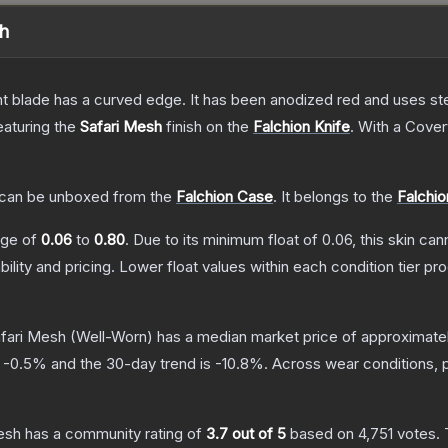
sh
nt blade has a curved edge. It has been anodized red and uses ste
featuring the
Safari Mesh
finish on the
Falchion Knife
.
With a
Cover
can be unboxed from the
Falchion Case
.
It belongs to the
Falchio
ange of
0.06
to
0.80
.
Due to its minimum float of
0.06
, this skin ca
bility and pricing.
Lower float values within each condition tier 
afari Mesh
(Well-Worn)
has a median market price of approximate
s
-0.5
% and the 30-day trend is
-10.8
%.
Across wear conditions, 
Mesh
has a community rating of
3.7
out of 5
based on
4,751
votes
.
T