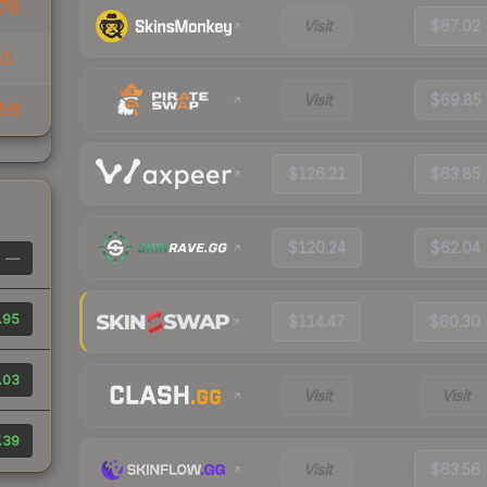
78
Visit
$67.02
10
Visit
$69.85
56
$126.21
$63.85
$120.24
$62.04
—
.95
$114.47
$60.30
.03
Visit
Visit
.39
Visit
$63.56