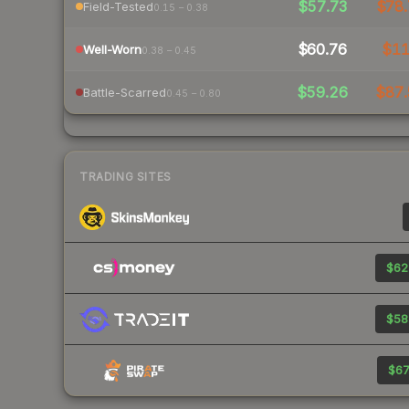
$57.73
$78.
Field-Tested
0.15 – 0.38
$60.76
$1
Well-Worn
0.38 – 0.45
$59.26
$87.
Battle-Scarred
0.45 – 0.80
TRADING SITES
$62
$58
$67