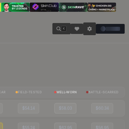
K
EAR
FIELD-TESTED
WELL-WORN
BATTLE-SCARRED
$54.14
$58.03
$60.34
$55.24
$62.95
$56.95