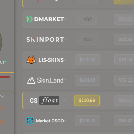
Visit
$61.91
Visit
$65.28
$120.30
$61.53
UT
$124.88
$62.12
AK
$110.99
$61.50
57
$128.79
$66.42
18