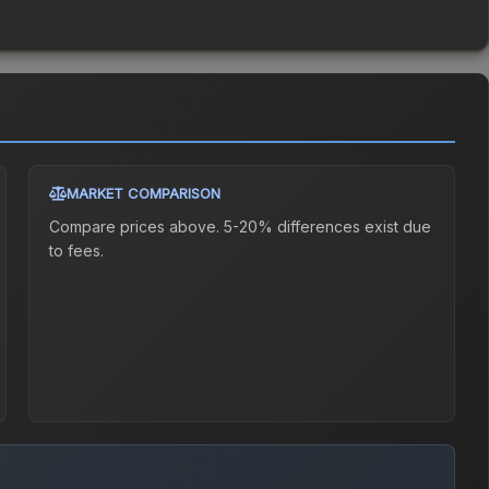
MARKET COMPARISON
Compare prices above. 5-20% differences exist due
to fees.