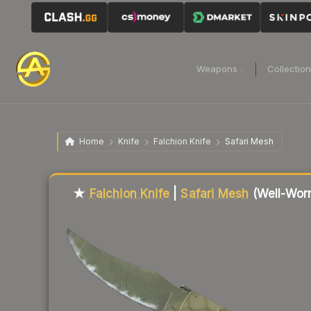
Weapons
Collectio
Home
Knife
Falchion Knife
Safari Mesh
Liquidity score
10
out of 100.
★
Falchion Knife
|
Safari Mesh
(Well-Wor