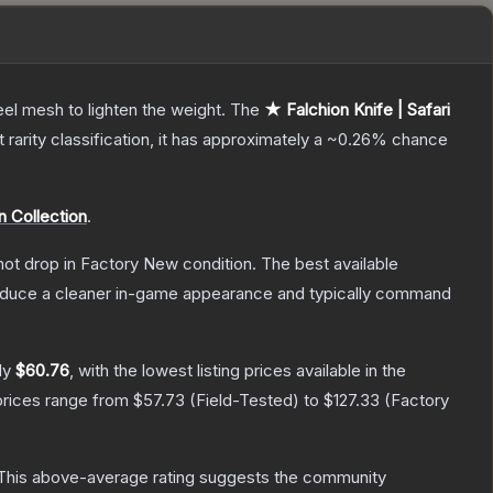
el mesh to lighten the weight.
The
★ Falchion Knife | Safari
t
rarity classification, it has approximately a
~0.26%
chance
n Collection
.
nnot drop in Factory New condition. The best available
produce a cleaner in-game appearance and typically command
ly
$60.76
, with the lowest listing prices available in the
prices range from
$57.73
(
Field-Tested
) to
$127.33
(
Factory
his above-average rating suggests the community