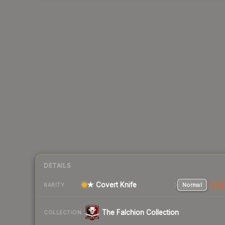
DETAILS
★ Covert Knife
Normal
Stat
RARITY
The Falchion Collection
COLLECTION