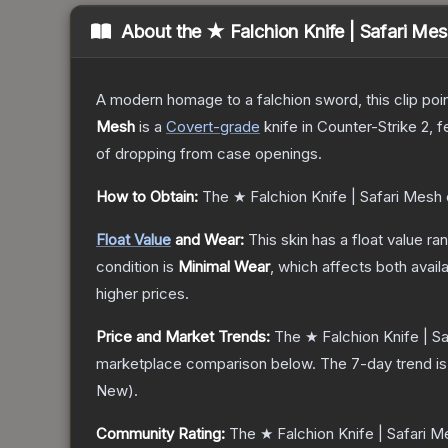
About the
★ Falchion Knife | Safari Me
A modern homage to a falchion sword, this clip poi
Mesh
is a
Covert
-grade
knife
in Counter-Strike 2
, 
of dropping from case openings.
How to Obtain:
The
★ Falchion Knife | Safari Mesh
Float Value
and Wear:
This skin has a float value r
condition is
Minimal Wear
, which affects both availa
higher prices.
Price and Market Trends:
The
★ Falchion Knife | S
marketplace comparison below.
The 7-day trend i
New
).
Community Rating:
The
★ Falchion Knife | Safari 