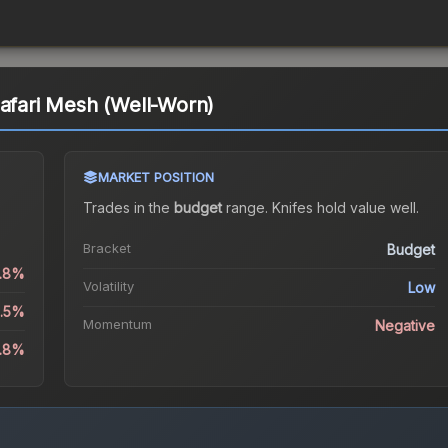
Safari Mesh (Well-Worn)
MARKET POSITION
Trades in the
budget
range
.
Knife
s hold value well.
Bracket
Budget
1.8%
Volatility
Low
0.5%
Momentum
Negative
0.8%