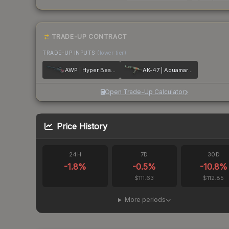
TRADE-UP CONTRACT
TRADE-UP INPUTS
(lower tier)
AWP | Hyper Beast
AK-47 | Aquamarine Revenge
Open Trade-Up Calculator
Price History
24H
7D
30D
-1.8
%
-0.5
%
-10.8
%
$111.63
$112.85
More periods