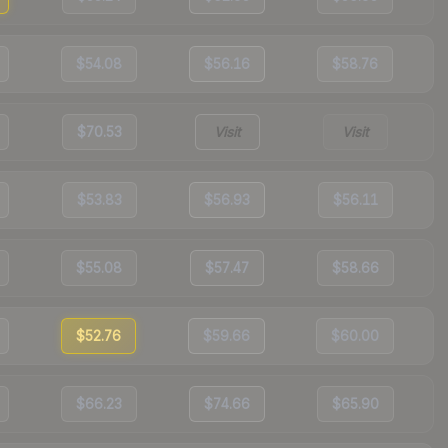
$54.08
$56.16
$58.76
$70.53
Visit
Visit
$53.83
$56.93
$56.11
$55.08
$57.47
$58.66
$52.76
$59.66
$60.00
$66.23
$74.66
$65.90