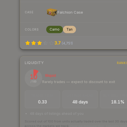
Falchion Case
CASE
Camo
Tan
COLORS
3.7
(
4,751
)
LIQUIDITY
RANK
10
Illiquid
Rarely trades — expect to discount to exit
/ 100
TRADES / DAY
LISTINGS AHEAD
BUY/SELL SPR
0.33
48 days
18.1%
48 days of listings ahead of you
Scored out of 100 from units actually traded over the last
30
day
across the markets we track.
How we measure this
·
Liquidity ran