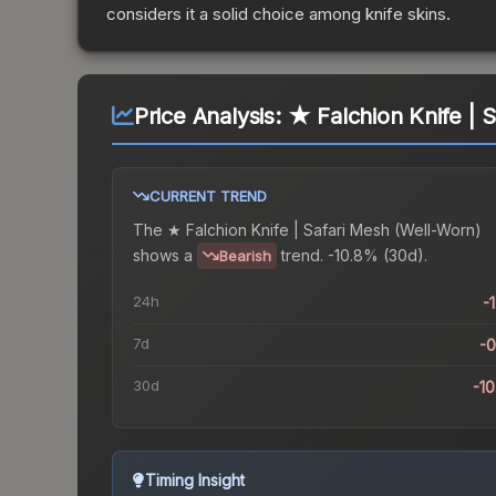
considers it a solid choice among
knife
skins.
Price Analysis:
★ Falchion Knife | 
CURRENT TREND
The
★ Falchion Knife | Safari Mesh (Well-Worn)
shows a
trend.
-10.8% (30d).
Bearish
24h
-
7d
-
30d
-1
Timing Insight