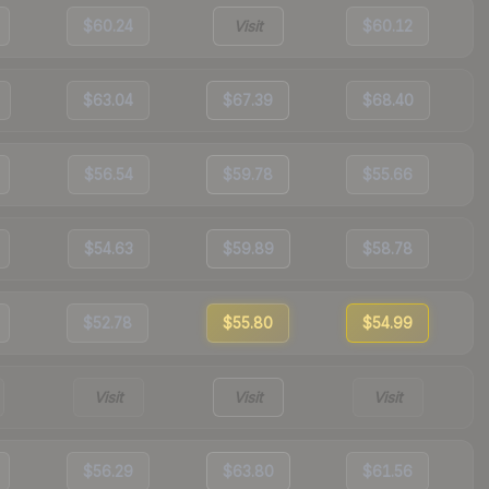
$60.24
Visit
$60.12
$63.04
$67.39
$68.40
$56.54
$59.78
$55.66
$54.63
$59.89
$58.78
$52.78
$55.80
$54.99
Visit
Visit
Visit
$56.29
$63.80
$61.56