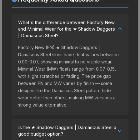
What's the difference between Factory New
and Minimal Wear for the ★ Shadow Daggers
| Damascus Steel?
Factory New (FN) ★ Shadow Daggers |
Damascus Steel skins have float values between
0.00-0.07, showing minimal to no visible wear.
Minimal Wear (MW) floats range from 0.07-0.15,
with slight scratches or fading. The price gap
between FN and MW varies by finish — some
designs like the Damascus Steel pattern hide
wear better than others, making MW versions a
strong value alternative.
Is the ★ Shadow Daggers | Damascus Steel a
good budget option?