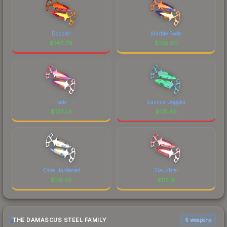
Doppler
Marble Fade
$
140.79
$
138.80
Fade
Gamma Doppler
$
137.34
$
131.46
Case Hardened
Slaughter
$
116.05
$
113.15
THE DAMASCUS STEEL FAMILY
6 weapons