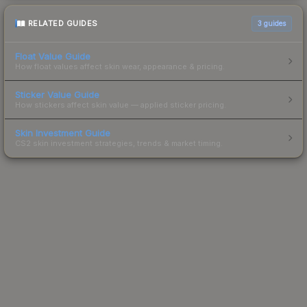
RELATED GUIDES
3
guides
Float Value Guide
How float values affect skin wear, appearance & pricing.
Sticker Value Guide
How stickers affect skin value — applied sticker pricing.
Skin Investment Guide
CS2 skin investment strategies, trends & market timing.