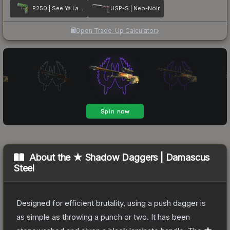
P250 | See Ya Later
USP-S | Neo-Noir
Open Trade-Up Calculator
About the
★ Shadow Daggers | Damascus
Steel
Designed for efficient brutality, using a push dagger is
as simple as throwing a punch or two. It has been