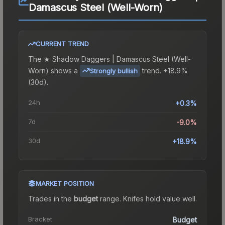
Damascus Steel (Well-Worn)
CURRENT TREND
The
★ Shadow Daggers | Damascus Steel (Well-
Worn)
shows a
trend.
+18.9%
Strongly bullish
(30d).
24h
+0.3%
7d
-9.0%
30d
+18.9%
MARKET POSITION
Trades in the
budget
range
.
Knife
s hold value well.
Bracket
Budget