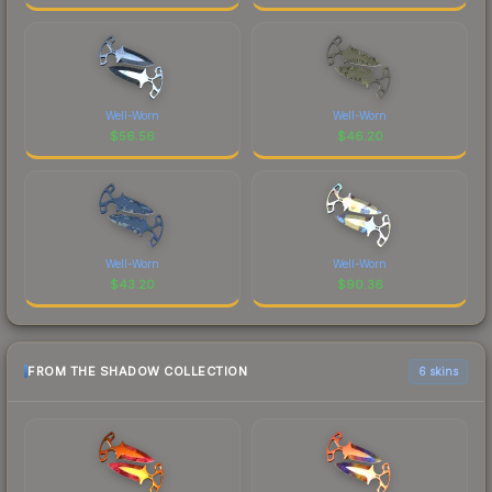
Well-Worn
Well-Worn
$
56.56
$
46.20
Well-Worn
Well-Worn
$
43.20
$
90.36
FROM THE SHADOW COLLECTION
6 skins