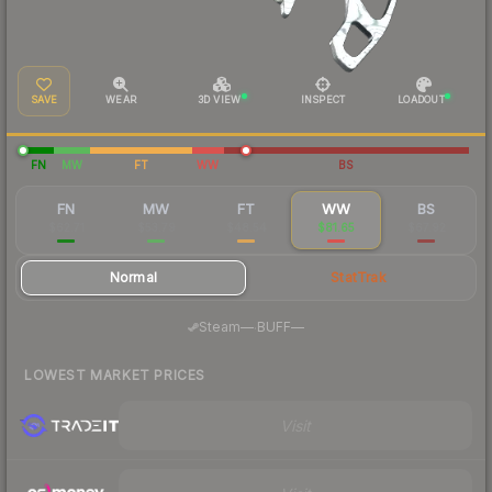
SAVE
WEAR
3D VIEW
INSPECT
LOADOUT
FN
MW
FT
WW
BS
FN
MW
FT
WW
BS
$62.71
$53.79
$48.54
$81.65
$67.92
Normal
StatTrak
·
Steam
—
BUFF
—
LOWEST MARKET PRICES
Visit