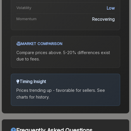
Volatility
Low
Momentum
Recovering
MARKET COMPARISON
Compare prices above. 5-20% differences exist
due to fees.
Timing Insight
Prices trending up - favorable for sellers.
See
charts for history.
Frequently Asked Questions