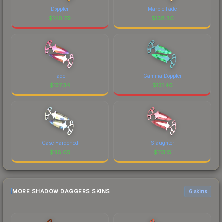
Doppler
Marble Fade
$
140.79
$
138.80
Fade
Gamma Doppler
$
137.34
$
131.46
Case Hardened
Slaughter
$
116.05
$
113.15
MORE SHADOW DAGGERS SKINS
6 skins