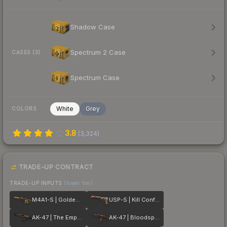
Shadow Case
Spectrum 2 Case
CASES (3)
Spectrum Case
White
Grey
COLORS
3.8
(
3,324
)
TRADE-UP CONTRACT
TRADE-UP INPUTS
(lower tier)
M4A1-S | Golden Coil
USP-S | Kill Confirmed
AK-47 | The Empress
AK-47 | Bloodsport