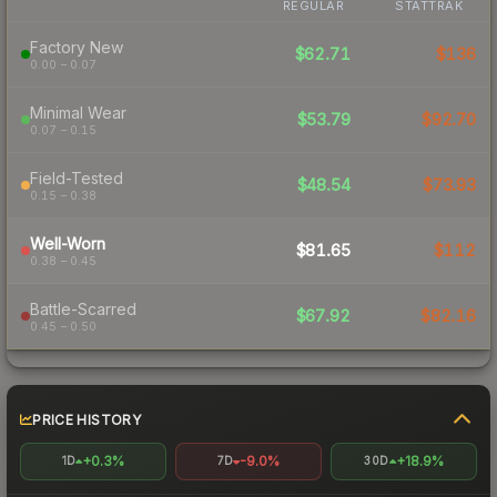
REGULAR
STATTRAK
Factory New
$62.71
$136
0.00 – 0.07
Minimal Wear
$53.79
$92.70
0.07 – 0.15
Field-Tested
$48.54
$73.93
0.15 – 0.38
Well-Worn
$81.65
$112
0.38 – 0.45
Battle-Scarred
$67.92
$82.16
0.45 – 0.50
PRICE HISTORY
+0.3%
-9.0%
+18.9%
1D
7D
30D