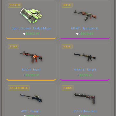
marketplace's fees when comparing total costs.
GLOVES
RIFLE
Sport Gloves | Hedge Maze
AK-47 | Hydroponic
$
2302.07
$
929.66
RIFLE
RIFLE
M4A4 | Howl
M4A1-S | Knight
$
4383.91
$
2718.20
SNIPER RIFLE
PISTOL
AWP | Gungnir
USP-S | Neo-Noir