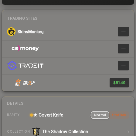
TRADING SITES
—
—
—
$81.49
DETAILS
★ Covert Knife
Normal
StatTrak
RARITY
The Shadow Collection
COLLECTION