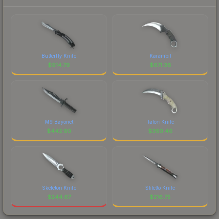
Butterfly Knife
Karambit
$
914.79
$
671.36
M9 Bayonet
Talon Knife
$
442.90
$
360.46
Skeleton Knife
Stiletto Knife
$
244.67
$
216.75