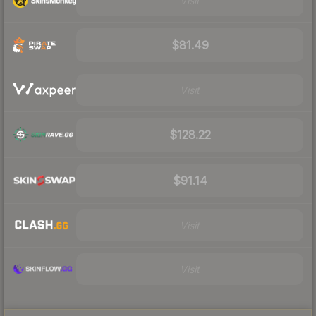
Visit
$81.49
Visit
$128.22
$91.14
Visit
Visit