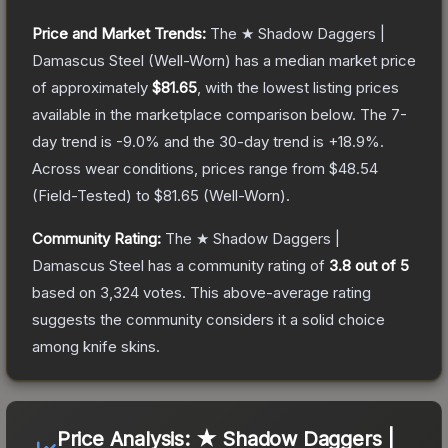
Price and Market Trends:
The
★ Shadow Daggers |
Damascus Steel
(Well-Worn)
has a median market price
of approximately
$81.65
, with the lowest listing prices
available in the marketplace comparison below.
The 7-
day trend is
-9.0
% and the 30-day trend is
+
18.9
%.
Across wear conditions, prices range from
$48.54
(
Field-Tested
) to
$81.65
(
Well-Worn
).
Community Rating:
The
★ Shadow Daggers |
Damascus Steel
has a community rating of
3.8
out of 5
based on
3,324
votes
.
This above-average rating
suggests the community considers it a solid choice
among
knife
skins.
Price Analysis:
★ Shadow Daggers |