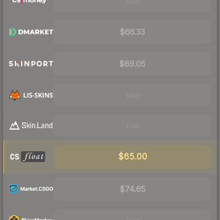
Visit
$66.33
$69.05
Visit
Visit
$65.00
$74.65