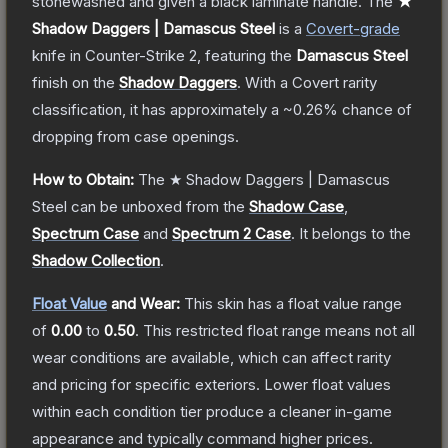
stonewashed and given a black laminate handle.
The
★
Shadow Daggers | Damascus Steel
is a
Covert
-grade
knife
in Counter-Strike 2
, featuring the
Damascus Steel
finish on the
Shadow Daggers
.
With a
Covert
rarity
classification, it has approximately a
~0.26%
chance of
dropping from case openings.
How to Obtain:
The
★ Shadow Daggers | Damascus
Steel
can be unboxed from the
Shadow Case
,
Spectrum Case
and
Spectrum 2 Case
.
It belongs to the
Shadow Collection
.
Float Value
and Wear:
This skin has a float value range
of
0.00
to
0.50
.
This restricted float range means not all
wear conditions are available, which can affect rarity
and pricing for specific exteriors.
Lower float values
within each condition tier produce a cleaner in-game
appearance and typically command higher prices.