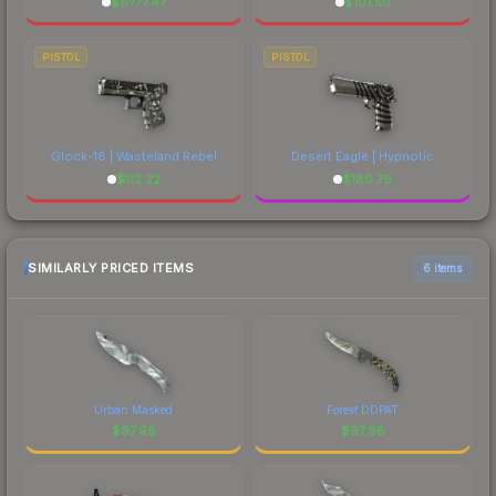
$
6777.47
$
101.50
PISTOL
PISTOL
Glock-18 | Wasteland Rebel
Desert Eagle | Hypnotic
$
112.22
$
180.79
SIMILARLY PRICED ITEMS
6 items
Urban Masked
Forest DDPAT
$
97.98
$
97.98