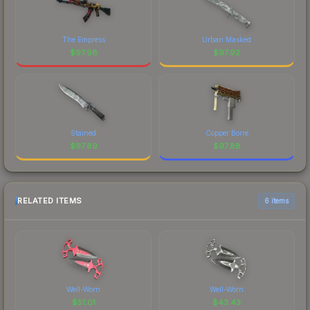
The Empress
Urban Masked
$
97.98
$
97.92
Stained
Copper Borre
$
97.89
$
97.88
RELATED ITEMS
6 items
Well-Worn
Well-Worn
$
51.01
$
43.43