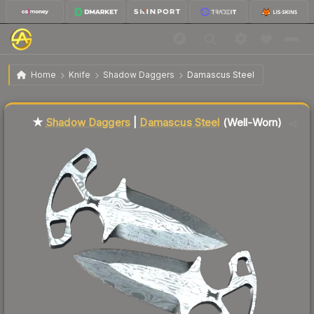
$81.65
★ Shadow Daggers | Damascus Steel
Well-Worn
Home
Knife
Shadow Daggers
Damascus Steel
↓
Dropped 9.0% this week — buy opportunity
★
Shadow Daggers
|
Damascus Steel
(Well-Worn)