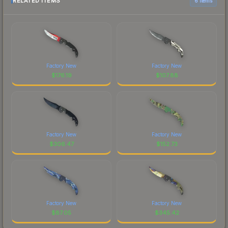
RELATED ITEMS
6 items
Factory New
Factory New
$
176.19
$
107.88
Factory New
Factory New
$
306.47
$
152.73
Factory New
Factory New
$
87.05
$
345.42