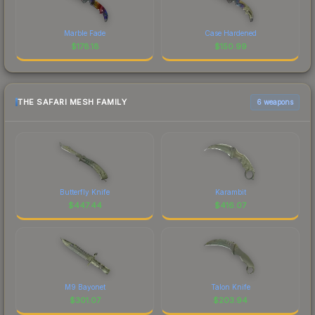
Marble Fade
Case Hardened
$
178.18
$
150.99
THE SAFARI MESH FAMILY
6 weapons
Butterfly Knife
Karambit
$
447.44
$
416.07
M9 Bayonet
Talon Knife
$
301.07
$
203.94