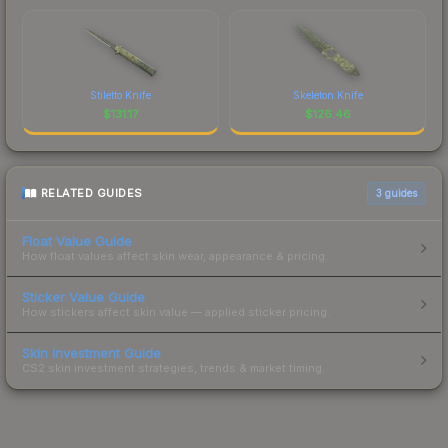
Stiletto Knife
Skeleton Knife
$
131.17
$
126.46
RELATED GUIDES
3
guides
Float Value Guide
How float values affect skin wear, appearance & pricing.
Sticker Value Guide
How stickers affect skin value — applied sticker pricing.
Skin Investment Guide
CS2 skin investment strategies, trends & market timing.