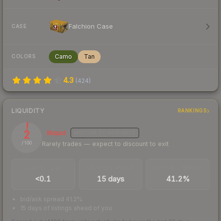
Falchion Case
CASE
Camo
Tan
COLORS
4.3
(
424
)
LIQUIDITY
RANKINGS
2
Illiquid
MEDIUM
CONFIDENCE
Rarely trades — expect to discount to exit
/ 100
TRADES / DAY
LISTINGS AHEAD
BUY/SELL SPREAD
<0.1
15 days
41.2%
bid/ask spread 41.2%
15 days of listings ahead of you