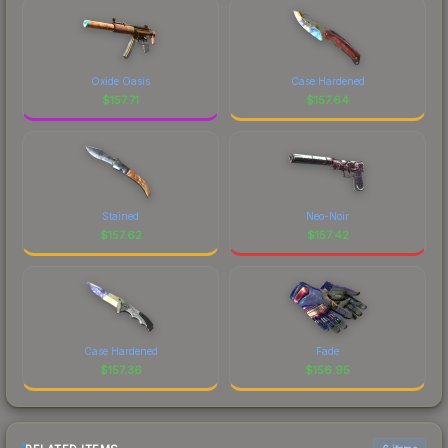
Oxide Oasis
Case Hardened
$
157.71
$
157.64
Stained
Neo-Noir
$
157.62
$
157.42
Case Hardened
Fade
$
157.36
$
156.95