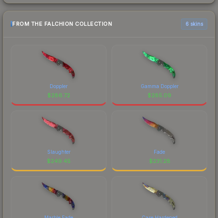
FROM THE FALCHION COLLECTION
6 skins
Doppler
Gamma Doppler
$
286.72
$
285.09
Slaughter
Fade
$
249.45
$
231.28
Marble Fade
Case Hardened