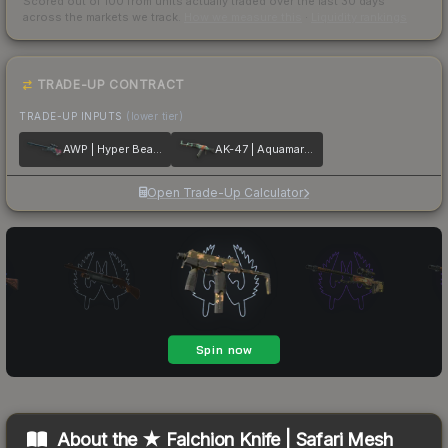
Scored out of 100 from units actually traded over the last
30
days
across the markets we track.
How we measure this
·
Liquidity rankings
TRADE-UP CONTRACT
TRADE-UP INPUTS
(lower tier)
AWP | Hyper Beast
AK-47 | Aquamarine Revenge
Open Trade-Up Calculator
About the
★ Falchion Knife | Safari Mesh