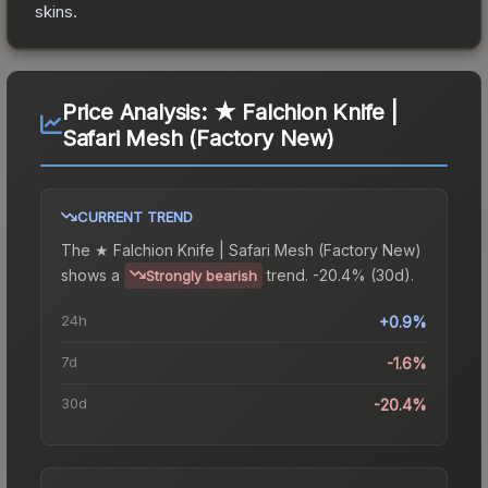
skins.
Price Analysis:
★ Falchion Knife |
Safari Mesh (Factory New)
CURRENT TREND
The
★ Falchion Knife | Safari Mesh (Factory New)
shows a
trend.
-20.4% (30d).
Strongly bearish
24h
+0.9%
7d
-1.6%
30d
-20.4%