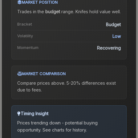
MARKET POSITION
Trades in the
budget
range
.
Knife
s hold value well.
Bracket
Budget
Volatility
Low
Momentum
Recovering
MARKET COMPARISON
Compare prices above. 5-20% differences exist
due to fees.
Timing Insight
Prices trending down - potential buying
opportunity.
See charts for history.