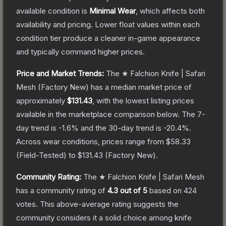
available condition is
Minimal Wear
, which affects both
availability and pricing.
Lower float values within each
condition tier produce a cleaner in-game appearance
and typically command higher prices.
Price and Market Trends:
The
★ Falchion Knife | Safari
Mesh
(Factory New)
has a median market price of
approximately
$131.43
, with the lowest listing prices
available in the marketplace comparison below.
The 7-
day trend is
-1.6
% and the 30-day trend is
-20.4
%.
Across wear conditions, prices range from
$58.33
(
Field-Tested
) to
$131.43
(
Factory New
).
Community Rating:
The
★ Falchion Knife | Safari Mesh
has a community rating of
4.3
out of 5
based on
424
votes
.
This above-average rating suggests the
community considers it a solid choice among
knife