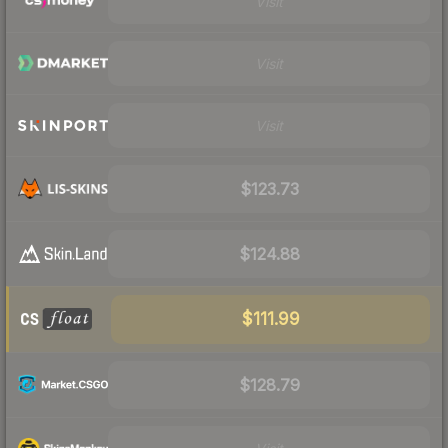
Visit
Visit
Visit
$123.73
$124.88
$111.99
$128.79