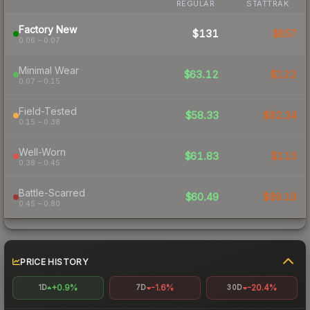
REGULAR
STATTRAK
Factory New
$131
$657
0.06 – 0.07
Minimal Wear
$63.12
$122
0.07 – 0.15
Field-Tested
$58.33
$82.34
0.15 – 0.38
Well-Worn
$61.83
$110
0.38 – 0.45
Battle-Scarred
$60.49
$89.19
0.45 – 0.80
PRICE HISTORY
+0.9%
-1.6%
-20.4%
1D
7D
30D