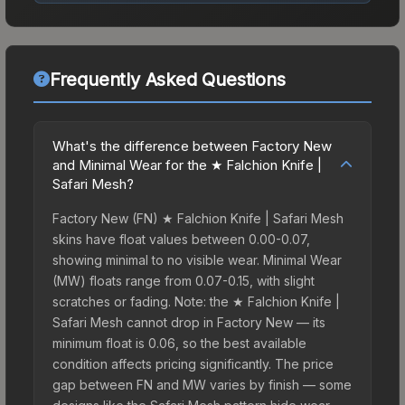
Frequently Asked Questions
What's the difference between Factory New
and Minimal Wear for the ★ Falchion Knife |
Safari Mesh?
Factory New (FN) ★ Falchion Knife | Safari Mesh
skins have float values between 0.00-0.07,
showing minimal to no visible wear. Minimal Wear
(MW) floats range from 0.07-0.15, with slight
scratches or fading. Note: the ★ Falchion Knife |
Safari Mesh cannot drop in Factory New — its
minimum float is 0.06, so the best available
condition affects pricing significantly. The price
gap between FN and MW varies by finish — some