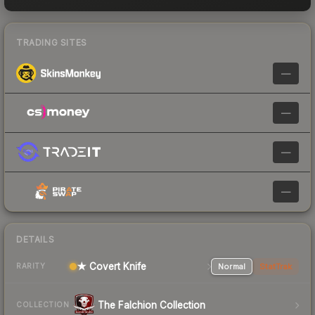
TRADING SITES
—
—
—
—
DETAILS
★ Covert Knife
Normal
StatTrak
RARITY
The Falchion Collection
COLLECTION