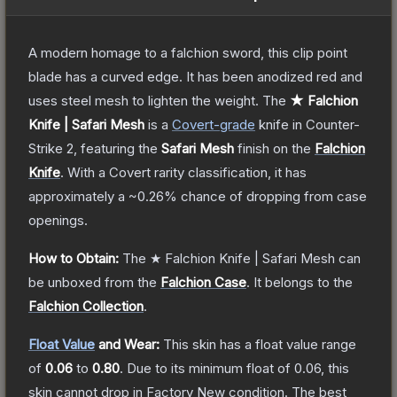
A modern homage to a falchion sword, this clip point
blade has a curved edge. It has been anodized red and
uses steel mesh to lighten the weight.
The
★ Falchion
Knife | Safari Mesh
is a
Covert
-grade
knife
in Counter-
Strike 2
, featuring the
Safari Mesh
finish on the
Falchion
Knife
.
With a
Covert
rarity classification, it has
approximately a
~0.26%
chance of dropping from case
openings.
How to Obtain:
The
★ Falchion Knife | Safari Mesh
can
be unboxed from the
Falchion Case
.
It belongs to the
Falchion Collection
.
Float Value
and Wear:
This skin has a float value range
of
0.06
to
0.80
.
Due to its minimum float of
0.06
, this
skin cannot drop in Factory New condition. The best