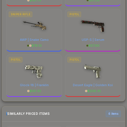
$
187.75
$
37.26
SNIPER RIFLE
PISTOL
AWP | Snake Camo
USP-S | Serum
$
78.10
$
57.90
PISTOL
PISTOL
Glock-18 | Franklin
Desert Eagle | Golden Koi
$
90.55
$
206.35
SIMILARLY PRICED ITEMS
6 items