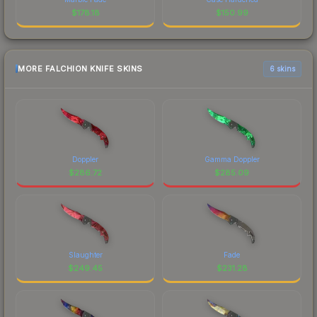
$
178.18
$
150.99
MORE FALCHION KNIFE SKINS
6 skins
Doppler
Gamma Doppler
$
286.72
$
285.09
Slaughter
Fade
$
249.45
$
231.28