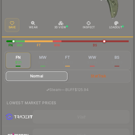
SAVE
WEAR
3D VIEW
INSPECT
LOADOUT
FN
MW
FT
WW
BS
FN
MW
FT
WW
BS
$131
$63.12
$58.33
$61.83
$60.49
Normal
StatTrak
·
Steam
—
BUFF
$125.94
LOWEST MARKET PRICES
Visit