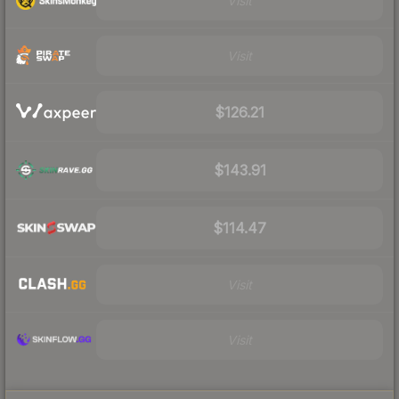
Visit
Visit
$126.21
$143.91
$114.47
Visit
Visit