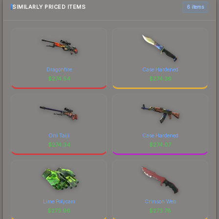
SIMILARLY PRICED ITEMS
6 items
Dragonfire
Case Hardened
$
274.54
$
274.36
Oni Taiji
Case Hardened
$
274.34
$
274.07
Lime Polycam
Crimson Web
$
273.96
$
273.78