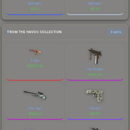
Well-Worn
Well-Worn
$
0.21
$
0.02
FROM THE HAVOC COLLECTION
6 skins
X-Ray
$
2592.40
Hot Snakes
$
365.76
Silk Tiger
Franklin
$
182.67
$
87.17