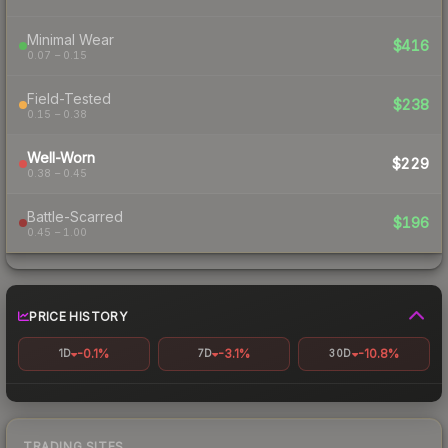
Minimal Wear
$416
0.07 – 0.15
Field-Tested
$238
0.15 – 0.38
Well-Worn
$229
0.38 – 0.45
Battle-Scarred
$196
0.45 – 1.00
PRICE HISTORY
-0.1%
-3.1%
-10.8%
1D
7D
30D
TRADING SITES