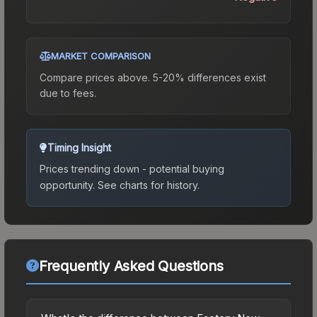
MARKET COMPARISON
Compare prices above. 5-20% differences exist
due to fees.
Timing Insight
Prices trending down - potential buying
opportunity.
See charts for history.
Frequently Asked Questions