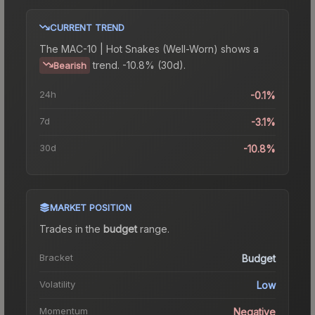
CURRENT TREND
The
MAC-10 | Hot Snakes (Well-Worn)
shows a
trend.
-10.8% (30d).
Bearish
24h
-0.1%
7d
-3.1%
30d
-10.8%
MARKET POSITION
Trades in the
budget
range
.
Bracket
Budget
Volatility
Low
Momentum
Negative