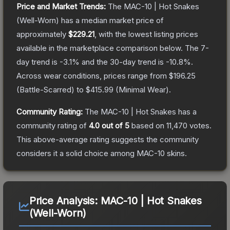
Price and Market Trends:
The
MAC-10 | Hot Snakes
(Well-Worn)
has a median market price of
approximately
$229.21
, with the lowest listing prices
available in the marketplace comparison below.
The 7-
day trend is
-3.1
% and the 30-day trend is
-10.8
%.
Across wear conditions, prices range from
$196.25
(
Battle-Scarred
) to
$415.99
(
Minimal Wear
).
Community Rating:
The
MAC-10 | Hot Snakes
has a
community rating of
4.0
out of 5
based on
11,470
votes
.
This above-average rating suggests the community
considers it a solid choice among
MAC-10
skins.
Price Analysis:
MAC-10 | Hot Snakes
(Well-Worn)