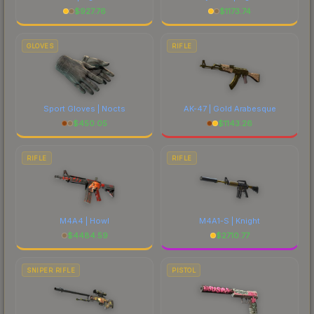
$
927.76
$
1173.74
GLOVES
RIFLE
Sport Gloves | Nocts
AK-47 | Gold Arabesque
$
450.05
$
1143.26
RIFLE
RIFLE
M4A4 | Howl
M4A1-S | Knight
$
4484.59
$
2710.77
SNIPER RIFLE
PISTOL