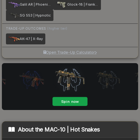
Galil AR | Phoenix Blacklight
Glock-18 | Franklin
SG 553 | Hypnotic
TRADE-UP OUTCOMES
(higher tier)
AK-47 | X-Ray
Open Trade-Up Calculator
About the
MAC-10 | Hot Snakes