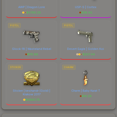
AWP | Dragon Lore
USP-S | Cortex
$
4765.29
$
38.90
PISTOL
PISTOL
Glock-18 | Wasteland Rebel
Desert Eagle | Golden Koi
$
115.88
$
207.44
STICKER
CHARM
Sticker | keshandr (Gold) |
Charm | Baby Karat T
Krakow 2017
$
16.28
$
6883.75