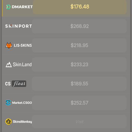
$176.48
$268.92
$218.95
$233.23
$189.55
$252.57
Visit