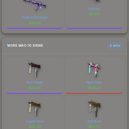
Hypnotic
$
64.91
Phoenix Blacklight
$
69.45
MORE MAC-10 SKINS
6 skins
Red Filigree
Neon Rider
$
154.89
$
126.87
Copper Borre
Gold Brick
$
95.44
$
84.02