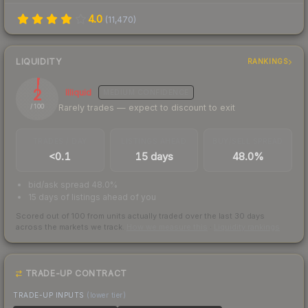
4.0
(
11,470
)
LIQUIDITY
RANKINGS
2
Illiquid
MEDIUM
CONFIDENCE
Rarely trades — expect to discount to exit
/ 100
TRADES / DAY
LISTINGS AHEAD
BUY/SELL SPREAD
<0.1
15 days
48.0%
bid/ask spread 48.0%
15 days of listings ahead of you
Scored out of 100 from units actually traded over the last
30
days
across the markets we track.
How we measure this
·
Liquidity rankings
TRADE-UP CONTRACT
TRADE-UP INPUTS
(lower tier)