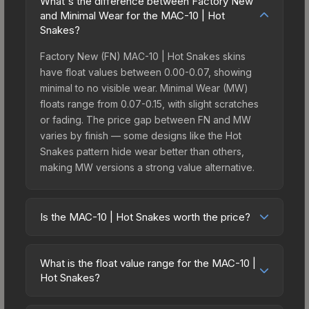
What's the difference between Factory New
and Minimal Wear for the MAC-10 | Hot
Snakes?
Factory New (FN) MAC-10 | Hot Snakes skins
have float values between 0.00-0.07, showing
minimal to no visible wear. Minimal Wear (MW)
floats range from 0.07-0.15, with slight scratches
or fading. The price gap between FN and MW
varies by finish — some designs like the Hot
Snakes pattern hide wear better than others,
making MW versions a strong value alternative.
Is the MAC-10 | Hot Snakes worth the price?
The MAC-10 | Hot Snakes sits in the mid-to-high
price bracket. It features a distinctive Hot Snakes
What is the float value range for the MAC-10 |
design that stands out in-game and maintains
Hot Snakes?
good trading liquidity. It's part of the The Havoc
Float values in CS2 determine a skin's wear level
Collection, which adds to its collectible appeal.