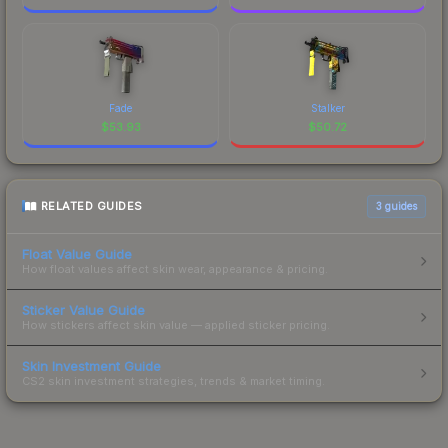
Fade
Stalker
$
53.93
$
50.72
RELATED GUIDES
3
guides
Float Value Guide
How float values affect skin wear, appearance & pricing.
Sticker Value Guide
How stickers affect skin value — applied sticker pricing.
Skin Investment Guide
CS2 skin investment strategies, trends & market timing.