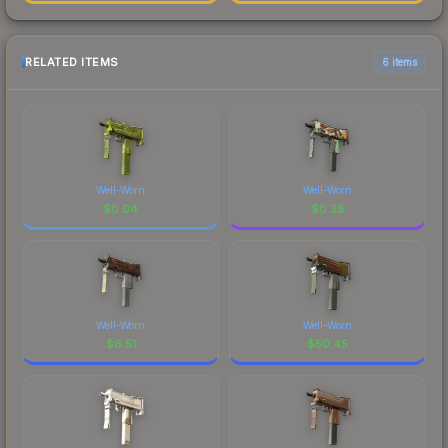
RELATED ITEMS
6 items
Well-Worn
Well-Worn
$
0.04
$
0.38
Well-Worn
Well-Worn
$
6.51
$
50.45