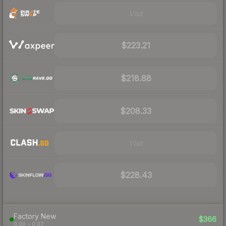
Visit
$223.21
$218.88
$208.33
Visit
$228.43
Factory New
$366
0.00 – 0.07