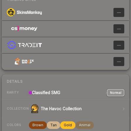
—
—
—
—
DETAILS
Classified
SMG
Normal
RARITY
The Havoc Collection
COLLECTION
Brown
Tan
Gold
Animal
COLORS