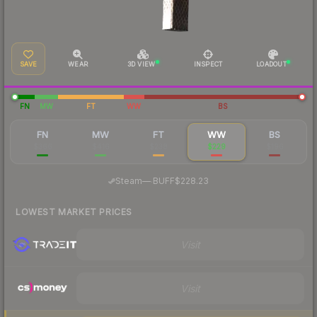
SAVE
WEAR
3D VIEW
INSPECT
LOADOUT
FN
MW
FT
WW
BS
FN
MW
FT
WW
BS
$366
$416
$238
$229
$196
·
Steam
—
BUFF
$228.23
LOWEST MARKET PRICES
Visit
Visit