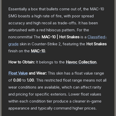
Essentially a box that bullets come out of, the MAC-10
SMG boasts a high rate of fire, with poor spread
accuracy and high recoil as trade-offs. It has been
airbrushed with a red hibiscus pattern. For the
noncommittal
The
MAC-10 | Hot Snakes
is a
Classified
-
grade
skin
in Counter-Strike 2
, featuring the
Hot Snakes
finish on the
MAC-10
.
How to Obtain:
It belongs to the
Havoc Collection
.
Float Value
and Wear:
This skin has a float value range
of
0.00
to
1.00
.
This restricted float range means not all
wear conditions are available, which can affect rarity
and pricing for specific exteriors.
Lower float values
within each condition tier produce a cleaner in-game
appearance and typically command higher prices.