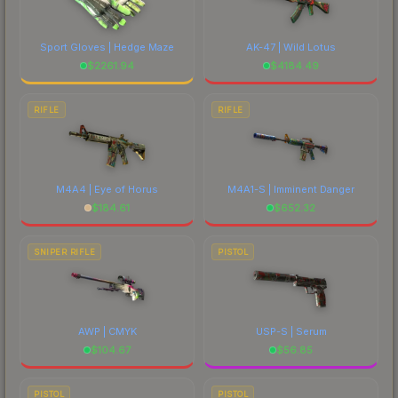
Sport Gloves | Hedge Maze
AK-47 | Wild Lotus
$
2261.94
$
4184.49
RIFLE
RIFLE
M4A4 | Eye of Horus
M4A1-S | Imminent Danger
$
184.61
$
652.32
SNIPER RIFLE
PISTOL
AWP | CMYK
USP-S | Serum
$
104.67
$
56.85
PISTOL
PISTOL