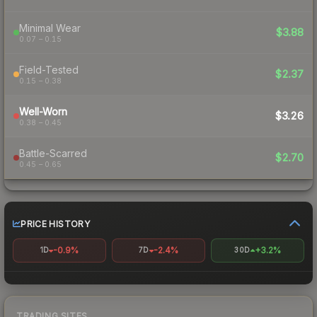
Minimal Wear
$3.88
0.07 – 0.15
Field-Tested
$2.37
0.15 – 0.38
Well-Worn
$3.26
0.38 – 0.45
Battle-Scarred
$2.70
0.45 – 0.65
PRICE HISTORY
-0.9%
-2.4%
+3.2%
1D
7D
30D
TRADING SITES