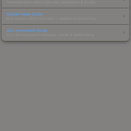
How float values affect skin wear, appearance & pricing.
Sticker Value Guide
How stickers affect skin value — applied sticker pricing.
Skin Investment Guide
CS2 skin investment strategies, trends & market timing.