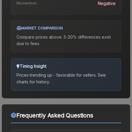
Momentum
Negative
MARKET COMPARISON
Compare prices above. 5-20% differences exist
due to fees.
Timing Insight
Prices trending up - favorable for sellers.
See
charts for history.
Frequently Asked Questions