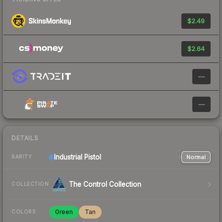
$2.49
$2.64
—
—
DETAILS
Industrial
Pistol
Normal
RARITY
The Control Collection
COLLECTION
Green
Tan
COLORS