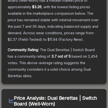
Board
(Well-Worn)
has a median market price of
approximately
$3.26
, with the lowest listing prices
available in the marketplace comparison below.
The
price has remained stable with minimal movement over
the past 7 and 30 days, indicating balanced supply and
demand.
Across wear conditions, prices range from
$2.37
(
Field-Tested
) to
$11.94
(
Factory New
).
Community Rating:
The
Dual Berettas | Switch Board
has a community rating of
3.7
out of 5
based on
2,454
votes
.
This above-average rating suggests the
community considers it a solid choice among
Dual
Berettas
skins.
Price Analysis:
Dual Berettas | Switch
Board (Well-Worn)