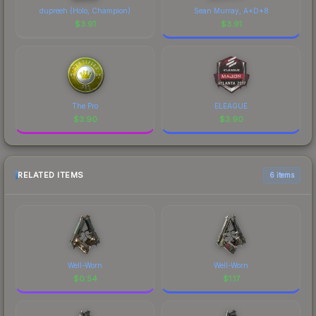
dupreeh (Holo, Champion)
Sean Murray, A*D*8
$
3.91
$
3.91
The Pro
ELEAGUE
$
3.90
$
3.90
RELATED ITEMS
6 items
Well-Worn
Well-Worn
$
0.54
$
1.17