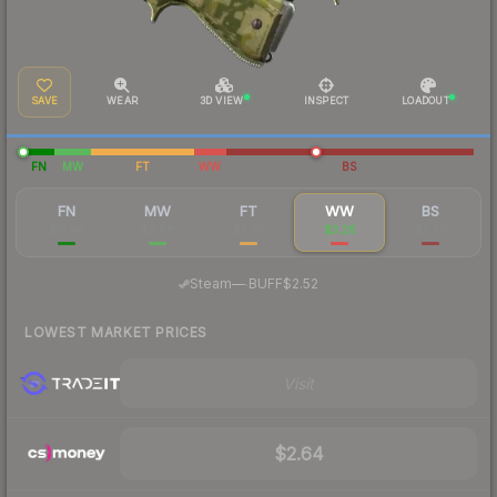
SAVE
WEAR
3D VIEW
INSPECT
LOADOUT
FN
MW
FT
WW
BS
FN
MW
FT
WW
BS
$11.94
$3.88
$2.37
$3.26
$2.70
·
Steam
—
BUFF
$2.52
LOWEST MARKET PRICES
Visit
$2.64