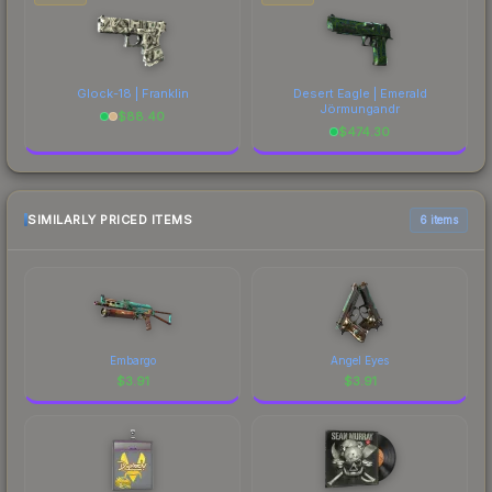
Glock-18 | Franklin
Desert Eagle | Emerald
Jörmungandr
$
88.40
$
474.30
SIMILARLY PRICED ITEMS
6 items
Embargo
Angel Eyes
$
3.91
$
3.91