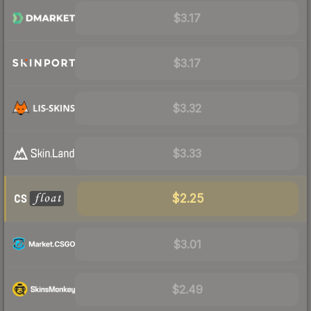
$3.17
$3.17
$3.32
$3.33
$2.25
$3.01
$2.49