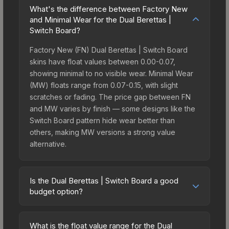
What's the difference between Factory New
and Minimal Wear for the Dual Berettas |
Switch Board?
Factory New (FN) Dual Berettas | Switch Board
skins have float values between 0.00-0.07,
showing minimal to no visible wear. Minimal Wear
(MW) floats range from 0.07-0.15, with slight
scratches or fading. The price gap between FN
and MW varies by finish — some designs like the
Switch Board pattern hide wear better than
others, making MW versions a strong value
alternative.
Is the Dual Berettas | Switch Board a good
budget option?
Yes, the Dual Berettas | Switch Board is an
excellent budget-friendly choice. Priced
What is the float value range for the Dual