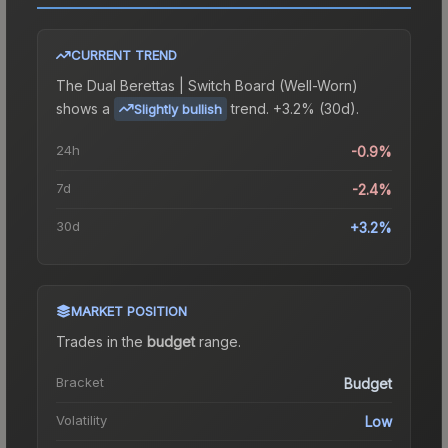
CURRENT TREND
The
Dual Berettas | Switch Board (Well-Worn)
shows a
trend.
+3.2% (30d).
Slightly bullish
24h
-0.9%
7d
-2.4%
30d
+3.2%
MARKET POSITION
Trades in the
budget
range
.
Bracket
Budget
Volatility
Low