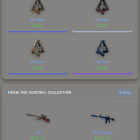
Well-Worn
Well-Worn
$
5.16
$
0.03
Well-Worn
Well-Worn
$
0.55
$
0.49
FROM THE CONTROL COLLECTION
6 skins
Fade
Blue Phosphor
$
797.74
$
605.43