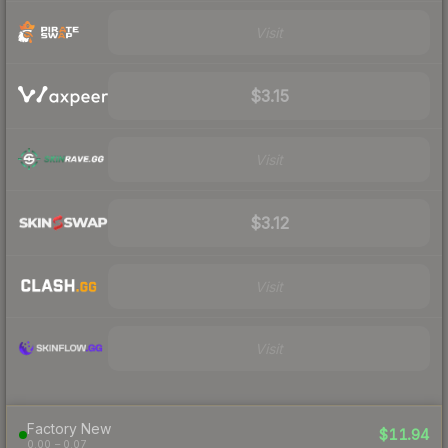
Visit
$3.15
Visit
$3.12
Visit
Visit
Factory New
$11.94
0.00 – 0.07