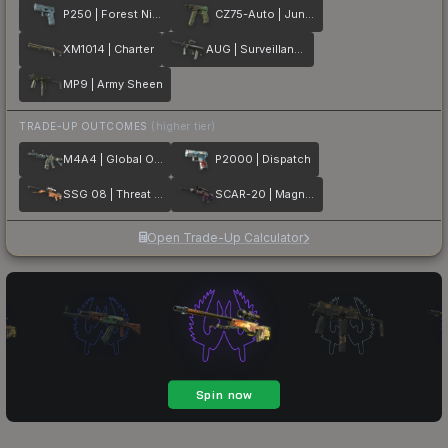
P250 | Forest Night
CZ75-Auto | Jungle Dashed
XM1014 | Charter
AUG | Surveillance
MP9 | Army Sheen
TRADE-UP OUTCOMES
(higher tier)
M4A4 | Global Offensive
P2000 | Dispatch
SSG 08 | Threat Detected
SCAR-20 | Magna Carta
Open Trade-Up Calculator