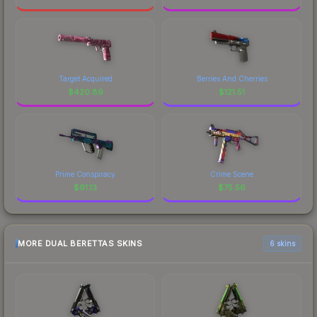
Target Acquired
Berries And Cherries
$
420.89
$
121.51
Prime Conspiracy
Crime Scene
$
91.13
$
75.56
MORE DUAL BERETTAS SKINS
6 skins