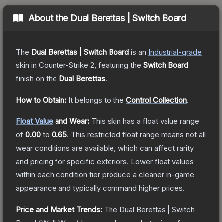
About the
Dual Berettas | Switch Board
The
Dual Berettas | Switch Board
is a
n
Industrial
-grade
skin
in Counter-Strike 2
, featuring the
Switch Board
finish on the
Dual Berettas
.
How to Obtain:
It belongs to the
Control Collection
.
Float Value
and Wear:
This skin has a float value range
of
0.00
to
0.65
.
This restricted float range means not all
wear conditions are available, which can affect rarity
and pricing for specific exteriors.
Lower float values
within each condition tier produce a cleaner in-game
appearance and typically command higher prices.
Price and Market Trends:
The
Dual Berettas | Switch