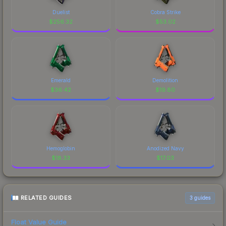
Duelist
Cobra Strike
$
256.32
$
53.02
Emerald
Demolition
$
36.42
$
19.80
Hemoglobin
Anodized Navy
$
18.33
$
17.03
RELATED GUIDES
3
guides
Float Value Guide