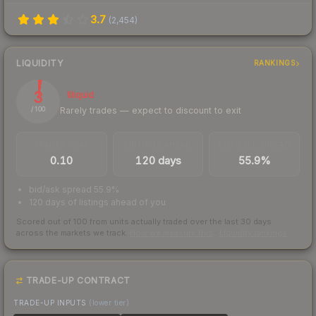
3.7
(
2,454
)
LIQUIDITY
RANKINGS
3
Illiquid
Rarely trades — expect to discount to exit
/ 100
TRADES / DAY
LISTINGS AHEAD
BUY/SELL SPREAD
0.10
120 days
55.9%
bid/ask spread 55.9%
120 days of listings ahead of you
Scored out of 100 from units actually traded over the last
30
days
across the markets we track.
How we measure this
·
Liquidity rankings
TRADE-UP CONTRACT
TRADE-UP INPUTS
(lower tier)