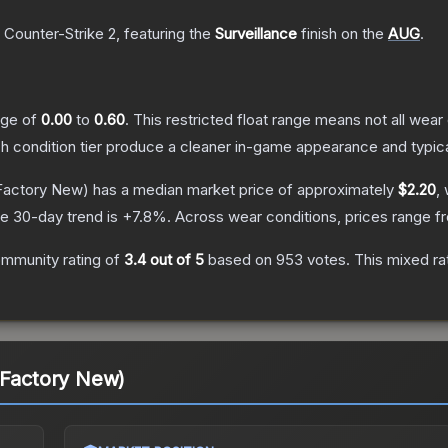
 Counter-Strike 2
, featuring the
Surveillance
finish on the
AUG
.
ange of
0.00
to
0.60
.
This restricted float range means not all wear 
ch condition tier produce a cleaner in-game appearance and typic
Factory New)
has a median market price of approximately
$2.20
,
e 30-day trend is
+
7.8
%.
Across wear conditions, prices range 
mmunity rating of
3.4
out of 5
based on
953
votes
.
This mixed ra
(Factory New)