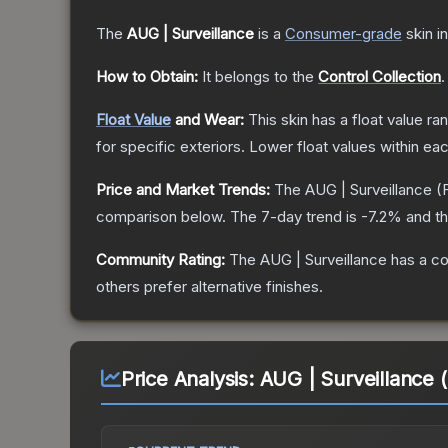
The
AUG | Surveillance
is a
Consumer
-grade
skin
in
How to Obtain:
It belongs to the
Control Collection
.
Float Value
and Wear:
This skin has a float value r
for specific exteriors.
Lower float values within ea
Price and Market Trends:
The
AUG | Surveillance
(
comparison below.
The 7-day trend is
-7.2
% and th
Community Rating:
The
AUG | Surveillance
has a co
others prefer alternative finishes.
Price Analysis:
AUG | Surveillance 