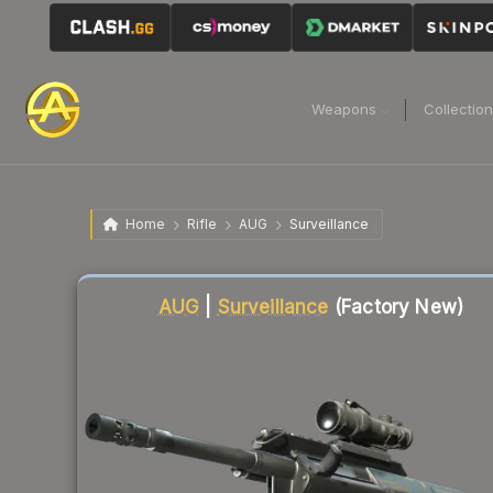
Weapons
Collectio
Home
Rifle
AUG
Surveillance
Liquidity score
3
out of 100.
AUG
|
Surveillance
(Factory New)