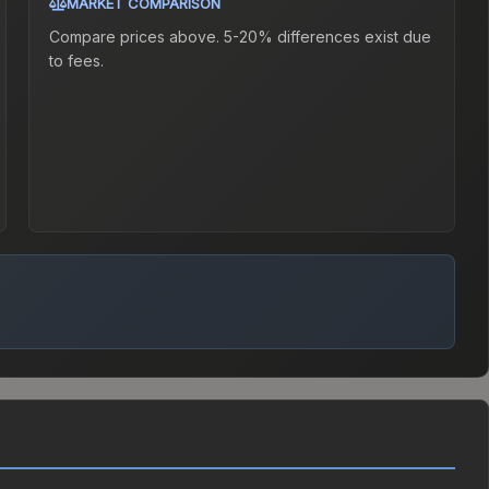
MARKET COMPARISON
Compare prices above. 5-20% differences exist due
to fees.