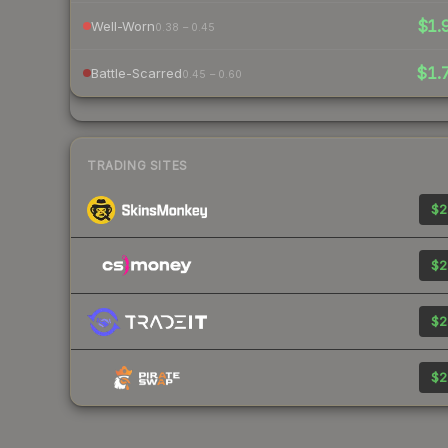
$1.
Well-Worn
0.38 – 0.45
$1.
Battle-Scarred
0.45 – 0.60
TRADING SITES
$2
$2
$2
$2