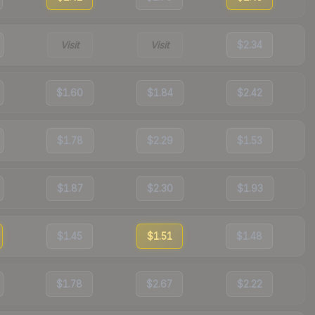
Visit
Visit
$2.34
$1.60
$1.84
$2.42
$1.78
$2.29
$1.53
$1.87
$2.30
$1.93
$1.45
$1.51
$1.48
$1.78
$2.67
$2.22