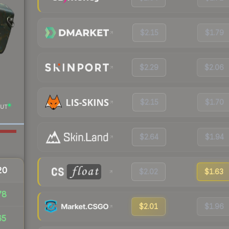
$2.15
$1.79
$2.29
$2.06
$2.15
$1.70
UT
$2.64
$1.94
20
$2.02
$1.63
78
$2.01
$1.96
65