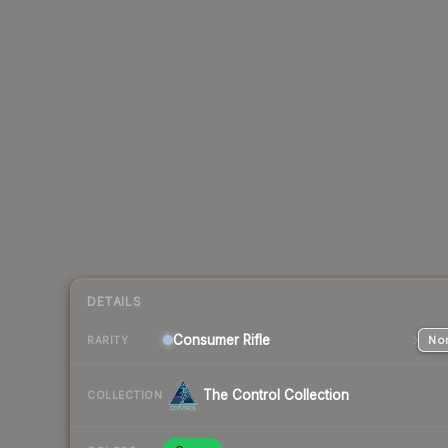
DETAILS
Consumer
Rifle
Nor
RARITY
The Control Collection
COLLECTION