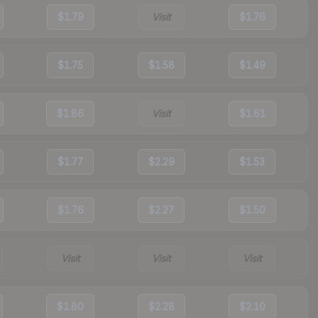
$1.79
Visit
$1.76
$1.75
$1.58
$1.49
$1.86
Visit
$1.61
$1.77
$2.29
$1.53
$1.76
$2.27
$1.50
Visit
Visit
Visit
$1.80
$2.28
$2.10