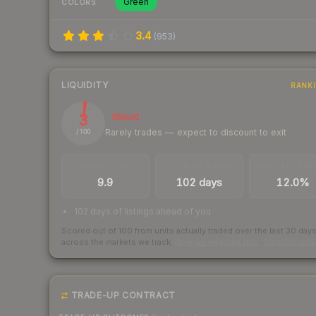
Green
COLORS
3.4
(
953
)
LIQUIDITY
RANK
3
Illiquid
Rarely trades — expect to discount to exit
/ 100
TRADES / DAY
LISTINGS AHEAD
BUY/SELL SPR
9.9
102 days
12.0%
102 days of listings ahead of you
Scored out of 100 from units actually traded over the last
30
day
across the markets we track.
How we measure this
·
Liquidity ran
TRADE-UP CONTRACT