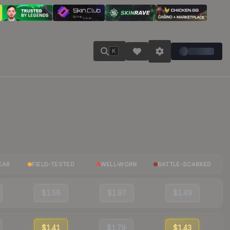
K
EAR
FIELD-TESTED
WELL-WORN
BATTLE-SCARRED
$1.56
$1.97
$1.49
$1.41
$1.79
$1.43