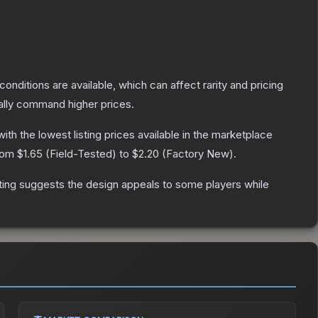
conditions are available, which can affect rarity and pricing
ally command higher prices.
 with the lowest listing prices available in the marketplace
from
$1.65
(
Field-Tested
) to
$2.20
(
Factory New
).
ting suggests the design appeals to some players while