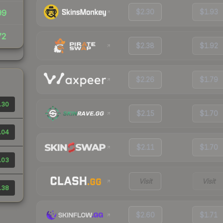
$2.30
$1.93
99
72
$2.38
$1.92
$2.26
$1.79
.30
$2.15
$1.70
.04
$2.11
$1.70
.03
Visit
Visit
.38
$2.60
$1.71