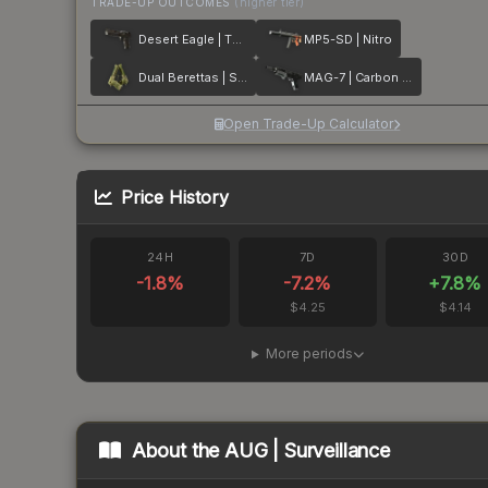
TRADE-UP OUTCOMES
(higher tier)
Desert Eagle | The Bronze
MP5-SD | Nitro
Dual Berettas | Switch Board
MAG-7 | Carbon Fiber
Open Trade-Up Calculator
Price History
24H
7D
30D
-1.8
%
-7.2
%
+
7.8
%
$4.25
$4.14
More periods
About the
AUG | Surveillance