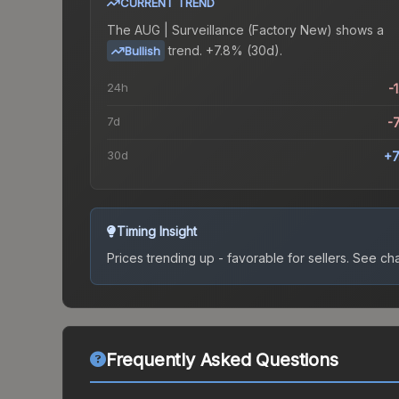
CURRENT TREND
The
AUG | Surveillance (Factory New)
shows a
trend.
+7.8% (30d).
Bullish
24h
-
7d
-
30d
+7
Timing Insight
Prices trending up - favorable for sellers.
See char
Frequently Asked Questions