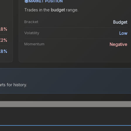
MARKET POSITION
Trades in the
budget
range
.
Bracket
Budget
1.8%
Volatility
Low
7.2%
Momentum
Negative
.8%
ts for history.