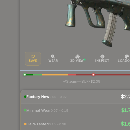
SAVE
WEAR
3D VIEW
INSPECT
LOADO
·
Steam
—
BUFF
$2.09
$2.
Factory New
0.00 – 0.07
$1.
Minimal Wear
0.07 – 0.15
$1.
Field-Tested
0.15 – 0.38