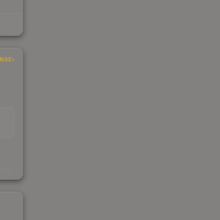
INGS
EAD
s
kings