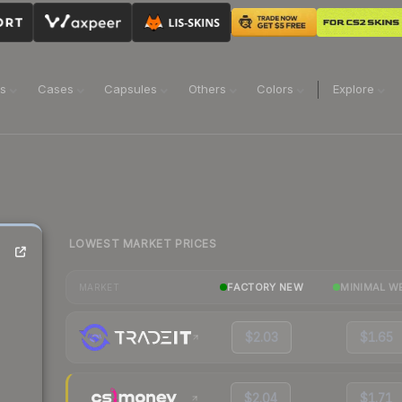
ns
Cases
Capsules
Others
Colors
Explore
LOWEST MARKET PRICES
FACTORY NEW
MINIMAL W
MARKET
$2.03
$1.65
$2.04
$1.71