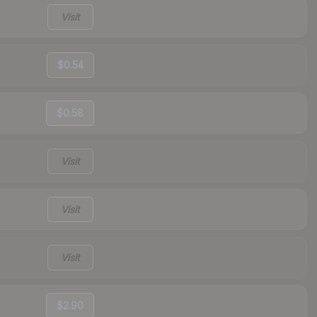
Visit
$0.54
$0.58
Visit
Visit
Visit
$2.90