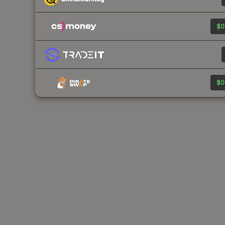
$0
$0