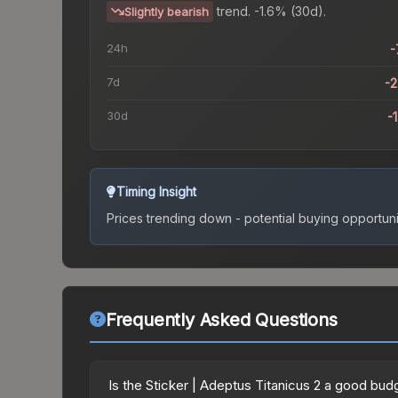
trend.
-1.6% (30d).
Slightly bearish
24h
-
7d
-
30d
-
Timing Insight
Prices trending down - potential buying opportuni
Frequently Asked Questions
Is the Sticker | Adeptus Titanicus 2 a good bud