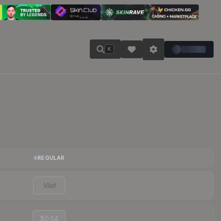
K
REGULAR
Visit
$0.54