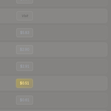
Visit
$5.83
$2.90
$2.91
$0.51
$0.61