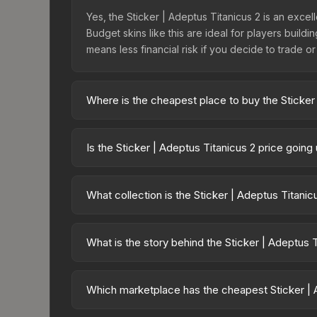
Yes, the Sticker | Adeptus Titanicus 2 is an excel
Budget skins like this are ideal for players build
means less financial risk if you decide to trade or s
Where is the cheapest place to buy the Sticker
Prices for the Sticker | Adeptus Titanicus 2 var
40,000 Imperium Sticker Capsule or purchased di
Is the Sticker | Adeptus Titanicus 2 price goin
DMarket, and Buff163 offer lower prices with 2-1
The Sticker | Adeptus Titanicus 2 has remained r
supply and demand. This can be a good sign for in
What collection is the Sticker | Adeptus Titani
longer-term trends.
The Sticker | Adeptus Titanicus 2 is part of th
All skins from the same collection share a rarity h
What is the story behind the Sticker | Adeptus 
The in-game description reads: "This sticker ca
making it a bit more worn each time, until it is re
Which marketplace has the cheapest Sticker | 
has made this skin a recognizable part of CS2's vi
Based on our real-time price comparison across 1