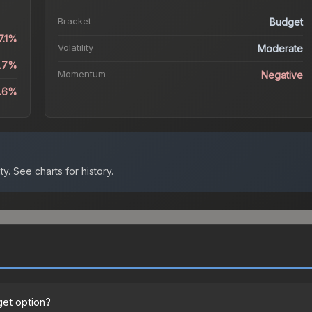
Bracket
Budget
7.1%
Volatility
Moderate
2.7%
Momentum
Negative
1.6%
ty.
See charts for history.
get option?