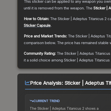
This sticker can be applied to any weapon you own
until it is removed from the weapon.
The
Sticker | 
How to Obtain:
The
Sticker | Adeptus Titanicus 2
ca
Sticker Capsule
.
Price and Market Trends:
The
Sticker | Adeptus Tit
comparison below.
The price has remained stable 
Community Rating:
The
Sticker | Adeptus Titanicus
it a solid choice among
Sticker | Adeptus Titanicus
Price Analysis:
Sticker | Adeptus Ti
CURRENT TREND
The
Sticker | Adeptus Titanicus 2
shows a