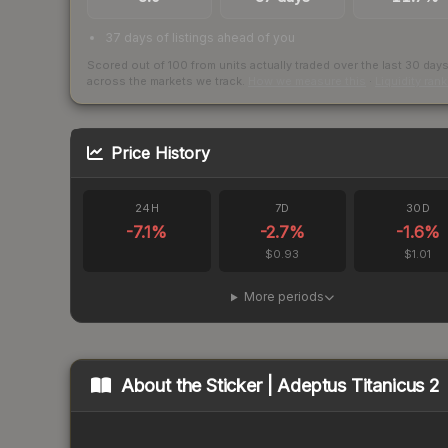
37 days of listings ahead of you
Scored out of 100 from units actually traded over the last
30
day
across the markets we track.
How we measure this
·
Liquidity ran
Price History
24H
7D
30D
-7.1
%
-2.7
%
-1.6
%
$0.93
$1.01
More periods
About the
Sticker | Adeptus Titanicus 2