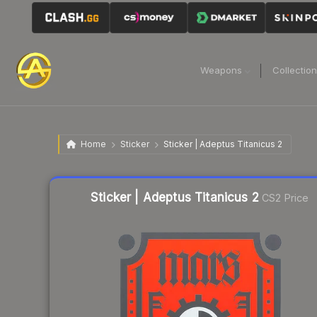
Weapons
Collectio
Home
Sticker
Sticker | Adeptus Titanicus 2
Liquidity score
11
out of 100.
Sticker | Adeptus Titanicus 2
CS2 Price