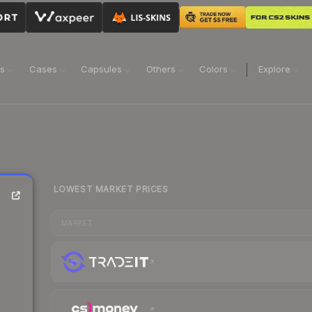
ns
Cases
Capsules
Others
Colors
Explore
LOWEST MARKET PRICES
MARKET