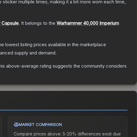
ticker multiple times, making it a bit more worn each time,
r Capsule
.
It belongs to the
Warhammer 40,000 Imperium
the lowest listing prices available in the marketplace
alanced supply and demand.
is above-average rating suggests the community considers
MARKET COMPARISON
Compare prices above. 5-20% differences exist due