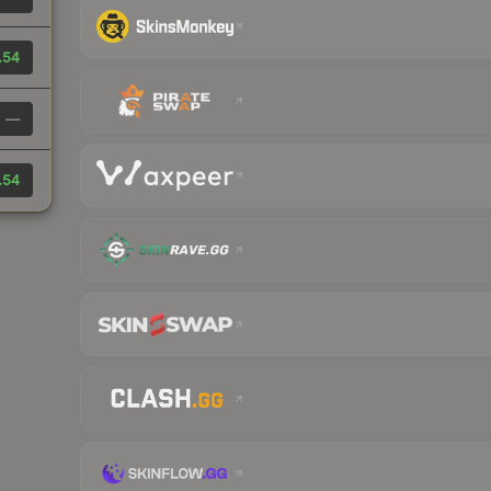
.54
—
.54