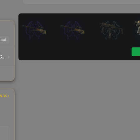
mal
Warhammer 40,000 Imperium Sticker Capsule
INGS
EAD