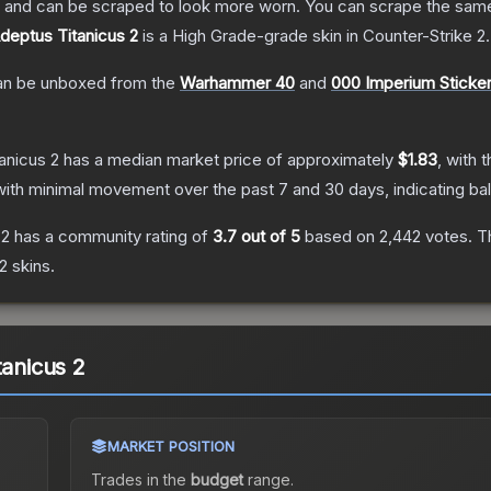
 and can be scraped to look more worn. You can scrape the same s
Adeptus Titanicus 2
is a
High Grade
-grade
skin
in Counter-Strike 2
.
n be unboxed from the
Warhammer 40
and
000 Imperium Sticke
anicus 2
has a median market price of approximately
$1.83
, with 
with minimal movement over the past 7 and 30 days, indicating b
 2
has a community rating of
3.7
out of 5
based on
2,442
votes
.
Th
 2
skins.
tanicus 2
MARKET POSITION
Trades in the
budget
range
.