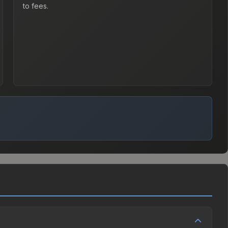
to fees.