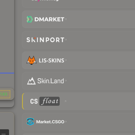
1.83
—