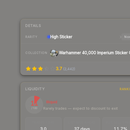
DETAILS
High
Sticker
Nor
RARITY
COLLECTION
3.7
(
2,442
)
LIQUIDITY
RANK
11
Illiquid
Rarely trades — expect to discount to exit
/ 100
TRADES / DAY
LISTINGS AHEAD
BUY/SELL SPR
3.0
37 days
11.7%