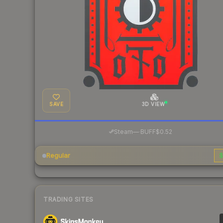
SAVE
3D VIEW
·
Steam
—
BUFF
$0.52
Regular
$
TRADING SITES