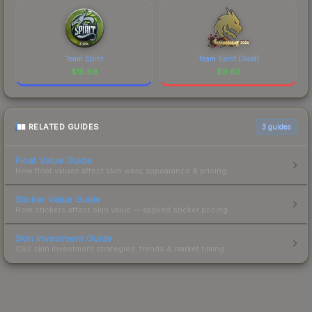
Team Spirit
Team Spirit (Gold)
$
15.89
$
9.92
RELATED GUIDES
3
guides
Float Value Guide
How float values affect skin wear, appearance & pricing.
Sticker Value Guide
How stickers affect skin value — applied sticker pricing.
Skin Investment Guide
CS2 skin investment strategies, trends & market timing.