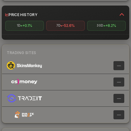
PRICE HISTORY
+0.1%
-52.6%
+8.2%
1D
7D
30D
TRADING SITES
—
—
—
—