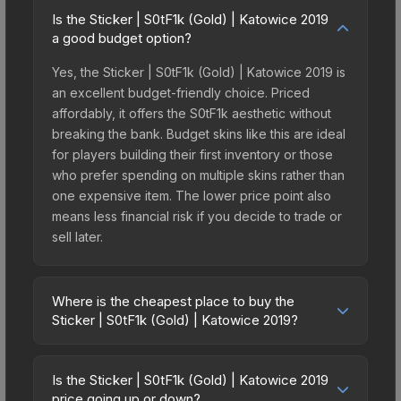
Is the Sticker | S0tF1k (Gold) | Katowice 2019
a good budget option?
Yes, the Sticker | S0tF1k (Gold) | Katowice 2019 is
an excellent budget-friendly choice. Priced
affordably, it offers the S0tF1k aesthetic without
breaking the bank. Budget skins like this are ideal
for players building their first inventory or those
who prefer spending on multiple skins rather than
one expensive item. The lower price point also
means less financial risk if you decide to trade or
sell later.
Where is the cheapest place to buy the
Sticker | S0tF1k (Gold) | Katowice 2019?
Prices for the Sticker | S0tF1k (Gold) | Katowice
2019 vary across marketplaces due to fees,
Is the Sticker | S0tF1k (Gold) | Katowice 2019
regional pricing, and seller competition. This skin
price going up or down?