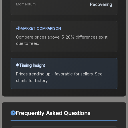
Momentum
Recovering
MARKET COMPARISON
Compare prices above. 5-20% differences exist
due to fees.
Timing Insight
Prices trending up - favorable for sellers.
See
charts for history.
Frequently Asked Questions