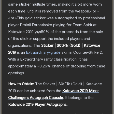
same sticker multiple times, making it a bit more worn
each time, until it is removed from the weapon.<br>
<br>This gold sticker was autographed by professional
player Dmitrii Forostianko playing for Team Spirit at
Katowice 2019.\n\n50% of the proceeds from the sale
of this sticker support the included players and
organizations.
The
Sticker | S0tF1k (Gold) | Katowice
2019
is a
n
Extraordinary
-grade
skin
in Counter-Strike 2
.
With a
Extraordinary
rarity classification, it has
approximately a
~0.26%
chance of dropping from case
openings.
How to Obtain:
The
Sticker | S0tF1k (Gold) | Katowice
2019
can be unboxed from the
Katowice 2019 Minor
Challengers Autograph Capsule
.
It belongs to the
Katowice 2019 Player Autographs
.