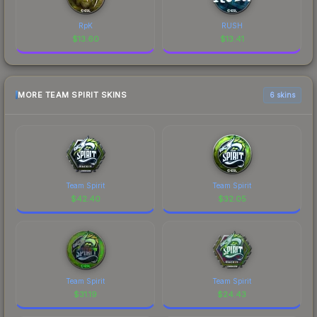
RpK
RUSH
$
13.60
$
13.41
MORE TEAM SPIRIT SKINS
6 skins
Team Spirit
Team Spirit
$
42.40
$
32.05
Team Spirit
Team Spirit
$
31.19
$
24.43