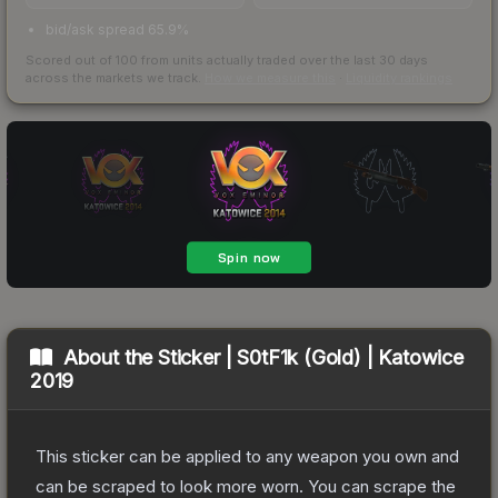
bid/ask spread 65.9%
Scored out of 100 from units actually traded over the last
30
days
across the markets we track.
How we measure this
·
Liquidity rankings
About the
Sticker | S0tF1k (Gold) | Katowice
2019
This sticker can be applied to any weapon you own and
can be scraped to look more worn. You can scrape the