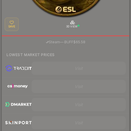
SAVE
3D VIEW
·
Steam
—
BUFF
$65.58
LOWEST MARKET PRICES
Visit
Visit
Visit
Visit