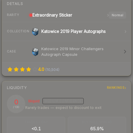
DETAILS
Extraordinary
Sticker
Normal
RARITY
Katowice 2019 Player Autographs
COLLECTION
Katowice 2019 Minor Challengers
CASE
Autograph Capsule
4.0
(
10,504
)
LIQUIDITY
RANKINGS
0
Illiquid
MEDIUM
CONFIDENCE
Rarely trades — expect to discount to exit
/ 100
TRADES / DAY
BUY/SELL SPREAD
<0.1
65.9%