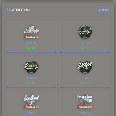
RELATED ITEMS
6 items
chopper
COLDYY1
$
0.02
$
1.84
DavCost
Dima
$
1.35
$
9.30
donk
magixx