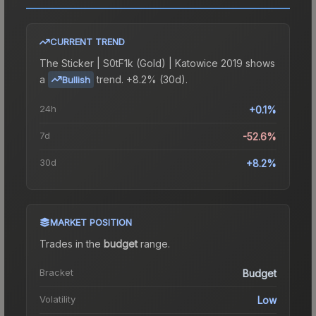
CURRENT TREND
The
Sticker | S0tF1k (Gold) | Katowice 2019
shows
a
trend.
+8.2% (30d).
Bullish
24h
+0.1%
7d
-52.6%
30d
+8.2%
MARKET POSITION
Trades in the
budget
range
.
Bracket
Budget
Volatility
Low