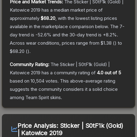
Price and Market Trends:
The
Sticker | S0tF1k (Gold) |
Katowice 2019
has a median market price of
approximately
$68.20
, with the lowest listing prices
available in the marketplace comparison below.
The 7-
day trend is
-52.6
% and the 30-day trend is
+
8.2
%.
Across wear conditions, prices range from
$1.38
(
) to
$68.20
(
).
Community Rating:
The
Sticker | S0tF1k (Gold) |
Katowice 2019
has a community rating of
4.0
out of 5
based on
10,504
votes
.
This above-average rating
suggests the community considers it a solid choice
among
Team Spirit
skins.
Price Analysis:
Sticker | S0tF1k (Gold)
| Katowice 2019