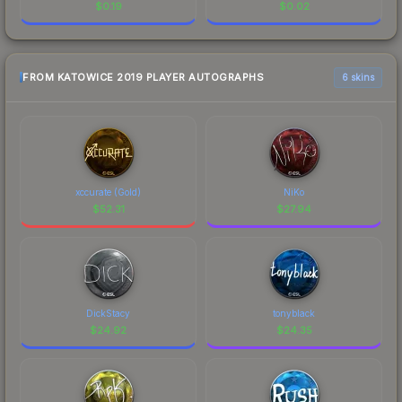
$
0.19
$
0.02
FROM KATOWICE 2019 PLAYER AUTOGRAPHS
6 skins
xccurate (Gold)
NiKo
$
52.31
$
27.94
DickStacy
tonyblack
$
24.92
$
24.35