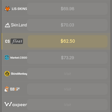
$69.98
$70.03
$62.50
$73.29
Visit
Visit
Visit