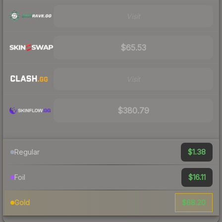
Visit
$65.53
Visit
$380.79
$1.38
Regular
$16.11
Foil
$68.20
Gold