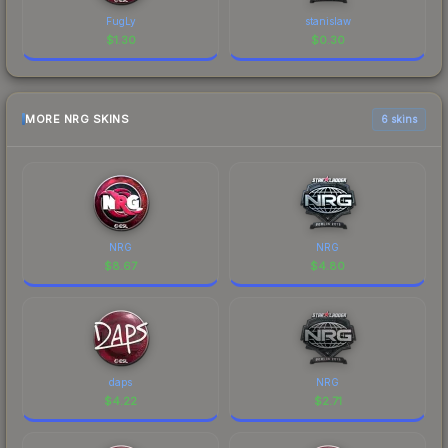
FugLy
stanislaw
$
1.30
$
0.30
MORE NRG SKINS
6 skins
NRG
NRG
$
8.67
$
4.80
daps
NRG
$
4.22
$
2.71