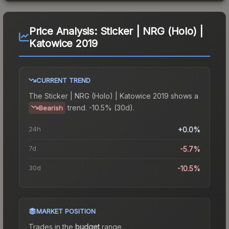
Price Analysis:
Sticker | NRG (Holo) |
Katowice 2019
CURRENT TREND
The
Sticker | NRG (Holo) | Katowice 2019
shows a
trend.
-10.5% (30d).
Bearish
24h
+0.0%
7d
-5.7%
30d
-10.5%
MARKET POSITION
Trades in the
budget
range
.