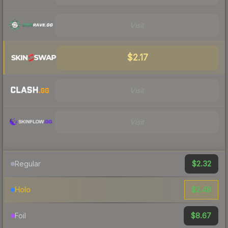
Visit
$2.17
Visit
Visit
$2.32
Regular
$2.48
Holo
$8.67
Foil