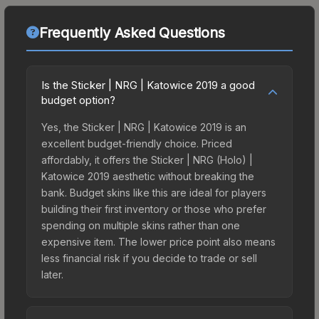
Frequently Asked Questions
Is the Sticker | NRG | Katowice 2019 a good
budget option?
Yes, the Sticker | NRG | Katowice 2019 is an
excellent budget-friendly choice. Priced
affordably, it offers the Sticker | NRG (Holo) |
Katowice 2019 aesthetic without breaking the
bank. Budget skins like this are ideal for players
building their first inventory or those who prefer
spending on multiple skins rather than one
expensive item. The lower price point also means
less financial risk if you decide to trade or sell
later.