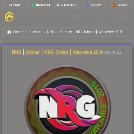
$2.48
Sticker | NRG | Katowice 2019
Home
Sticker
NRG
Sticker | NRG (Holo) | Katowice 2019
↓
Dropped 5.7% this week — buy opportunity
Liquidity score
17
out of 100.
NRG
|
Sticker | NRG (Holo) | Katowice 2019
CS2 Price