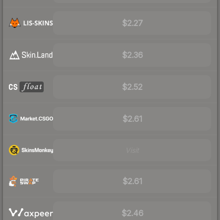
$2.27
$2.36
$2.52
$2.61
Visit
$2.61
$2.46