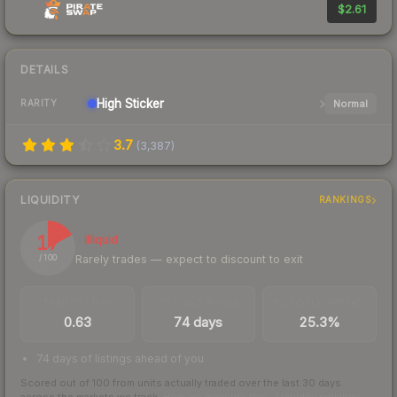
$2.61
DETAILS
High
Sticker
Normal
RARITY
3.7
(
3,387
)
LIQUIDITY
RANKINGS
17
Illiquid
Rarely trades — expect to discount to exit
/ 100
TRADES / DAY
LISTINGS AHEAD
BUY/SELL SPREAD
0.63
74 days
25.3%
74 days of listings ahead of you
Scored out of 100 from units actually traded over the last
30
days
across the markets we track.
How we measure this
·
Liquidity rankings