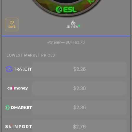
SAVE
3D VIEW
·
Steam
—
BUFF
$2.76
LOWEST MARKET PRICES
$2.26
$2.30
$2.36
$2.76