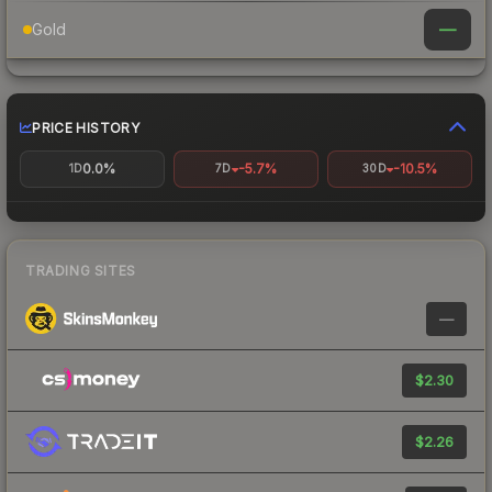
—
Gold
PRICE HISTORY
0.0%
-5.7%
-10.5%
1D
7D
30D
TRADING SITES
—
$2.30
$2.26