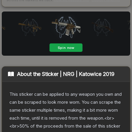
About the
Sticker | NRG | Katowice 2019
This sticker can be applied to any weapon you own and
can be scraped to look more worn. You can scrape the
same sticker multiple times, making it a bit more worn
each time, until it is removed from the weapon.<br>
<br>50% of the proceeds from the sale of this sticker