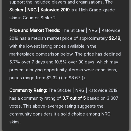
support the included players and organizations.
The
Sticker | NRG | Katowice 2019
is a
High Grade
-grade
skin
in Counter-Strike 2
.
Price and Market Trends:
The
Sticker | NRG | Katowice
2019
has a median market price of approximately
$2.48
,
with the lowest listing prices available in the
marketplace comparison below.
The price has declined
5.7
% over 7 days and
10.5
% over 30 days, which may
present a buying opportunity.
Across wear conditions,
prices range from
$2.32
(
) to
$8.67
(
).
Community Rating:
The
Sticker | NRG | Katowice 2019
has a community rating of
3.7
out of 5
based on
3,387
votes
.
This above-average rating suggests the
community considers it a solid choice among
NRG
skins.