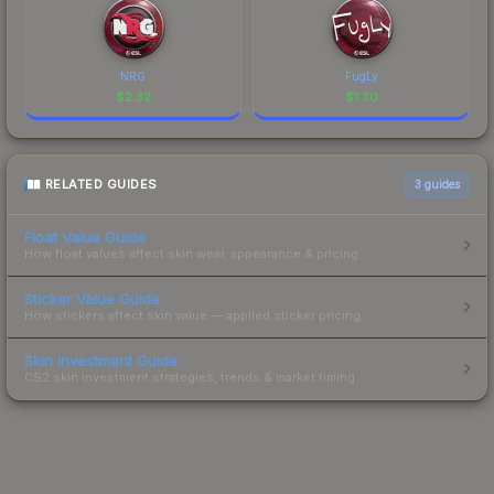
NRG
FugLy
$
2.32
$
1.30
RELATED GUIDES
3
guides
Float Value Guide
How float values affect skin wear, appearance & pricing.
Sticker Value Guide
How stickers affect skin value — applied sticker pricing.
Skin Investment Guide
CS2 skin investment strategies, trends & market timing.