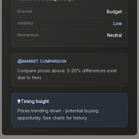
Bracket
Budget
Volatility
Low
Momentum
Neutral
MARKET COMPARISON
Compare prices above. 5-20% differences exist
due to fees.
Timing Insight
Prices trending down - potential buying
opportunity.
See charts for history.