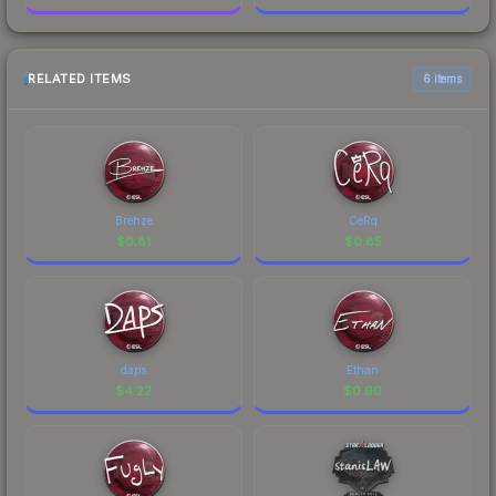
RELATED ITEMS
6 items
Brehze
CeRq
$
0.81
$
0.85
daps
Ethan
$
4.22
$
0.90