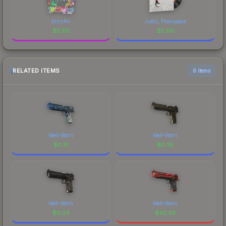
brnz4n
Juelz, Floorspace
$
2.60
$
2.60
RELATED ITEMS
6 items
Well-Worn
Well-Worn
$
0.31
$
0.35
Well-Worn
Well-Worn
$
0.24
$
42.39