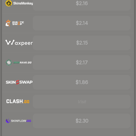
$2.16
$2.14
$2.15
$2.17
$1.86
Visit
$2.30