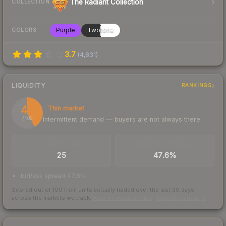
The Radiant Collection
COLLECTION
Purple
Twotone
COLORS
3.7
(
4,831
)
LIQUIDITY
RANKINGS
42
Thin market
Intermittent demand — buyers are not always there
/ 100
TRADES / DAY
BUY/SELL SPREAD
25
47.6%
bid/ask spread 47.6%
Scored out of 100 from units actually traded over the last
30
days
across the markets we track.
How we measure this
·
Liquidity rankings