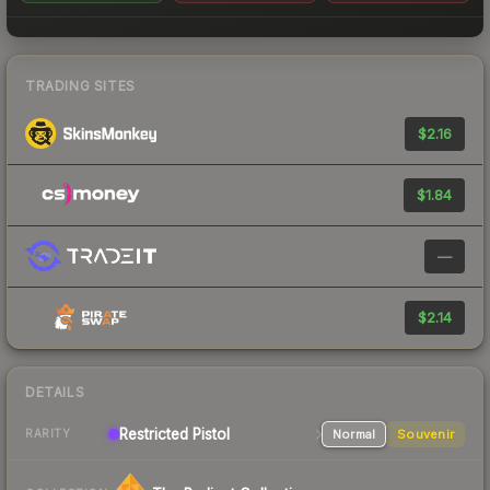
TRADING SITES
$2.16
$1.84
—
$2.14
DETAILS
Restricted
Pistol
Normal
Souvenir
RARITY