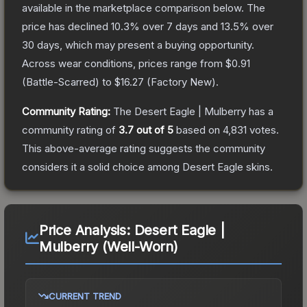
available in the marketplace comparison below.
The
price has declined
10.3
% over 7 days and
13.5
% over
30 days, which may present a buying opportunity.
Across wear conditions, prices range from
$0.91
(
Battle-Scarred
) to
$16.27
(
Factory New
).
Community Rating:
The
Desert Eagle | Mulberry
has a
community rating of
3.7
out of 5
based on
4,831
votes
.
This above-average rating suggests the community
considers it a solid choice among
Desert Eagle
skins.
Price Analysis:
Desert Eagle |
Mulberry (Well-Worn)
CURRENT TREND