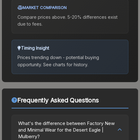
MARKET COMPARISON
Compare prices above. 5-20% differences exist
due to fees.
Timing Insight
Prices trending down - potential buying
opportunity.
See charts for history.
Frequently Asked Questions
What's the difference between Factory New
and Minimal Wear for the Desert Eagle |
Mulberry?