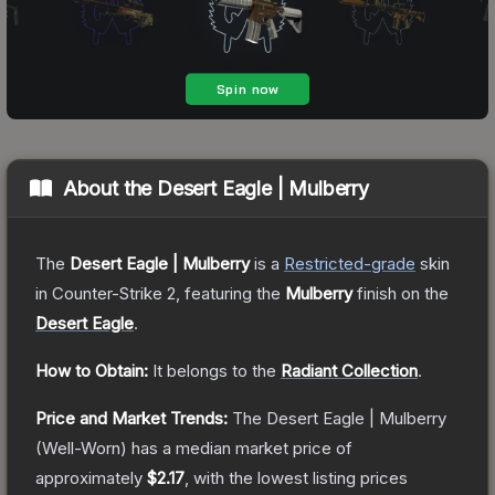
About the
Desert Eagle | Mulberry
The
Desert Eagle | Mulberry
is a
Restricted
-grade
skin
in Counter-Strike 2
, featuring the
Mulberry
finish on the
Desert Eagle
.
How to Obtain:
It belongs to the
Radiant Collection
.
Price and Market Trends:
The
Desert Eagle | Mulberry
(Well-Worn)
has a median market price of
approximately
$2.17
, with the lowest listing prices