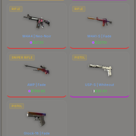
RIFLE
RIFLE
M4A4 | Neo-Noir
M4A1-S | Fade
$
27.33
$
227.10
SNIPER RIFLE
PISTOL
AWP | Fade
USP-S | Whiteout
$
799.85
$
35.93
PISTOL
Glock-18 | Fade