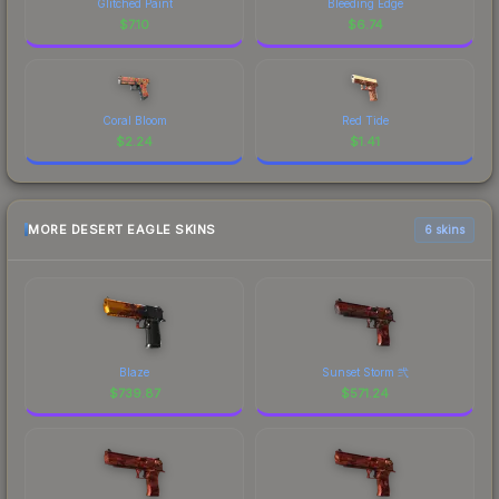
Glitched Paint
Bleeding Edge
$
7.10
$
6.74
Coral Bloom
Red Tide
$
2.24
$
1.41
MORE DESERT EAGLE SKINS
6 skins
Blaze
Sunset Storm 弐
$
739.87
$
571.24