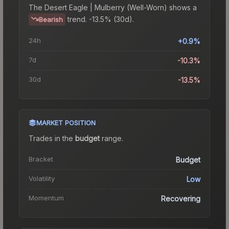
The
Desert Eagle | Mulberry (Well-Worn)
shows a
trend.
-13.5% (30d).
Bearish
24h
+0.9%
7d
-10.3%
30d
-13.5%
MARKET POSITION
Trades in the
budget
range
.
Bracket
Budget
Volatility
Low
Momentum
Recovering