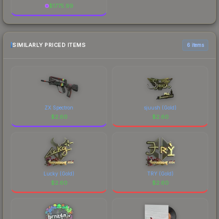
$
1775.99
SIMILARLY PRICED ITEMS
6 items
ZX Spectron
sjuush (Gold)
$
2.60
$
2.60
Lucky (Gold)
TRY (Gold)
$
2.60
$
2.60