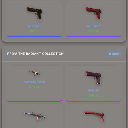
Well-Worn
Well-Worn
$
0.55
$
12.00
FROM THE RADIANT COLLECTION
6 skins
Nouveau Rouge
$
70.69
Mulberry
$
16.27