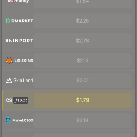
$1.84
$2.25
$2.78
$2.13
$2.01
$1.79
$2.18