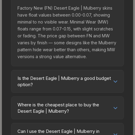
Factory New (FN) Desert Eagle | Mulberry skins
have float values between 0.00-0.07, showing
minimal to no visible wear. Minimal Wear (MW)
floats range from 0.07-0.15, with slight scratches
or fading. The price gap between FN and MW
varies by finish — some designs like the Mulberry
pattern hide wear better than others, making MW
versions a strong value alternative.
Is the Desert Eagle | Mulberry a good budget
option?
Yes, the Desert Eagle | Mulberry is an excellent
budget-friendly choice. Priced affordably, it offers
Where is the cheapest place to buy the
the Mulberry aesthetic without breaking the bank.
Desert Eagle | Mulberry?
Budget skins like this are ideal for players building
Prices for the Desert Eagle | Mulberry vary across
their first inventory or those who prefer spending
marketplaces due to fees, regional pricing, and
on multiple skins rather than one expensive item.
Can I use the Desert Eagle | Mulberry in