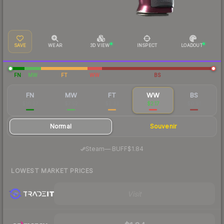
SAVE
WEAR
3D VIEW
INSPECT
LOADOUT
FN
MW
FT
WW
BS
FN
MW
FT
WW
BS
$16.27
$7.52
$2.33
$2.17
$0.91
Normal
Souvenir
·
Steam
—
BUFF
$1.84
LOWEST MARKET PRICES
Visit