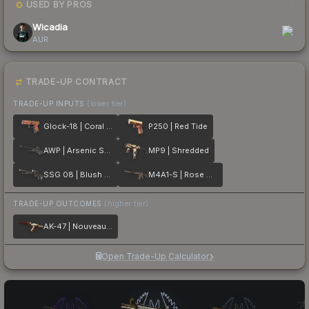
USED BY PROS
1
Wicadia
AUR
TRADE-UP CONTRACT
TRADE-UP INPUTS
(lower tier)
Glock-18 | Coral Bloom
P250 | Red Tide
AWP | Arsenic Spill
MP9 | Shredded
SSG 08 | Blush Pour
M4A1-S | Rose Hex
TRADE-UP OUTCOMES
(higher tier)
AK-47 | Nouveau Rouge
Open Trade-Up Calculator