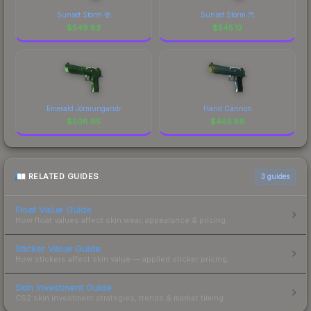
Sunset Storm 壱
Sunset Storm 弐
$
549.83
$
545.13
Emerald Jörmungandr
Hand Cannon
$
508.95
$
465.88
RELATED GUIDES
3
guides
Float Value Guide
How float values affect skin wear, appearance & pricing.
Sticker Value Guide
How stickers affect skin value — applied sticker pricing.
Skin Investment Guide
CS2 skin investment strategies, trends & market timing.