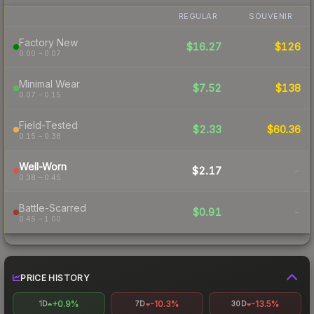
REGULAR
SOUVENIR
Factory New
$16.27
$126
0.00 – 0.07
Minimal Wear
$7.52
$138
0.07 – 0.15
Field-Tested
$2.33
$60.36
0.15 – 0.38
Well-Worn
$2.17
-
0.38 – 0.45
Battle-Scarred
$0.91
-
0.45 – 1.00
PRICE HISTORY
+0.9%
-10.3%
-13.5%
1D
7D
30D