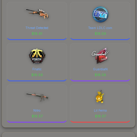
Threat Detected
Team LDLC.com
$
18.61
$
18.59
Fnatic
GuardiaN
$
18.59
$
18.58
Nitro
Lil Ferno
$
18.57
$
18.57