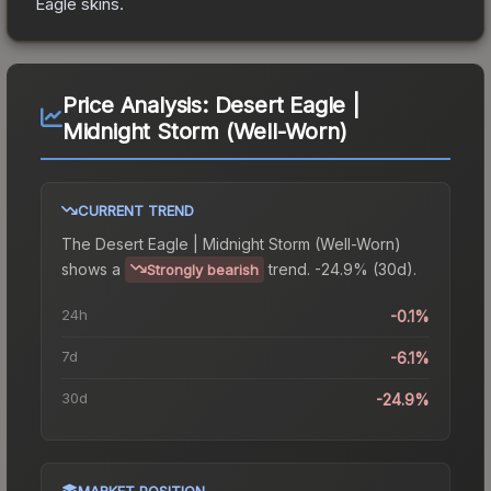
Eagle
skins.
Price Analysis:
Desert Eagle |
Midnight Storm (Well-Worn)
CURRENT TREND
The
Desert Eagle | Midnight Storm (Well-Worn)
shows a
trend.
-24.9% (30d).
Strongly bearish
24h
-0.1%
7d
-6.1%
30d
-24.9%
MARKET POSITION