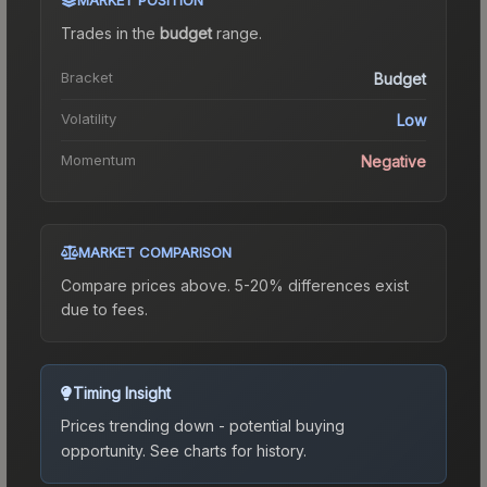
Trades in the
budget
range
.
Bracket
Budget
Volatility
Low
Momentum
Negative
MARKET COMPARISON
Compare prices above. 5-20% differences exist
due to fees.
Timing Insight
Prices trending down - potential buying
opportunity.
See charts for history.