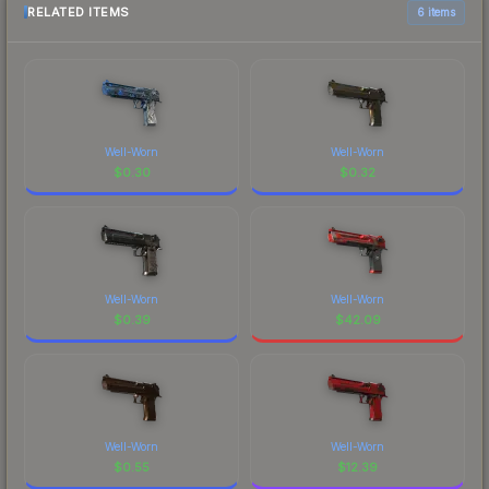
RELATED ITEMS
6 items
Well-Worn
Well-Worn
$
0.30
$
0.32
Well-Worn
Well-Worn
$
0.39
$
42.09
Well-Worn
Well-Worn
$
0.55
$
12.39