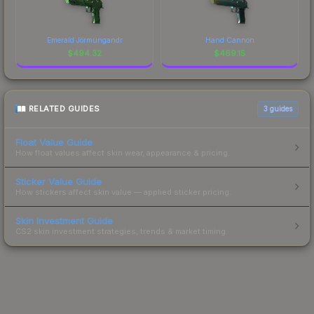
Emerald Jörmungandr
Hand Cannon
$
494.32
$
469.15
RELATED GUIDES
3
guides
Float Value Guide
How float values affect skin wear, appearance & pricing.
Sticker Value Guide
How stickers affect skin value — applied sticker pricing.
Skin Investment Guide
CS2 skin investment strategies, trends & market timing.