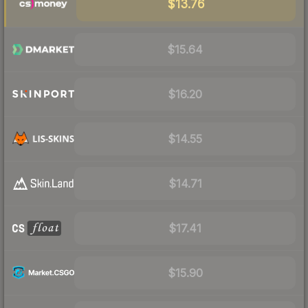
$13.76
$15.64
$16.20
$14.55
$14.71
$17.41
$15.90