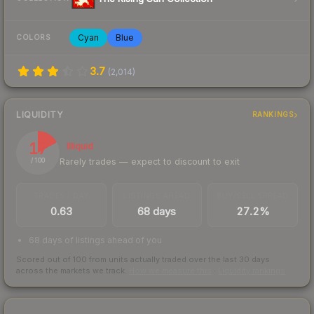
Cyan
Blue
COLORS
3.7
(
2,014
)
LIQUIDITY
RANKINGS
17
Illiquid
Rarely trades — expect to discount to exit
/ 100
TRADES / DAY
LISTINGS AHEAD
BUY/SELL SPREAD
0.63
68 days
27.2%
68 days of listings ahead of you
Scored out of 100 from units actually traded over the last
30
days
across the markets we track.
How we measure this
·
Liquidity rankings