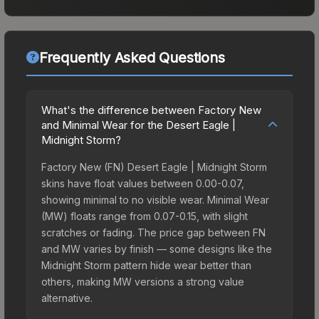
Frequently Asked Questions
What's the difference between Factory New
and Minimal Wear for the Desert Eagle |
Midnight Storm?
Factory New (FN) Desert Eagle | Midnight Storm
skins have float values between 0.00-0.07,
showing minimal to no visible wear. Minimal Wear
(MW) floats range from 0.07-0.15, with slight
scratches or fading. The price gap between FN
and MW varies by finish — some designs like the
Midnight Storm pattern hide wear better than
others, making MW versions a strong value
alternative.