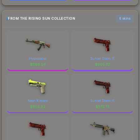
FROM THE RISING SUN COLLECTION
6 skins
Hydroponic
Sunset Storm 弐
$
1198.54
$
605.33
Neon Kimono
Sunset Storm 弐
$
602.92
$
572.73