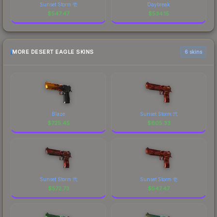
Sunset Storm 壱
Daybreak
$
547.47
$
534.15
MORE DESERT EAGLE SKINS
6 skins
Blaze
Sunset Storm 弐
$
725.45
$
605.33
Sunset Storm 弐
Sunset Storm 壱
$
572.73
$
547.47