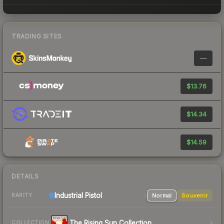
TRADING SITES
—
$13.76
$14.34
$14.59
DETAILS
Industrial
Pistol
Normal
Souvenir
RARITY
The Rising Sun Collection
COLLECTION