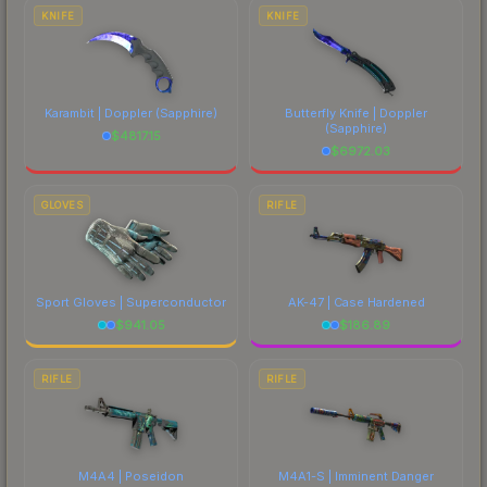
comparing total costs.
KNIFE
KNIFE
Karambit | Doppler
(Sapphire)
Butterfly Knife | Doppler
(Sapphire)
$
4817.15
$
6972.03
GLOVES
RIFLE
Sport Gloves | Superconductor
AK-47 | Case Hardened
$
941.05
$
186.89
RIFLE
RIFLE
M4A4 | Poseidon
M4A1-S | Imminent Danger