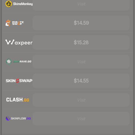
Visit
$14.59
$15.28
Visit
$14.55
Visit
Visit