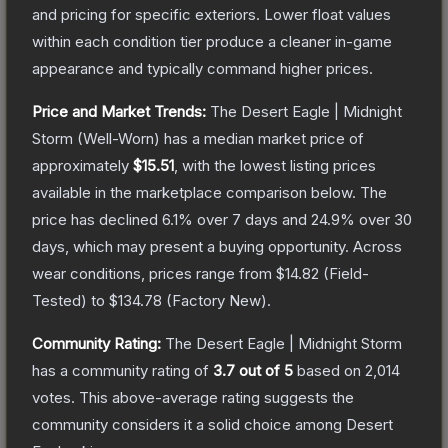
and pricing for specific exteriors.
Lower float values
within each condition tier produce a cleaner in-game
appearance and typically command higher prices.
Price and Market Trends:
The
Desert Eagle | Midnight
Storm
(Well-Worn)
has a median market price of
approximately
$15.51
, with the lowest listing prices
available in the marketplace comparison below.
The
price has declined
6.1
% over 7 days and
24.9
% over 30
days, which may present a buying opportunity.
Across
wear conditions, prices range from
$14.82
(
Field-
Tested
) to
$134.78
(
Factory New
).
Community Rating:
The
Desert Eagle | Midnight Storm
has a community rating of
3.7
out of 5
based on
2,014
votes
.
This above-average rating suggests the
community considers it a solid choice among
Desert