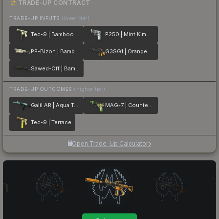
TRADE-UP CONTRACT
TRADE-UP INPUTS
(lower tier)
Tec-9 | Bamboo Forest
P250 | Mint Kimono
PP-Bizon | Bamboo Print
G3SG1 | Orange Kimono
Sawed-Off | Bamboo Shadow
TRADE-UP OUTCOMES
(higher tier)
Galil AR | Aqua Terrace
MAG-7 | Counter Terrace
Tec-9 | Terrace
Open Trade-Up Calculator