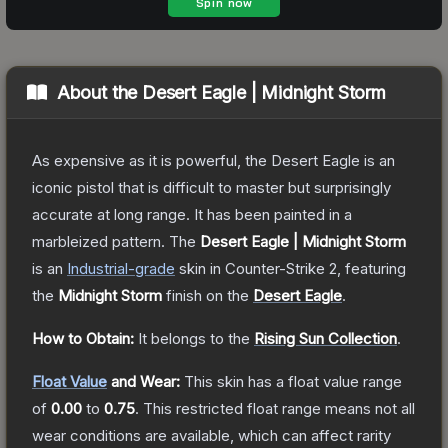
About the
Desert Eagle | Midnight Storm
As expensive as it is powerful, the Desert Eagle is an
iconic pistol that is difficult to master but surprisingly
accurate at long range. It has been painted in a
marbleized pattern.
The
Desert Eagle | Midnight Storm
is a
n
Industrial
-grade
skin
in Counter-Strike 2
, featuring
the
Midnight Storm
finish on the
Desert Eagle
.
How to Obtain:
It belongs to the
Rising Sun Collection
.
Float Value
and Wear:
This skin has a float value range
of
0.00
to
0.75
.
This restricted float range means not all
wear conditions are available, which can affect rarity