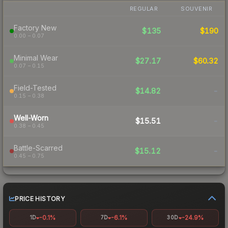
REGULAR
SOUVENIR
Factory New
$135
$190
0.00 – 0.07
Minimal Wear
$27.17
$60.32
0.07 – 0.15
Field-Tested
$14.82
-
0.15 – 0.38
Well-Worn
$15.51
-
0.38 – 0.45
Battle-Scarred
$15.12
-
0.45 – 0.75
PRICE HISTORY
-0.1%
-6.1%
-24.9%
1D
7D
30D