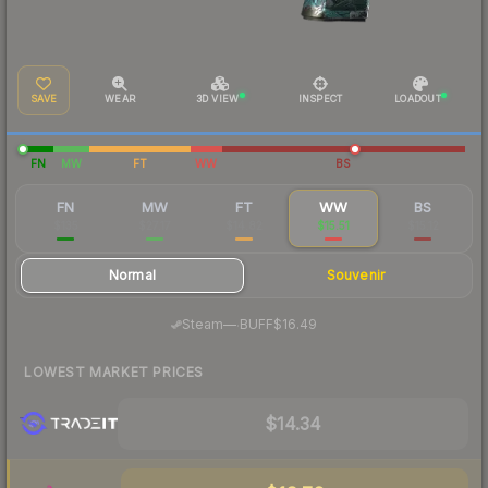
SAVE
WEAR
3D VIEW
INSPECT
LOADOUT
FN
MW
FT
WW
BS
FN
MW
FT
WW
BS
$135
$27.17
$14.82
$15.51
$15.12
Normal
Souvenir
·
Steam
—
BUFF
$16.49
LOWEST MARKET PRICES
$14.34