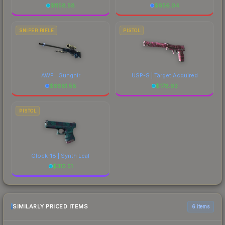
$
1158.58
$
656.04
SNIPER RIFLE
PISTOL
AWP | Gungnir
USP-S | Target Acquired
$
6681.58
$
178.93
PISTOL
Glock-18 | Synth Leaf
$
312.51
SIMILARLY PRICED ITEMS
6 items