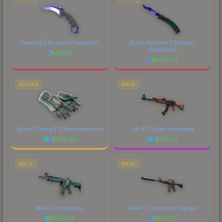
Karambit | Doppler
(Sapphire)
Butterfly Knife | Doppler
(Sapphire)
$
4815.11
$
6955.74
GLOVES
RIFLE
Sport Gloves | Superconductor
AK-47 | Case Hardened
$
932.24
$
185.33
RIFLE
RIFLE
M4A4 | Poseidon
M4A1-S | Imminent Danger
$
1144.89
$
673.27