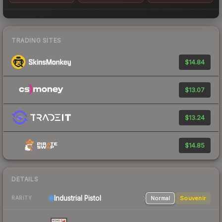
TRADING SITES
$14.84
$13.07
$13.24
$14.85
DETAILS
Industrial
Pistol
Normal
Souvenir
RARITY