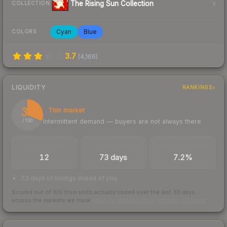
The Rising Sun Collection
COLLECTION
Cyan
Blue
COLORS
3.7
(
4,166
)
LIQUIDITY
RANKINGS
31
Thin market
Intermittent demand — buyers are not always there
/ 100
TRADES / DAY
LISTINGS AHEAD
BUY/SELL SPREAD
12
73 days
7.2%
73 days of listings ahead of you
Scored out of 100 from units actually traded over the last
30
days
across the markets we track.
How we measure this
·
Liquidity rankings