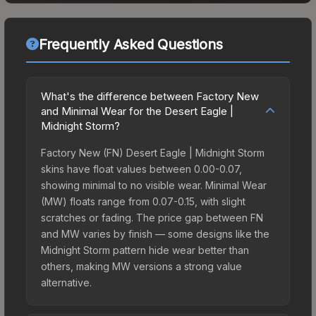
Frequently Asked Questions
What's the difference between Factory New
and Minimal Wear for the Desert Eagle |
Midnight Storm?
Factory New (FN) Desert Eagle | Midnight Storm
skins have float values between 0.00-0.07,
showing minimal to no visible wear. Minimal Wear
(MW) floats range from 0.07-0.15, with slight
scratches or fading. The price gap between FN
and MW varies by finish — some designs like the
Midnight Storm pattern hide wear better than
others, making MW versions a strong value
alternative.