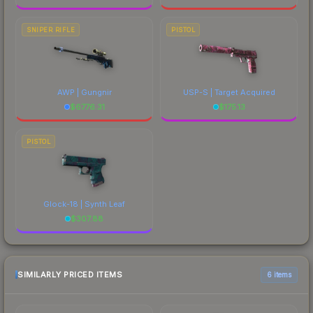
SNIPER RIFLE
PISTOL
AWP | Gungnir
USP-S | Target Acquired
$
6776.31
$
175.13
PISTOL
Glock-18 | Synth Leaf
$
307.88
SIMILARLY PRICED ITEMS
6 items