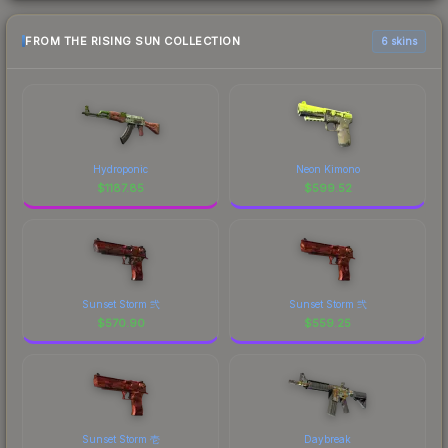
FROM THE RISING SUN COLLECTION
6 skins
Hydroponic
Neon Kimono
$
1187.85
$
599.52
Sunset Storm 弐
Sunset Storm 弐
$
570.90
$
559.25
Sunset Storm 壱
Daybreak