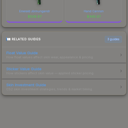
Emerald Jörmungandr
Hand Cannon
$
508.87
$
465.67
RELATED GUIDES
3
guides
Float Value Guide
How float values affect skin wear, appearance & pricing.
Sticker Value Guide
How stickers affect skin value — applied sticker pricing.
Skin Investment Guide
CS2 skin investment strategies, trends & market timing.