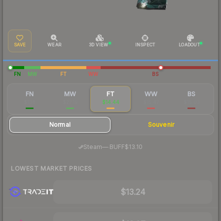
SAVE
WEAR
3D VIEW
INSPECT
LOADOUT
FN
MW
FT
WW
BS
FN
MW
FT
WW
BS
$138
$27.19
$14.44
$15.47
$15.03
Normal
Souvenir
·
Steam
—
BUFF
$13.10
LOWEST MARKET PRICES
$13.24