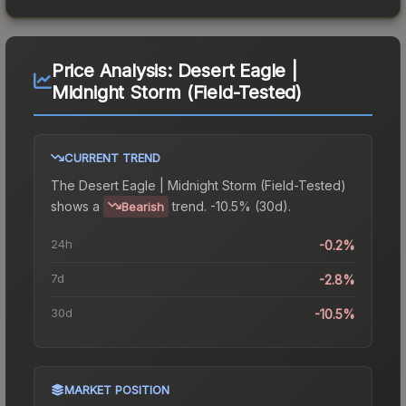
Price Analysis:
Desert Eagle |
Midnight Storm (Field-Tested)
CURRENT TREND
The
Desert Eagle | Midnight Storm (Field-Tested)
shows a
trend.
-10.5% (30d).
Bearish
24h
-0.2%
7d
-2.8%
30d
-10.5%
MARKET POSITION