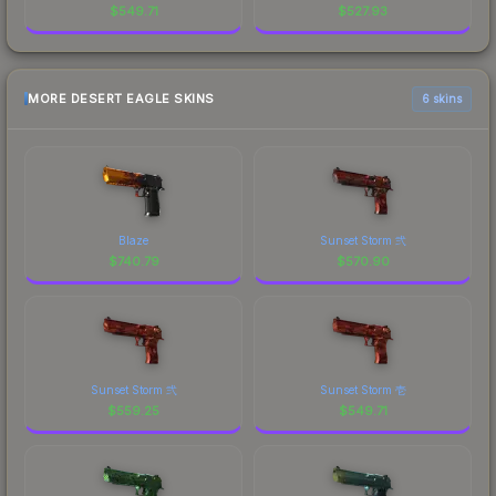
$
549.71
$
527.93
MORE DESERT EAGLE SKINS
6 skins
Blaze
Sunset Storm 弐
$
740.79
$
570.90
Sunset Storm 弐
Sunset Storm 壱
$
559.25
$
549.71