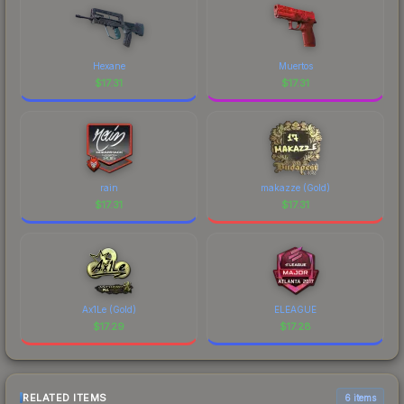
Hexane
Muertos
$
17.31
$
17.31
rain
makazze (Gold)
$
17.31
$
17.31
Ax1Le (Gold)
ELEAGUE
$
17.29
$
17.28
RELATED ITEMS
6 items