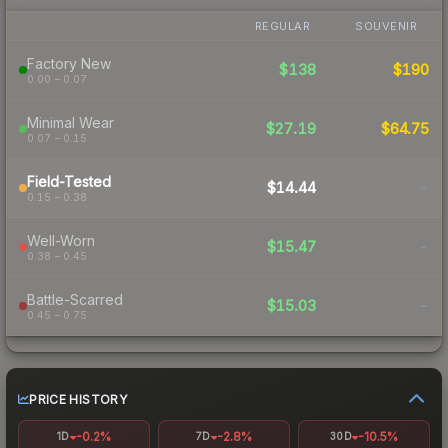
REGULAR
SOUVENIR
Factory New
$138
$190
0.00 – 0.07
Minimal Wear
$27.19
$64.75
0.07 – 0.15
Field-Tested
$14.44
-
0.15 – 0.38
Well-Worn
$15.47
-
0.38 – 0.45
Battle-Scarred
$15.03
-
0.45 – 0.75
PRICE HISTORY
-0.2%
-2.8%
-10.5%
1D
7D
30D