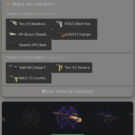
TRADE-UP CONTRACT
TRADE-UP INPUTS
(lower tier)
Tec-9 | Bamboo Forest
P250 | Mint Kimono
PP-Bizon | Bamboo Print
G3SG1 | Orange Kimono
Sawed-Off | Bamboo Shadow
TRADE-UP OUTCOMES
(higher tier)
Galil AR | Aqua Terrace
Tec-9 | Terrace
MAG-7 | Counter Terrace
Open Trade-Up Calculator