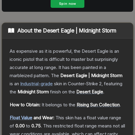
About the
Desert Eagle | Midnight Storm
As expensive as it is powerful, the Desert Eagle is an
iconic pistol that is difficult to master but surprisingly
accurate at long range. It has been painted in a
marbleized pattern.
The
Desert Eagle | Midnight Storm
is a
n
Industrial
-grade
skin
in Counter-Strike 2
, featuring
the
Midnight Storm
finish on the
Desert Eagle
.
How to Obtain:
It belongs to the
Rising Sun Collection
.
Float Value
and Wear:
This skin has a float value range
of
0.00
to
0.75
.
This restricted float range means not all
wear conditions are available, which can affect rarity