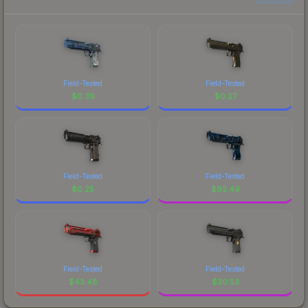
Field-Tested
Field-Tested
$
0.39
$
0.27
Field-Tested
Field-Tested
$
0.25
$
92.49
Field-Tested
Field-Tested
$
43.48
$
20.53