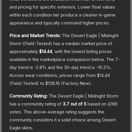
and pricing for specific exteriors.
Lower float values
within each condition tier produce a cleaner in-game
appearance and typically command higher prices.
Price and Market Trends:
The
Desert Eagle | Midnight
Storm
(Field-Tested)
has a median market price of
approximately
$14.44
, with the lowest listing prices
available in the marketplace comparison below.
The 7-
day trend is
-2.8
% and the 30-day trend is
-10.5
%.
Across wear conditions, prices range from
$14.44
(
Field-Tested
) to
$138.16
(
Factory New
).
Community Rating:
The
Desert Eagle | Midnight Storm
has a community rating of
3.7
out of 5
based on
4,166
votes
.
This above-average rating suggests the
community considers it a solid choice among
Desert
Eagle
skins.