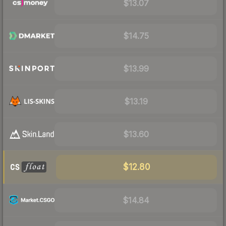
$13.07
$14.75
$13.99
$13.19
$13.60
$12.80
$14.84