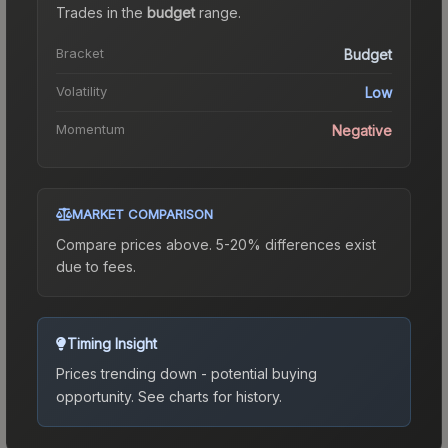
Trades in the
budget
range
.
Bracket
Budget
Volatility
Low
Momentum
Negative
MARKET COMPARISON
Compare prices above. 5-20% differences exist
due to fees.
Timing Insight
Prices trending down - potential buying
opportunity.
See charts for history.