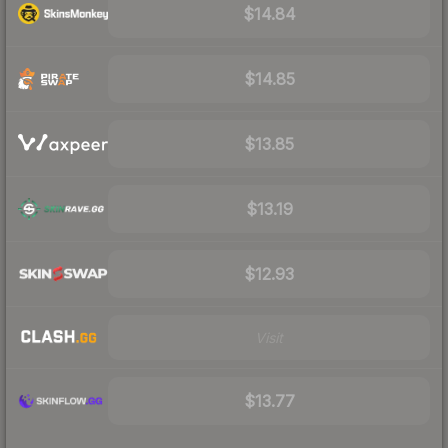
$14.84
$14.85
$13.85
$13.19
$12.93
Visit
$13.77