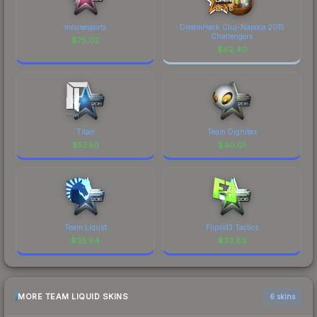
mousesports
DreamHack Cluj-Napoca 2015
Challengers
$
75.02
$
62.40
Titan
Team Dignitas
$
57.50
$
40.01
Team Liquid
Flipsid3 Tactics
$
35.84
$
33.63
MORE TEAM LIQUID SKINS
6 skins