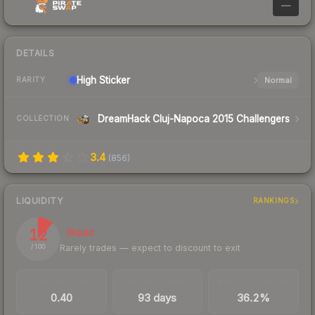
—
DETAILS
High
Sticker
Normal
RARITY
DreamHack Cluj-Napoca 2015 Challengers
COLLECTION
3.4
(
856
)
LIQUIDITY
RANKINGS
12
Illiquid
Rarely trades — expect to discount to exit
/ 100
TRADES / DAY
LISTINGS AHEAD
BUY/SELL SPREAD
0.40
93 days
36.2%