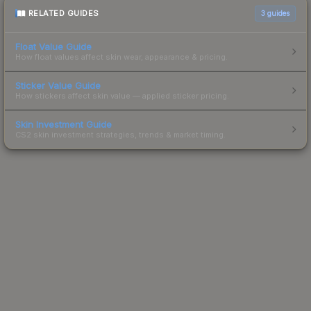
RELATED GUIDES
3
guides
Float Value Guide
How float values affect skin wear, appearance & pricing.
Sticker Value Guide
How stickers affect skin value — applied sticker pricing.
Skin Investment Guide
CS2 skin investment strategies, trends & market timing.