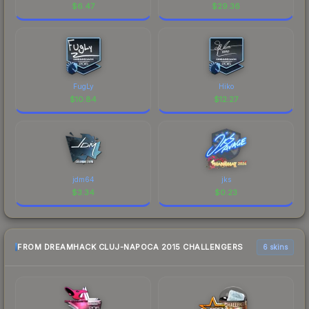
$
6.47
$
29.36
FugLy
Hiko
$
10.84
$
12.27
jdm64
jks
$
3.34
$
0.23
FROM DREAMHACK CLUJ-NAPOCA 2015 CHALLENGERS
6 skins