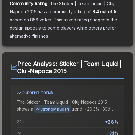
Community Rating:
The
Sticker | Team Liquid | Cluj-
Napoca 2015
has a community rating of
3.4
out of 5
based on
856
votes
.
This mixed rating suggests the
design appeals to some players while others prefer
alternative finishes.
Price Analysis:
Sticker | Team Liquid |
Cluj-Napoca 2015
CURRENT TREND
The
Sticker | Team Liquid | Cluj-Napoca 2015
shows a
trend.
+20.3% (30d).
Strongly bullish
24h
+2.8%
7d
+3.1%