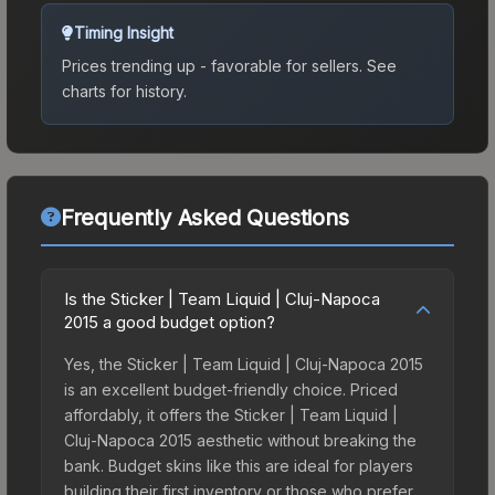
Timing Insight
Prices trending up - favorable for sellers.
See
charts for history.
Frequently Asked Questions
Is the Sticker | Team Liquid | Cluj-Napoca
2015 a good budget option?
Yes, the Sticker | Team Liquid | Cluj-Napoca 2015
is an excellent budget-friendly choice. Priced
affordably, it offers the Sticker | Team Liquid |
Cluj-Napoca 2015 aesthetic without breaking the
bank. Budget skins like this are ideal for players
building their first inventory or those who prefer