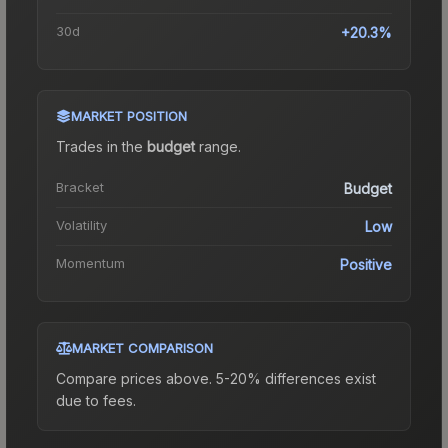
30d
+20.3%
MARKET POSITION
Trades in the
budget
range
.
Bracket
Budget
Volatility
Low
Momentum
Positive
MARKET COMPARISON
Compare prices above. 5-20% differences exist
due to fees.