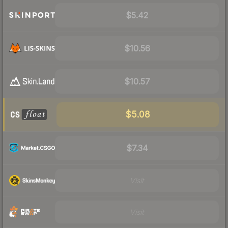
$5.42
$10.56
$10.57
$5.08
$7.34
Visit
Visit