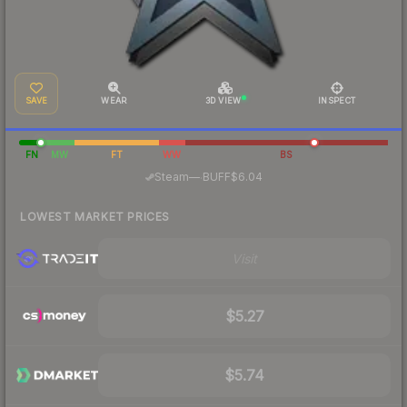
SAVE
WEAR
3D VIEW
INSPECT
FN
MW
FT
WW
BS
·
Steam
—
BUFF
$6.04
LOWEST MARKET PRICES
Visit
$5.27
$5.74