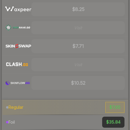
$8.25
Visit
$7.71
Visit
$10.52
$7.65
Regular
$35.84
Foil