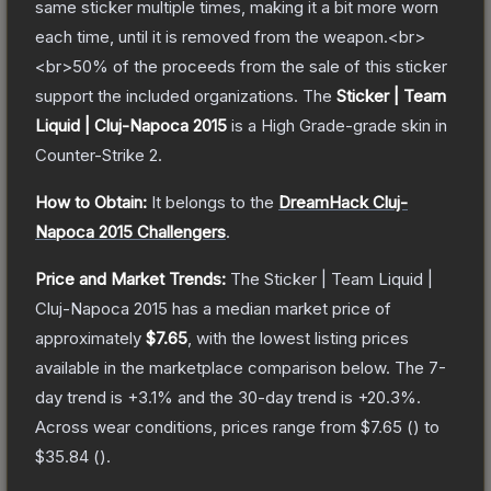
same sticker multiple times, making it a bit more worn
each time, until it is removed from the weapon.<br>
<br>50% of the proceeds from the sale of this sticker
support the included organizations.
The
Sticker | Team
Liquid | Cluj-Napoca 2015
is a
High Grade
-grade
skin
in
Counter-Strike 2
.
How to Obtain:
It belongs to the
DreamHack Cluj-
Napoca 2015 Challengers
.
Price and Market Trends:
The
Sticker | Team Liquid |
Cluj-Napoca 2015
has a median market price of
approximately
$7.65
, with the lowest listing prices
available in the marketplace comparison below.
The 7-
day trend is
+
3.1
% and the 30-day trend is
+
20.3
%.
Across wear conditions, prices range from
$7.65
(
) to
$35.84
(
).