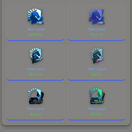
Team Liquid
Team Liquid
$
259.32
$
122.56
Team Liquid
Team Liquid
$
100.74
$
67.51
Team Liquid
Team Liquid
$
65.14
$
57.58