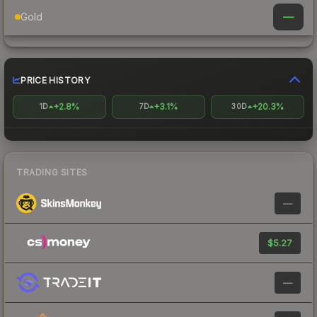
—
Gold
PRICE HISTORY
+2.8%
+3.1%
+20.3%
1D
7D
30D
TRADING SITES
—
$5.27
—