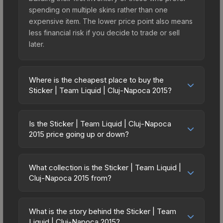
spending on multiple skins rather than one
expensive item. The lower price point also means
less financial risk if you decide to trade or sell
later.
Where is the cheapest place to buy the
Sticker | Team Liquid | Cluj-Napoca 2015?
Prices for the Sticker | Team Liquid | Cluj-Napoca
2015 vary across marketplaces due to fees,
Is the Sticker | Team Liquid | Cluj-Napoca
regional pricing, and seller competition. Originally
2015 price going up or down?
from the DreamHack Cluj-Napoca 2015
The Sticker | Team Liquid | Cluj-Napoca 2015 is
Challengers, this skin is available on third-party
currently trending upward. Over the past 7 days,
marketplaces. The Steam Community Market
What collection is the Sticker | Team Liquid |
the price has increased by 3.1%, and over the
Cluj-Napoca 2015 from?
charges 15% fees, while third-party markets like
past 30 days it has risen 20.3%. Rising prices can
Skinport, DMarket, and Buff163 offer lower prices
The Sticker | Team Liquid | Cluj-Napoca 2015 is
indicate growing demand, reduced supply from
with 2-10% fees. Compare real-time prices in the
part of the DreamHack Cluj-Napoca 2015
case openings, or broader market-wide
What is the story behind the Sticker | Team
market comparison table above to find the best
Challengers. All skins from the same collection
Liquid | Cluj-Napoca 2015?
appreciation. Check the price chart above for