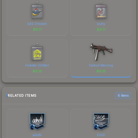
SAS Chicken
siuhy
$
9.17
$
9.17
Forester (Glitter)
Fallout Warning
$
9.16
$
9.16
RELATED ITEMS
6 items
adreN
EliGE