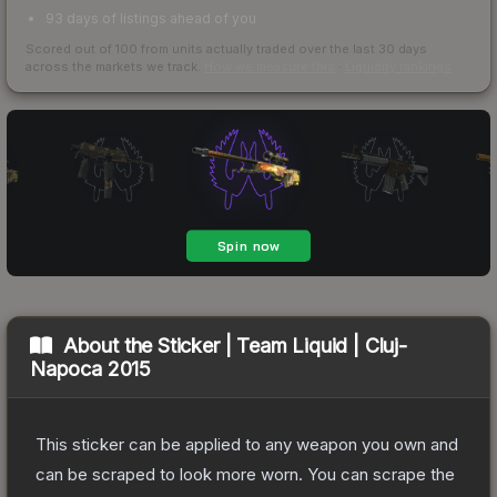
93 days of listings ahead of you
Scored out of 100 from units actually traded over the last
30
days
across the markets we track.
How we measure this
·
Liquidity rankings
About the
Sticker | Team Liquid | Cluj-
Napoca 2015
This sticker can be applied to any weapon you own and
can be scraped to look more worn. You can scrape the