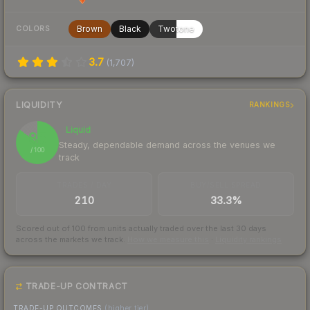
Brown
Black
Twotone
COLORS
3.7
(
1,707
)
LIQUIDITY
RANKINGS
Liquid
85
Steady, dependable demand across the venues we
/ 100
track
TRADES / DAY
BUY/SELL SPREAD
210
33.3%
Scored out of 100 from units actually traded over the last
30
days
across the markets we track.
How we measure this
·
Liquidity rankings
TRADE-UP CONTRACT
TRADE-UP OUTCOMES
(higher tier)