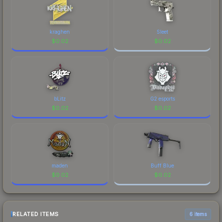
kraghen
Sleet
$
0.02
$
0.02
bLitz
G2 esports
$
0.02
$
0.02
maden
Buff Blue
$
0.02
$
0.02
RELATED ITEMS
6 items