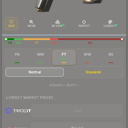
SAVE
WEAR
3D VIEW
INSPECT
LOADOUT
FN
MW
FT
WW
BS
FN
MW
FT
WW
BS
$0.08
$0.02
$0.02
$0.03
$0.02
Normal
Souvenir
·
Steam
—
BUFF
—
LOWEST MARKET PRICES
Visit