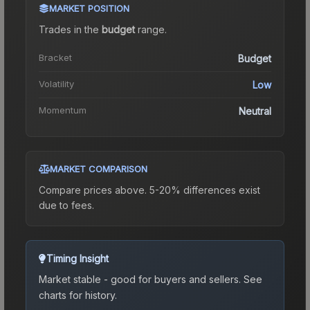
MARKET POSITION
Trades in the
budget
range
.
Bracket
Budget
Volatility
Low
Momentum
Neutral
MARKET COMPARISON
Compare prices above. 5-20% differences exist
due to fees.
Timing Insight
Market stable - good for buyers and sellers.
See
charts for history.