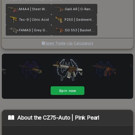
M4A4 | Steel Work
Galil AR | O-Ranger
Tec-9 | Citric Acid
P250 | Sedimentary
FAMAS | Grey Ghost
SG 553 | Basket Halftone
Open Trade-Up Calculator
About the
CZ75-Auto | Pink Pearl