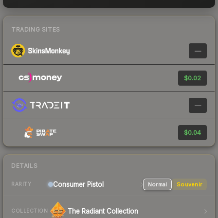
TRADING SITES
—
$0.02
—
$0.04
DETAILS
Consumer
Pistol
Normal
Souvenir
RARITY
The Radiant Collection
COLLECTION