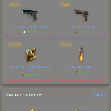
PISTOL
PISTOL
Glock-18 | Twilight Galaxy
Desert Eagle | Pilot
$
225.27
$
75.62
STICKER
CHARM
Sticker | Nifty (Gold) | Boston
Charm | Baby Karat T
2018
$
16.21
$
5263.05
SIMILARLY PRICED ITEMS
6 items