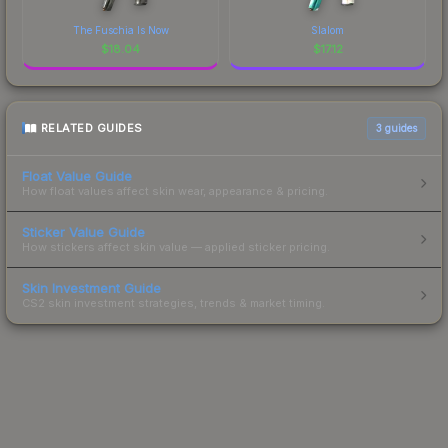
The Fuschia Is Now
Slalom
$
18.04
$
17.12
RELATED GUIDES
3
guides
Float Value Guide
How float values affect skin wear, appearance & pricing.
Sticker Value Guide
How stickers affect skin value — applied sticker pricing.
Skin Investment Guide
CS2 skin investment strategies, trends & market timing.