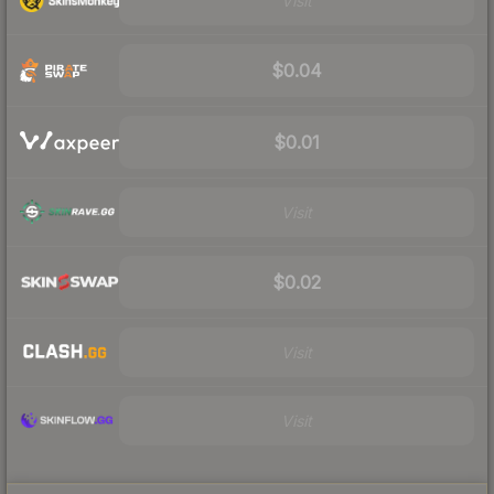
Visit
$0.04
$0.01
Visit
$0.02
Visit
Visit