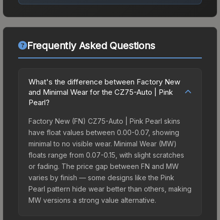
Frequently Asked Questions
What's the difference between Factory New
and Minimal Wear for the CZ75-Auto | Pink
Pearl?
Factory New (FN) CZ75-Auto | Pink Pearl skins
have float values between 0.00-0.07, showing
minimal to no visible wear. Minimal Wear (MW)
floats range from 0.07-0.15, with slight scratches
or fading. The price gap between FN and MW
varies by finish — some designs like the Pink
Pearl pattern hide wear better than others, making
MW versions a strong value alternative.