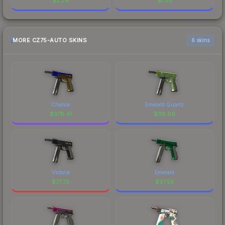
$
2.24
$
1.38
MORE CZ75-AUTO SKINS
6 skins
Chalice
Emerald Quartz
$
378.41
$
118.66
Victoria
Emerald
$
77.72
$
37.55