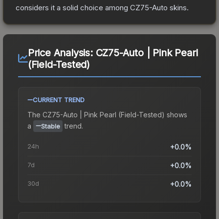
considers it a solid choice among
CZ75-Auto
skins.
Price Analysis:
CZ75-Auto | Pink Pearl
(Field-Tested)
CURRENT TREND
The
CZ75-Auto | Pink Pearl (Field-Tested)
shows
a
trend.
Stable
24h
+0.0%
7d
+0.0%
30d
+0.0%