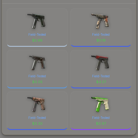
Field-Tested
Field-Tested
$
2.68
$
0.18
Field-Tested
Field-Tested
$
0.05
$
4.57
Field-Tested
Field-Tested
$
0.30
$
0.97