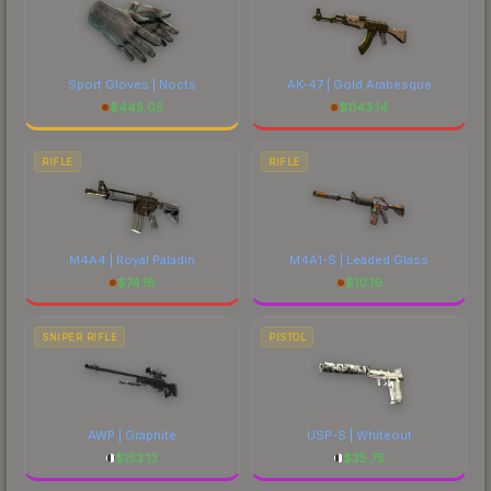
Sport Gloves | Nocts
AK-47 | Gold Arabesque
$
445.05
$
1143.14
RIFLE
RIFLE
M4A4 | Royal Paladin
M4A1-S | Leaded Glass
$
74.18
$
10.19
SNIPER RIFLE
PISTOL
AWP | Graphite
USP-S | Whiteout
$
153.13
$
35.75