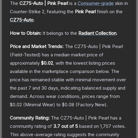
The
CZ75-Auto | Pink Pearl
is a
Consumer
-grade
skin
in
Counter-Strike 2
, featuring the
Pink Pearl
finish on the
CZ75-Auto
.
How to Obtain:
It belongs to the
Radiant Collection
.
Price and Market Trends:
The
CZ75-Auto | Pink Pearl
(Field-Tested)
has a median market price of
approximately
$0.02
, with the lowest listing prices
available in the marketplace comparison below.
The
price has remained stable with minimal movement over
the past 7 and 30 days, indicating balanced supply and
demand.
Across wear conditions, prices range from
$0.02
(
Minimal Wear
) to
$0.08
(
Factory New
).
Community Rating:
The
CZ75-Auto | Pink Pearl
has a
community rating of
3.7
out of 5
based on
1,707
votes
.
This above-average rating suggests the community