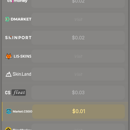
$0.02
Visit
$0.02
Visit
Visit
$0.03
$0.01