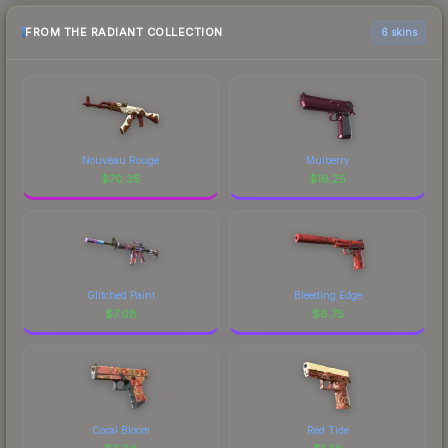
FROM THE RADIANT COLLECTION
6 skins
Nouveau Rouge
Mulberry
$
70.35
$
16.25
Glitched Paint
Bleeding Edge
$
7.08
$
6.75
Coral Bloom
Red Tide