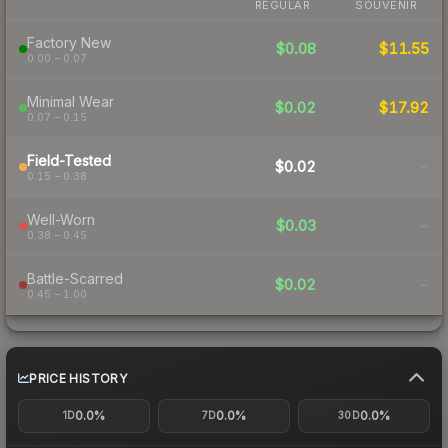
REGULAR
SOUVENIR
Factory New
$0.08
$11.55
0.00 – 0.07
Minimal Wear
$0.02
$17.92
0.07 – 0.15
Field-Tested
$0.02
-
0.15 – 0.38
Well-Worn
$0.03
-
0.38 – 0.45
Battle-Scarred
$0.02
-
0.45 – 1.00
PRICE HISTORY
0.0%
0.0%
0.0%
1D
7D
30D