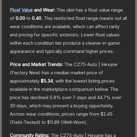
Float Value
and Wear:
This skin has a float value range
of
0.00
to
0.40
.
This restricted float range means not all
wear conditions are available, which can affect rarity
and pricing for specific exteriors.
Lower float values
within each condition tier produce a cleaner in-game
appearance and typically command higher prices.
Price and Market Trends:
The
CZ75-Auto | Hexane
(Factory New)
has a median market price of
approximately
$5.34
, with the lowest listing prices
available in the marketplace comparison below.
The
price has declined
5.8
% over 7 days and
44.7
% over
30 days, which may present a buying opportunity.
Across wear conditions, prices range from
$2.45
(
Field-Tested
) to
$11.89
(
Well-Worn
).
Community Rating:
The
CZ75-Auto | Hexane
has a