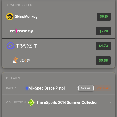
TRADING SITES
$6.10
$7.28
$4.73
$5.38
DETAILS
Mil-Spec Grade Pistol
Normal
StatTrak
RARITY
The eSports 2014 Summer Collection
COLLECTION