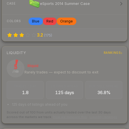
eSports 2014 Summer Case
CASE
Blue
Red
Orange
COLORS
3.2
(
175
)
LIQUIDITY
RANKINGS
5
Illiquid
Rarely trades — expect to discount to exit
/ 100
TRADES / DAY
LISTINGS AHEAD
BUY/SELL SPREAD
1.8
125 days
36.8%
125 days of listings ahead of you
Scored out of 100 from units actually traded over the last
30
days
across the markets we track.
How we measure this
·
Liquidity rankings