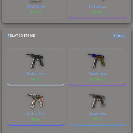
Coiled Strike
ZX Spectron
$
6.40
$
6.39
RELATED ITEMS
6 items
Factory New
Factory New
$
4.70
$
389.93
Factory New
Factory New
$
1.55
$
0.31