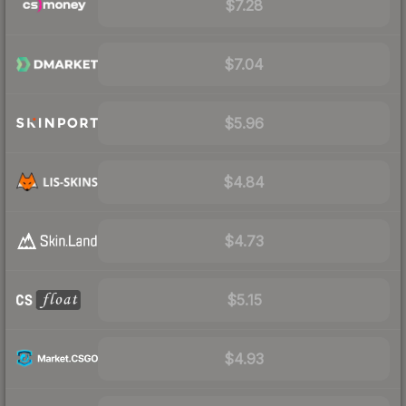
$7.28
$7.04
$5.96
$4.84
$4.73
$5.15
$4.93