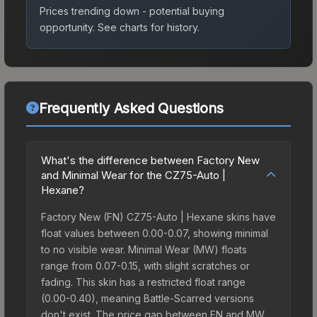
Prices trending down - potential buying
opportunity.
See charts for history.
Frequently Asked Questions
What's the difference between Factory New
and Minimal Wear for the CZ75-Auto |
Hexane?
Factory New (FN) CZ75-Auto | Hexane skins have
float values between 0.00-0.07, showing minimal
to no visible wear. Minimal Wear (MW) floats
range from 0.07-0.15, with slight scratches or
fading. This skin has a restricted float range
(0.00-0.40), meaning Battle-Scarred versions
don't exist. The price gap between FN and MW