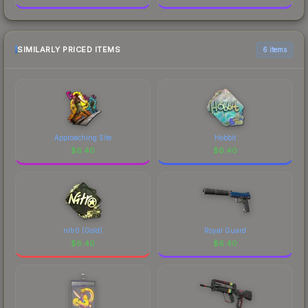
SIMILARLY PRICED ITEMS
6 items
Approaching Site
Hobbit
$
6.40
$
6.40
nitr0 (Gold)
Royal Guard
$
6.40
$
6.40