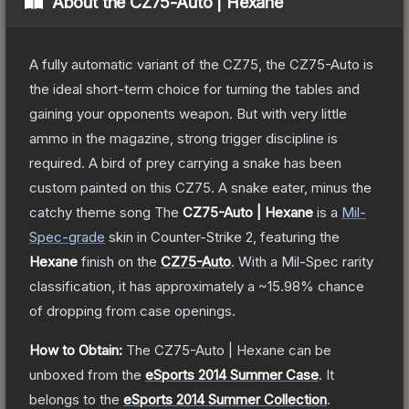
About the
CZ75-Auto | Hexane
A fully automatic variant of the CZ75, the CZ75-Auto is
the ideal short-term choice for turning the tables and
gaining your opponents weapon. But with very little
ammo in the magazine, strong trigger discipline is
required. A bird of prey carrying a snake has been
custom painted on this CZ75. A snake eater, minus the
catchy theme song
The
CZ75-Auto | Hexane
is a
Mil-
Spec
-grade
skin
in Counter-Strike 2
, featuring the
Hexane
finish on the
CZ75-Auto
.
With a
Mil-Spec
rarity
classification, it has approximately a
~15.98%
chance
of dropping from case openings.
How to Obtain:
The
CZ75-Auto | Hexane
can be
unboxed from the
eSports 2014 Summer Case
.
It
belongs to the
eSports 2014 Summer Collection
.