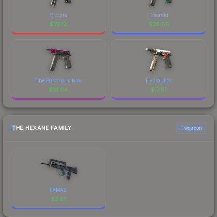
Victoria
Emerald
$
78.13
$
38.69
The Fuschia Is Now
Hydraulics
$
18.04
$
17.97
THE HEXANE FAMILY
1 weapon
FAMAS
$
2.87