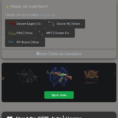
TRADE-UP CONTRACT
TRADE-UP OUTCOMES
(higher tier)
Desert Eagle | Crimson Web
Glock-18 | Steel Disruption
P90 | Virus
MP7 | Ocean Foam
PP-Bizon | Blue Streak
Open Trade-Up Calculator