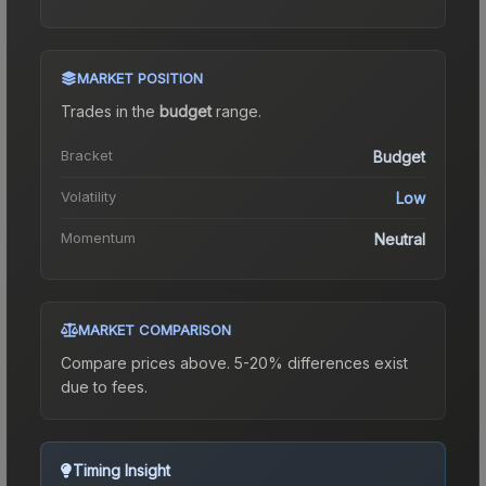
MARKET POSITION
Trades in the
budget
range
.
Bracket
Budget
Volatility
Low
Momentum
Neutral
MARKET COMPARISON
Compare prices above. 5-20% differences exist
due to fees.
Timing Insight