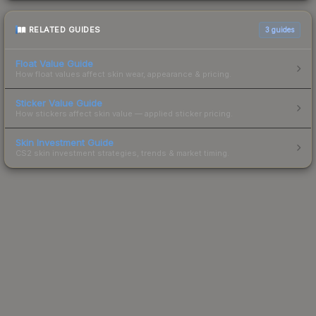
RELATED GUIDES
3
guides
Float Value Guide
How float values affect skin wear, appearance & pricing.
Sticker Value Guide
How stickers affect skin value — applied sticker pricing.
Skin Investment Guide
CS2 skin investment strategies, trends & market timing.