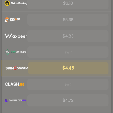
$6.10
$5.38
$4.83
Visit
$4.46
Visit
$4.72