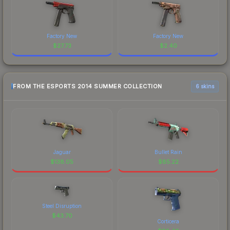
Factory New
Factory New
$
27.73
$
2.40
FROM THE ESPORTS 2014 SUMMER COLLECTION
6 skins
Jaguar
Bullet Rain
$
138.05
$
85.22
Steel Disruption
$
43.70
Corticera