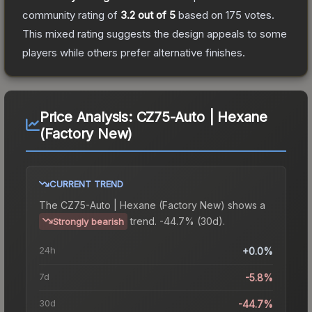
community rating of
3.2
out of 5
based on
175
votes
.
This mixed rating suggests the design appeals to some
players while others prefer alternative finishes.
Price Analysis:
CZ75-Auto | Hexane
(Factory New)
CURRENT TREND
The
CZ75-Auto | Hexane (Factory New)
shows a
trend.
-44.7% (30d).
Strongly bearish
24h
+0.0%
7d
-5.8%
30d
-44.7%