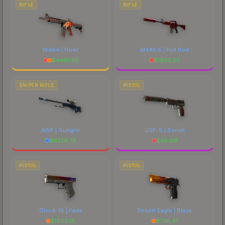
RIFLE
RIFLE
M4A4 | Howl
M4A1-S | Hot Rod
$
4401.45
$
1633.30
SNIPER RIFLE
PISTOL
AWP | Gungnir
USP-S | Serum
$
6726.78
$
58.09
PISTOL
PISTOL
Glock-18 | Fade
Desert Eagle | Blaze
$
1806.15
$
736.41