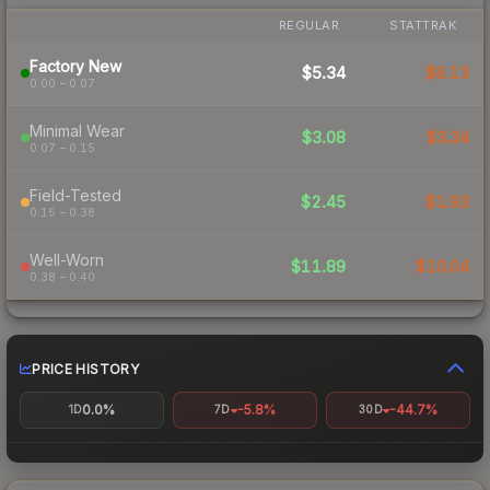
REGULAR
STATTRAK
Factory New
$5.34
$8.13
0.00 – 0.07
Minimal Wear
$3.08
$3.34
0.07 – 0.15
Field-Tested
$2.45
$1.93
0.15 – 0.38
Well-Worn
$11.89
$10.04
0.38 – 0.40
PRICE HISTORY
0.0%
-5.8%
-44.7%
1D
7D
30D