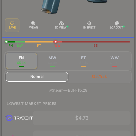
SAVE
WEAR
3D VIEW
INSPECT
LOADOUT
FN
MW
FT
WW
BS
FN
MW
FT
WW
$5.34
$3.08
$2.45
$11.89
Normal
StatTrak
·
Steam
—
BUFF
$5.28
LOWEST MARKET PRICES
$4.73