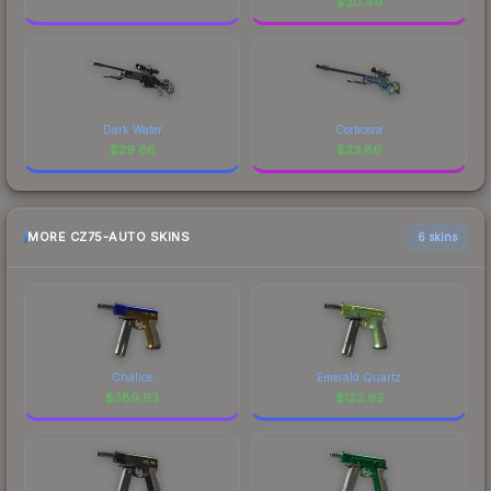
$
30.49
Dark Water
Corticera
$
29.66
$
23.86
MORE CZ75-AUTO SKINS
6 skins
Chalice
Emerald Quartz
$
389.93
$
123.92