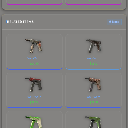
RELATED ITEMS
6 items
Well-Worn
Well-Worn
$
0.20
$
0.12
Well-Worn
Well-Worn
$
6.06
$
0.16