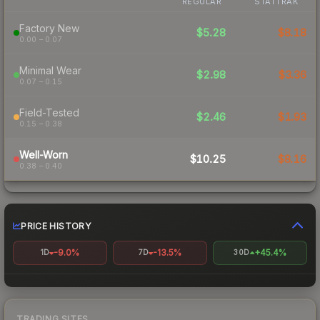
REGULAR
STATTRAK
Factory New
$5.28
$8.18
0.00 – 0.07
Minimal Wear
$2.98
$3.36
0.07 – 0.15
Field-Tested
$2.46
$1.93
0.15 – 0.38
Well-Worn
$10.25
$8.16
0.38 – 0.40
PRICE HISTORY
-9.0%
-13.5%
+45.4%
1D
7D
30D
TRADING SITES