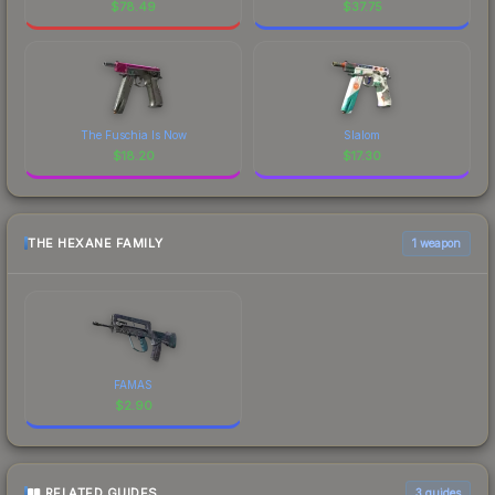
$
78.49
$
37.75
The Fuschia Is Now
Slalom
$
18.20
$
17.30
THE HEXANE FAMILY
1 weapon
FAMAS
$
2.90
RELATED GUIDES
3
guides