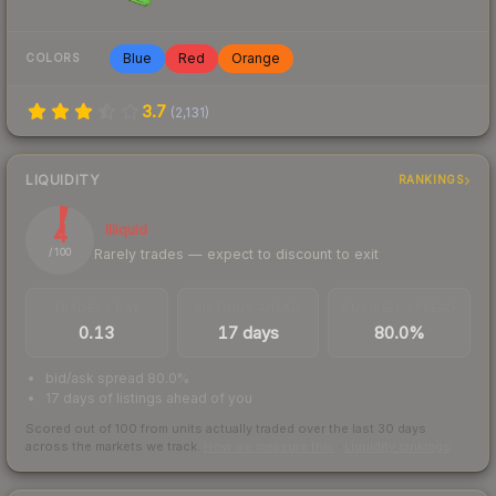
Blue
Red
Orange
COLORS
3.7
(
2,131
)
LIQUIDITY
RANKINGS
4
Illiquid
Rarely trades — expect to discount to exit
/ 100
TRADES / DAY
LISTINGS AHEAD
BUY/SELL SPREAD
0.13
17 days
80.0%
bid/ask spread 80.0%
17 days of listings ahead of you
Scored out of 100 from units actually traded over the last
30
days
across the markets we track.
How we measure this
·
Liquidity rankings