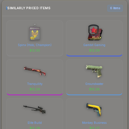
SIMILARLY PRICED ITEMS
6 items
Spinx (Holo, Champion)
Gambit Gaming
$
12.30
$
12.29
Tranquility
Groundwater
$
12.29
$
12.28
Elite Build
Monkey Business
$
12.28
$
12.27