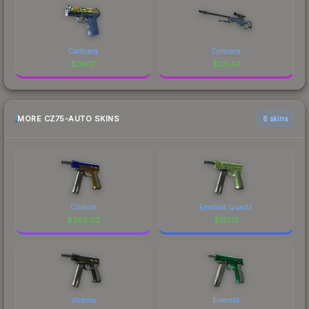
Corticera
Corticera
$
30.17
$
23.42
MORE CZ75-AUTO SKINS
6 skins
Chalice
Emerald Quartz
$
382.02
$
121.15
Victoria
Emerald