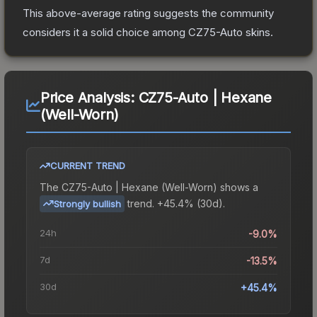
This above-average rating suggests the community
considers it a solid choice among
CZ75-Auto
skins.
Price Analysis:
CZ75-Auto | Hexane
(Well-Worn)
CURRENT TREND
The
CZ75-Auto | Hexane (Well-Worn)
shows a
trend.
+45.4% (30d).
Strongly bullish
24h
-9.0%
7d
-13.5%
30d
+45.4%