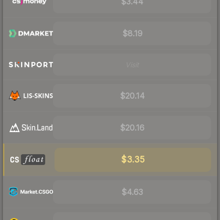
$3.44
$8.19
Visit
$20.14
$20.16
$3.35
$4.63