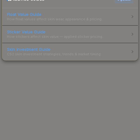
Float Value Guide
How float values affect skin wear, appearance & pricing.
Sticker Value Guide
How stickers affect skin value — applied sticker pricing.
Skin Investment Guide
CS2 skin investment strategies, trends & market timing.