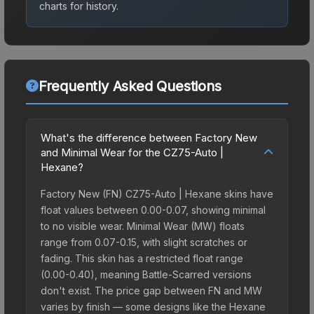
charts for history.
Frequently Asked Questions
What's the difference between Factory New
and Minimal Wear for the CZ75-Auto |
Hexane?
Factory New (FN) CZ75-Auto | Hexane skins have
float values between 0.00-0.07, showing minimal
to no visible wear. Minimal Wear (MW) floats
range from 0.07-0.15, with slight scratches or
fading. This skin has a restricted float range
(0.00-0.40), meaning Battle-Scarred versions
don't exist. The price gap between FN and MW
varies by finish — some designs like the Hexane