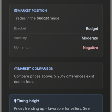
MARKET POSITION
Trades in the
budget
range
.
Bracket
Budget
Volatility
Moderate
Momentum
Negative
MARKET COMPARISON
Compare prices above. 5-20% differences exist
due to fees.
Timing Insight
Prices trending up - favorable for sellers.
See