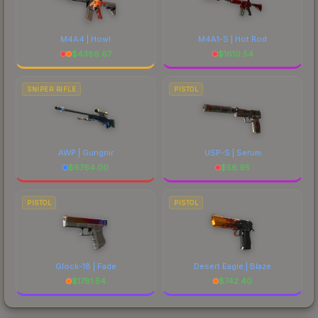
M4A4 | Howl
M4A1-S | Hot Rod
$
4386.67
$
1610.54
SNIPER RIFLE
PISTOL
AWP | Gungnir
USP-S | Serum
$
6764.00
$
56.95
PISTOL
PISTOL
Glock-18 | Fade
Desert Eagle | Blaze
$
1781.54
$
742.40