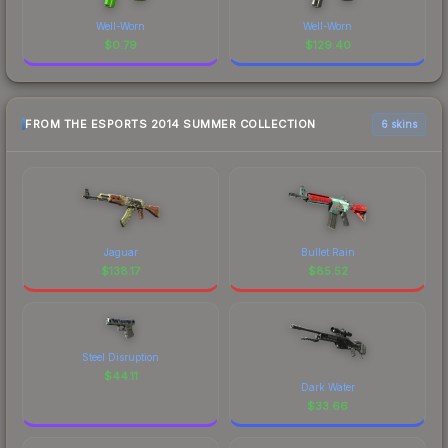
Well-Worn
Well-Worn
$
0.79
$
129.40
FROM THE ESPORTS 2014 SUMMER COLLECTION
6 skins
Jaguar
Bullet Rain
$
138.17
$
85.52
Steel Disruption
$
44.11
Dark Water
$
33.66