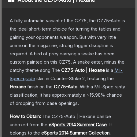
A fully automatic variant of the CZ75, the CZ75-Auto is
the ideal short-term choice for turning the tables and
gaining your opponents weapon. But with very little
ammo in the magazine, strong trigger discipline is
required. A bird of prey carrying a snake has been
custom painted on this CZ75. A snake eater, minus the
catchy theme song
The
CZ75-Auto | Hexane
is a
Mil-
Spec
-grade
skin
in Counter-Strike 2
, featuring the
Hexane
finish on the
CZ75-Auto
.
With a
Mil-Spec
rarity
classification, it has approximately a
~15.98%
chance
of dropping from case openings.
How to Obtain:
The
CZ75-Auto | Hexane
can be
unboxed from the
eSports 2014 Summer Case
.
It
belongs to the
eSports 2014 Summer Collection
.