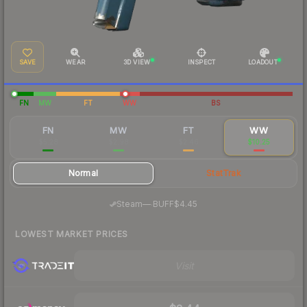
SAVE
WEAR
3D VIEW
INSPECT
LOADOUT
FN
MW
FT
WW
BS
FN
MW
FT
WW
$5.28
$2.98
$2.46
$10.25
Normal
StatTrak
·
Steam
—
BUFF
$4.45
LOWEST MARKET PRICES
Visit