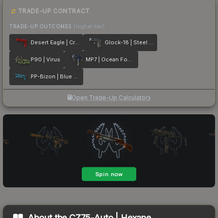
TRADE-UP CONTRACT
TRADE-UP OUTCOMES
(higher tier)
Desert Eagle | Crimson Web
Glock-18 | Steel Disruption
P90 | Virus
MP7 | Ocean Foam
PP-Bizon | Blue Streak
Open Trade-Up Calculator
About the
CZ75-Auto | Hexane