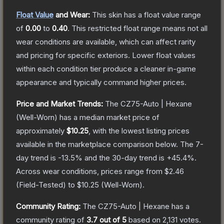
Float Value
and Wear:
This skin has a float value range
of
0.00
to
0.40
.
This restricted float range means not all
wear conditions are available, which can affect rarity
and pricing for specific exteriors.
Lower float values
within each condition tier produce a cleaner in-game
appearance and typically command higher prices.
Price and Market Trends:
The
CZ75-Auto | Hexane
(Well-Worn)
has a median market price of
approximately
$10.25
, with the lowest listing prices
available in the marketplace comparison below.
The 7-
day trend is
-13.5
% and the 30-day trend is
+
45.4
%.
Across wear conditions, prices range from
$2.46
(
Field-Tested
) to
$10.25
(
Well-Worn
).
Community Rating:
The
CZ75-Auto | Hexane
has a
community rating of
3.7
out of 5
based on
2,131
votes
.