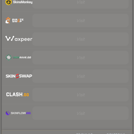
Visit
Visit
Visit
Visit
Visit
Visit
Visit