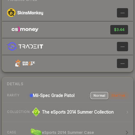
—
$3.44
—
—
DETAILS
Mil-Spec Grade Pistol
Normal
StatTrak
RARITY
The eSports 2014 Summer Collection
COLLECTION
eSports 2014 Summer Case
CASE