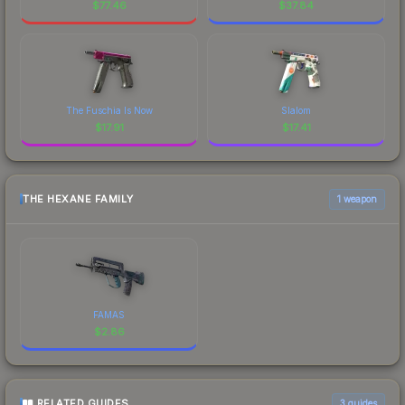
$
77.46
$
37.84
The Fuschia Is Now
Slalom
$
17.91
$
17.41
THE HEXANE FAMILY
1 weapon
FAMAS
$
2.86
RELATED GUIDES
3
guides