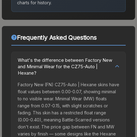
charts for history.
Frequently Asked Questions
What's the difference between Factory New
and Minimal Wear for the CZ75-Auto |
Hexane?
Factory New (FN) CZ75-Auto | Hexane skins have
float values between 0.00-0.07, showing minimal
to no visible wear. Minimal Wear (MW) floats
range from 0.07-0.15, with slight scratches or
fading. This skin has a restricted float range
(0.00-0.40), meaning Battle-Scarred versions
don't exist. The price gap between FN and MW
varies by finish — some designs like the Hexane