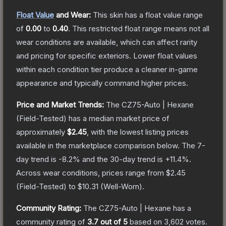
Float Value
and Wear:
This skin has a float value range
of
0.00
to
0.40
.
This restricted float range means not all
wear conditions are available, which can affect rarity
and pricing for specific exteriors.
Lower float values
within each condition tier produce a cleaner in-game
appearance and typically command higher prices.
Price and Market Trends:
The
CZ75-Auto | Hexane
(Field-Tested)
has a median market price of
approximately
$2.45
, with the lowest listing prices
available in the marketplace comparison below.
The 7-
day trend is
-8.2
% and the 30-day trend is
+
11.4
%.
Across wear conditions, prices range from
$2.45
(
Field-Tested
) to
$10.31
(
Well-Worn
).
Community Rating:
The
CZ75-Auto | Hexane
has a
community rating of
3.7
out of 5
based on
3,602
votes
.