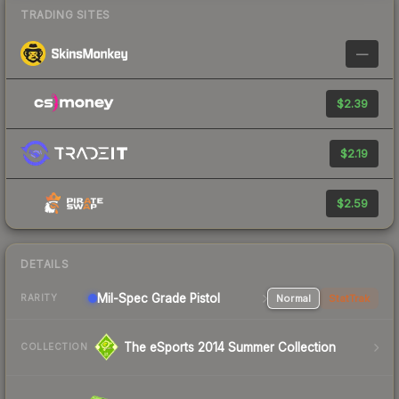
TRADING SITES
—
$2.39
$2.19
$2.59
DETAILS
Mil-Spec Grade Pistol
Normal
StatTrak
RARITY
The eSports 2014 Summer Collection
COLLECTION