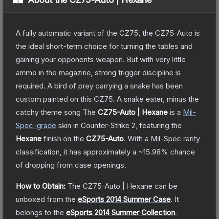
A fully automatic variant of the CZ75, the CZ75-Auto is
the ideal short-term choice for turning the tables and
gaining your opponents weapon. But with very little
ammo in the magazine, strong trigger discipline is
required. A bird of prey carrying a snake has been
custom painted on this CZ75. A snake eater, minus the
catchy theme song
The
CZ75-Auto | Hexane
is a
Mil-
Spec
-grade
skin
in Counter-Strike 2
, featuring the
Hexane
finish on the
CZ75-Auto
.
With a
Mil-Spec
rarity
classification, it has approximately a
~15.98%
chance
of dropping from case openings.
How to Obtain:
The
CZ75-Auto | Hexane
can be
unboxed from the
eSports 2014 Summer Case
.
It
belongs to the
eSports 2014 Summer Collection
.