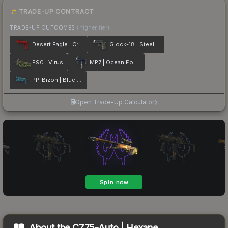
TRADE-UP CONTRACT
TRADE-UP OUTCOMES
(higher tier)
Desert Eagle | Crimson Web
Glock-18 | Steel Disruption
P90 | Virus
MP7 | Ocean Foam
PP-Bizon | Blue Streak
Open Trade-Up Calculator
About the
CZ75-Auto | Hexane