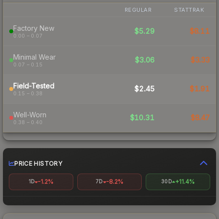
REGULAR
STATTRAK
Factory New
$5.29
$8.11
0.00 – 0.07
Minimal Wear
$3.06
$3.33
0.07 – 0.15
Field-Tested
$2.45
$1.91
0.15 – 0.38
Well-Worn
$10.31
$8.47
0.38 – 0.40
PRICE HISTORY
-1.2%
-8.2%
+11.4%
1D
7D
30D