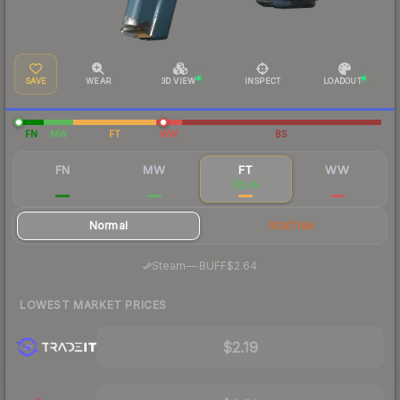
SAVE
WEAR
3D VIEW
INSPECT
LOADOUT
FN
MW
FT
WW
BS
FN
MW
FT
WW
$5.29
$3.06
$2.45
$10.31
Normal
StatTrak
·
Steam
—
BUFF
$2.64
LOWEST MARKET PRICES
$2.19