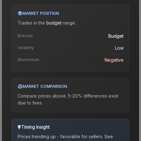
MARKET POSITION
Trades in the
budget
range
.
Bracket
Budget
Volatility
Low
Momentum
Negative
MARKET COMPARISON
Compare prices above. 5-20% differences exist
due to fees.
Timing Insight
Prices trending up - favorable for sellers.
See