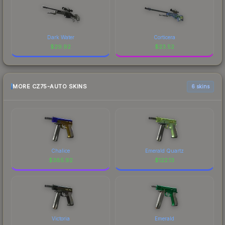
Dark Water
Corticera
$
29.92
$
23.52
MORE CZ75-AUTO SKINS
6 skins
Chalice
Emerald Quartz
$
385.92
$
122.13
Victoria
Emerald