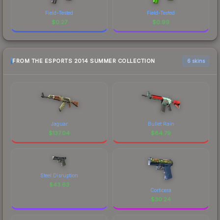
Field-Tested
Field-Tested
$
0.27
$
0.99
FROM THE ESPORTS 2014 SUMMER COLLECTION
6 skins
Jaguar
Bullet Rain
$
137.04
$
84.79
Steel Disruption
$
43.63
Corticera
$
30.24