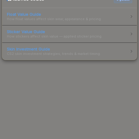
Float Value Guide
How float values affect skin wear, appearance & pricing.
Sticker Value Guide
How stickers affect skin value — applied sticker pricing.
Skin Investment Guide
CS2 skin investment strategies, trends & market timing.