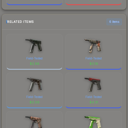
RELATED ITEMS
6 items
Field-Tested
Field-Tested
$
2.68
$
0.19
Field-Tested
Field-Tested
$
0.09
$
4.31