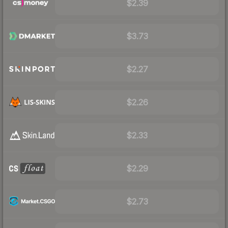
$2.39
$3.73
$2.27
$2.26
$2.33
$2.29
$2.73