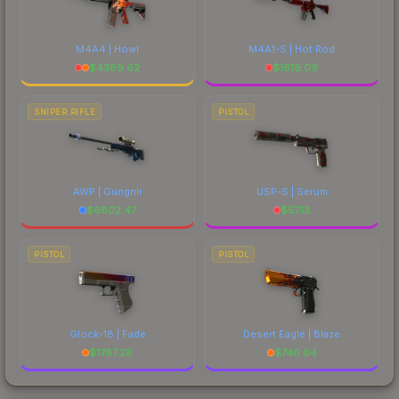
M4A4 | Howl
M4A1-S | Hot Rod
$
4389.62
$
1619.09
SNIPER RIFLE
PISTOL
AWP | Gungnir
USP-S | Serum
$
6802.47
$
57.13
PISTOL
PISTOL
Glock-18 | Fade
Desert Eagle | Blaze
$
1787.28
$
740.04