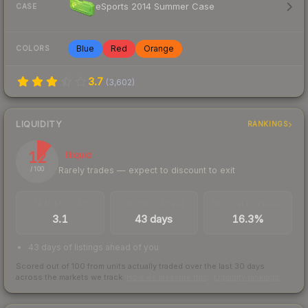
eSports 2014 Summer Case
CASE
Blue
Red
Orange
COLORS
3.7
(
3,602
)
LIQUIDITY
RANKINGS
12
Illiquid
Rarely trades — expect to discount to exit
/ 100
TRADES / DAY
LISTINGS AHEAD
BUY/SELL SPREAD
3.1
43 days
16.3%
43 days of listings ahead of you
Scored out of 100 from units actually traded over the last
30
days
across the markets we track.
How we measure this
·
Liquidity rankings