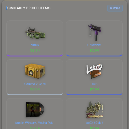
SIMILARLY PRICED ITEMS
6 items
Virus
Ultraviolet
$
2.94
$
2.94
Gamma 2 Case
Lekr0
$
2.94
$
2.94
Austin Wintory, Mocha Petal
apEX (Gold)
$
2.94
$
2.94