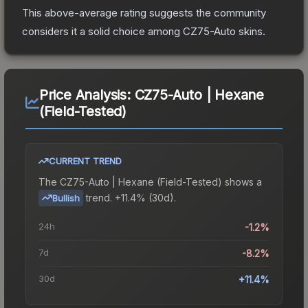
This above-average rating suggests the community
considers it a solid choice among
CZ75-Auto
skins.
Price Analysis:
CZ75-Auto | Hexane
(Field-Tested)
CURRENT TREND
The
CZ75-Auto | Hexane (Field-Tested)
shows a
trend.
+11.4% (30d).
Bullish
24h
-1.2%
7d
-8.2%
30d
+11.4%