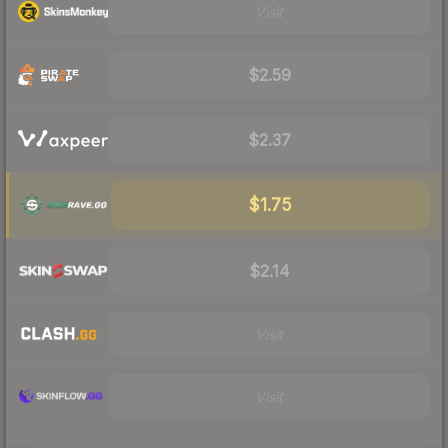
Visit
$2.59
$2.37
$1.75
$2.14
Visit
Visit