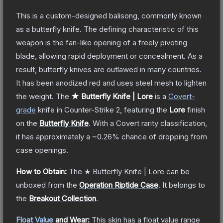
This is a custom-designed balisong, commonly known
as a butterfly knife. The defining characteristic of this
weapon is the fan-like opening of a freely pivoting
blade, allowing rapid deployment or concealment. As a
result, butterfly knives are outlawed in many countries.
It has been anodized red and uses steel mesh to lighten
the weight.
The
★ Butterfly Knife | Lore
is a
Covert
-
grade
knife
in Counter-Strike 2
, featuring the
Lore
finish
on the
Butterfly Knife
.
With a
Covert
rarity classification,
it has approximately a
~0.26%
chance of dropping from
case openings.
How to Obtain:
The
★ Butterfly Knife | Lore
can be
unboxed from the
Operation Riptide Case
.
It belongs to
the
Breakout Collection
.
Float Value
and Wear:
This skin has a float value range