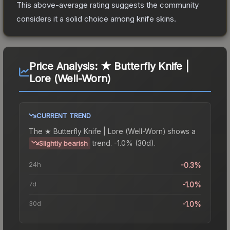
This above-average rating suggests the community
considers it a solid choice among
knife
skins.
Price Analysis:
★ Butterfly Knife |
Lore (Well-Worn)
CURRENT TREND
The
★ Butterfly Knife | Lore (Well-Worn)
shows a
trend.
-1.0% (30d).
Slightly bearish
24h
-0.3%
7d
-1.0%
30d
-1.0%