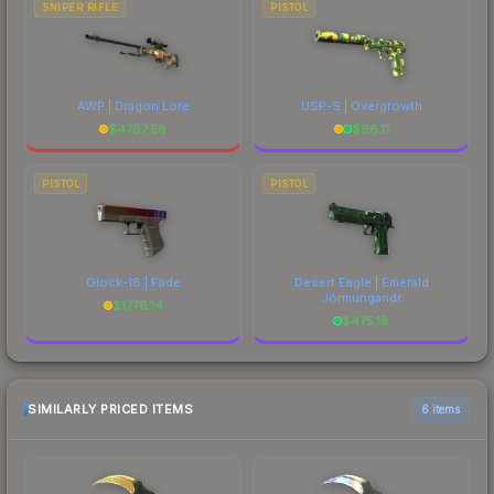
SNIPER RIFLE
PISTOL
AWP | Dragon Lore
USP-S | Overgrowth
$
4787.58
$
96.11
PISTOL
PISTOL
Glock-18 | Fade
Desert Eagle | Emerald
Jörmungandr
$
1778.14
$
475.18
SIMILARLY PRICED ITEMS
6 items