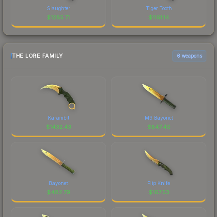
Slaughter
Tiger Tooth
$
1285.71
$
1161.14
THE LORE FAMILY
6 weapons
Karambit
M9 Bayonet
$
1432.43
$
847.40
Bayonet
Flip Knife
$
482.79
$
167.53