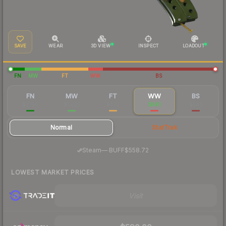
SAVE
WEAR
3D VIEW
INSPECT
LOADOUT
FN
MW
FT
WW
BS
FN
MW
FT
WW
BS
$2,156
$1,025
$672
$641
$546
Normal
StatTrak
·
Steam
—
BUFF
$558.72
LOWEST MARKET PRICES
Visit