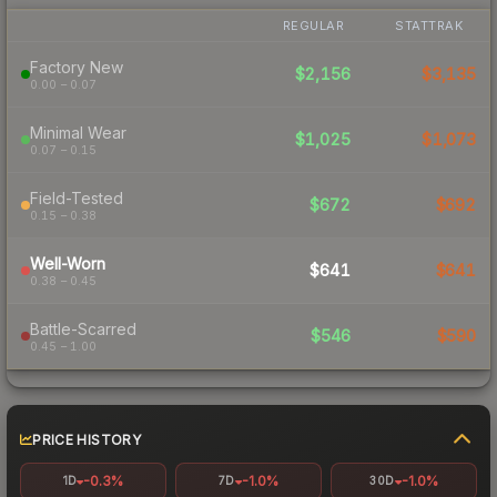
REGULAR
STATTRAK
Factory New
$2,156
$3,135
0.00 – 0.07
Minimal Wear
$1,025
$1,073
0.07 – 0.15
Field-Tested
$672
$692
0.15 – 0.38
Well-Worn
$641
$641
0.38 – 0.45
Battle-Scarred
$546
$590
0.45 – 1.00
PRICE HISTORY
-0.3%
-1.0%
-1.0%
1D
7D
30D