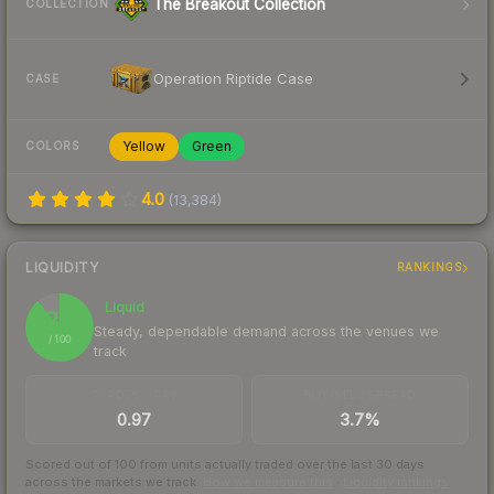
The Breakout Collection
COLLECTION
Operation Riptide Case
CASE
Yellow
Green
COLORS
4.0
(
13,384
)
LIQUIDITY
RANKINGS
Liquid
89
Steady, dependable demand across the venues we
/ 100
track
TRADES / DAY
BUY/SELL SPREAD
0.97
3.7%
Scored out of 100 from units actually traded over the last
30
days
across the markets we track.
How we measure this
·
Liquidity rankings