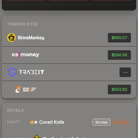
TRADING SITES
$650.07
$590.00
—
$652.82
DETAILS
★ Covert Knife
Normal
StatTrak
RARITY