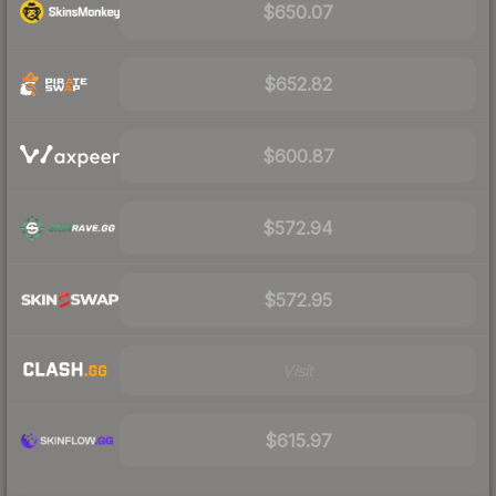
$650.07
$652.82
$600.87
$572.94
$572.95
Visit
$615.97