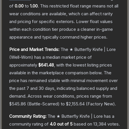
of
0.00
to
1.00
.
This restricted float range means not all
wear conditions are available, which can affect rarity
and pricing for specific exteriors.
Lower float values
within each condition tier produce a cleaner in-game
appearance and typically command higher prices.
Price and Market Trends:
The
★ Butterfly Knife | Lore
(Well-Worn)
has a median market price of
approximately
$641.48
, with the lowest listing prices
available in the marketplace comparison below.
The
price has remained stable with minimal movement over
the past 7 and 30 days, indicating balanced supply and
demand.
Across wear conditions, prices range from
$545.86
(
Battle-Scarred
) to
$2,155.64
(
Factory New
).
Community Rating:
The
★ Butterfly Knife | Lore
has a
community rating of
4.0
out of 5
based on
13,384
votes
.