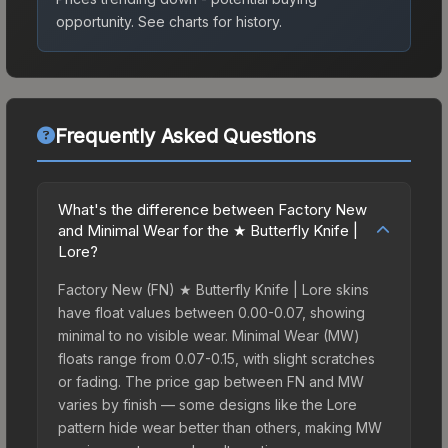
opportunity.
See charts for history.
Frequently Asked Questions
What's the difference between Factory New
and Minimal Wear for the ★ Butterfly Knife |
Lore?
Factory New (FN) ★ Butterfly Knife | Lore skins
have float values between 0.00-0.07, showing
minimal to no visible wear. Minimal Wear (MW)
floats range from 0.07-0.15, with slight scratches
or fading. The price gap between FN and MW
varies by finish — some designs like the Lore
pattern hide wear better than others, making MW