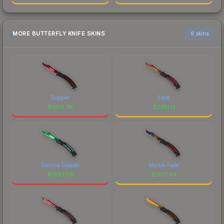
MORE BUTTERFLY KNIFE SKINS
6 skins
Doppler
Fade
$
2612.76
$
2351.12
Gamma Doppler
Marble Fade
$
1887.59
$
1437.94