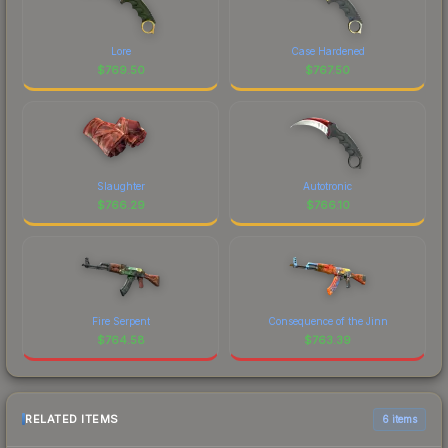
Lore
Case Hardened
$
769.50
$
767.50
Slaughter
Autotronic
$
766.29
$
766.10
Fire Serpent
Consequence of the Jinn
$
764.58
$
763.39
RELATED ITEMS
6 items