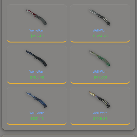
Well-Worn
Well-Worn
$
817.49
$
624.76
Well-Worn
Well-Worn
$
783.48
$
470.10
Well-Worn
Well-Worn
$
531.43
$
709.63