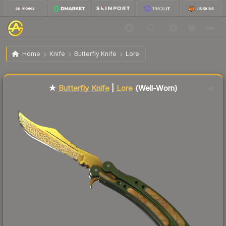
$641.48
★ Butterfly Knife | Lore
Well-Worn
Home
Knife
Butterfly Knife
Lore
Liquidity score
89
out of 100.
★
Butterfly Knife
|
Lore
(Well-Worn)