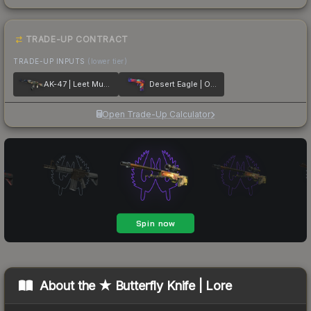
TRADE-UP CONTRACT
TRADE-UP INPUTS
(lower tier)
AK-47 | Leet Museo
Desert Eagle | Ocean Drive
Open Trade-Up Calculator
About the
★ Butterfly Knife | Lore