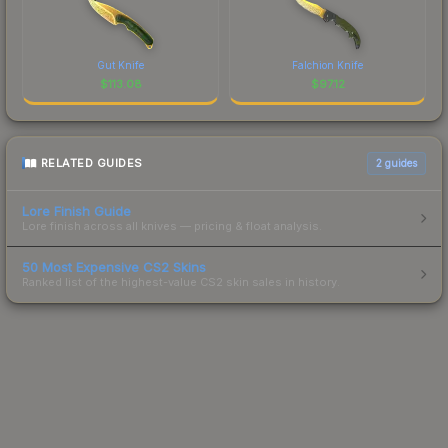
Gut Knife
Falchion Knife
$
113.08
$
97.12
RELATED GUIDES
2
guides
Lore Finish Guide
Lore finish across all knives — pricing & float analysis.
50 Most Expensive CS2 Skins
Ranked list of the highest-value CS2 skin sales in history.