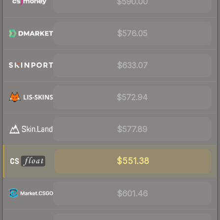
$590.00
$576.05
$633.07
$572.94
$577.89
$551.38
$601.46