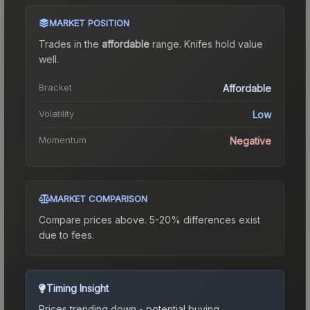
MARKET POSITION
Trades in the
affordable
range
.
Knife
s hold value
well.
Bracket
Affordable
Volatility
Low
Momentum
Negative
MARKET COMPARISON
Compare prices above. 5-20% differences exist
due to fees.
Timing Insight
Prices trending down - potential buying