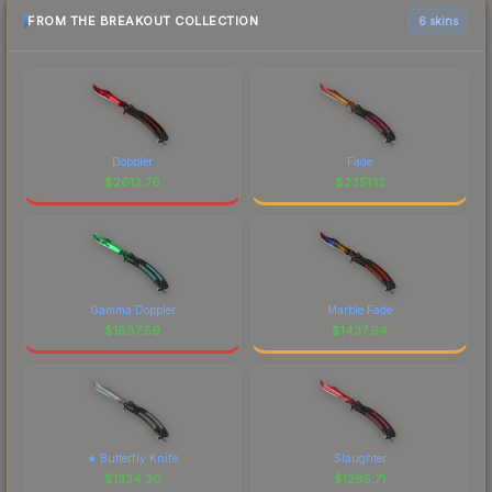
FROM THE BREAKOUT COLLECTION
6 skins
Doppler
Fade
$
2612.76
$
2351.12
Gamma Doppler
Marble Fade
$
1887.59
$
1437.94
★ Butterfly Knife
Slaughter
$
1334.30
$
1285.71