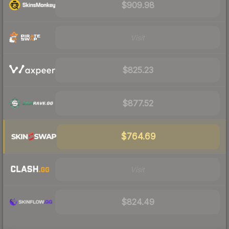
$909.98
Visit
$825.23
$877.52
$764.69
Visit
$824.49