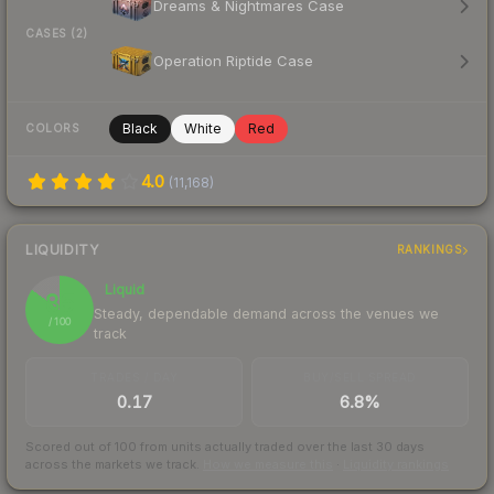
Dreams & Nightmares Case
CASES (2)
Operation Riptide Case
Black
White
Red
COLORS
4.0
(
11,168
)
LIQUIDITY
RANKINGS
Liquid
85
Steady, dependable demand across the venues we
/ 100
track
TRADES / DAY
BUY/SELL SPREAD
0.17
6.8%
Scored out of 100 from units actually traded over the last
30
days
across the markets we track.
How we measure this
·
Liquidity rankings