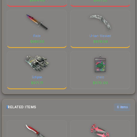
$
984.63
$
981.52
Fade
Urban Masked
$
981.50
$
979.59
Eclipse
chelo
$
971.71
$
970.00
RELATED ITEMS
6 items