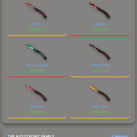
Fade
Doppler
$
2324.54
$
2176.40
Gamma Doppler
Marble Fade
$
1911.79
$
1434.24
Slaughter
Tiger Tooth
$
1289.13
$
1174.83
THE AUTOTRONIC FAMILY
6 weapons