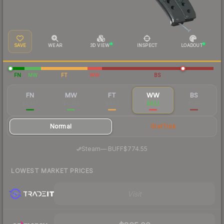
SAVE
WEAR
3D VIEW
INSPECT
LOADOUT
FN
MW
FT
WW
BS
FN
MW
FT
WW
BS
$1,491
$1,099
$893
$822
$736
Normal
StatTrak
·
Steam
—
BUFF
$774.55
LOWEST MARKET PRICES
Visit