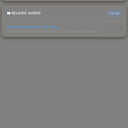
RELATED GUIDES
1
guide
50 Most Expensive CS2 Skins
Ranked list of the highest-value CS2 skin sales in history.