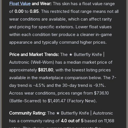
Float Value
and Wear:
This skin has a float value range
of
0.00
to
0.85
.
This restricted float range means not all
wear conditions are available, which can affect rarity
and pricing for specific exteriors.
Lower float values
within each condition tier produce a cleaner in-game
appearance and typically command higher prices.
Price and Market Trends:
The
★ Butterfly Knife |
Autotronic
(Well-Worn)
has a median market price of
approximately
$821.80
, with the lowest listing prices
available in the marketplace comparison below.
The 7-
day trend is
-4.5
% and the 30-day trend is
-9.1
%.
Across wear conditions, prices range from
$736.10
(
Battle-Scarred
) to
$1,491.47
(
Factory New
).
Community Rating:
The
★ Butterfly Knife | Autotronic
has a community rating of
4.0
out of 5
based on
11,168