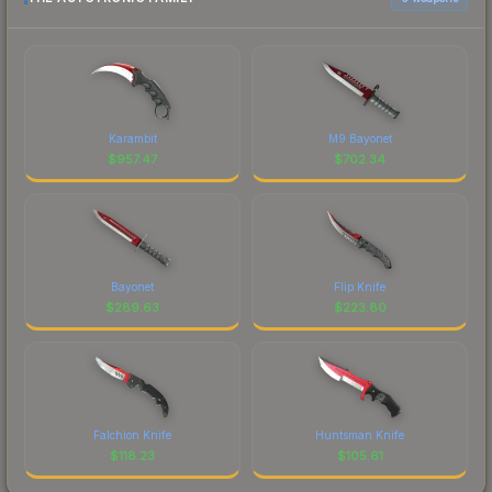
Karambit
M9 Bayonet
$
957.47
$
702.34
Bayonet
Flip Knife
$
289.63
$
223.80
Falchion Knife
Huntsman Knife
$
118.23
$
105.61