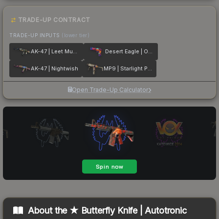
TRADE-UP CONTRACT
TRADE-UP INPUTS
(lower tier)
AK-47 | Leet Museo
Desert Eagle | Ocean Drive
AK-47 | Nightwish
MP9 | Starlight Protector
Open Trade-Up Calculator
About the
★ Butterfly Knife | Autotronic