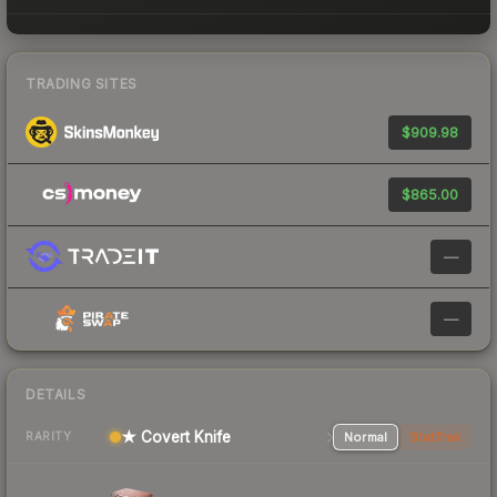
TRADING SITES
$909.98
$865.00
—
—
DETAILS
★ Covert Knife
Normal
StatTrak
RARITY