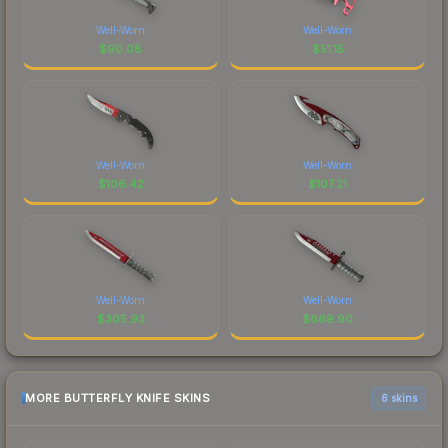
Well-Worn
Well-Worn
$
90.08
$
51.15
Well-Worn
Well-Worn
$
106.42
$
107.21
Well-Worn
Well-Worn
$
305.93
$
669.90
MORE BUTTERFLY KNIFE SKINS
6 skins