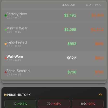
REGULAR
STATTRAK
Factory New
$1,491
$1,603
0.00 – 0.07
Minimal Wear
$1,099
$1,212
0.07 – 0.15
Field-Tested
$893
$890
0.15 – 0.38
Well-Worn
$822
$863
0.38 – 0.45
Battle-Scarred
$736
$790
0.45 – 0.85
PRICE HISTORY
+0.4%
-4.5%
-9.1%
1D
7D
30D