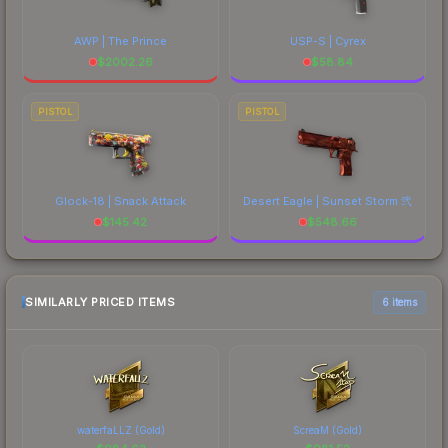
AWP | The Prince
USP-S | Cyrex
$
2002.26
$
58.84
PISTOL
PISTOL
Glock-18 | Snack Attack
Desert Eagle | Sunset Storm 弐
$
145.42
$
548.66
SIMILARLY PRICED ITEMS
6 items
waterfaLLZ (Gold)
ScreaM (Gold)