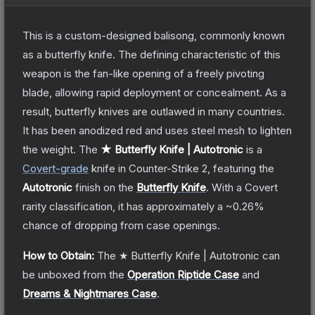
This is a custom-designed balisong, commonly known
as a butterfly knife. The defining characteristic of this
weapon is the fan-like opening of a freely pivoting
blade, allowing rapid deployment or concealment. As a
result, butterfly knives are outlawed in many countries.
It has been anodized red and uses steel mesh to lighten
the weight.
The
★ Butterfly Knife | Autotronic
is a
Covert
-grade
knife
in Counter-Strike 2
, featuring the
Autotronic
finish on the
Butterfly Knife
.
With a
Covert
rarity classification, it has approximately a
~0.26%
chance of dropping from case openings.
How to Obtain:
The
★ Butterfly Knife | Autotronic
can
be unboxed from the
Operation Riptide Case
and
Dreams & Nightmares Case
.