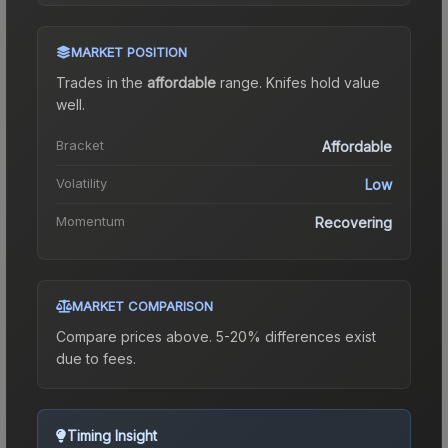
MARKET POSITION
Trades in the
affordable
range
.
Knife
s hold value
well.
Bracket
Affordable
Volatility
Low
Momentum
Recovering
MARKET COMPARISON
Compare prices above. 5-20% differences exist
due to fees.
Timing Insight