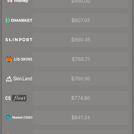
$865.00
$807.93
$860.45
$786.71
$786.90
$774.86
$841.24