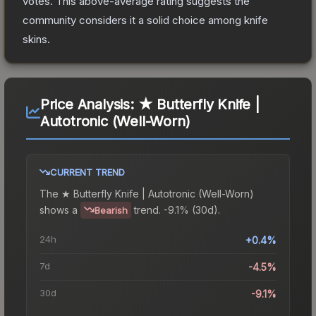
votes
.
This above-average rating suggests the
community considers it a solid choice among
knife
skins.
Price Analysis:
★ Butterfly Knife |
Autotronic (Well-Worn)
CURRENT TREND
The
★ Butterfly Knife | Autotronic (Well-Worn)
shows a
trend.
-9.1% (30d).
Bearish
24h
+0.4%
7d
-4.5%
30d
-9.1%