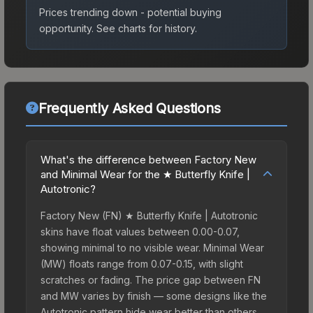
Prices trending down - potential buying
opportunity.
See charts for history.
Frequently Asked Questions
What's the difference between Factory New
and Minimal Wear for the ★ Butterfly Knife |
Autotronic?
Factory New (FN) ★ Butterfly Knife | Autotronic
skins have float values between 0.00-0.07,
showing minimal to no visible wear. Minimal Wear
(MW) floats range from 0.07-0.15, with slight
scratches or fading. The price gap between FN
and MW varies by finish — some designs like the
Autotronic pattern hide wear better than others,