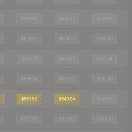
$588.66
$562.11
$576.98
$613.83
$614.22
$614.80
$582.33
$574.31
$571.34
$585.64
$575.22
$567.60
$563.52
$540.94
$547.00
$620.86
$627.92
$610.10