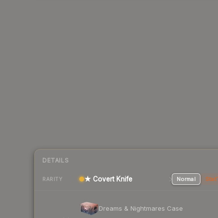
DETAILS
★ Covert Knife
Normal
Stat
RARITY
Dreams & Nightmares Case