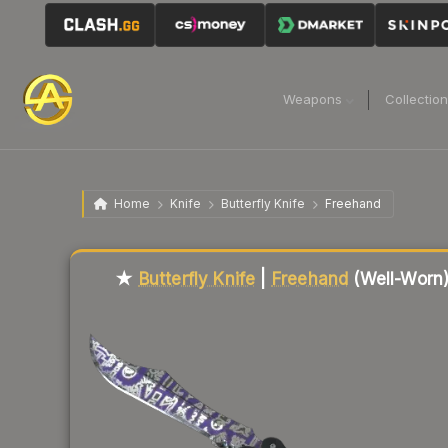
Weapons
Collectio
Home
Knife
Butterfly Knife
Freehand
Liquidity score
77
out of 100.
★
Butterfly Knife
|
Freehand
(Well-Worn