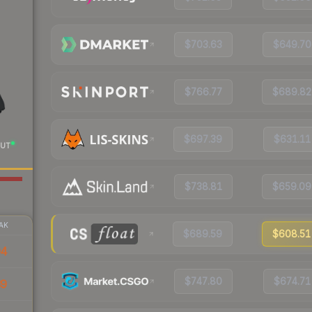
$703.63
$649.70
$766.77
$689.82
$697.39
$631.11
UT
$738.81
$659.09
AK
$689.59
$608.51
94
$747.80
$674.71
39