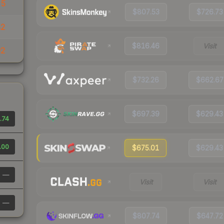
25
$807.53
$726.73
82
$816.46
Visit
92
$732.26
$662.67
$697.39
$629.43
.74
.00
$675.01
$629.43
—
Visit
Visit
—
$807.74
$647.72