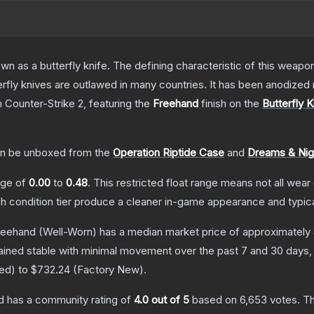
as a butterfly knife. The defining characteristic of this weapon i
rfly knives are outlawed in many countries. It has been anodized 
n Counter-Strike 2
, featuring the
Freehand
finish on the
Butterfly K
n be unboxed from the
Operation Riptide Case
and
Dreams & Ni
ange of
0.00
to
0.48
.
This restricted float range means not all wear 
ch condition tier produce a cleaner in-game appearance and typic
Freehand
(Well-Worn)
has a median market price of approximately
ained stable with minimal movement over the past 7 and 30 days,
red
) to
$732.24
(
Factory New
).
d
has a community rating of
4.0
out of 5
based on
6,653
votes
.
Th