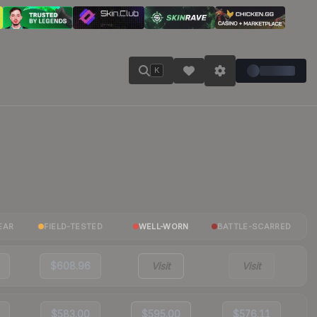
K
EAR
FIELD-TESTED
WELL-WORN
BATTLE-SCARRED
$608.96
Visit
Visit
$583.00
$595.00
$576.11