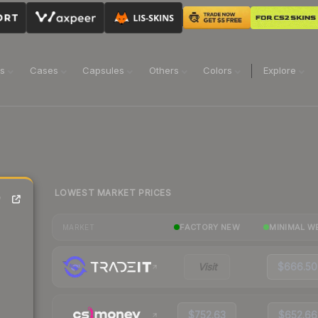
ns
Cases
Capsules
Others
Colors
Explore
LOWEST MARKET PRICES
)
FACTORY NEW
MINIMAL W
MARKET
Visit
$666.50
$752.63
$652.66