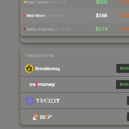
$603
$6
Field-Tested
0.15 – 0.38
$588
$6
Well-Worn
0.38 – 0.45
$574
$7
Battle-Scarred
0.45 – 0.48
TRADING SITES
$645
$595