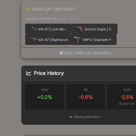
TRADE-UP CONTRACT
TRADE-UP INPUTS
(lower tier)
AK-47 | Leet Museo
Desert Eagle | Ocean Drive
AK-47 | Nightwish
MP9 | Starlight Protector
Open Trade-Up Calculator
Price History
24H
7D
30D
+
0.2
%
-0.6
%
-2.5
%
$1,130.69
More periods