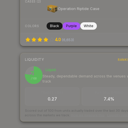
CASES (2)
Operation Riptide Case
Black
Purple
White
COLORS
4.0
(
6,653
)
LIQUIDITY
RANK
Liquid
77
Steady, dependable demand across the venues
/ 100
track
TRADES / DAY
BUY/SELL SPREAD
0.27
7.4%
Scored out of 100 from units actually traded over the last
30
day
across the markets we track.
How we measure this
·
Liquidity ran