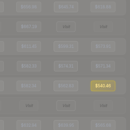
$656.98
$645.74
$618.88
$667.19
Visit
Visit
$611.45
$599.31
$573.91
$582.33
$574.31
$571.34
$582.34
$562.83
$540.46
Visit
Visit
Visit
$632.94
$639.95
$565.68