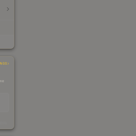
INGS
 we
s
kings