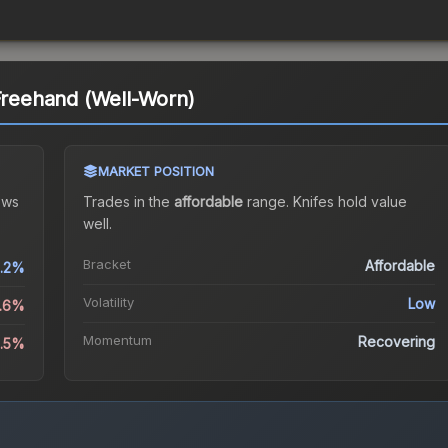
 Freehand (Well-Worn)
MARKET POSITION
ows
Trades in the
affordable
range
.
Knife
s hold value
well.
Bracket
Affordable
.2%
Volatility
Low
0.6%
Momentum
Recovering
2.5%