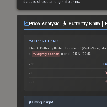
it a solid choice among
knife
skins.
Price Analysis:
★ Butterfly Knife |
CURRENT TREND
The
★ Butterfly Knife | Freehand (Well-Worn)
sh
a
trend.
-2.5% (30d).
Slightly bearish
24h
+0
7d
-
30d
-
Timing Insight