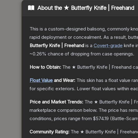
About the
★ Butterfly Knife | Freehand
This is a custom-designed balisong, commonly known 
rapid deployment or concealment. As a result, butte
Butterfly Knife | Freehand
is a
Covert
-grade
knife
i
~0.26%
chance of dropping from case openings.
How to Obtain:
The
★ Butterfly Knife | Freehand
ca
Float Value
and Wear:
This skin has a float value r
for specific exteriors.
Lower float values within ea
Price and Market Trends:
The
★ Butterfly Knife | 
marketplace comparison below.
The price has rem
conditions, prices range from
$574.19
(
Battle-Scar
Community Rating:
The
★ Butterfly Knife | Freehan