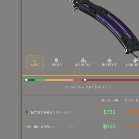
SAVE
WEAR
3D VIEW
INSPECT
LOADO
·
Steam
—
BUFF
$543.90
REGULAR
STATTR
$732
$7
Factory New
0.00 – 0.07
$655
$7
Minimal Wear
0.07 – 0.15