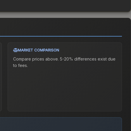
MARKET COMPARISON
Compare prices above. 5-20% differences exist due
to fees.