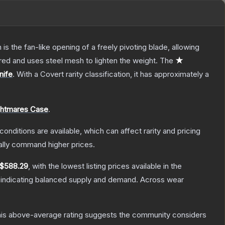
s the fan-like opening of a freely pivoting blade, allowing
red and uses steel mesh to lighten the weight.
The
★
nife
.
With a
Covert
rarity classification, it has approximately a
ghtmares Case
.
conditions are available, which can affect rarity and pricing
ally command higher prices.
$588.29
, with the lowest listing prices available in the
 indicating balanced supply and demand.
Across wear
is above-average rating suggests the community considers