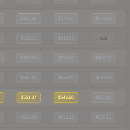
$614.49
$578.50
$576.99
$612.63
$613.03
Visit
$585.06
$574.65
$566.97
$585.64
$575.22
$567.53
$551.67
$548.56
$557.80
$625.00
$612.22
$610.11