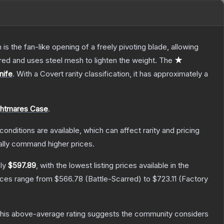
s the fan-like opening of a freely pivoting blade, allowing
red and uses steel mesh to lighten the weight.
The
★
nife
.
With a
Covert
rarity classification, it has approximately a
ghtmares Case
.
conditions are available, which can affect rarity and pricing
ally command higher prices.
ely
$597.89
, with the lowest listing prices available in the
rices range from
$566.78
(
Battle-Scarred
) to
$723.11
(
Factory
his above-average rating suggests the community considers