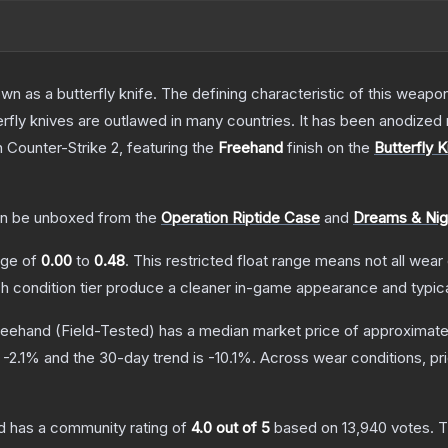
as a butterfly knife. The defining characteristic of this weapon i
rfly knives are outlawed in many countries. It has been anodized 
n Counter-Strike 2
, featuring the
Freehand
finish on the
Butterfly K
n be unboxed from the
Operation Riptide Case
and
Dreams & Ni
ange of
0.00
to
0.48
.
This restricted float range means not all wear 
ch condition tier produce a cleaner in-game appearance and typic
Freehand
(Field-Tested)
has a median market price of approximat
s
-2.1
% and the 30-day trend is
-10.1
%.
Across wear conditions, p
d
has a community rating of
4.0
out of 5
based on
13,940
votes
.
T