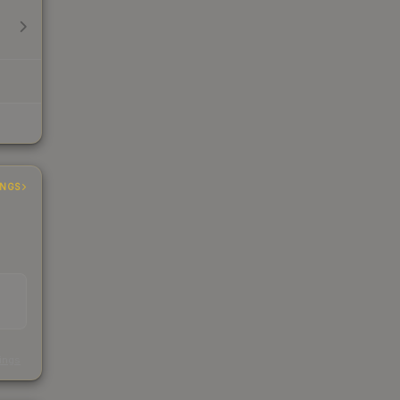
INGS
s
kings