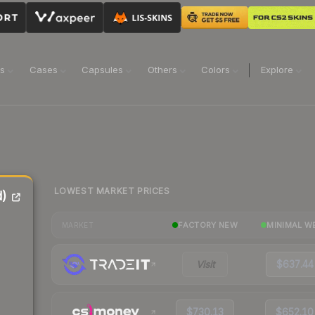
ns
Cases
Capsules
Others
Colors
Explore
LOWEST MARKET PRICES
d)
FACTORY NEW
MINIMAL W
MARKET
Visit
$637.44
$730.13
$652.10