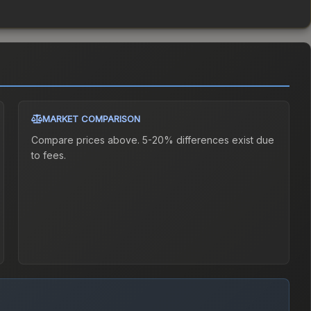
MARKET COMPARISON
Compare prices above. 5-20% differences exist due
to fees.