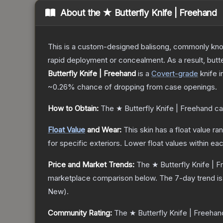
About the
★ Butterfly Knife | Freehand
This is a custom-designed balisong, commonly known 
rapid deployment or concealment. As a result, butte
Butterfly Knife | Freehand
is a
Covert
-grade
knife
i
~0.26%
chance of dropping from case openings.
How to Obtain:
The
★ Butterfly Knife | Freehand
ca
Float Value
and Wear:
This skin has a float value r
for specific exteriors.
Lower float values within ea
Price and Market Trends:
The
★ Butterfly Knife | 
marketplace comparison below.
The 7-day trend i
New
).
Community Rating:
The
★ Butterfly Knife | Freehan