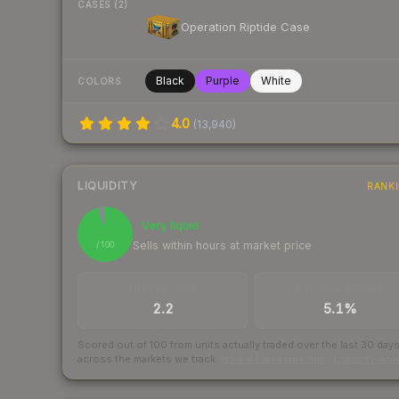
CASES (2)
Operation Riptide Case
Black
Purple
White
COLORS
4.0
(
13,940
)
LIQUIDITY
RANK
96
Very liquid
Sells within hours at market price
/ 100
TRADES / DAY
BUY/SELL SPREAD
2.2
5.1%
Scored out of 100 from units actually traded over the last
30
day
across the markets we track.
How we measure this
·
Liquidity ran