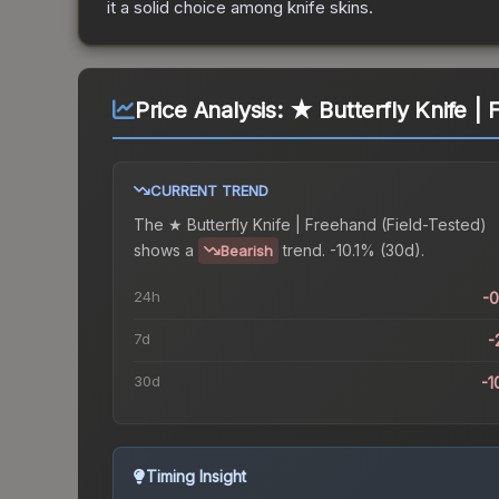
it a solid choice among
knife
skins.
Price Analysis:
★ Butterfly Knife | 
CURRENT TREND
The
★ Butterfly Knife | Freehand (Field-Tested)
shows a
trend.
-10.1% (30d).
Bearish
24h
-
7d
-
30d
-1
Timing Insight