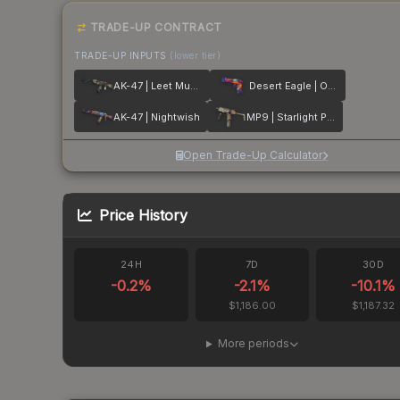
TRADE-UP CONTRACT
TRADE-UP INPUTS
(lower tier)
AK-47 | Leet Museo
Desert Eagle | Ocean Drive
AK-47 | Nightwish
MP9 | Starlight Protector
Open Trade-Up Calculator
Price History
24H
7D
30D
-0.2
%
-2.1
%
-10.1
%
$1,186.00
$1,187.32
More periods