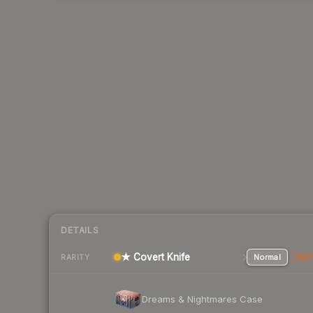
DETAILS
★ Covert Knife
Normal
Stat
RARITY
Dreams & Nightmares Case