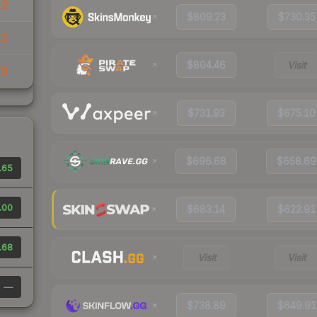
22
$809.23
$730.35
32
$804.46
Visit
79
$731.93
$675.10
$696.68
$658.69
.65
.00
$683.14
$622.91
.68
Visit
Visit
—
$738.89
$649.91