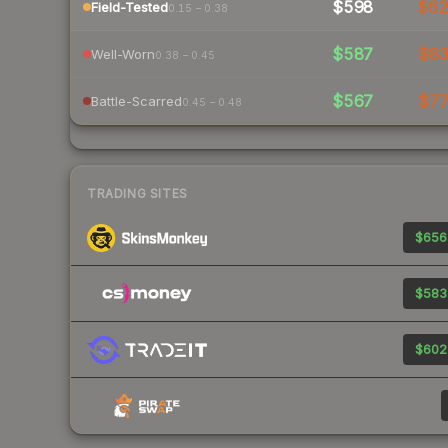
$598
$6
Field-Tested
0.15 – 0.38
$587
$8
Well-Worn
0.38 – 0.45
$567
$7
Battle-Scarred
0.45 – 0.48
TRADING SITES
$656
$583
$602