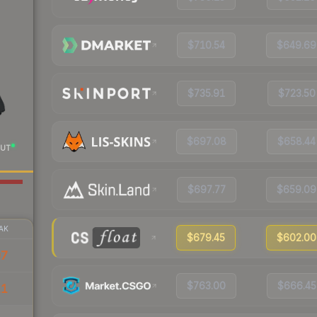
$710.54
$649.69
$735.91
$723.50
$697.08
$658.44
UT
$697.77
$659.09
AK
$679.45
$602.00
97
$763.00
$666.45
11