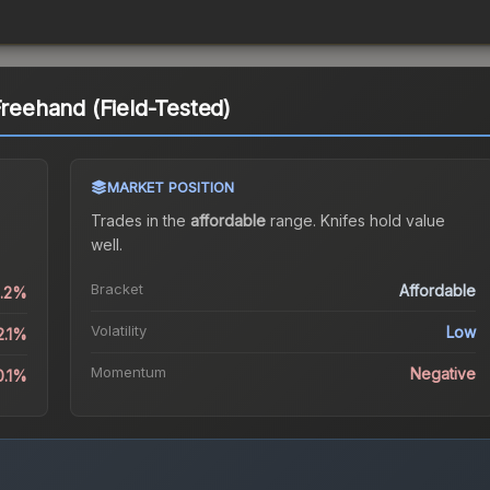
Freehand (Field-Tested)
MARKET POSITION
Trades in the
affordable
range
.
Knife
s hold value
well.
Bracket
Affordable
0.2%
Volatility
Low
2.1%
Momentum
Negative
0.1%