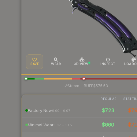
SAVE
WEAR
3D VIEW
INSPECT
LOADO
·
Steam
—
BUFF
$575.53
REGULAR
STATTR
$723
$7
Factory New
0.00 – 0.07
$660
$7
Minimal Wear
0.07 – 0.15