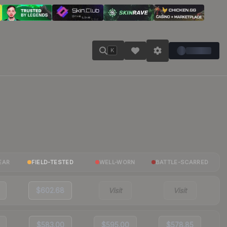
K
EAR
FIELD-TESTED
WELL-WORN
BATTLE-SCARRED
$602.68
Visit
Visit
$583.00
$595.00
$578.85