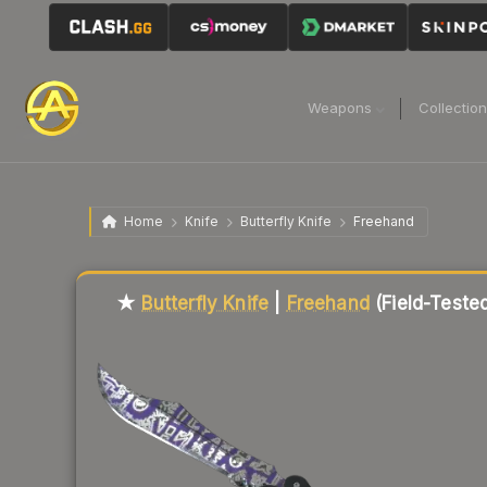
Weapons
Collectio
Home
Knife
Butterfly Knife
Freehand
Liquidity score
96
out of 100.
★
Butterfly Knife
|
Freehand
(Field-Teste