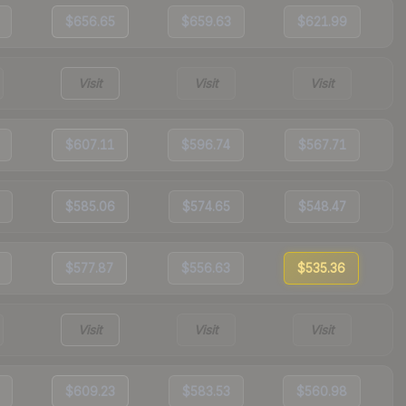
$656.65
$659.63
$621.99
Visit
Visit
Visit
$607.11
$596.74
$567.71
$585.06
$574.65
$548.47
$577.87
$556.63
$535.36
Visit
Visit
Visit
$609.23
$583.53
$560.98