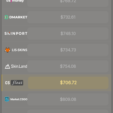
$769.72
$732.61
$748.10
$734.73
$754.08
$706.72
$809.08