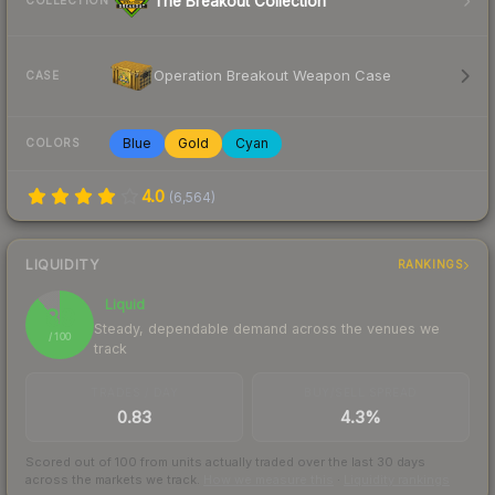
The Breakout Collection
COLLECTION
Operation Breakout Weapon Case
CASE
Blue
Gold
Cyan
COLORS
4.0
(
6,564
)
LIQUIDITY
RANKINGS
Liquid
89
Steady, dependable demand across the venues we
/ 100
track
TRADES / DAY
BUY/SELL SPREAD
0.83
4.3%
Scored out of 100 from units actually traded over the last
30
days
across the markets we track.
How we measure this
·
Liquidity rankings