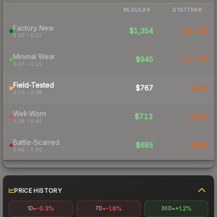
REGULAR
STATTRAK
Factory New
$1,354
$2,226
0.00 – 0.07
Minimal Wear
$945
$1,175
0.07 – 0.15
Field-Tested
$767
$904
0.15 – 0.38
Well-Worn
$712
$923
0.38 – 0.45
Battle-Scarred
$685
$883
0.45 – 1.00
PRICE HISTORY
-0.3%
-1.6%
+1.2%
1D
7D
30D