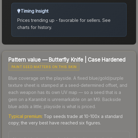
Timing Insight
Prices trending up - favorable for sellers.
See
charts for history.
Pattern value —
Butterfly Knife
|
Case Hardened
PAINT SEED MATTERS ON THIS SKIN
Blue coverage on the playside. A fixed blue/gold/purple
texture sheet is stamped at a seed-determined offset, and
each weapon has its own UV map — so a seed that is a
gem on a Karambit is unremarkable on an M9. Backside
blue adds a little; playside is what is priced.
Typical premium:
Top seeds trade at 10-100x a standard
copy; the very best have reached six figures.