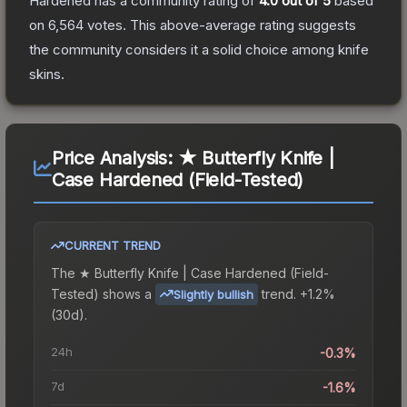
Hardened
has a community rating of
4.0
out of 5
based
on
6,564
votes
.
This above-average rating suggests
the community considers it a solid choice among
knife
skins.
Price Analysis:
★ Butterfly Knife |
Case Hardened (Field-Tested)
CURRENT TREND
The
★ Butterfly Knife | Case Hardened (Field-
Tested)
shows a
trend.
+1.2%
Slightly bullish
(30d).
24h
-0.3%
7d
-1.6%