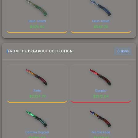
Field-Tested
Field-Tested
$
474.60
$
545.70
FROM THE BREAKOUT COLLECTION
6 skins
Fade
Doppler
$
2324.77
$
2172.84
Gamma Doppler
Marble Fade
$
1989.64
$
1429.81