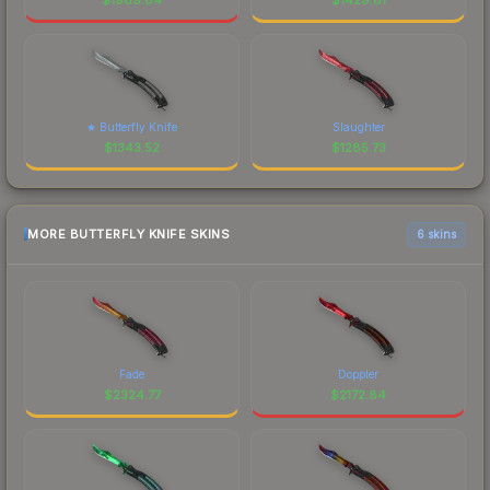
★ Butterfly Knife
Slaughter
$
1343.52
$
1285.73
MORE BUTTERFLY KNIFE SKINS
6 skins
Fade
Doppler
$
2324.77
$
2172.84