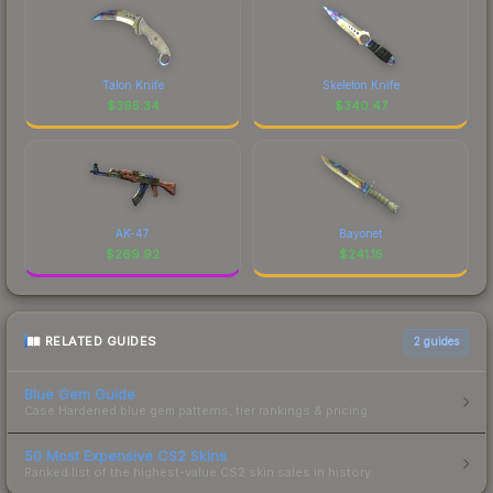
Talon Knife
Skeleton Knife
$
395.34
$
340.47
AK-47
Bayonet
$
269.92
$
241.15
RELATED GUIDES
2
guides
Blue Gem Guide
Case Hardened blue gem patterns, tier rankings & pricing.
50 Most Expensive CS2 Skins
Ranked list of the highest-value CS2 skin sales in history.