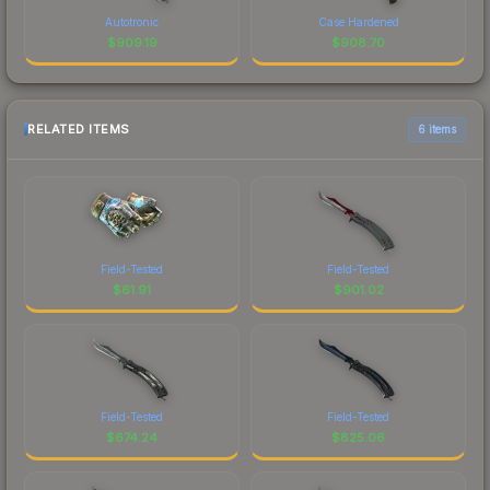
Autotronic
Case Hardened
$
909.19
$
908.70
RELATED ITEMS
6 items
Field-Tested
Field-Tested
$
61.91
$
901.02
Field-Tested
Field-Tested
$
674.24
$
825.06