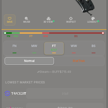
SAVE
WEAR
3D VIEW
INSPECT
LOADOUT
FN
MW
FT
WW
BS
FN
MW
FT
WW
BS
$1,354
$945
$767
$712
$685
Normal
StatTrak
·
Steam
—
BUFF
$715.49
LOWEST MARKET PRICES
Visit