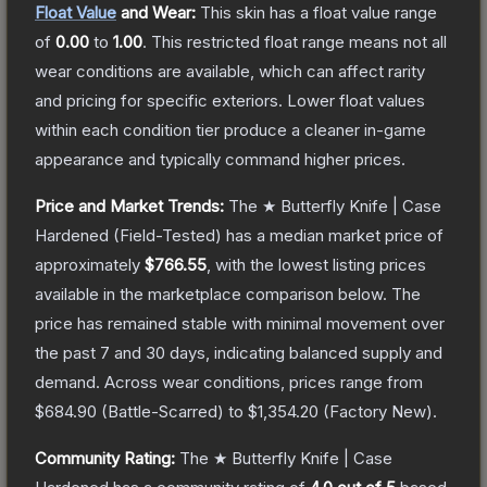
Float Value
and Wear:
This skin has a float value range
of
0.00
to
1.00
.
This restricted float range means not all
wear conditions are available, which can affect rarity
and pricing for specific exteriors.
Lower float values
within each condition tier produce a cleaner in-game
appearance and typically command higher prices.
Price and Market Trends:
The
★ Butterfly Knife | Case
Hardened
(Field-Tested)
has a median market price of
approximately
$766.55
, with the lowest listing prices
available in the marketplace comparison below.
The
price has remained stable with minimal movement over
the past 7 and 30 days, indicating balanced supply and
demand.
Across wear conditions, prices range from
$684.90
(
Battle-Scarred
) to
$1,354.20
(
Factory New
).
Community Rating:
The
★ Butterfly Knife | Case