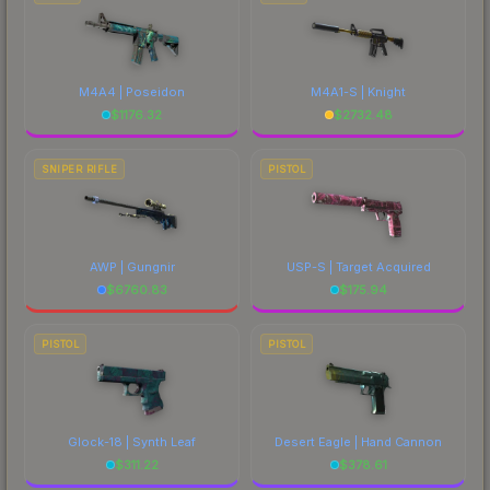
M4A4 | Poseidon
M4A1-S | Knight
$
1176.32
$
2732.48
SNIPER RIFLE
PISTOL
AWP | Gungnir
USP-S | Target Acquired
$
6760.83
$
175.94
PISTOL
PISTOL
Glock-18 | Synth Leaf
Desert Eagle | Hand Cannon
$
311.22
$
378.61