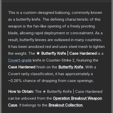
This is a custom-designed balisong, commonly known
as a butterfly knife. The defining characteristic of this
weapon is the fan-like opening of a freely pivoting
blade, allowing rapid deployment or concealment. As a
result, butterfly knives are outlawed in many countries.
It has been anodized red and uses steel mesh to lighten
the weight.
The
★ Butterfly Knife | Case Hardened
is a
Covert
-grade
knife
in Counter-Strike 2
, featuring the
Case Hardened
finish on the
Butterfly Knife
.
With a
Covert
rarity classification, it has approximately a
~0.26%
chance of dropping from case openings.
How to Obtain:
The
★ Butterfly Knife | Case Hardened
can be unboxed from the
Operation Breakout Weapon
Case
.
It belongs to the
Breakout Collection
.