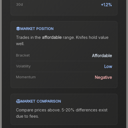
30d
+1.2%
MARKET POSITION
Trades in the
affordable
range
.
Knife
s hold value
well.
Bracket
Affordable
Volatility
Low
Momentum
Negative
MARKET COMPARISON
Compare prices above. 5-20% differences exist
due to fees.