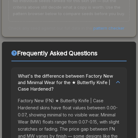
No individual seeds ranked for this skin yet — but the
criteria above still decide what a copy is worth. Use the
pattern browser below to compare seeds before you buy.
Check any seed against our full data in the
pattern checker
.
Frequently Asked Questions
What's the difference between Factory New
and Minimal Wear for the ★ Butterfly Knife |
Case Hardened?
Factory New (FN) ★ Butterfly Knife | Case
Hardened skins have float values between 0.00-
0.07, showing minimal to no visible wear. Minimal
Wear (MW) floats range from 0.07-0.15, with slight
scratches or fading. The price gap between FN
and MW varies by finish — some designs like the