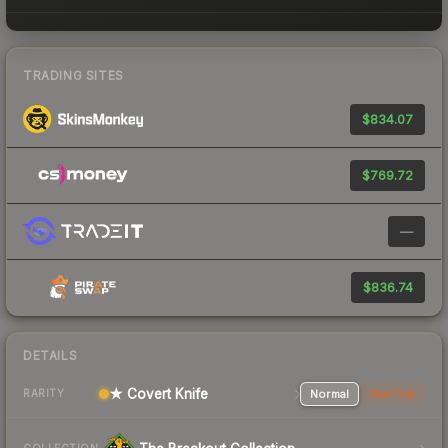
TRADING SITES
$834.07
$769.72
—
$836.74
DETAILS
★ Covert Knife
Normal
StatTrak
RARITY