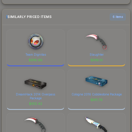
SIMILARLY PRICED ITEMS
6 items
Team Dignitas
Slaughter
$
918.98
$
918.10
DreamHack 2014 Overpass
Cologne 2016 Cobblestone Package
Package
$
911.79
$
912.42