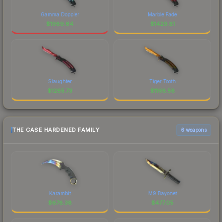
Gamma Doppler
Marble Fade
$
1989.64
$
1429.81
Slaughter
Tiger Tooth
$
1285.73
$
1168.58
THE CASE HARDENED FAMILY
6 weapons
Karambit
M9 Bayonet
$
678.38
$
477.05