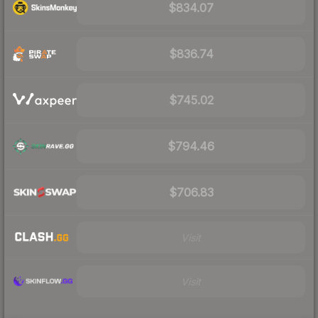
$834.07
$836.74
$745.02
$794.46
$706.83
Visit
Visit