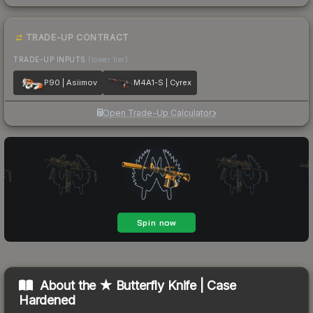
TRADE-UP CONTRACT
TRADE-UP INPUTS
(lower tier)
P90 | Asiimov
M4A1-S | Cyrex
Open Trade-Up Calculator
About the
★ Butterfly Knife | Case
Hardened