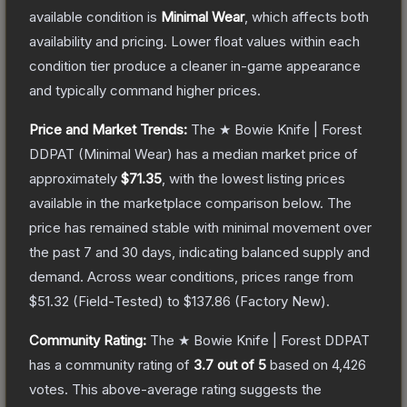
available condition is
Minimal Wear
, which affects both
availability and pricing.
Lower float values within each
condition tier produce a cleaner in-game appearance
and typically command higher prices.
Price and Market Trends:
The
★ Bowie Knife | Forest
DDPAT
(Minimal Wear)
has a median market price of
approximately
$71.35
, with the lowest listing prices
available in the marketplace comparison below.
The
price has remained stable with minimal movement over
the past 7 and 30 days, indicating balanced supply and
demand.
Across wear conditions, prices range from
$51.32
(
Field-Tested
) to
$137.86
(
Factory New
).
Community Rating:
The
★ Bowie Knife | Forest DDPAT
has a community rating of
3.7
out of 5
based on
4,426
votes
.
This above-average rating suggests the