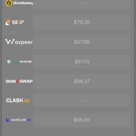
Visit
$78.36
$67.88
$67.10
$66.37
Visit
$66.99