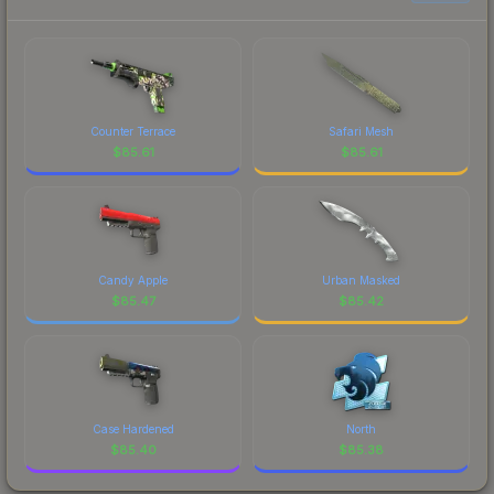
Counter Terrace
Safari Mesh
$
85.61
$
85.61
Candy Apple
Urban Masked
$
85.47
$
85.42
Case Hardened
North
$
85.40
$
85.38