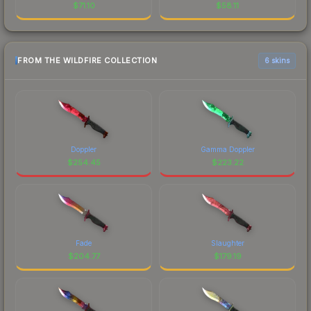
$
71.10
$
58.11
FROM THE WILDFIRE COLLECTION
6 skins
Doppler
Gamma Doppler
$
254.45
$
223.22
Fade
Slaughter
$
204.77
$
179.19