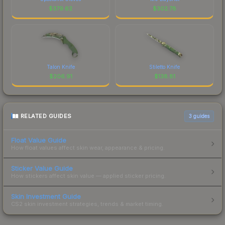
$
379.62
$
302.78
Talon Knife
Stiletto Knife
$
206.91
$
138.81
RELATED GUIDES
3
guides
Float Value Guide
How float values affect skin wear, appearance & pricing.
Sticker Value Guide
How stickers affect skin value — applied sticker pricing.
Skin Investment Guide
CS2 skin investment strategies, trends & market timing.