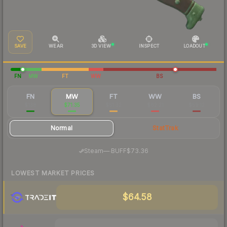
SAVE
WEAR
3D VIEW
INSPECT
LOADOUT
FN
MW
FT
WW
BS
FN
MW
FT
WW
BS
$138
$71.35
$51.32
$62.21
$59.12
Normal
StatTrak
·
Steam
—
BUFF
$73.36
LOWEST MARKET PRICES
$64.58