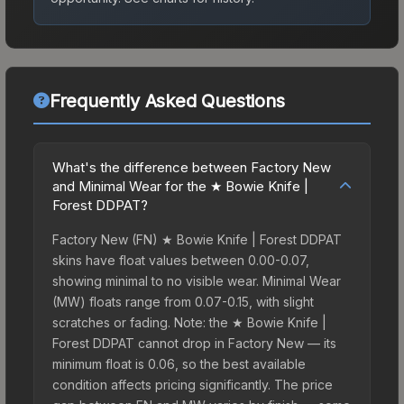
Frequently Asked Questions
What's the difference between Factory New
and Minimal Wear for the ★ Bowie Knife |
Forest DDPAT?
Factory New (FN) ★ Bowie Knife | Forest DDPAT
skins have float values between 0.00-0.07,
showing minimal to no visible wear. Minimal Wear
(MW) floats range from 0.07-0.15, with slight
scratches or fading. Note: the ★ Bowie Knife |
Forest DDPAT cannot drop in Factory New — its
minimum float is 0.06, so the best available
condition affects pricing significantly. The price