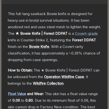
This full-tang sawback Bowie knife is designed for
heavy use in brutal survival situations. It has been
anodized red and uses steel mesh to lighten the weight.
The
★ Bowie Knife | Forest DDPAT
is a
Covert
-grade
knife
in Counter-Strike 2
, featuring the
Forest DDPAT
finish on the
Bowie Knife
.
With a
Covert
rarity
classification, it has approximately a
~0.26%
chance of
dropping from case openings.
How to Obtain:
The
★ Bowie Knife | Forest DDPAT
can
be unboxed from the
Operation Wildfire Case
.
It
belongs to the
Wildfire Collection
.
Float Value
and Wear:
This skin has a float value range
of
0.06
to
0.80
.
Due to its minimum float of
0.06
, this
skin cannot drop in Factory New condition. The best