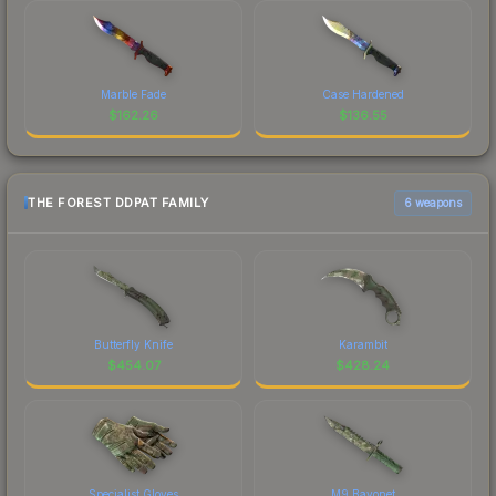
Marble Fade
Case Hardened
$
162.26
$
136.55
THE FOREST DDPAT FAMILY
6 weapons
Butterfly Knife
Karambit
$
454.07
$
428.24
Specialist Gloves
M9 Bayonet