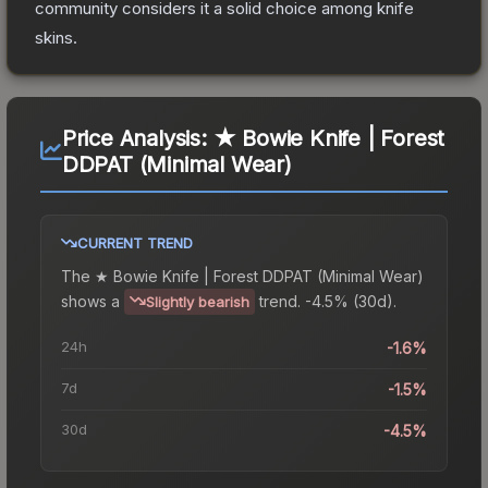
community considers it a solid choice among
knife
skins.
Price Analysis:
★ Bowie Knife | Forest
DDPAT (Minimal Wear)
CURRENT TREND
The
★ Bowie Knife | Forest DDPAT (Minimal Wear)
shows a
trend.
-4.5% (30d).
Slightly bearish
24h
-1.6%
7d
-1.5%
30d
-4.5%