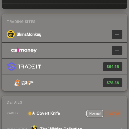
TRADING SITES
—
—
$64.58
$78.36
DETAILS
★ Covert Knife
Normal
StatTrak
RARITY