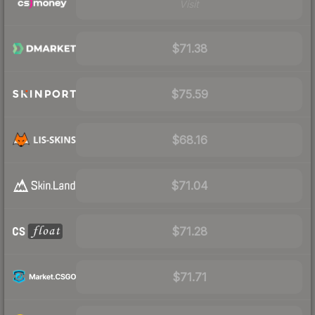
Visit
$71.38
$75.59
$68.16
$71.04
$71.28
$71.71