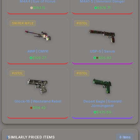
M4A4 | Eye of Horus
M4A1-S | Imminent Danger
$
183.15
$
678.71
SNIPER RIFLE
PISTOL
AWP | CMYK
USP-S | Serum
$
109.27
$
56.63
PISTOL
PISTOL
Glock-18 | Wasteland Rebel
Desert Eagle | Emerald
Jörmungandr
$
114.42
$
475.89
SIMILARLY PRICED ITEMS
6 items