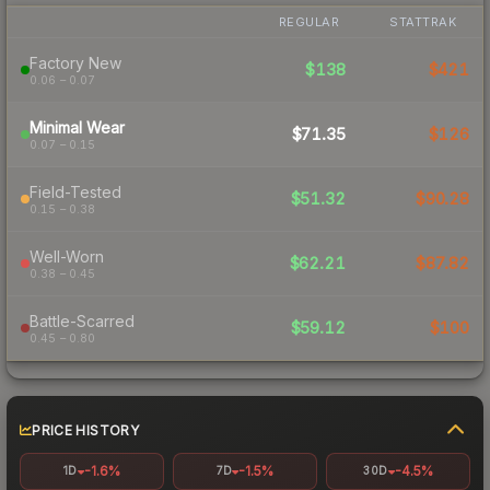
REGULAR
STATTRAK
Factory New
$138
$421
0.06 – 0.07
Minimal Wear
$71.35
$126
0.07 – 0.15
Field-Tested
$51.32
$90.28
0.15 – 0.38
Well-Worn
$62.21
$87.82
0.38 – 0.45
Battle-Scarred
$59.12
$100
0.45 – 0.80
PRICE HISTORY
-1.6%
-1.5%
-4.5%
1D
7D
30D