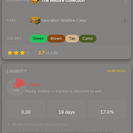
The Wildfire Collection
COLLECTION
Operation Wildfire Case
CASE
Green
Brown
Tan
Camo
COLORS
3.7
(
4,426
)
LIQUIDITY
RANKINGS
21
Illiquid
Rarely trades — expect to discount to exit
/ 100
TRADES / DAY
LISTINGS AHEAD
BUY/SELL SPREAD
0.30
18 days
17.0%
18 days of listings ahead of you
Scored out of 100 from units actually traded over the last
30
days