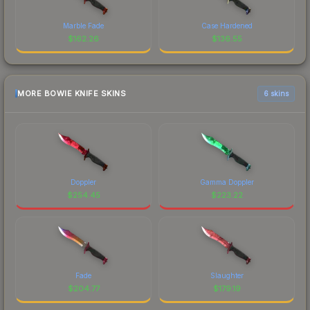
Marble Fade
Case Hardened
$
162.26
$
136.55
MORE BOWIE KNIFE SKINS
6 skins
Doppler
Gamma Doppler
$
254.45
$
223.22
Fade
Slaughter
$
204.77
$
179.19