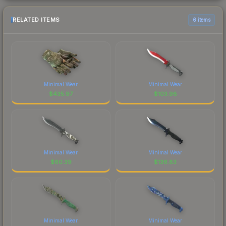
RELATED ITEMS
6 items
Minimal Wear
Minimal Wear
$
435.97
$
103.98
Minimal Wear
Minimal Wear
$
60.39
$
136.83
Minimal Wear
Minimal Wear