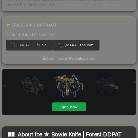
across the markets we track.
How we measure this
·
Liquidity rankings
TRADE-UP CONTRACT
TRADE-UP INPUTS
(lower tier)
AK-47 | Fuel Injector
M4A4 | The Battlestar
Open Trade-Up Calculator
About the
★ Bowie Knife | Forest DDPAT