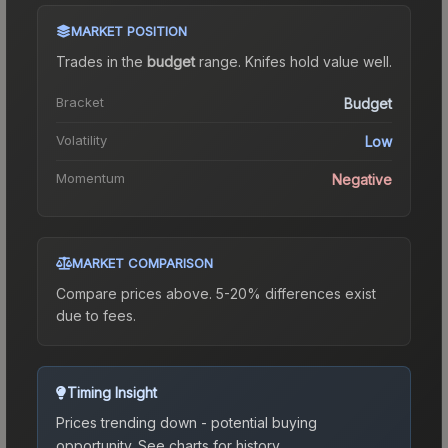
MARKET POSITION
Trades in the
budget
range
.
Knife
s hold value well.
Bracket
Budget
Volatility
Low
Momentum
Negative
MARKET COMPARISON
Compare prices above. 5-20% differences exist
due to fees.
Timing Insight
Prices trending down - potential buying
opportunity.
See charts for history.