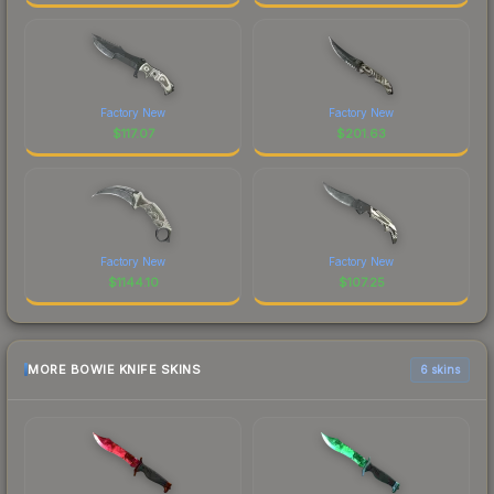
Factory New
Factory New
$
117.07
$
201.63
Factory New
Factory New
$
1144.10
$
107.25
MORE BOWIE KNIFE SKINS
6 skins