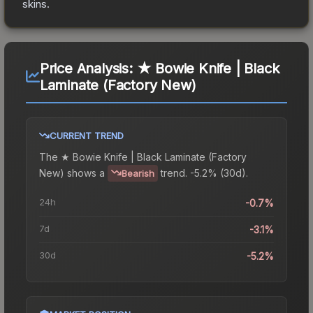
skins.
Price Analysis:
★ Bowie Knife | Black
Laminate (Factory New)
CURRENT TREND
The
★ Bowie Knife | Black Laminate (Factory
New)
shows a
trend.
-5.2% (30d).
Bearish
24h
-0.7%
7d
-3.1%
30d
-5.2%