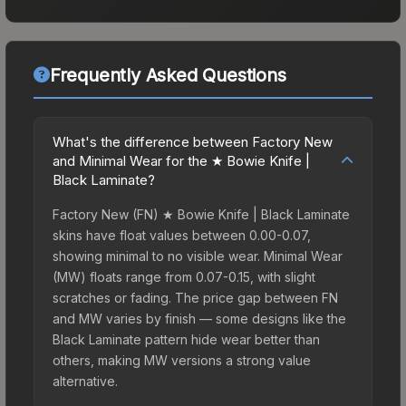
Frequently Asked Questions
What's the difference between Factory New
and Minimal Wear for the ★ Bowie Knife |
Black Laminate?
Factory New (FN) ★ Bowie Knife | Black Laminate
skins have float values between 0.00-0.07,
showing minimal to no visible wear. Minimal Wear
(MW) floats range from 0.07-0.15, with slight
scratches or fading. The price gap between FN
and MW varies by finish — some designs like the
Black Laminate pattern hide wear better than
others, making MW versions a strong value
alternative.