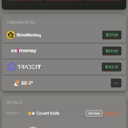
TRADING SITES
$117.56
$93.00
$102.31
—
DETAILS
★ Covert Knife
Normal
StatTrak
RARITY