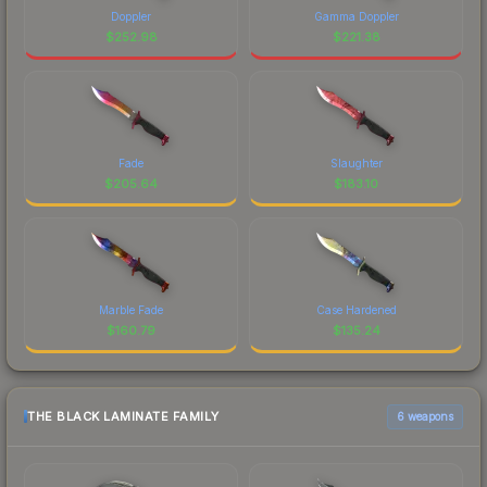
Doppler
Gamma Doppler
$
252.98
$
221.38
Fade
Slaughter
$
205.64
$
183.10
Marble Fade
Case Hardened
$
160.79
$
135.24
THE BLACK LAMINATE FAMILY
6 weapons