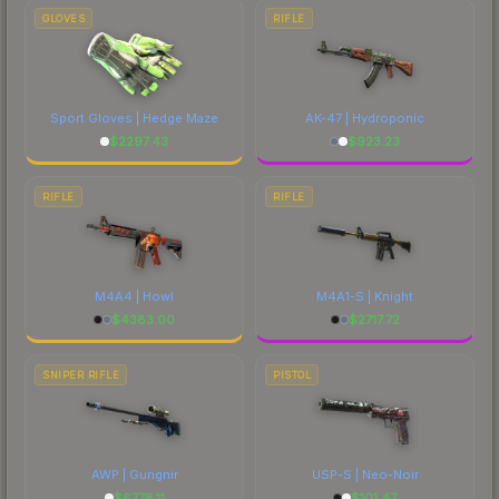
marketplace's fees when comparing total costs.
GLOVES
RIFLE
Sport Gloves | Hedge Maze
AK-47 | Hydroponic
$
2297.43
$
923.23
RIFLE
RIFLE
M4A4 | Howl
M4A1-S | Knight
$
4383.00
$
2717.72
SNIPER RIFLE
PISTOL
AWP | Gungnir
USP-S | Neo-Noir
$
6778.11
$
101.47