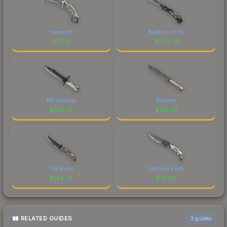
Karambit
Butterfly Knife
$
721.11
$
670.74
M9 Bayonet
Bayonet
$
542.73
$
167.06
Flip Knife
Falchion Knife
$
144.76
$
72.93
RELATED GUIDES
3
guides