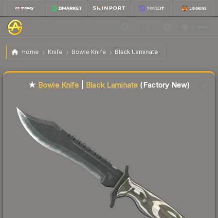
$102.45
★ Bowie Knife | Black Laminate
Factory New
Home
Knife
Bowie Knife
Black Laminate
Liquidity score
2
out of 100.
★
Bowie Knife
|
Black Laminate
(Factory New)