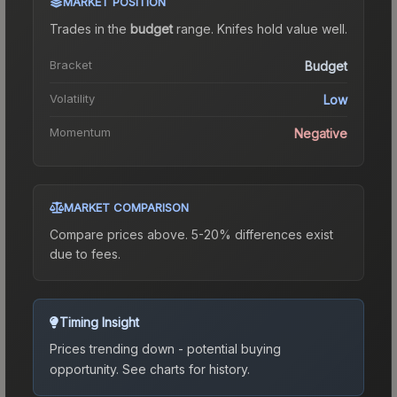
MARKET POSITION
Trades in the
budget
range
.
Knife
s hold value well.
Bracket
Budget
Volatility
Low
Momentum
Negative
MARKET COMPARISON
Compare prices above. 5-20% differences exist
due to fees.
Timing Insight
Prices trending down - potential buying
opportunity.
See charts for history.