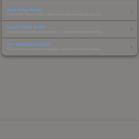
Float Value Guide
How float values affect skin wear, appearance & pricing.
Sticker Value Guide
How stickers affect skin value — applied sticker pricing.
Skin Investment Guide
CS2 skin investment strategies, trends & market timing.