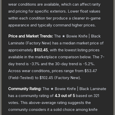
wear conditions are available, which can affect rarity
and pricing for specific exteriors.
Lower float values
within each condition tier produce a cleaner in-game
appearance and typically command higher prices.
Price and Market Trends:
The
★ Bowie Knife | Black
Laminate
(Factory New)
has a median market price of
approximately
$102.45
, with the lowest listing prices
available in the marketplace comparison below.
The 7-
day trend is
-3.1
% and the 30-day trend is
-5.2
%.
Across wear conditions, prices range from
$53.47
(
Field-Tested
) to
$102.45
(
Factory New
).
Community Rating:
The
★ Bowie Knife | Black Laminate
has a community rating of
4.3
out of 5
based on
321
votes
.
This above-average rating suggests the
community considers it a solid choice among
knife