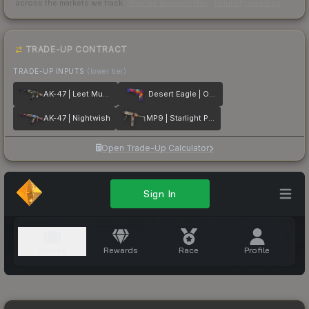
across the markets we track.
How we measure this
·
Liquidity rankings
TRADE-UP CONTRACT
TRADE-UP INPUTS
(lower tier)
AK-47 | Leet Museo
Desert Eagle | Ocean Drive
AK-47 | Nightwish
MP9 | Starlight Protector
Open Trade-Up Calculator