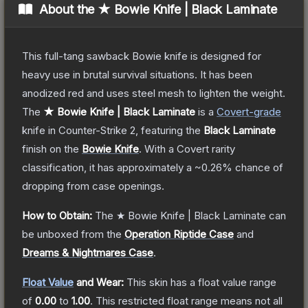
About the
★ Bowie Knife | Black Laminate
This full-tang sawback Bowie knife is designed for
heavy use in brutal survival situations. It has been
anodized red and uses steel mesh to lighten the weight.
The
★ Bowie Knife | Black Laminate
is a
Covert
-grade
knife
in Counter-Strike 2
, featuring the
Black Laminate
finish on the
Bowie Knife
.
With a
Covert
rarity
classification, it has approximately a
~0.26%
chance of
dropping from case openings.
How to Obtain:
The
★ Bowie Knife | Black Laminate
can
be unboxed from the
Operation Riptide Case
and
Dreams & Nightmares Case
.
Float Value
and Wear:
This skin has a float value range
of
0.00
to
1.00
.
This restricted float range means not all