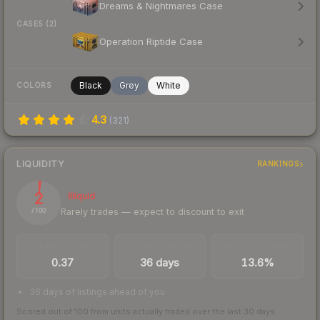
Dreams & Nightmares Case
CASES (2)
Operation Riptide Case
Black
Grey
White
COLORS
4.3
(
321
)
LIQUIDITY
RANKINGS
2
Illiquid
Rarely trades — expect to discount to exit
/ 100
TRADES / DAY
LISTINGS AHEAD
BUY/SELL SPREAD
0.37
36 days
13.6%
36 days of listings ahead of you
Scored out of 100 from units actually traded over the last
30
days