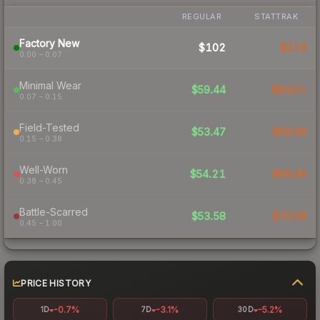
REGULAR
STATTRAK
Factory New
$102
$218
0.00 – 0.07
Minimal Wear
$59.44
$83.01
0.07 – 0.15
Field-Tested
$53.47
$66.68
0.15 – 0.38
Well-Worn
$54.21
$66.49
0.38 – 0.45
Battle-Scarred
$53.58
$70.58
0.45 – 1.00
PRICE HISTORY
-0.7%
-3.1%
-5.2%
1D
7D
30D