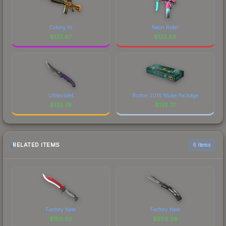
Colony IV
Neon Rider
$
122.87
$
122.86
Ultraviolet
Boston 2018 Nuke Package
$
122.79
$
122.77
RELATED ITEMS
6 items
Factory New
Factory New
$
150.92
$
958.28