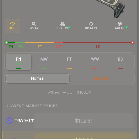
SAVE
WEAR
3D VIEW
INSPECT
LOADOUT
FN
MW
FT
WW
BS
FN
MW
FT
WW
BS
$102
$59.44
$53.47
$54.21
$53.58
Normal
StatTrak
·
Steam
—
BUFF
$103.74
LOWEST MARKET PRICES
$102.31