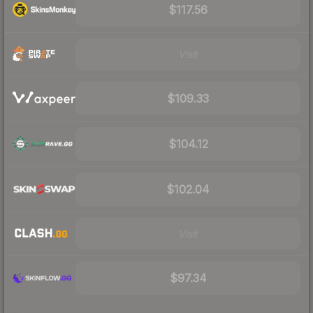
$117.56
Visit
$109.33
$104.12
$102.04
Visit
$97.34