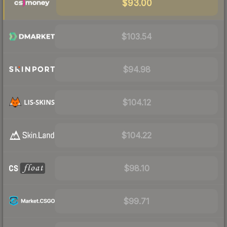
$93.00
$103.54
$94.98
$104.12
$104.22
$98.10
$99.71