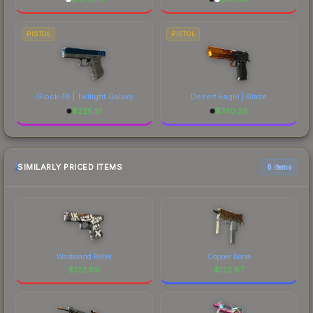
PISTOL
PISTOL
Glock-18 | Twilight Galaxy
Desert Eagle | Blaze
$
225.51
$
740.29
SIMILARLY PRICED ITEMS
6 items
Wasteland Rebel
Copper Borre
$
122.89
$
122.87