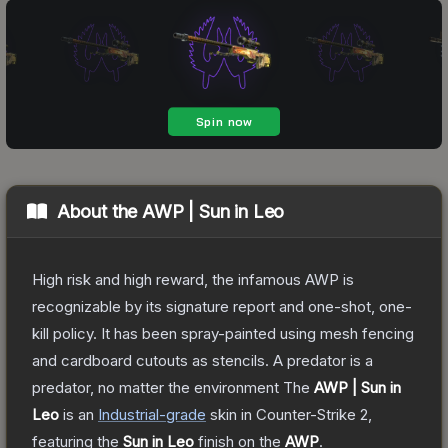
About the
AWP | Sun in Leo
High risk and high reward, the infamous AWP is
recognizable by its signature report and one-shot, one-
kill policy. It has been spray-painted using mesh fencing
and cardboard cutouts as stencils. A predator is a
predator, no matter the environment
The
AWP | Sun in
Leo
is a
n
Industrial
-grade
skin
in Counter-Strike 2
,
featuring the
Sun in Leo
finish on the
AWP
.