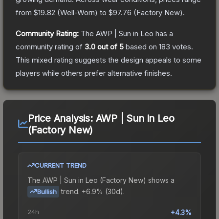
from
$19.82
(
Well-Worn
) to
$97.76
(
Factory New
).
Community Rating:
The
AWP | Sun in Leo
has a
community rating of
3.0
out of 5
based on
183
votes
.
This mixed rating suggests the design appeals to some
players while others prefer alternative finishes.
Price Analysis:
AWP | Sun in Leo
(Factory New)
CURRENT TREND
The
AWP | Sun in Leo (Factory New)
shows a
trend.
+6.9% (30d).
Bullish
24h
+4.3%