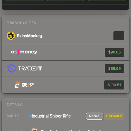
TRADING SITES
—
$90.05
$88.99
$103.51
DETAILS
Industrial
Sniper Rifle
Normal
Souvenir
RARITY