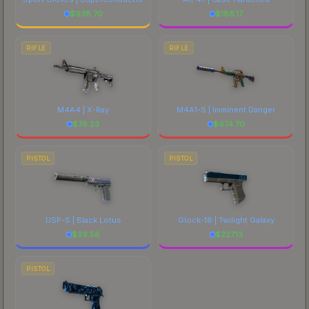
$
938.70
$
186.17
RIFLE
RIFLE
M4A4 | X-Ray
M4A1-S | Imminent Danger
$
76.23
$
674.70
PISTOL
PISTOL
USP-S | Black Lotus
Glock-18 | Twilight Galaxy
$
39.58
$
227.13
PISTOL