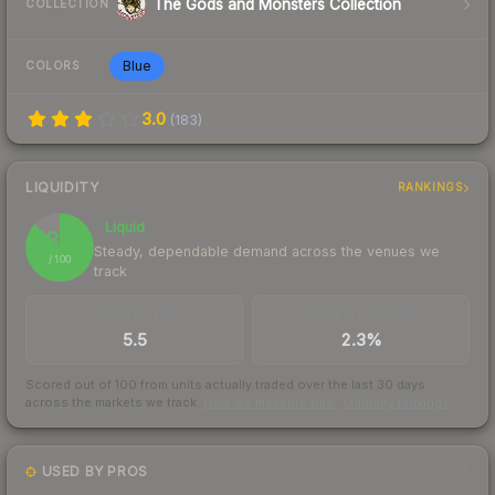
The Gods and Monsters Collection
COLLECTION
Blue
COLORS
3.0
(
183
)
LIQUIDITY
RANKINGS
Liquid
87
Steady, dependable demand across the venues we
/ 100
track
TRADES / DAY
BUY/SELL SPREAD
5.5
2.3%
Scored out of 100 from units actually traded over the last
30
days
across the markets we track.
How we measure this
·
Liquidity rankings
USED BY PROS
3