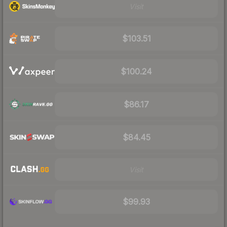
Visit
$103.51
$100.24
$86.17
$84.45
Visit
$99.93