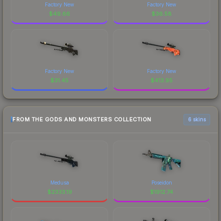
Factory New
Factory New
$
49.66
$
36.58
Factory New
Factory New
$
31.45
$
413.95
FROM THE GODS AND MONSTERS COLLECTION
6 skins
Medusa
Poseidon
$
2333.19
$
1912.74