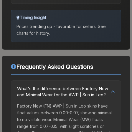
Timing Insight
Prices trending up - favorable for sellers.
See
charts for history.
Frequently Asked Questions
What's the difference between Factory New
and Minimal Wear for the AWP | Sun in Leo?
Factory New (FN) AWP | Sun in Leo skins have
float values between 0.00-0.07, showing minimal
to no visible wear. Minimal Wear (MW) floats
range from 0.07-0.15, with slight scratches or