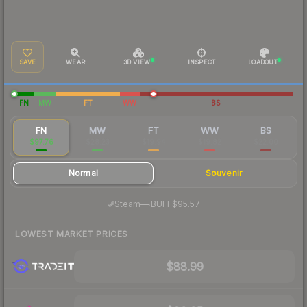
SAVE
WEAR
3D VIEW
INSPECT
LOADOUT
FN
MW
FT
WW
BS
FN
MW
FT
WW
BS
$97.76
$28.23
$19.94
$19.82
$22.00
Normal
Souvenir
·
Steam
—
BUFF
$95.57
LOWEST MARKET PRICES
$88.99