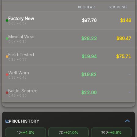
REGULAR
SOUVENIR
Factory New
$97.76
$146
0.00 – 0.07
Minimal Wear
$28.23
$80.47
0.07 – 0.15
Field-Tested
$19.94
$75.71
0.15 – 0.38
Well-Worn
$19.82
-
0.38 – 0.45
Battle-Scarred
$22.00
-
0.45 – 0.50
PRICE HISTORY
+4.3%
+21.0%
+6.9%
1D
7D
30D