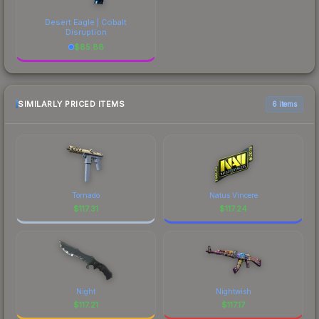
Desert Eagle | Cobalt
Disruption
$
85.88
SIMILARLY PRICED ITEMS
6 items
Tornado
Natus Vincere
$
117.31
$
117.24
Night
Nightwish
$
117.21
$
117.17