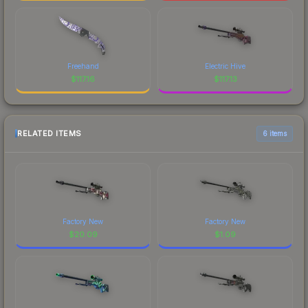
Freehand
Electric Hive
$
117.16
$
117.13
RELATED ITEMS
6 items
Factory New
Factory New
$
20.09
$
1.09