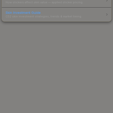
How stickers affect skin value — applied sticker pricing.
Skin Investment Guide
CS2 skin investment strategies, trends & market timing.