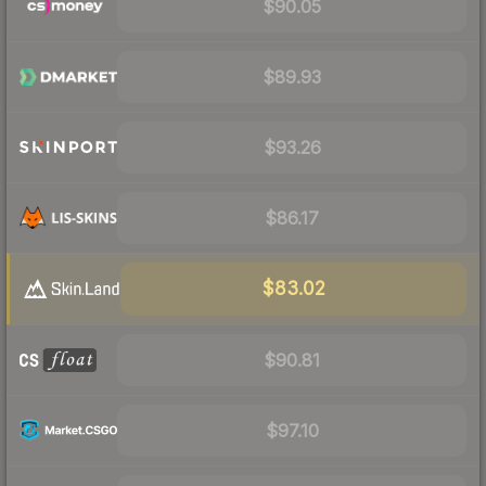
$90.05
$89.93
$93.26
$86.17
$83.02
$90.81
$97.10