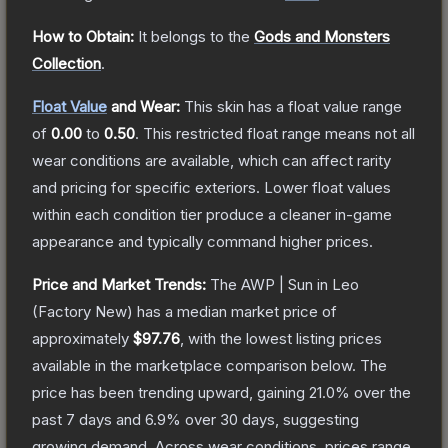
How to Obtain:
It belongs to the
Gods and Monsters
Collection
.
Float Value
and Wear:
This skin has a float value range
of
0.00
to
0.50
.
This restricted float range means not all
wear conditions are available, which can affect rarity
and pricing for specific exteriors.
Lower float values
within each condition tier produce a cleaner in-game
appearance and typically command higher prices.
Price and Market Trends:
The
AWP | Sun in Leo
(Factory New)
has a median market price of
approximately
$97.76
, with the lowest listing prices
available in the marketplace comparison below.
The
price has been trending upward, gaining
21.0
% over the
past 7 days and
6.9
% over 30 days, suggesting
growing demand.
Across wear conditions, prices range