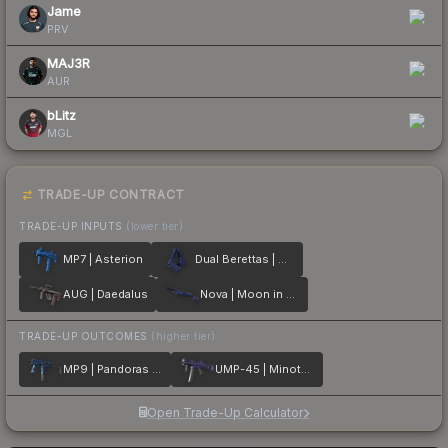
Jame
PRV
MAJ3R
AUR
bLitz
MGL
TRADE-UP CONTRACT
TRADE-UP INPUTS
(lower tier)
MP7 | Asterion
Dual Berettas | Moon in Libra
AUG | Daedalus
Nova | Moon in Libra
TRADE-UP OUTCOMES
(higher tier)
MP9 | Pandoras Box
UMP-45 | Minotaurs Labyrinth
Open Trade-Up Calculator