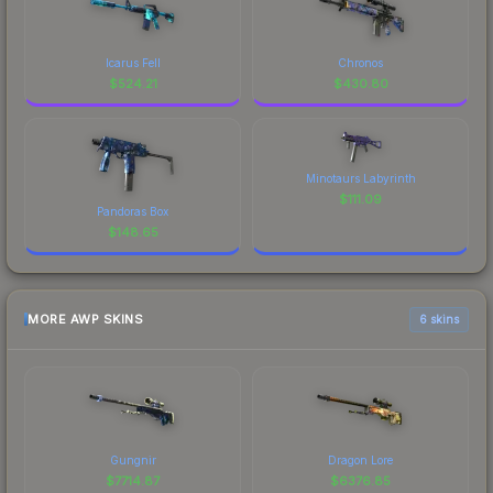
Icarus Fell
Chronos
$
524.21
$
430.80
Minotaurs Labyrinth
$
111.09
Pandoras Box
$
148.65
MORE AWP SKINS
6 skins
Gungnir
Dragon Lore
$
7714.87
$
6376.85