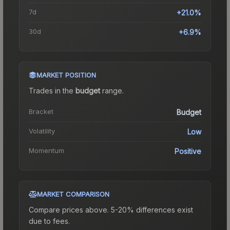
7d
+21.0%
30d
+6.9%
MARKET POSITION
Trades in the
budget
range
.
Bracket
Budget
Volatility
Low
Momentum
Positive
MARKET COMPARISON
Compare prices above. 5-20% differences exist
due to fees.