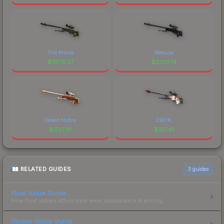
The Prince
Medusa
$
3075.27
$
2333.19
Desert Hydra
CMYK
$
1737.91
$
817.41
RELATED GUIDES
3
guides
Float Value Guide
How float values affect skin wear, appearance & pricing.
Sticker Value Guide