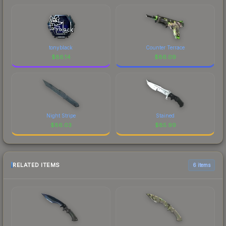
tonyblack
Counter Terrace
$
86.14
$
86.09
Night Stripe
Stained
$
86.03
$
85.99
RELATED ITEMS
6 items