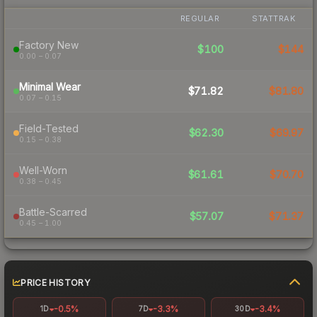
REGULAR
STATTRAK
Factory New
$100
$144
0.00 – 0.07
Minimal Wear
$71.82
$81.80
0.07 – 0.15
Field-Tested
$62.30
$69.97
0.15 – 0.38
Well-Worn
$61.61
$70.70
0.38 – 0.45
Battle-Scarred
$57.07
$71.37
0.45 – 1.00
PRICE HISTORY
-0.5%
-3.3%
-3.4%
1D
7D
30D