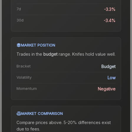
7d
-3.3%
30d
-3.4%
MARKET POSITION
Trades in the
budget
range
.
Knife
s hold value well.
Bracket
Budget
Volatility
Low
Momentum
Negative
MARKET COMPARISON
Compare prices above. 5-20% differences exist
due to fees.