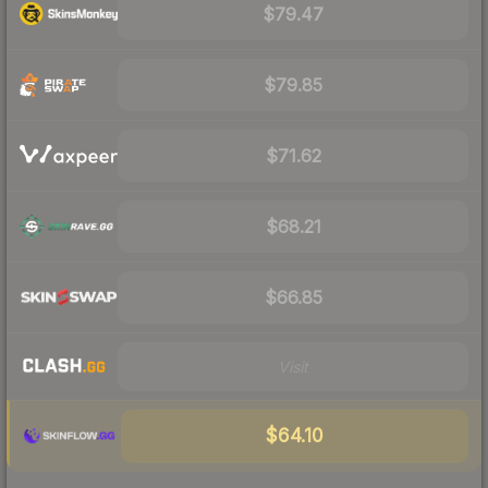
$79.47
$79.85
$71.62
$68.21
$66.85
Visit
$64.10