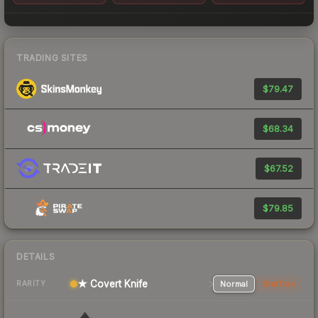
TRADING SITES
$79.47
$68.34
$67.52
$79.85
DETAILS
★ Covert Knife
Normal
StatTrak
RARITY