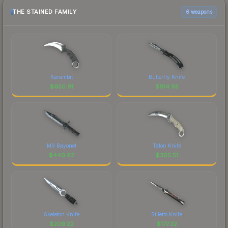
THE STAINED FAMILY
6 weapons
Karambit
Butterfly Knife
$
650.91
$
614.95
M9 Bayonet
Talon Knife
$
440.92
$
305.51
Skeleton Knife
Stiletto Knife
$
209.22
$
177.32