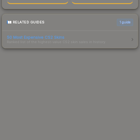
RELATED GUIDES
1
guide
50 Most Expensive CS2 Skins
Ranked list of the highest-value CS2 skin sales in history.