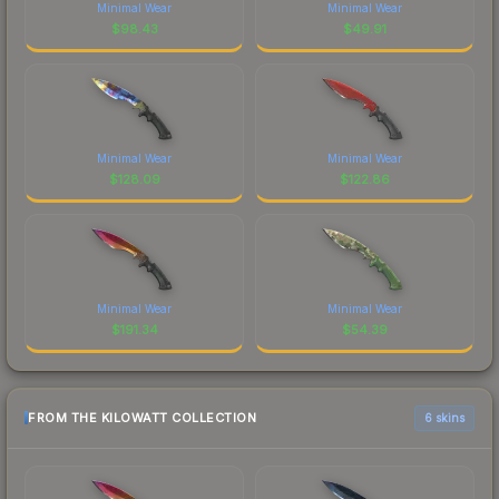
Minimal Wear
Minimal Wear
$
98.43
$
49.91
Minimal Wear
Minimal Wear
$
128.09
$
122.86
Minimal Wear
Minimal Wear
$
191.34
$
54.39
FROM THE KILOWATT COLLECTION
6 skins