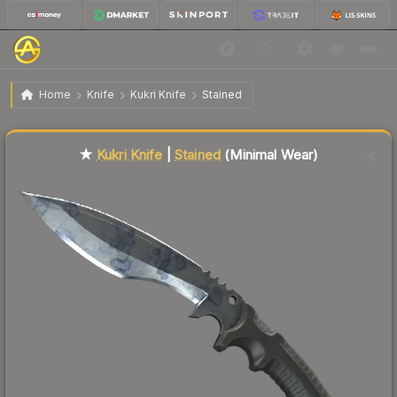
$71.82
★ Kukri Knife | Stained
Minimal Wear
Home
Knife
Kukri Knife
Stained
Liquidity score
82
out of 100.
★
Kukri Knife
|
Stained
(Minimal Wear)