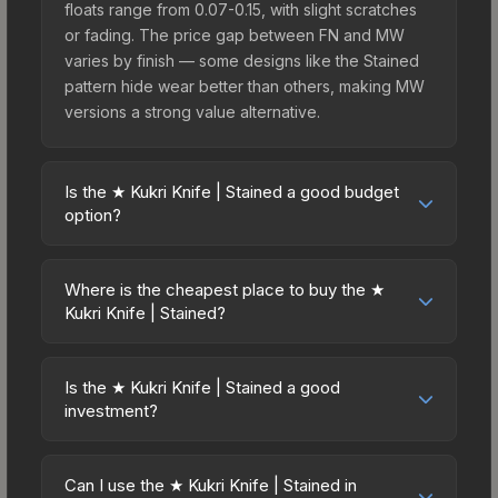
floats range from 0.07-0.15, with slight scratches
or fading. The price gap between FN and MW
varies by finish — some designs like the Stained
pattern hide wear better than others, making MW
versions a strong value alternative.
Is the ★ Kukri Knife | Stained a good budget
option?
Yes, the ★ Kukri Knife | Stained is an excellent
budget-friendly choice. Priced affordably, it offers
Where is the cheapest place to buy the ★
the Stained aesthetic without breaking the bank.
Kukri Knife | Stained?
Budget skins like this are ideal for players building
Prices for the ★ Kukri Knife | Stained vary across
their first inventory or those who prefer spending
marketplaces due to fees, regional pricing, and
on multiple skins rather than one expensive item.
Is the ★ Kukri Knife | Stained a good
seller competition. This skin can be obtained by
investment?
The lower price point also means less financial
opening the Kilowatt Case or purchased directly
risk if you decide to trade or sell later.
Investment potential depends on several factors.
from third-party marketplaces. The Steam
Knives and gloves historically hold value well due
Community Market charges 15% fees, while third-
Can I use the ★ Kukri Knife | Stained in