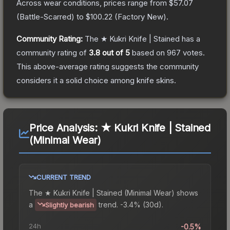
Across wear conditions, prices range from
$57.07
(
Battle-Scarred
) to
$100.22
(
Factory New
).
Community Rating:
The
★ Kukri Knife | Stained
has a
community rating of
3.8
out of 5
based on
967
votes
.
This above-average rating suggests the community
considers it a solid choice among
knife
skins.
Price Analysis:
★ Kukri Knife | Stained
(Minimal Wear)
CURRENT TREND
The
★ Kukri Knife | Stained (Minimal Wear)
shows
a
trend.
-3.4% (30d).
Slightly bearish
24h
-0.5%