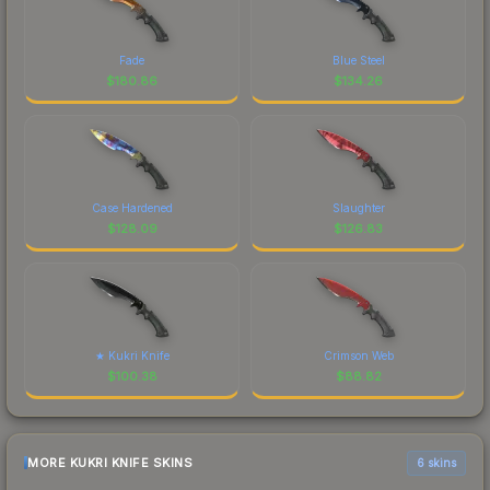
Fade
Blue Steel
$
180.86
$
134.26
Case Hardened
Slaughter
$
128.09
$
126.83
★ Kukri Knife
Crimson Web
$
100.38
$
88.82
MORE KUKRI KNIFE SKINS
6 skins