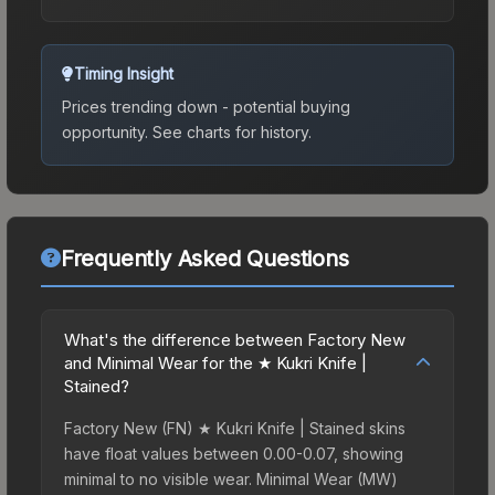
Timing Insight
Prices trending down - potential buying
opportunity.
See charts for history.
Frequently Asked Questions
What's the difference between Factory New
and Minimal Wear for the ★ Kukri Knife |
Stained?
Factory New (FN) ★ Kukri Knife | Stained skins
have float values between 0.00-0.07, showing
minimal to no visible wear. Minimal Wear (MW)