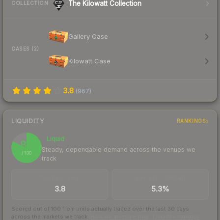
The Kilowatt Collection
COLLECTION
Gallery Case
CASES (2)
Kilowatt Case
3.8
(
967
)
LIQUIDITY
RANKINGS
Liquid
82
Steady, dependable demand across the venues we
/ 100
track
TRADES / DAY
BUY/SELL SPREAD
3.8
5.3%
Scored out of 100 from units actually traded over the last
30
days
across the markets we track.
How we measure this
·
Liquidity rankings