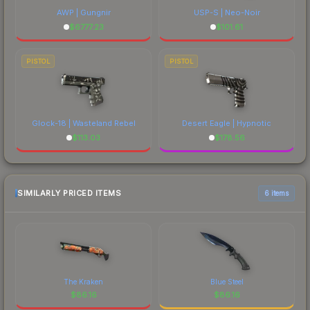
AWP | Gungnir
USP-S | Neo-Noir
$
6777.23
$
101.61
PISTOL
PISTOL
Glock-18 | Wasteland Rebel
Desert Eagle | Hypnotic
$
113.03
$
178.56
SIMILARLY PRICED ITEMS
6 items
The Kraken
Blue Steel
$
86.16
$
86.16