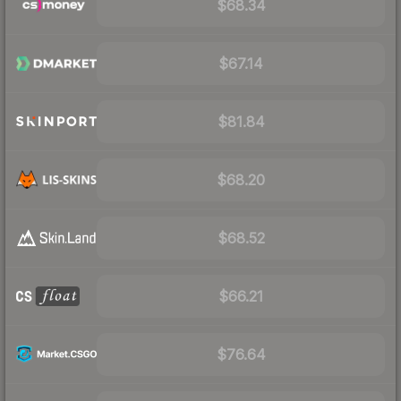
$68.34
$67.14
$81.84
$68.20
$68.52
$66.21
$76.64