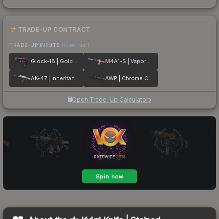
TRADE-UP CONTRACT
TRADE-UP INPUTS
(lower tier)
Glock-18 | Gold Toof
M4A1-S | Vaporwave
AK-47 | Inheritance
AWP | Chrome Cannon
Open Trade-Up Calculator