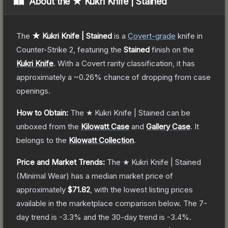
About the
★ Kukri Knife | Stained
The
★ Kukri Knife | Stained
is a
Covert
-grade
knife
in
Counter-Strike 2
, featuring the
Stained
finish on the
Kukri Knife
.
With a
Covert
rarity classification, it has
approximately a
~0.26%
chance of dropping from case
openings.
How to Obtain:
The
★ Kukri Knife | Stained
can be
unboxed from the
Kilowatt Case
and
Gallery Case
.
It
belongs to the
Kilowatt Collection
.
Price and Market Trends:
The
★ Kukri Knife | Stained
(Minimal Wear)
has a median market price of
approximately
$71.82
, with the lowest listing prices
available in the marketplace comparison below.
The 7-
day trend is
-3.3
% and the 30-day trend is
-3.4
%.