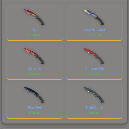
Fade
Case Hardened
$
180.86
$
128.09
Slaughter
Crimson Web
$
126.83
$
122.86
Blue Steel
Night Stripe
$
74.39
$
65.84