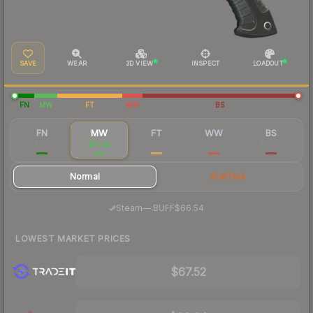
SAVE
WEAR
3D VIEW
INSPECT
LOADOUT
FN
MW
FT
WW
BS
FN
MW
FT
WW
BS
$100
$71.82
$62.30
$61.61
$57.07
Normal
StatTrak
·
Steam
—
BUFF
$66.54
LOWEST MARKET PRICES
$67.52