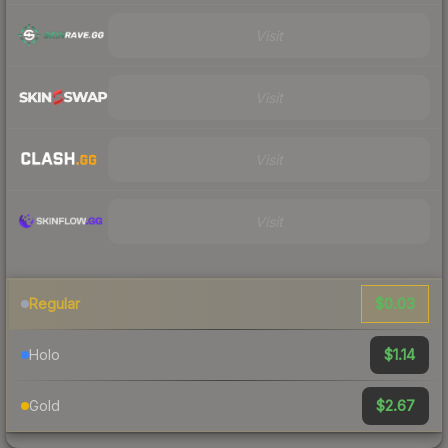
Visit
Visit
Visit
Visit
$0.03
Regular
$1.14
Holo
$2.67
Gold