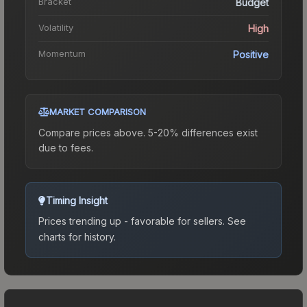
Bracket
Budget
Volatility
High
Momentum
Positive
MARKET COMPARISON
Compare prices above. 5-20% differences exist
due to fees.
Timing Insight
Prices trending up - favorable for sellers.
See
charts for history.