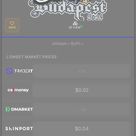
SAVE
3D VIEW
·
Steam
—
BUFF
—
LOWEST MARKET PRICES
Visit
$0.02
Visit
$0.04