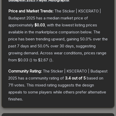
Price and Market Trends:
The
Sticker | KSCERATO |
Budapest 2025
has a median market price of
approximately
$0.03
, with the lowest listing prices
available in the marketplace comparison below.
The
price has been trending upward, gaining
50.0
% over the
past 7 days and
50.0
% over 30 days, suggesting
growing demand.
Across wear conditions, prices range
from
$0.03
(
) to
$2.67
(
).
Community Rating:
The
Sticker | KSCERATO | Budapest
2025
has a community rating of
3.4
out of 5
based on
711
votes
.
This mixed rating suggests the design
appeals to some players while others prefer alternative
finishes.