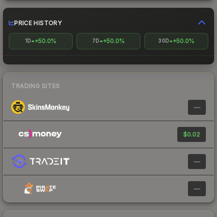
PRICE HISTORY
+50.0%
+50.0%
+50.0%
1D
7D
30D
TRADING SITES
—
$0.02
—
—