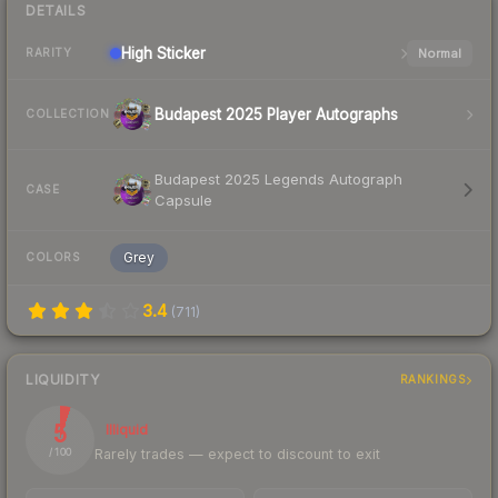
DETAILS
High
Sticker
Normal
RARITY
Budapest 2025 Player Autographs
COLLECTION
Budapest 2025 Legends Autograph
CASE
Capsule
Grey
COLORS
3.4
(
711
)
LIQUIDITY
RANKINGS
5
Illiquid
Rarely trades — expect to discount to exit
/ 100