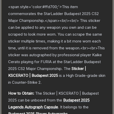
<span style='color:#ffd700;'>This item
commemorates the StarLadder Budapest 2025 CS2
Major Championship.</span><br/><br/> This sticker
can be applied to any weapon you own and can be
scraped to look more worn. You can scrape the same
sticker multiple times, making it a bit more worn each
time, until it is removed from the weapon.<br><br>This
sticker was autographed by professional player Kaike
Cerato playing for FURIA at the StarLadder Budapest
2025 CS2 Major Championship.
The
Sticker |
KSCERATO | Budapest 2025
is a
High Grade
-grade
skin
in Counter-Strike 2
.
How to Obtain:
The
Sticker | KSCERATO | Budapest
2025
can be unboxed from the
Budapest 2025
Legends Autograph Capsule
.
It belongs to the
Budapest 2025 Player Autographs
.