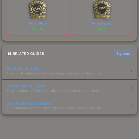
NertZ (Gold)
Marek (Gold)
$
12.68
$
11.71
RELATED GUIDES
3
guides
Float Value Guide
How float values affect skin wear, appearance & pricing.
Sticker Value Guide
How stickers affect skin value — applied sticker pricing.
Skin Investment Guide
CS2 skin investment strategies, trends & market timing.