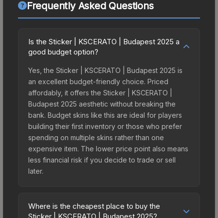
Frequently Asked Questions
Is the Sticker | KSCERATO | Budapest 2025 a
good budget option?
Yes, the Sticker | KSCERATO | Budapest 2025 is
an excellent budget-friendly choice. Priced
affordably, it offers the Sticker | KSCERATO |
Budapest 2025 aesthetic without breaking the
bank. Budget skins like this are ideal for players
building their first inventory or those who prefer
spending on multiple skins rather than one
expensive item. The lower price point also means
less financial risk if you decide to trade or sell
later.
Where is the cheapest place to buy the
Sticker | KSCERATO | Budapest 2025?