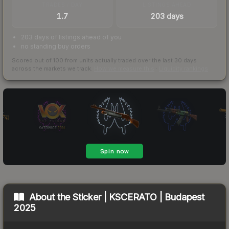
TRADES / DAY
LISTINGS AHEAD
1.7
203 days
203 days of listings ahead of you
no standing buy orders
Scored out of 100 from units actually traded over the last
30
days
across the markets we track.
How we measure this
·
Liquidity rankings
About the
Sticker | KSCERATO | Budapest
2025