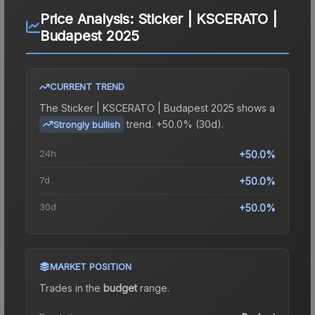
Price Analysis:
Sticker | KSCERATO |
Budapest 2025
CURRENT TREND
The
Sticker | KSCERATO | Budapest 2025
shows a
trend.
+50.0% (30d).
Strongly bullish
24h
+50.0%
7d
+50.0%
30d
+50.0%
MARKET POSITION
Trades in the
budget
range
.