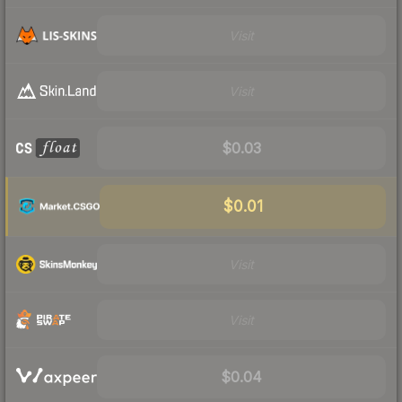
Visit
Visit
$0.03
$0.01
Visit
Visit
$0.04