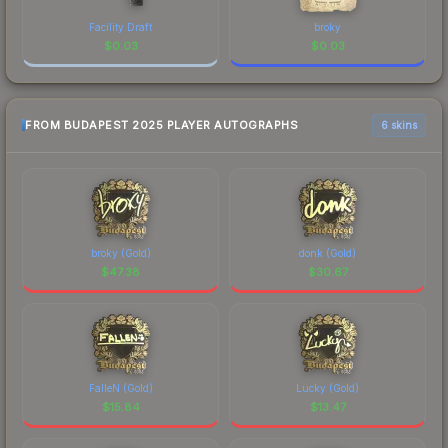
Facility Draft
broky
$
0.03
$
0.03
FROM BUDAPEST 2025 PLAYER AUTOGRAPHS
6 skins
broky (Gold)
donk (Gold)
$
47.38
$
30.67
FalleN (Gold)
Lucky (Gold)
$
15.84
$
13.47