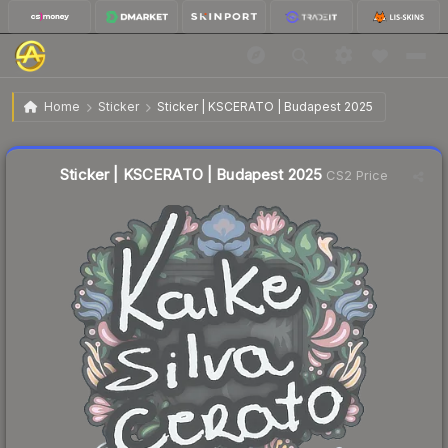
$0.03
Sticker | KSCERATO | Budapest 2025
Home
Sticker
Sticker | KSCERATO | Budapest 2025
🔥
Up 50.0% today — trending
Liquidity score
5
out of 100.
Sticker | KSCERATO | Budapest 2025
CS2 Price