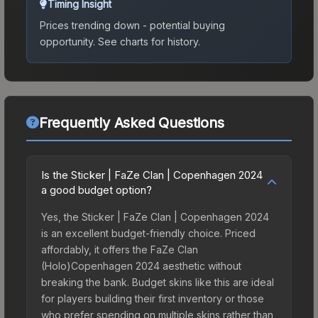
Timing Insight
Prices trending down - potential buying
opportunity.
See charts for history.
Frequently Asked Questions
Is the Sticker | FaZe Clan | Copenhagen 2024
a good budget option?
Yes, the Sticker | FaZe Clan | Copenhagen 2024
is an excellent budget-friendly choice. Priced
affordably, it offers the FaZe Clan
(Holo)Copenhagen 2024 aesthetic without
breaking the bank. Budget skins like this are ideal
for players building their first inventory or those
who prefer spending on multiple skins rather than