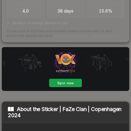
TRADES / DAY
LISTINGS AHEAD
BUY/SELL SPREAD
4.0
38 days
15.6%
38 days of listings ahead of you
Scored out of 100 from units actually traded over the last
30
days
across the markets we track.
How we measure this
·
Liquidity rankings
About the
Sticker | FaZe Clan | Copenhagen
2024