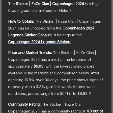
The
Sticker | FaZe Clan | Copenhagen 2024
is a
High
Grade
-grade
skin
in Counter-Strike 2
.
How to Obtain:
The
Sticker | FaZe Clan | Copenhagen
2024
can be unboxed from the
Copenhagen 2024
Legends Sticker Capsule
.
It belongs to the
Copenhagen 2024 Legends Stickers
.
Price and Market Trends:
The
Sticker | FaZe Clan |
Copenhagen 2024
has a median market price of
approximately
$6.03
, with the lowest listing prices
available in the marketplace comparison below.
After
declining
16.8
% over 30 days, the price shows signs of
recovery with a
3.3
% gain this week.
Across wear
conditions, prices range from
$0.11
(
) to
$8.88
(
).
Community Rating:
The
Sticker | FaZe Clan |
Copenhagen 2024
has a community rating of
4.0
out of