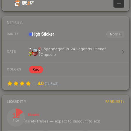
—
DETAILS
High
Sticker
Normal
RARITY
Copenhagen 2024 Legends Sticker
CASE
Capsule
Red
COLORS
4.0
(
14,543
)
LIQUIDITY
RANKINGS
15
Illiquid
Rarely trades — expect to discount to exit
/ 100