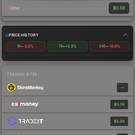
$0.56
Glitter
PRICE HISTORY
-0.5%
+3.3%
-16.8%
1D
7D
30D
TRADING SITES
—
$5.39
$5.39