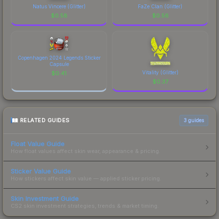
Natus Vincere (Glitter)
FaZe Clan (Glitter)
$
0.58
$
0.56
Copenhagen 2024 Legends Sticker
Capsule
Vitality (Glitter)
$
0.41
$
0.37
RELATED GUIDES
3
guides
Float Value Guide
How float values affect skin wear, appearance & pricing.
Sticker Value Guide
How stickers affect skin value — applied sticker pricing.
Skin Investment Guide
CS2 skin investment strategies, trends & market timing.