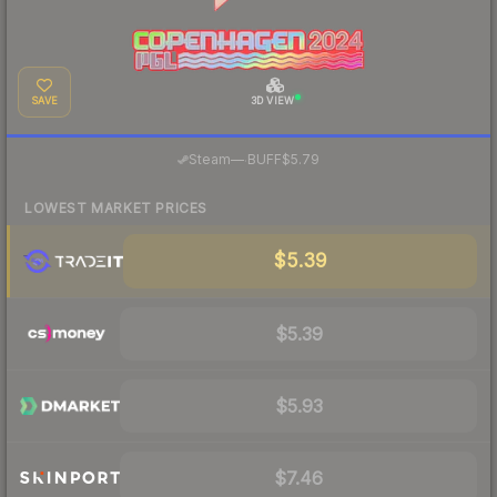
SAVE
3D VIEW
·
Steam
—
BUFF
$5.79
LOWEST MARKET PRICES
$5.39
$5.39
$5.93
$7.46