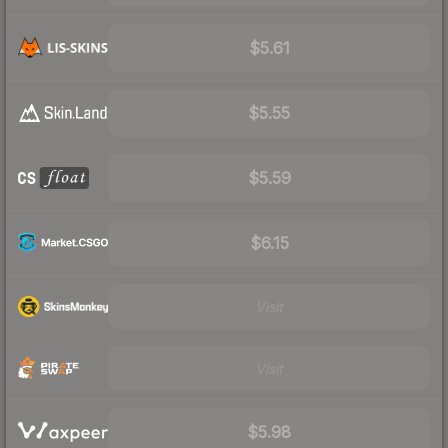
$5.61
$5.55
$5.59
$6.15
Visit
Visit
$5.98