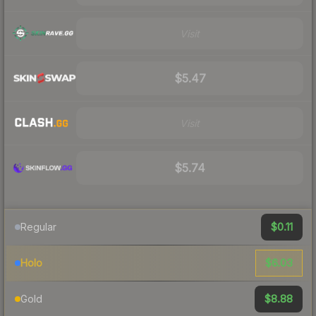
Visit
$5.47
Visit
$5.74
$0.11
Regular
$6.03
Holo
$8.88
Gold