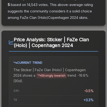
5
based on
14,543
votes
.
This above-average rating
suggests the community considers it a solid choice
among
FaZe Clan (Holo)Copenhagen 2024
skins.
Price Analysis:
Sticker | FaZe Clan
(Holo) | Copenhagen 2024
CURRENT TREND
The
Sticker | FaZe Clan (Holo) | Copenhagen
2024
shows a
trend.
-16.8%
Strongly bearish
(30d).
24h
-0.5%
7d
+3.3%