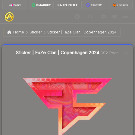
$6.03
Sticker | FaZe Clan | Copenhagen 2024
Home
Sticker
Sticker | FaZe Clan | Copenhagen 2024
Liquidity score
15
out of 100.
Sticker | FaZe Clan | Copenhagen 2024
CS2 Price