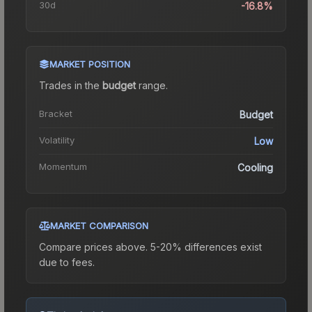
30d
-16.8%
MARKET POSITION
Trades in the
budget
range
.
Bracket
Budget
Volatility
Low
Momentum
Cooling
MARKET COMPARISON
Compare prices above. 5-20% differences exist
due to fees.