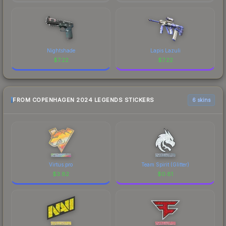
Nightshade
Lapis Lazuli
$
7.22
$
7.22
FROM COPENHAGEN 2024 LEGENDS STICKERS
6 skins
Virtus.pro
Team Spirit (Glitter)
$
3.82
$
0.81