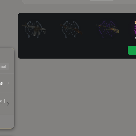
mal
hs
g |