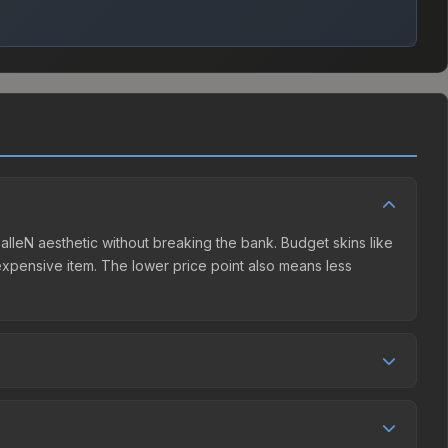
FalleN aesthetic without breaking the bank. Budget skins like
e expensive item. The lower price point also means less
er competition. This skin can be obtained by opening the
The Steam Community Market charges 15% fees, while third-
e market comparison table above to find the best deal.