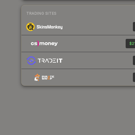
TRADING SITES
$21