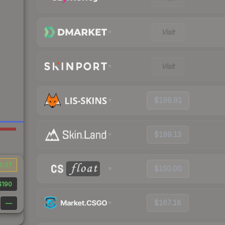
Visit
Visit
$198.91
$199.13
4.37
$150.00
$190
$167.18
—