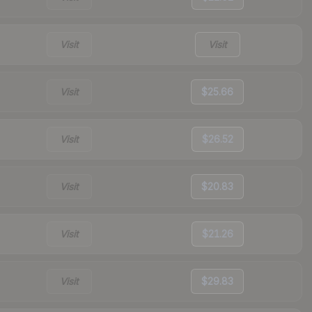
Visit
Visit
Visit
$25.66
Visit
$26.52
Visit
$20.83
Visit
$21.26
Visit
$29.83