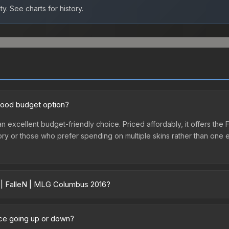
ty.
See charts for history.
 good budget option?
n excellent budget-friendly choice. Priced affordably, it offers the 
ventory or those who prefer spending on multiple skins rather than on
r | FalleN | MLG Columbus 2016?
16 vary across marketplaces due to fees, regional pricing, and sell
umbus 2016 or purchased directly from third-party marketplaces. 
ice going up or down?
 offer lower prices with 2-10% fees. Compare real-time prices in th