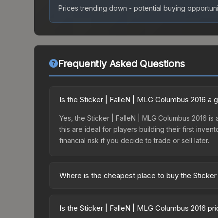
Prices trending down - potential buying opportuni
Frequently Asked Questions
Is the Sticker | FalleN | MLG Columbus 2016 a
Yes, the Sticker | FalleN | MLG Columbus 2016 is a
this are ideal for players building their first in
financial risk if you decide to trade or sell later.
Where is the cheapest place to buy the Sticke
Prices for the Sticker | FalleN | MLG Columbus 20
Autograph Capsule | Luminosity Gaming | MLG Col
Is the Sticker | FalleN | MLG Columbus 2016 pr
party markets like Skinport, DMarket, and Buff163