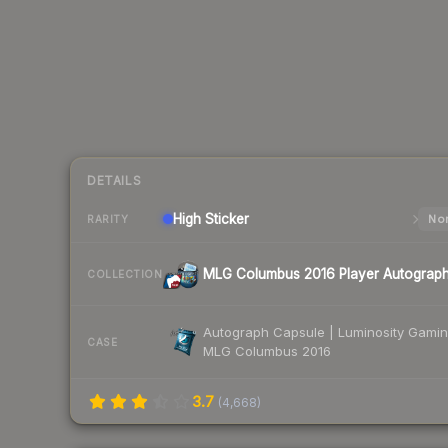
DETAILS
High
Sticker
Nor
RARITY
MLG Columbus 2016 Player Autograp
COLLECTION
Autograph Capsule | Luminosity Gamin
CASE
MLG Columbus 2016
3.7
(
4,668
)