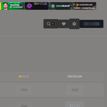
K
GOLD
REGULAR
Visit
Visit
Visit
$21.01