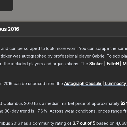
bus 2016
 and can be scraped to look more worn. You can scrape the same s
sticker was autographed by professional player Gabriel Toledo 
rt the included players and organizations.
The
Sticker | FalleN |
us 2016
can be unboxed from the
Autograph Capsule | Luminosit
MLG Columbus 2016
has a median market price of approximately
$2
he 30-day trend is
-7.6
%.
Across wear conditions, prices range 
umbus 2016
has a community rating of
3.7
out of 5
based on
4,668