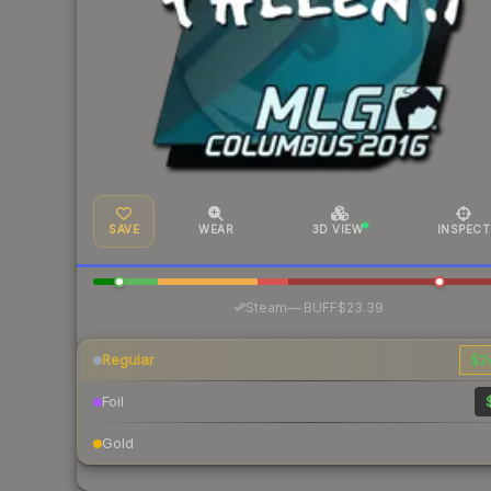
SAVE
WEAR
3D VIEW
INSPECT
·
Steam
—
BUFF
$23.39
Regular
$2
Foil
Gold