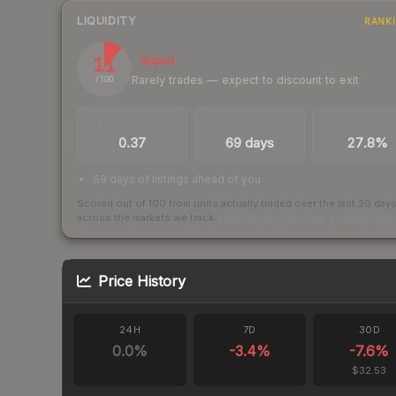
LIQUIDITY
RANK
11
Illiquid
Rarely trades — expect to discount to exit
/ 100
TRADES / DAY
LISTINGS AHEAD
BUY/SELL SPR
0.37
69 days
27.8%
69 days of listings ahead of you
Scored out of 100 from units actually traded over the last
30
day
across the markets we track.
How we measure this
·
Liquidity ran
Price History
24H
7D
30D
0.0
%
-3.4
%
-7.6
%
$32.53