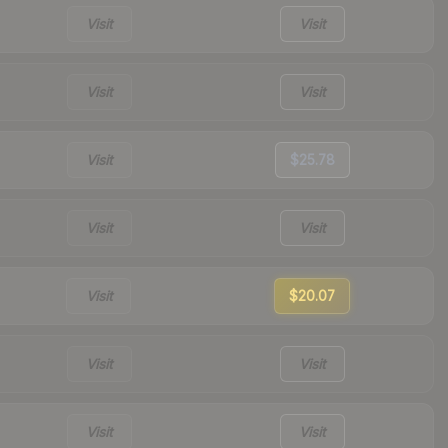
Visit
Visit
Visit
Visit
Visit
$25.78
Visit
Visit
Visit
$20.07
Visit
Visit
Visit
Visit