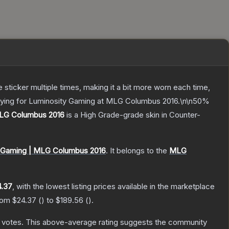
ticker multiple times, making it a bit more worn each time,
playing for Luminosity Gaming at MLG Columbus 2016.\n\n50%
 MLG Columbus 2016
is a
High Grade
-grade
skin
in Counter-
y Gaming | MLG Columbus 2016
.
It belongs to the
MLG
4.37
, with the lowest listing prices available in the marketplace
from
$24.37
(
) to
$189.56
(
).
votes
.
This above-average rating suggests the community