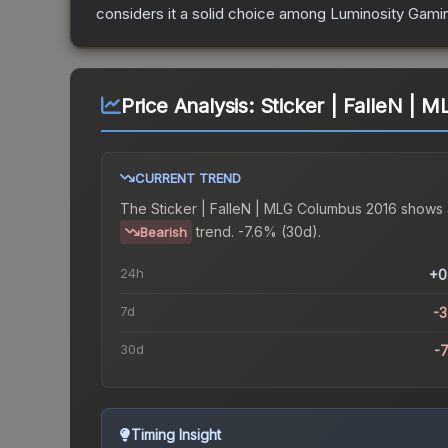
considers it a solid choice among
Luminosity Gami
Price Analysis:
Sticker | FalleN | 
CURRENT TREND
The
Sticker | FalleN | MLG Columbus 2016
shows 
trend.
-7.6% (30d).
Bearish
24h
+0
7d
-
30d
-
Timing Insight