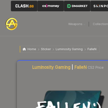
Weapons
Collectio
Home
Sticker
Luminosity Gaming
FalleN
Liquidity score
11
out of 100.
Luminosity Gaming
|
FalleN
CS2 Price