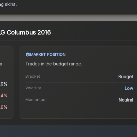
ng
skins.
MLG Columbus 2016
MARKET POSITION
a
Trades in the
budget
range
.
Bracket
Budget
.0%
Volatility
Low
3.4%
Momentum
Neutral
7.6%