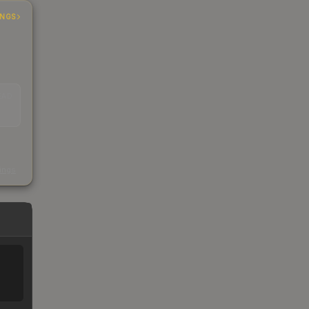
INGS
EAD
s
kings