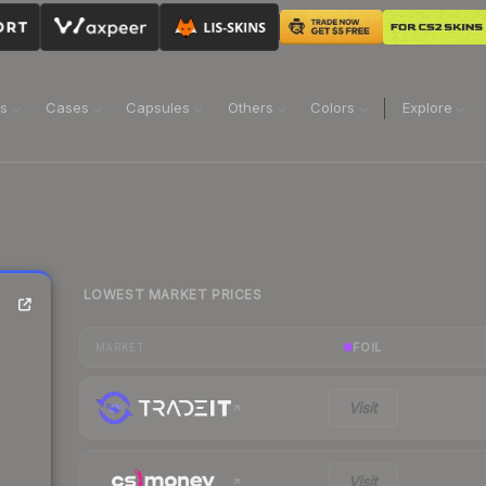
ns
Cases
Capsules
Others
Colors
Explore
LOWEST MARKET PRICES
FOIL
MARKET
Visit
Visit