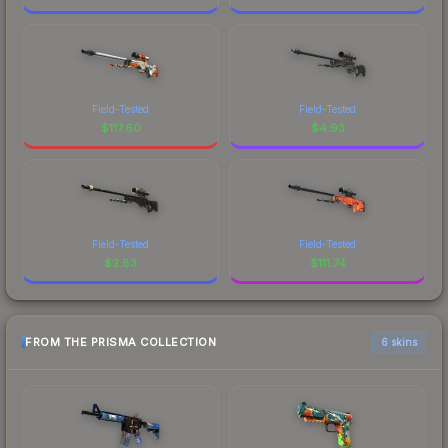
Field-Tested
Field-Tested
$
117.60
$
4.93
Field-Tested
Field-Tested
$
2.83
$
111.74
FROM THE PRISMA COLLECTION
6 skins