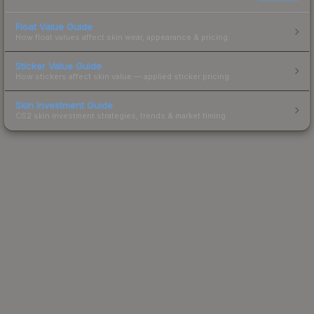
Float Value Guide
How float values affect skin wear, appearance & pricing.
Sticker Value Guide
How stickers affect skin value — applied sticker pricing.
Skin Investment Guide
CS2 skin investment strategies, trends & market timing.