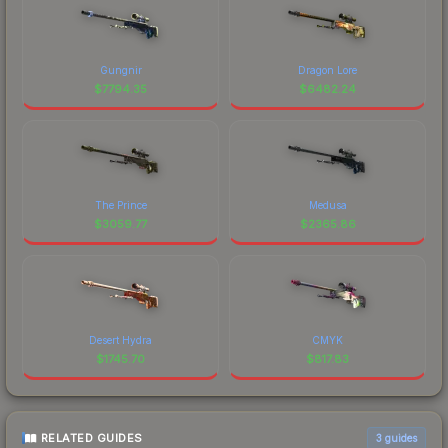
Gungnir
Dragon Lore
$
7794.35
$
6482.24
The Prince
Medusa
$
3059.77
$
2365.86
Desert Hydra
CMYK
$
1745.70
$
817.83
RELATED GUIDES
3
guides