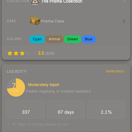
The Prisma Collection
COLLECTION
Prisma Case
CASE
Cyan
Animal
Green
Blue
COLORS
3.5
(
826
)
LIQUIDITY
RANKINGS
73
Moderately liquid
Trades regularly, in modest numbers
/ 100
TRADES / DAY
LISTINGS AHEAD
BUY/SELL SPREAD
337
67 days
2.1%
67 days of listings ahead of you