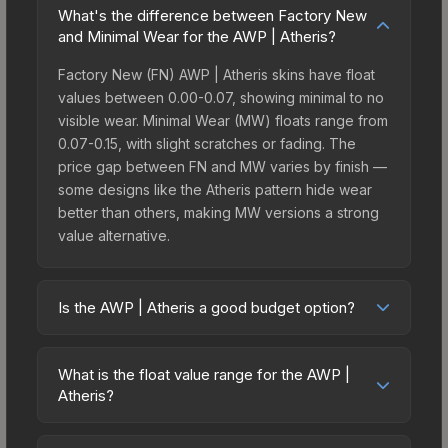
What's the difference between Factory New
and Minimal Wear for the AWP | Atheris?
Factory New (FN) AWP | Atheris skins have float
values between 0.00-0.07, showing minimal to no
visible wear. Minimal Wear (MW) floats range from
0.07-0.15, with slight scratches or fading. The
price gap between FN and MW varies by finish —
some designs like the Atheris pattern hide wear
better than others, making MW versions a strong
value alternative.
Is the AWP | Atheris a good budget option?
Yes, the AWP | Atheris is an excellent budget-
friendly choice. Priced affordably, it offers the
What is the float value range for the AWP |
Atheris aesthetic without breaking the bank.
Atheris?
Budget skins like this are ideal for players building
Float values in CS2 determine a skin's wear level
their first inventory or those who prefer spending