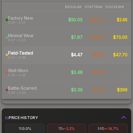
REGULAR
STATTRAK
SOUVENIR
Factory New
$50.05
$41.17
$246
0.00 – 0.07
Minimal Wear
$7.87
$18.29
$70.00
0.07 – 0.15
Field-Tested
$4.47
$8.62
$47.70
0.15 – 0.38
Well-Worn
$3.48
$7.18
-
0.38 – 0.45
Battle-Scarred
$3.39
$7.23
$399
0.45 – 1.00
PRICE HISTORY
0.0%
-2.2%
-14.7%
1D
7D
30D