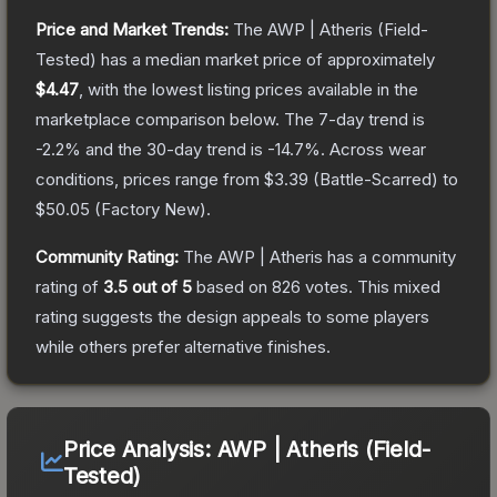
Price and Market Trends:
The
AWP | Atheris
(Field-
Tested)
has a median market price of approximately
$4.47
, with the lowest listing prices available in the
marketplace comparison below.
The 7-day trend is
-2.2
% and the 30-day trend is
-14.7
%.
Across wear
conditions, prices range from
$3.39
(
Battle-Scarred
) to
$50.05
(
Factory New
).
Community Rating:
The
AWP | Atheris
has a community
rating of
3.5
out of 5
based on
826
votes
.
This mixed
rating suggests the design appeals to some players
while others prefer alternative finishes.
Price Analysis:
AWP | Atheris (Field-
Tested)