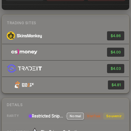
TRADING SITES
$4.86
$4.00
$4.03
$4.81
DETAILS
Restricted Sniper Rifle
Normal
StatTrak
Souvenir
RARITY