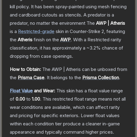
kill policy. It has been spray-painted using mesh fencing
and cardboard cutouts as stencils. A predator is a
predator, no matter the environment
The
AWP | Atheris
is a
Restricted
-grade
skin
in Counter-Strike 2
, featuring
the
Atheris
finish on the
AWP
.
With a
Restricted
rarity
classification, it has approximately a
~3.2%
chance of
dropping from case openings.
How to Obtain:
The
AWP | Atheris
can be unboxed from
the
Prisma Case
.
It belongs to the
Prisma Collection
.
Float Value
and Wear:
This skin has a float value range
of
0.00
to
1.00
.
This restricted float range means not all
wear conditions are available, which can affect rarity
and pricing for specific exteriors.
Lower float values
within each condition tier produce a cleaner in-game
appearance and typically command higher prices.