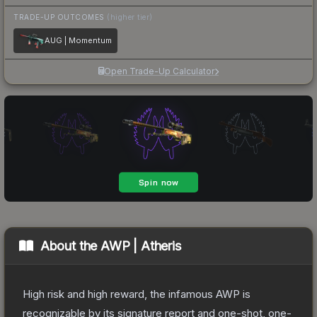
TRADE-UP OUTCOMES
(higher tier)
AUG | Momentum
Open Trade-Up Calculator
About the
AWP | Atheris
High risk and high reward, the infamous AWP is
recognizable by its signature report and one-shot, one-