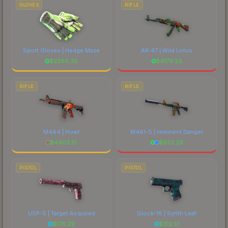
GLOVES
RIFLE
Sport Gloves | Hedge Maze
AK-47 | Wild Lotus
$
2280.32
$
4179.29
RIFLE
RIFLE
M4A4 | Howl
M4A1-S | Imminent Danger
$
4403.51
$
653.29
PISTOL
PISTOL
USP-S | Target Acquired
Glock-18 | Synth Leaf
$
176.29
$
312.51