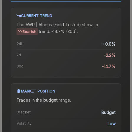
CURRENT TREND
The
AWP | Atheris (Field-Tested)
shows a
trend.
-14.7% (30d).
Bearish
24h
+0.0%
7d
-2.2%
30d
-14.7%
MARKET POSITION
Trades in the
budget
range
.
Bracket
Budget
Volatility
Low