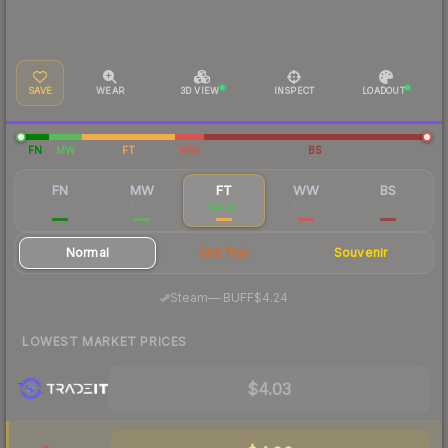
SAVE
WEAR
3D VIEW
INSPECT
LOADOUT
FN
MW
FT
WW
BS
FN
MW
FT
WW
BS
$50.05
$7.87
$4.47
$3.48
$3.39
Normal
StatTrak
Souvenir
·
Steam
—
BUFF
$4.24
LOWEST MARKET PRICES
$4.03