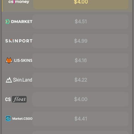
$4.00
$4.51
$4.99
$4.16
$4.22
$4.00
$4.41