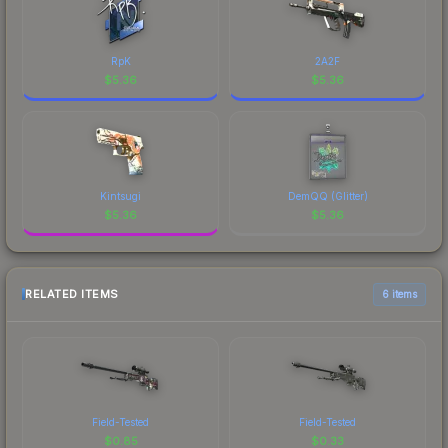
RpK
2A2F
$
5.36
$
5.36
Kintsugi
DemQQ (Glitter)
$
5.36
$
5.36
RELATED ITEMS
6 items
Field-Tested
Field-Tested
$
0.85
$
0.33