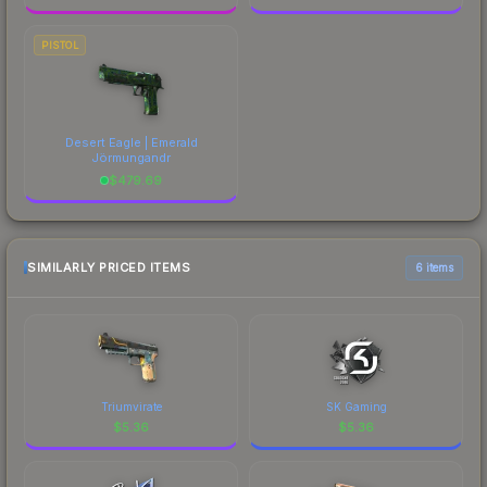
PISTOL
Desert Eagle | Emerald
Jörmungandr
$
479.69
SIMILARLY PRICED ITEMS
6 items
Triumvirate
SK Gaming
$
5.36
$
5.36