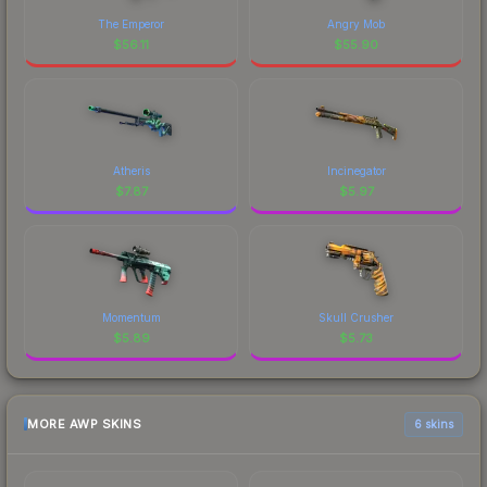
The Emperor
Angry Mob
$
56.11
$
55.90
Atheris
Incinegator
$
7.87
$
5.97
Momentum
Skull Crusher
$
5.89
$
5.73
MORE AWP SKINS
6 skins