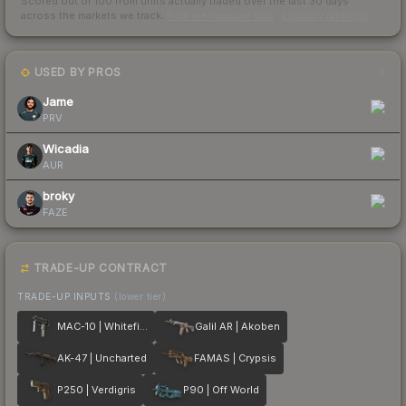
Scored out of 100 from units actually traded over the last
30
days
across the markets we track.
How we measure this
·
Liquidity rankings
USED BY PROS
3
Jame
PRV
Wicadia
AUR
broky
FAZE
TRADE-UP CONTRACT
TRADE-UP INPUTS
(lower tier)
MAC-10 | Whitefish
Galil AR | Akoben
AK-47 | Uncharted
FAMAS | Crypsis
P250 | Verdigris
P90 | Off World