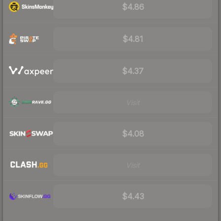
$4.86
$4.81
$4.37
Visit
$4.08
Visit
$4.43