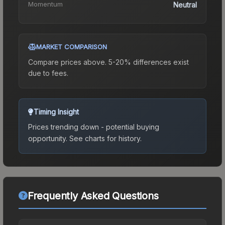
Momentum
Neutral
MARKET COMPARISON
Compare prices above. 5-20% differences exist
due to fees.
Timing Insight
Prices trending down - potential buying
opportunity.
See charts for history.
Frequently Asked Questions