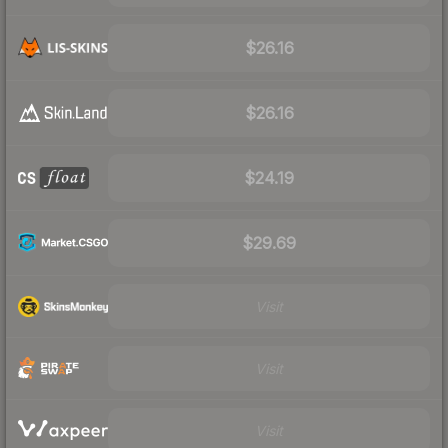
$26.16
$26.16
$24.19
$29.69
Visit
Visit
Visit