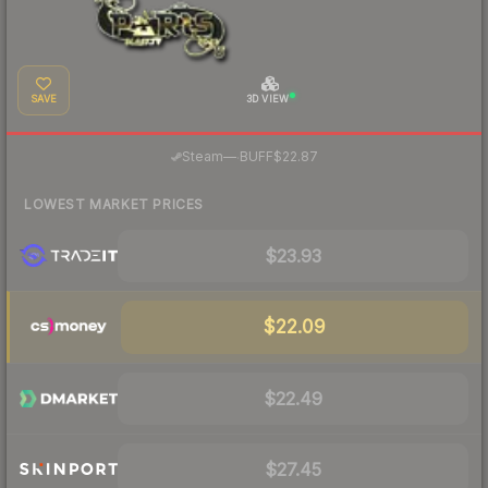
SAVE
3D VIEW
·
Steam
—
BUFF
$22.87
LOWEST MARKET PRICES
$23.93
$22.09
$22.49
$27.45