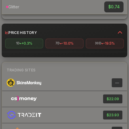
$0.74
Glitter
PRICE HISTORY
+0.3%
-10.0%
-19.5%
1D
7D
30D
TRADING SITES
—
$22.09
$23.93