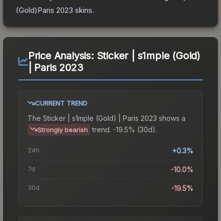
(Gold)Paris 2023
skins.
Price Analysis:
Sticker | s1mple (Gold)
| Paris 2023
CURRENT TREND
The
Sticker | s1mple (Gold) | Paris 2023
shows a
trend.
-19.5% (30d).
Strongly bearish
24h
+0.3%
7d
-10.0%
30d
-19.5%