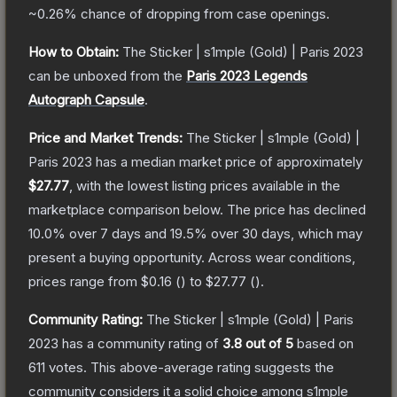
~0.26%
chance of dropping from case openings.
How to Obtain:
The
Sticker | s1mple (Gold) | Paris 2023
can be unboxed from the
Paris 2023 Legends
Autograph Capsule
.
Price and Market Trends:
The
Sticker | s1mple (Gold) |
Paris 2023
has a median market price of approximately
$27.77
, with the lowest listing prices available in the
marketplace comparison below.
The price has declined
10.0
% over 7 days and
19.5
% over 30 days, which may
present a buying opportunity.
Across wear conditions,
prices range from
$0.16
(
) to
$27.77
(
).
Community Rating:
The
Sticker | s1mple (Gold) | Paris
2023
has a community rating of
3.8
out of 5
based on
611
votes
.
This above-average rating suggests the
community considers it a solid choice among
s1mple