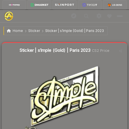
$27.77
Sticker | s1mple (Gold) | Paris 2023
Home
Sticker
Sticker | s1mple (Gold) | Paris 2023
↓
Dropped 10.0% this week — buy opportunity
Liquidity score
43
out of 100.
Sticker | s1mple (Gold) | Paris 2023
CS2 Price