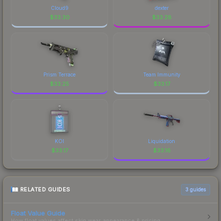
marketplace's fees when comparing total costs.
Cloud9
dexter
$
33.30
$
33.28
Prism Terrace
Team Immunity
$
33.25
$
33.17
KOI
Liquidation
$
33.17
$
33.16
RELATED GUIDES
3
guides
Float Value Guide
How float values affect skin wear, appearance & pricing.