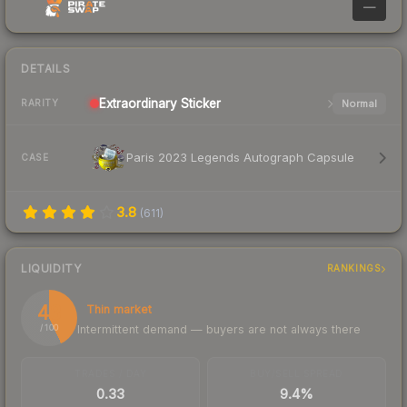
—
DETAILS
Extraordinary
Sticker
Normal
RARITY
Paris 2023 Legends Autograph Capsule
CASE
3.8
(
611
)
LIQUIDITY
RANKINGS
43
Thin market
Intermittent demand — buyers are not always there
/ 100
TRADES / DAY
BUY/SELL SPREAD
0.33
9.4%