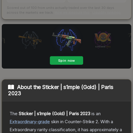
Scored out of 100 from units actually traded over the last
30
days
across the markets we track.
How we measure this
·
Liquidity rankings
About the
Sticker | s1mple (Gold) | Paris
2023
The
Sticker | s1mple (Gold) | Paris 2023
is a
n
Extraordinary
-grade
skin
in Counter-Strike 2
.
With a
Extraordinary
rarity classification, it has approximately a