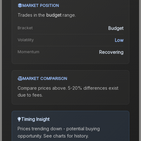
MARKET POSITION
Trades in the
budget
range
.
Bracket
Budget
Volatility
Low
Momentum
Recovering
MARKET COMPARISON
Compare prices above. 5-20% differences exist
due to fees.
Timing Insight
Prices trending down - potential buying
opportunity.
See charts for history.