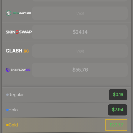
Visit
$24.14
Visit
$55.76
$0.16
Regular
$7.94
Holo
$27.77
Gold