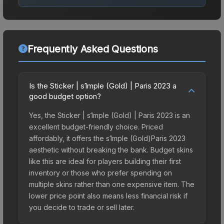
Frequently Asked Questions
Is the Sticker | s1mple (Gold) | Paris 2023 a
good budget option?
Yes, the Sticker | s1mple (Gold) | Paris 2023 is an
excellent budget-friendly choice. Priced
affordably, it offers the s1mple (Gold)Paris 2023
aesthetic without breaking the bank. Budget skins
like this are ideal for players building their first
inventory or those who prefer spending on
multiple skins rather than one expensive item. The
lower price point also means less financial risk if
you decide to trade or sell later.