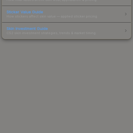
Sticker Value Guide
How stickers affect skin value — applied sticker pricing.
Skin Investment Guide
CS2 skin investment strategies, trends & market timing.