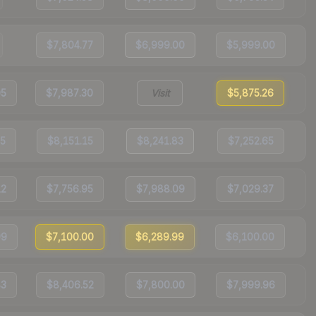
$7,804.77
$6,999.00
$5,999.00
05
$7,987.30
Visit
$5,875.26
15
$8,151.15
$8,241.83
$7,252.65
12
$7,756.95
$7,988.09
$7,029.37
99
$7,100.00
$6,289.99
$6,100.00
83
$8,406.52
$7,800.00
$7,999.96