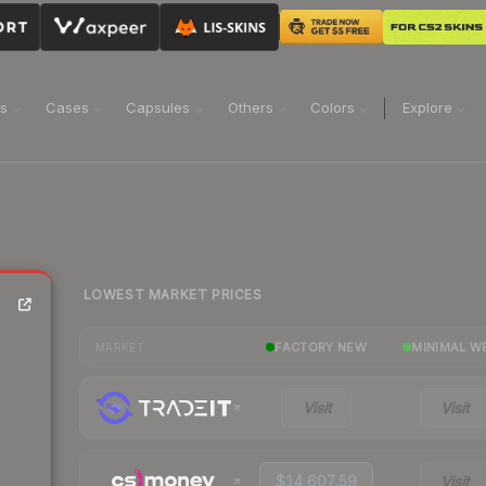
ns
Cases
Capsules
Others
Colors
Explore
LOWEST MARKET PRICES
FACTORY NEW
MINIMAL W
MARKET
Visit
Visit
$14,607.59
Visit