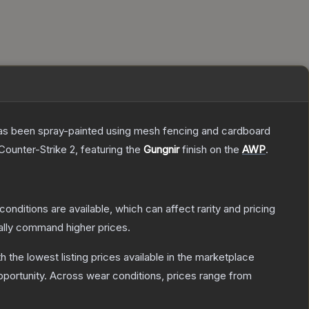
t has been spray-painted using mesh fencing and cardboard
Counter-Strike 2
, featuring the
Gungnir
finish on the
AWP
.
conditions are available, which can affect rarity and pricing
ally command higher prices.
th the lowest listing prices available in the marketplace
portunity.
Across wear conditions, prices range from