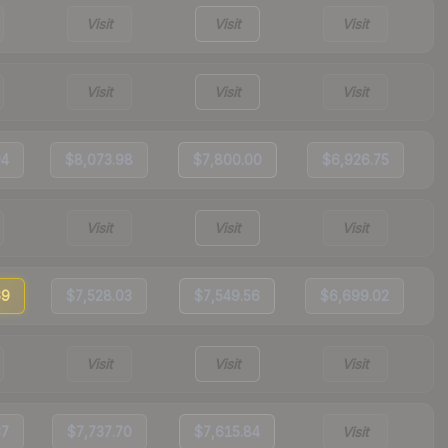
Visit
Visit
Visit
Visit
Visit
Visit
94
$8,073.98
$7,800.00
$6,926.75
Visit
Visit
Visit
69
$7,528.03
$7,549.56
$6,699.02
Visit
Visit
Visit
37
$7,737.70
$7,615.84
Visit