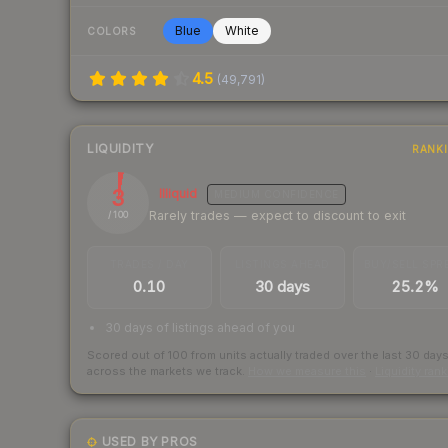
Blue
White
COLORS
4.5
(
49,791
)
LIQUIDITY
RANK
3
Illiquid
MEDIUM
CONFIDENCE
Rarely trades — expect to discount to exit
/ 100
TRADES / DAY
LISTINGS AHEAD
BUY/SELL SPR
0.10
30 days
25.2%
30 days of listings ahead of you
Scored out of 100 from units actually traded over the last
30
day
across the markets we track.
How we measure this
·
Liquidity ran
USED BY PROS