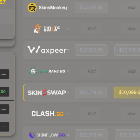
57
$13,267.36
Visit
Visit
Visit
$13,251.99
$10,630.
Visit
Visit
—
.00
$12,178.42
$10,099.
—
Visit
Visit
—
$12,972.86
$10,188.