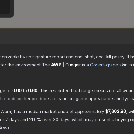
gnizable by its signature report and one-shot, one-kill policy. I
atter the environment
The
AWP | Gungnir
is a
Covert
-grade
skin
in 
ange of
0.00
to
0.60
.
This restricted float range means not all wear 
ch condition tier produce a cleaner in-game appearance and typic
-Worn)
has a median market price of approximately
$7,603.90
, wi
er 7 days and
21.0
% over 30 days, which may present a buying op
 New
).