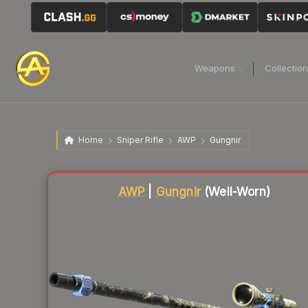
Weapons
Collectio
Home
Sniper Rifle
AWP
Gungnir
Liquidity score
3
out of 100.
AWP
|
Gungnir
(Well-Worn)