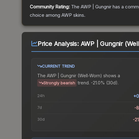
Community Rating:
The
AWP | Gungnir
has a commun
choice among
AWP
skins.
Price Analysis:
AWP | Gungnir (Wel
CURRENT TREND
The
AWP | Gungnir (Well-Worn)
shows a
trend.
-21.0% (30d).
Strongly bearish
24h
+0
7d
-
30d
-2