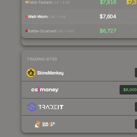
$7,816
$7,3
Field-Tested
0.15 – 0.38
$7,604
-
Well-Worn
0.38 – 0.45
$6,727
-
Battle-Scarred
0.45 – 0.60
TRADING SITES
$8,000