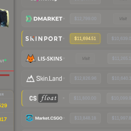
$12,799.00
Visit
$11,694.51
$10,639.
Visit
$11,265.
UT
$12,826.96
$10,640.
IR
$11,800.00
$10,099.
529
$13,848.18
$11,997.
817