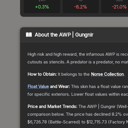
24H
7D
30D
+
0.3
%
-8.2
%
-21.0
%
About the
AWP | Gungnir
High risk and high reward, the infamous AWP is reco
cutouts as stencils. A predator is a predator, no m
How to Obtain:
It belongs to the
Norse Collection
.
Float Value
and Wear:
This skin has a float value r
for specific exteriors.
Lower float values within ea
Price and Market Trends:
The
AWP | Gungnir
(Well
comparison below.
The price has declined
8.2
% ov
$6,726.78
(
Battle-Scarred
) to
$12,715.73
(
Factory