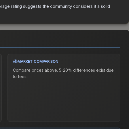
age rating suggests the community considers it a solid
MARKET COMPARISON
Compare prices above. 5-20% differences exist due
to fees.