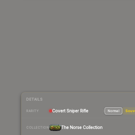
DETAILS
Covert
Sniper Rifle
Normal
Souv
RARITY
The Norse Collection
COLLECTION