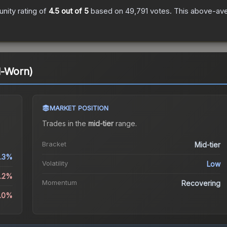
ity rating of
4.5
out of 5
based on
49,791
votes
.
This above-aver
l-Worn)
MARKET POSITION
Trades in the
mid-tier
range
.
Bracket
Mid-tier
.3%
Volatility
Low
8.2%
Momentum
Recovering
1.0%