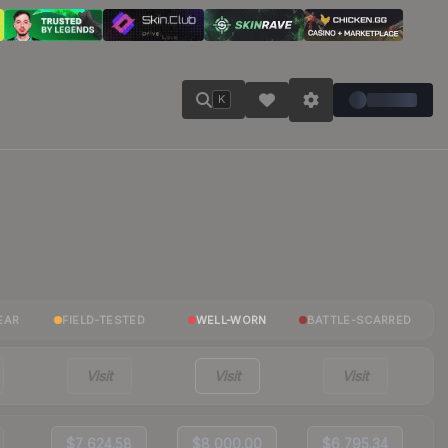
K
EAR
FIELD-TESTED
WELL-WORN
BATTLE-SCARRED
Visit
Visit
Visit
$7,624.58
$8,000.00
$6,795.34