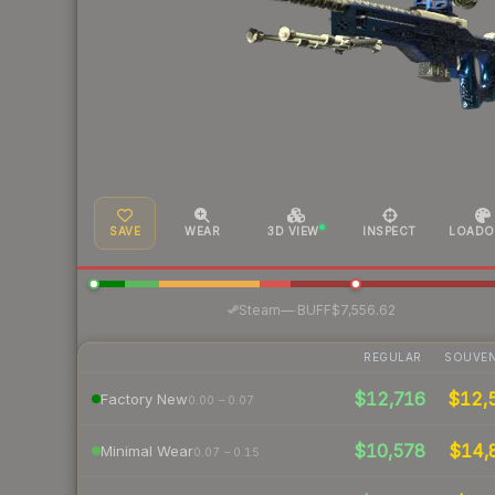
SAVE
WEAR
3D VIEW
INSPECT
LOADO
·
Steam
—
BUFF
$7,556.62
REGULAR
SOUVEN
$12,716
$12,
Factory New
0.00 – 0.07
$10,578
$14,
Minimal Wear
0.07 – 0.15