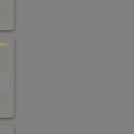
INGS
EAD
s
kings
3