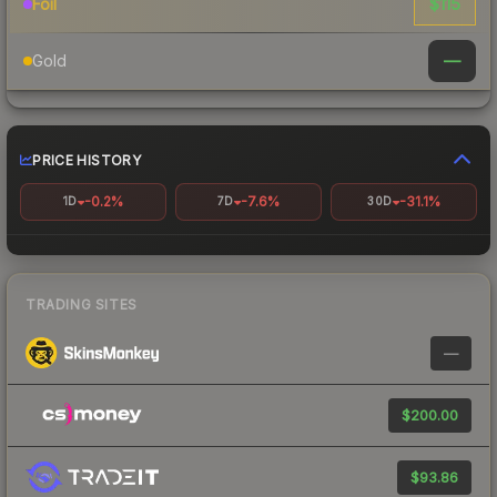
$115
Foil
—
Gold
PRICE HISTORY
-0.2%
-7.6%
-31.1%
1D
7D
30D
TRADING SITES
—
$200.00
$93.86