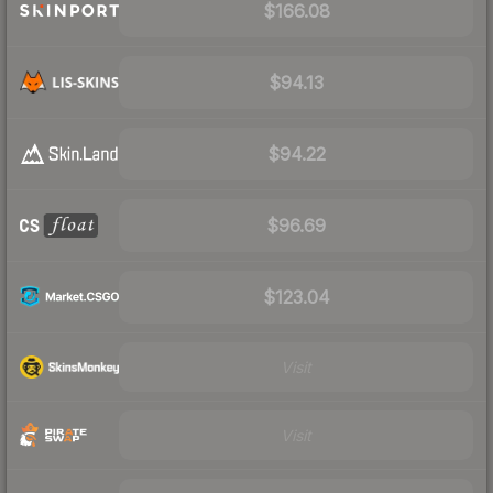
$166.08
$94.13
$94.22
$96.69
$123.04
Visit
Visit