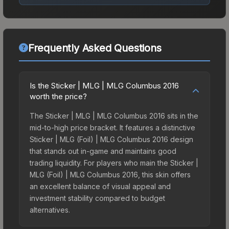
Frequently Asked Questions
Is the Sticker | MLG | MLG Columbus 2016
worth the price?
The Sticker | MLG | MLG Columbus 2016 sits in the
mid-to-high price bracket. It features a distinctive
Sticker | MLG (Foil) | MLG Columbus 2016 design
that stands out in-game and maintains good
trading liquidity. For players who main the Sticker |
MLG (Foil) | MLG Columbus 2016, this skin offers
an excellent balance of visual appeal and
investment stability compared to budget
alternatives.