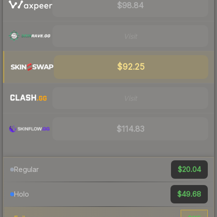
$98.84
Visit
$92.25
Visit
$114.83
$20.04
Regular
$49.68
Holo