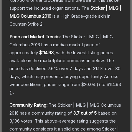
<br>50% of the proceeds from the sale of this sticker
support the included organizations.
The
Sticker | MLG |
MLG Columbus 2016
is a
High Grade
-grade
skin
in
Counter-Strike 2
.
Price and Market Trends:
The
Sticker | MLG | MLG
Columbus 2016
has a median market price of
approximately
$114.93
, with the lowest listing prices
available in the marketplace comparison below.
The
price has declined
7.6
% over 7 days and
31.1
% over 30
days, which may present a buying opportunity.
Across
wear conditions, prices range from
$20.04
(
) to
$114.93
(
).
Community Rating:
The
Sticker | MLG | MLG Columbus
2016
has a community rating of
3.7
out of 5
based on
3,106
votes
.
This above-average rating suggests the
community considers it a solid choice among
Sticker |