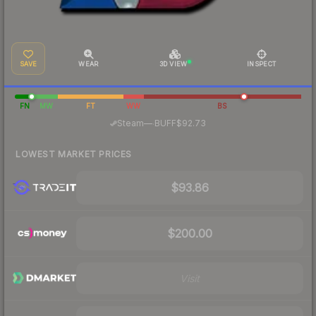
SAVE
WEAR
3D VIEW
INSPECT
FN
MW
FT
WW
BS
·
Steam
—
BUFF
$92.73
LOWEST MARKET PRICES
$93.86
$200.00
Visit