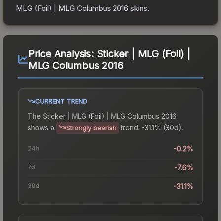
MLG (Foil) | MLG Columbus 2016
skins.
Price Analysis:
Sticker | MLG (Foil) |
MLG Columbus 2016
CURRENT TREND
The
Sticker | MLG (Foil) | MLG Columbus 2016
shows a
trend.
-31.1% (30d).
Strongly bearish
24h
-0.2%
7d
-7.6%
30d
-31.1%