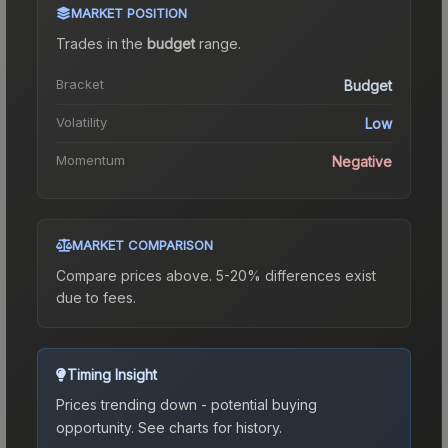
MARKET POSITION
Trades in the
budget
range
.
Bracket
Budget
Volatility
Low
Momentum
Negative
MARKET COMPARISON
Compare prices above. 5-20% differences exist
due to fees.
Timing Insight
Prices trending down - potential buying
opportunity.
See charts for history.