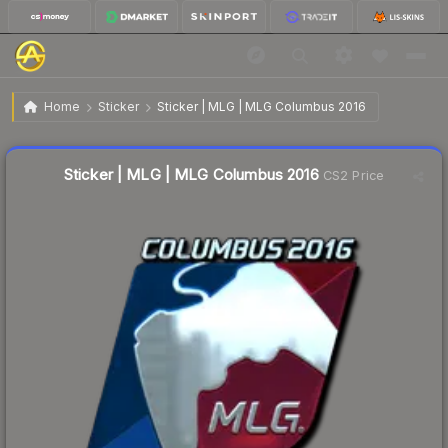
$114.93
Sticker | MLG | MLG Columbus 2016
Home
Sticker
Sticker | MLG | MLG Columbus 2016
↓
Dropped 7.6% this week — buy opportunity
Liquidity score
1
out of 100.
Sticker | MLG | MLG Columbus 2016
CS2 Price