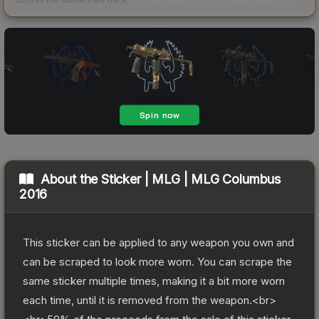
About the
Sticker | MLG | MLG Columbus
2016
This sticker can be applied to any weapon you own and
can be scraped to look more worn. You can scrape the
same sticker multiple times, making it a bit more worn
each time, until it is removed from the weapon.<br>