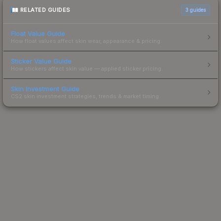
RELATED GUIDES
3
guides
Float Value Guide
How float values affect skin wear, appearance & pricing.
Sticker Value Guide
How stickers affect skin value — applied sticker pricing.
Skin Investment Guide
CS2 skin investment strategies, trends & market timing.