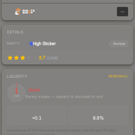
—
DETAILS
High
Sticker
Normal
RARITY
3.7
(
3,106
)
LIQUIDITY
RANKINGS
1
Illiquid
Rarely trades — expect to discount to exit
/ 100
TRADES / DAY
BUY/SELL SPREAD
<0.1
8.8%
Scored out of 100 from units actually traded over the last
30
days
across the markets we track.
How we measure this
·
Liquidity rankings