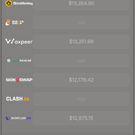
$13,284.90
Visit
$13,251.99
Visit
$12,178.42
Visit
$12,975.15