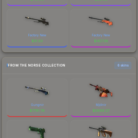
Factory New
Factory New
$
31.50
$
457.36
FROM THE NORSE COLLECTION
6 skins
Gungnir
Mjölnir
$
7791.76
$
2669.27