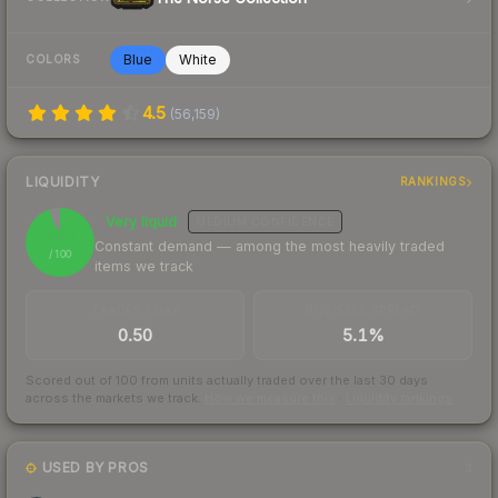
Blue
White
COLORS
4.5
(
56,159
)
LIQUIDITY
RANKINGS
Very liquid
MEDIUM
CONFIDENCE
95
Constant demand — among the most heavily traded
/ 100
items we track
TRADES / DAY
BUY/SELL SPREAD
0.50
5.1%
Scored out of 100 from units actually traded over the last
30
days
across the markets we track.
How we measure this
·
Liquidity rankings
USED BY PROS
3