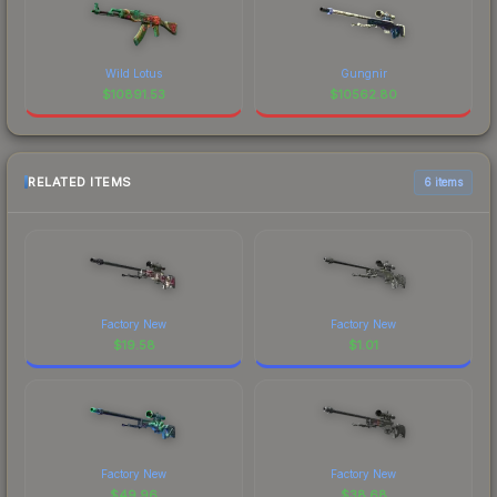
Wild Lotus
Gungnir
$
10891.53
$
10562.80
RELATED ITEMS
6 items
Factory New
Factory New
$
19.58
$
1.01
Factory New
Factory New
$
49.96
$
38.68