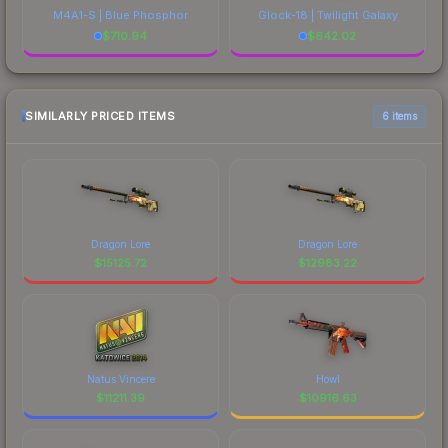
M4A1-S | Blue Phosphor
Glock-18 | Twilight Galaxy
$
710.94
$
642.02
SIMILARLY PRICED ITEMS
6 items
Dragon Lore
Dragon Lore
$
15125.72
$
12983.22
Natus Vincere
Howl
$
11211.39
$
10916.63