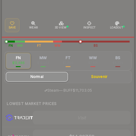
SAVE
WEAR
3D VIEW
INSPECT
LOADOUT
FN
MW
FT
WW
BS
FN
MW
FT
WW
BS
$12,686
$10,563
$7,800
$7,631
$6,729
Normal
Souvenir
·
Steam
—
BUFF
$11,703.05
LOWEST MARKET PRICES
Visit