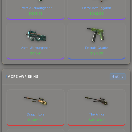
Emerald Jörmungandr
Flame Jörmungandr
$
495.75
$
342.86
Astral Jörmungandr
Emerald Quartz
$
317.41
$
124.30
MORE AWP SKINS
6 skins
Dragon Lore
The Prince
$
6483.71
$
3061.09