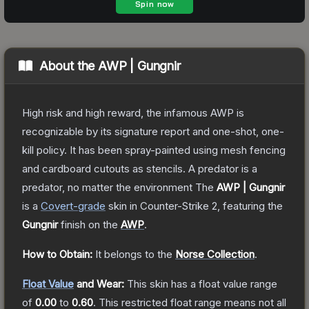
About the
AWP | Gungnir
High risk and high reward, the infamous AWP is
recognizable by its signature report and one-shot, one-
kill policy. It has been spray-painted using mesh fencing
and cardboard cutouts as stencils. A predator is a
predator, no matter the environment
The
AWP | Gungnir
is a
Covert
-grade
skin
in Counter-Strike 2
, featuring the
Gungnir
finish on the
AWP
.
How to Obtain:
It belongs to the
Norse Collection
.
Float Value
and Wear:
This skin has a float value range
of
0.00
to
0.60
.
This restricted float range means not all