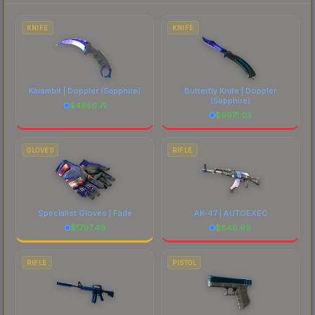
each marketplace's fees when comparing total
costs.
KNIFE
KNIFE
Karambit | Doppler
(Sapphire)
Butterfly Knife | Doppler
(Sapphire)
$
4850.71
$
6971.03
GLOVES
RIFLE
Specialist Gloves | Fade
AK-47 | AUTOEXEC
$
1797.49
$
840.99
RIFLE
PISTOL