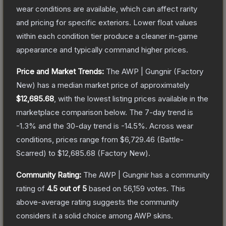
wear conditions are available, which can affect rarity
and pricing for specific exteriors.
Lower float values
within each condition tier produce a cleaner in-game
appearance and typically command higher prices.
Price and Market Trends:
The
AWP | Gungnir
(Factory
New)
has a median market price of approximately
$12,685.68
, with the lowest listing prices available in the
marketplace comparison below.
The 7-day trend is
-1.3
% and the 30-day trend is
-14.5
%.
Across wear
conditions, prices range from
$6,729.46
(
Battle-
Scarred
) to
$12,685.68
(
Factory New
).
Community Rating:
The
AWP | Gungnir
has a community
rating of
4.5
out of 5
based on
56,159
votes
.
This
above-average rating suggests the community
considers it a solid choice among
AWP
skins.