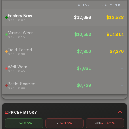
REGULAR
SOUVENIR
Factory New
$12,686
$12,528
0.00 – 0.07
Minimal Wear
$10,563
$14,814
0.07 – 0.15
Field-Tested
$7,800
$7,370
0.15 – 0.38
Well-Worn
$7,631
-
0.38 – 0.45
Battle-Scarred
$6,729
-
0.45 – 0.60
PRICE HISTORY
+0.2%
-1.3%
-14.5%
1D
7D
30D