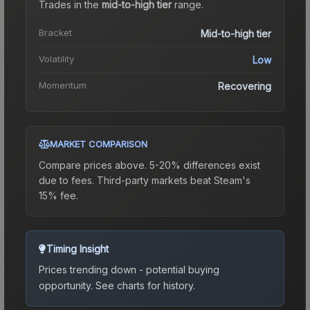
Trades in the
mid-to-high tier
range
.
Bracket
Mid-to-high tier
Volatility
Low
Momentum
Recovering
MARKET COMPARISON
Compare prices above. 5-20% differences exist
due to fees.
Third-party markets beat Steam's
15% fee.
Timing Insight
Prices trending down - potential buying
opportunity.
See charts for history.