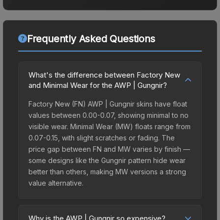
Frequently Asked Questions
What's the difference between Factory New
and Minimal Wear for the AWP | Gungnir?
Factory New (FN) AWP | Gungnir skins have float
values between 0.00-0.07, showing minimal to no
visible wear. Minimal Wear (MW) floats range from
0.07-0.15, with slight scratches or fading. The
price gap between FN and MW varies by finish —
some designs like the Gungnir pattern hide wear
better than others, making MW versions a strong
value alternative.
Why is the AWP | Gungnir so expensive?