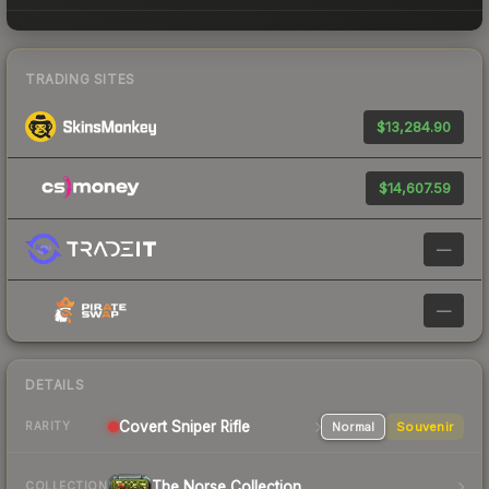
TRADING SITES
$13,284.90
$14,607.59
—
—
DETAILS
Covert
Sniper Rifle
Normal
Souvenir
RARITY
The Norse Collection
COLLECTION