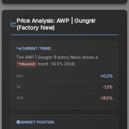
Price Analysis:
AWP | Gungnir
(Factory New)
CURRENT TREND
The
AWP | Gungnir (Factory New)
shows a
trend.
-14.5% (30d).
Bearish
24h
+0.2%
7d
-1.3%
30d
-14.5%
MARKET POSITION