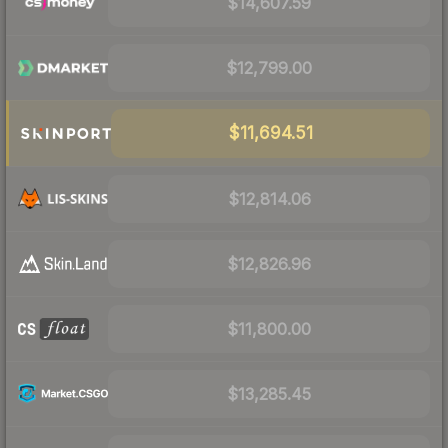
$14,607.59
$12,799.00
$11,694.51
$12,814.06
$12,826.96
$11,800.00
$13,285.45