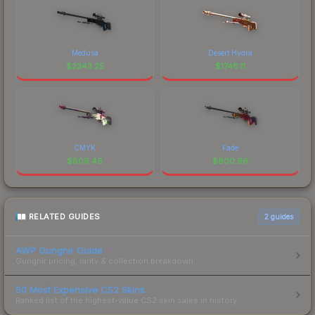
Medusa
Desert Hydra
$
2343.25
$
1746.11
CMYK
Fade
$
809.46
$
800.96
RELATED GUIDES
2
guides
AWP Gungnir Guide
Gungnir pricing, rarity & collection breakdown.
50 Most Expensive CS2 Skins
Ranked list of the highest-value CS2 skin sales in history.