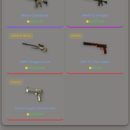
M4A4 | Daybreak
M4A1-S | Knight
$
542.43
$
2733.44
SNIPER RIFLE
PISTOL
AWP | Dragon Lore
USP-S | The Traitor
$
4844.68
$
31.81
PISTOL
Desert Eagle | Golden Koi
$
205.96