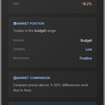
30d
-18.2%
MARKET POSITION
Trades in the
budget
range
.
Bracket
Budget
Volatility
Low
Momentum
Positive
MARKET COMPARISON
Compare prices above. 5-20% differences exist
due to fees.