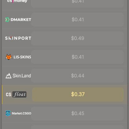
$0.41
$0.41
$0.49
$0.41
$0.44
$0.37
$0.45