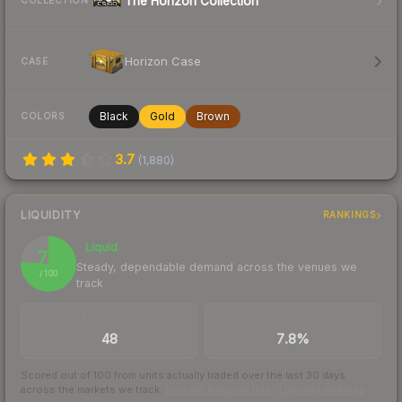
The Horizon Collection
COLLECTION
Horizon Case
CASE
Black
Gold
Brown
COLORS
3.7
(
1,880
)
LIQUIDITY
RANKINGS
Liquid
76
Steady, dependable demand across the venues we
/ 100
track
TRADES / DAY
BUY/SELL SPREAD
48
7.8%
Scored out of 100 from units actually traded over the last
30
days
across the markets we track.
How we measure this
·
Liquidity rankings