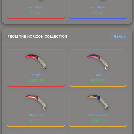
Field-Tested
Field-Tested
$
58.02
$
0.95
FROM THE HORIZON COLLECTION
6 skins
Doppler
Fade
$
883.75
$
839.30
Slaughter
Marble Fade
$
712.53
$
590.77