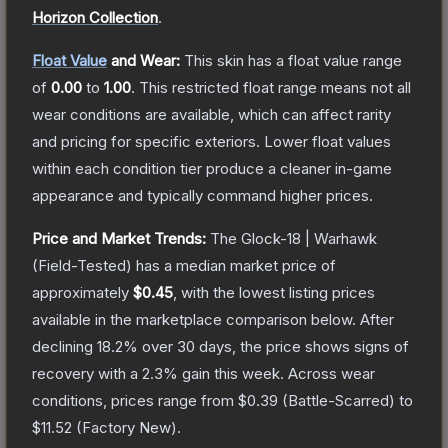
Horizon Collection
.
Float Value
and Wear:
This skin has a float value range
of
0.00
to
1.00
.
This restricted float range means not all
wear conditions are available, which can affect rarity
and pricing for specific exteriors.
Lower float values
within each condition tier produce a cleaner in-game
appearance and typically command higher prices.
Price and Market Trends:
The
Glock-18 | Warhawk
(Field-Tested)
has a median market price of
approximately
$0.45
, with the lowest listing prices
available in the marketplace comparison below.
After
declining
18.2
% over 30 days, the price shows signs of
recovery with a
2.3
% gain this week.
Across wear
conditions, prices range from
$0.39
(
Battle-Scarred
) to
$11.52
(
Factory New
).