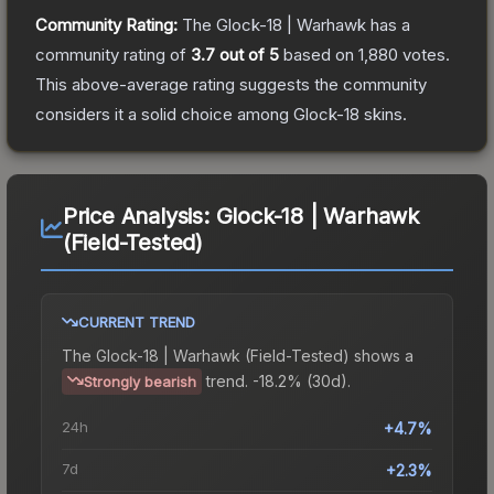
Community Rating:
The
Glock-18 | Warhawk
has a
community rating of
3.7
out of 5
based on
1,880
votes
.
This above-average rating suggests the community
considers it a solid choice among
Glock-18
skins.
Price Analysis:
Glock-18 | Warhawk
(Field-Tested)
CURRENT TREND
The
Glock-18 | Warhawk (Field-Tested)
shows a
trend.
-18.2% (30d).
Strongly bearish
24h
+4.7%
7d
+2.3%