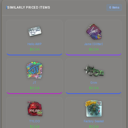
SIMILARLY PRICED ITEMS
6 items
Hello AWP
Jame (Glitter)
$
0.54
$
0.54
JT
Grim
$
0.54
$
0.54
TYLOO
Factory Sealed
$
0.54
$
0.54