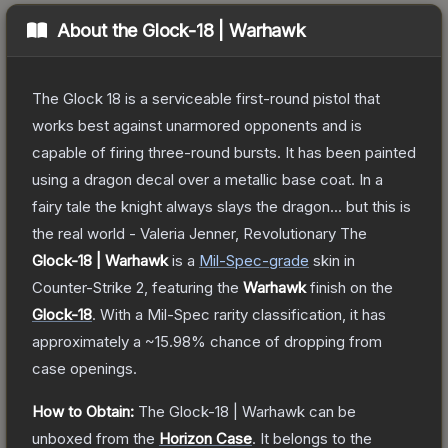
About the
Glock-18 | Warhawk
The Glock 18 is a serviceable first-round pistol that
works best against unarmored opponents and is
capable of firing three-round bursts. It has been painted
using a dragon decal over a metallic base coat. In a
fairy tale the knight always slays the dragon... but this is
the real world - Valeria Jenner, Revolutionary
The
Glock-18 | Warhawk
is a
Mil-Spec
-grade
skin
in
Counter-Strike 2
, featuring the
Warhawk
finish on the
Glock-18
.
With a
Mil-Spec
rarity classification, it has
approximately a
~15.98%
chance of dropping from
case openings.
How to Obtain:
The
Glock-18 | Warhawk
can be
unboxed from the
Horizon Case
.
It belongs to the