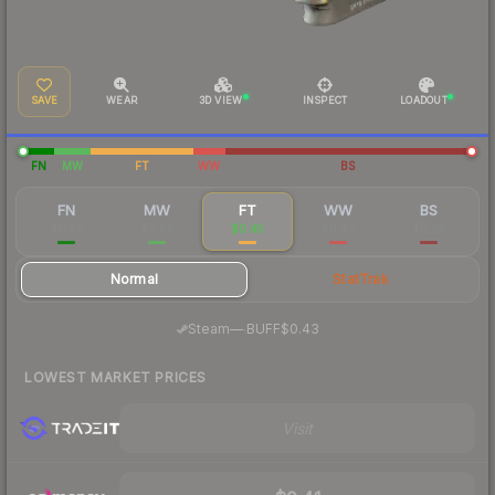
SAVE
WEAR
3D VIEW
INSPECT
LOADOUT
FN
MW
FT
WW
BS
FN
MW
FT
WW
BS
$11.52
$0.68
$0.45
$0.40
$0.39
Normal
StatTrak
·
Steam
—
BUFF
$0.43
LOWEST MARKET PRICES
Visit