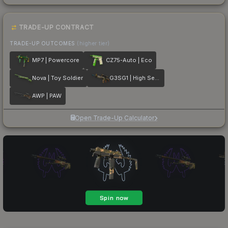
TRADE-UP CONTRACT
TRADE-UP OUTCOMES
(higher tier)
MP7 | Powercore
CZ75-Auto | Eco
Nova | Toy Soldier
G3SG1 | High Seas
AWP | PAW
Open Trade-Up Calculator