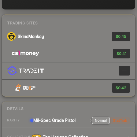
TRADING SITES
$0.45
$0.41
—
$0.42
DETAILS
Mil-Spec Grade Pistol
Normal
StatTrak
RARITY