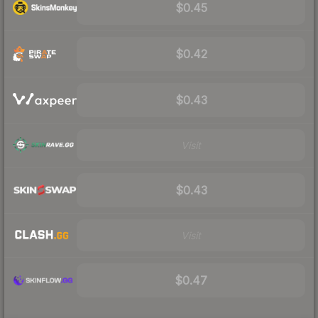
$0.45
$0.42
$0.43
Visit
$0.43
Visit
$0.47