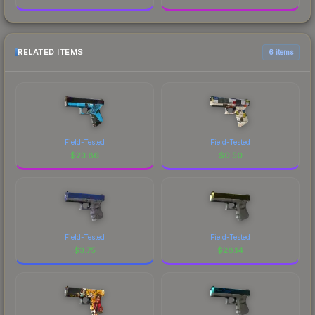
RELATED ITEMS
6 items
Field-Tested
Field-Tested
$
23.86
$
0.50
Field-Tested
Field-Tested
$
3.75
$
28.14