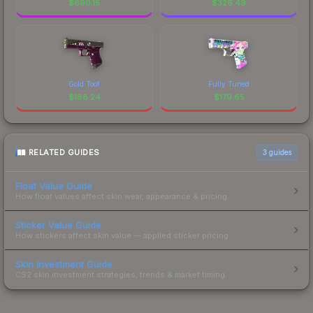
$
690.15
$
326.49
Gold Toof
Fully Tuned
$
188.24
$
179.65
RELATED GUIDES
3
guides
Float Value Guide
How float values affect skin wear, appearance & pricing.
Sticker Value Guide
How stickers affect skin value — applied sticker pricing.
Skin Investment Guide
CS2 skin investment strategies, trends & market timing.