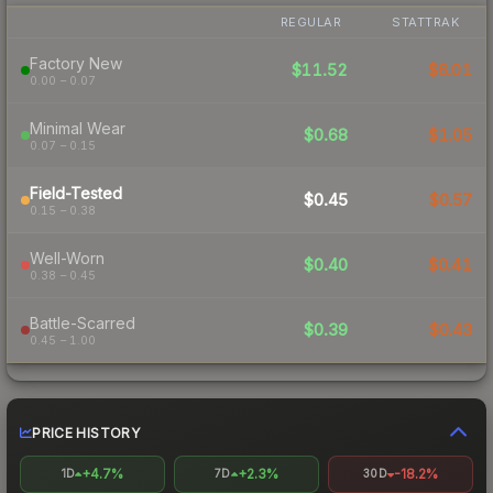
REGULAR
STATTRAK
Factory New
$11.52
$6.01
0.00 – 0.07
Minimal Wear
$0.68
$1.05
0.07 – 0.15
Field-Tested
$0.45
$0.57
0.15 – 0.38
Well-Worn
$0.40
$0.41
0.38 – 0.45
Battle-Scarred
$0.39
$0.43
0.45 – 1.00
PRICE HISTORY
+4.7%
+2.3%
-18.2%
1D
7D
30D