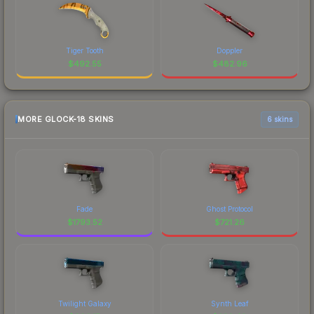
Tiger Tooth
Doppler
$
492.55
$
482.96
MORE GLOCK-18 SKINS
6 skins
Fade
Ghost Protocol
$
1793.52
$
721.26
Twilight Galaxy
Synth Leaf