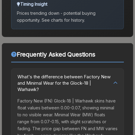
Timing Insight
Prices trending down - potential buying
opportunity.
See charts for history.
Frequently Asked Questions
What's the difference between Factory New
and Minimal Wear for the Glock-18 |
Warhawk?
Factory New (FN) Glock-18 | Warhawk skins have
float values between 0.00-0.07, showing minimal
to no visible wear. Minimal Wear (MW) floats
range from 0.07-0.15, with slight scratches or
fading. The price gap between FN and MW varies