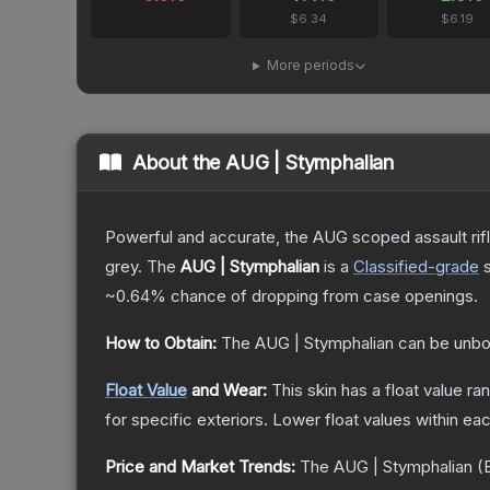
$6.34
$6.19
More periods
About the
AUG | Stymphalian
Powerful and accurate, the AUG scoped assault rifle
grey.
The
AUG | Stymphalian
is a
Classified
-grade
~0.64%
chance of dropping from case openings.
How to Obtain:
The
AUG | Stymphalian
can be unbo
Float Value
and Wear:
This skin has a float value r
for specific exteriors.
Lower float values within ea
Price and Market Trends:
The
AUG | Stymphalian
(B