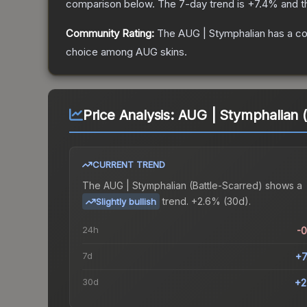
comparison below.
The 7-day trend is
+
7.4
% and t
Community Rating:
The
AUG | Stymphalian
has a co
choice among
AUG
skins.
Price Analysis:
AUG | Stymphalian (
CURRENT TREND
The
AUG | Stymphalian (Battle-Scarred)
shows a
trend.
+2.6% (30d).
Slightly bullish
24h
-
7d
+7
30d
+2