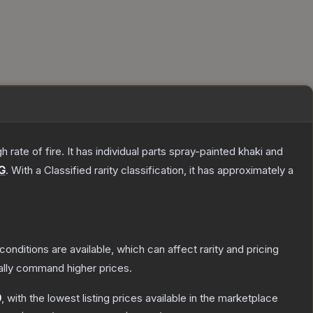
ate of fire. It has individual parts spray-painted khaki and
G
.
With a
Classified
rarity classification, it has approximately a
conditions are available, which can affect rarity and pricing
ally command higher prices.
0
, with the lowest listing prices available in the marketplace