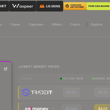
ns
Cases
Capsules
Others
Colors
Explore
LOWEST MARKET PRICES
FACTORY NEW
MINIMAL W
MARKET
$9.81
$4.18
$12.80
$4.03