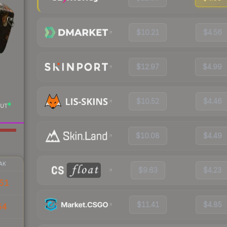
$10.21
$4.56
$12.97
$4.99
$10.52
$4.46
UT
$10.08
$4.49
AK
$9.63
$4.23
51
$11.41
$4.85
54