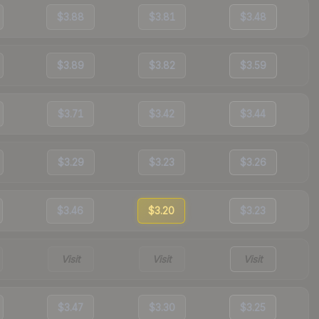
$3.88
$3.81
$3.48
$3.89
$3.82
$3.59
$3.71
$3.42
$3.44
$3.29
$3.23
$3.26
$3.46
$3.20
$3.23
Visit
Visit
Visit
$3.47
$3.30
$3.25