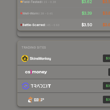
$3.62
$3.
Field-Tested
0.15 – 0.38
$3.39
$3.
Well-Worn
0.38 – 0.45
$3.50
$3.
Battle-Scarred
0.45 – 0.63
TRADING SITES
$3
$3
$3