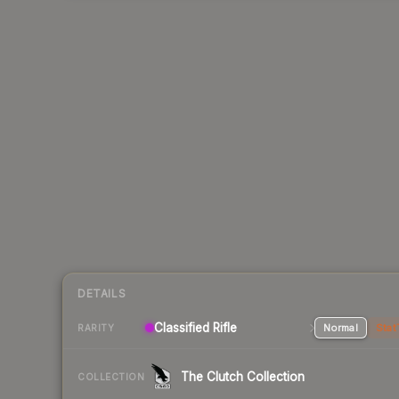
DETAILS
Classified Rifle
Normal
Stat
RARITY
The Clutch Collection
COLLECTION