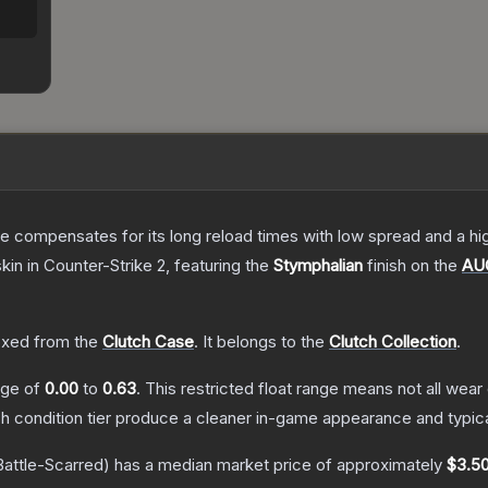
 compensates for its long reload times with low spread and a high r
skin
in Counter-Strike 2
, featuring the
Stymphalian
finish on the
AU
xed from the
Clutch Case
.
It belongs to the
Clutch Collection
.
ange of
0.00
to
0.63
.
This restricted float range means not all wear 
ch condition tier produce a cleaner in-game appearance and typic
attle-Scarred)
has a median market price of approximately
$3.5