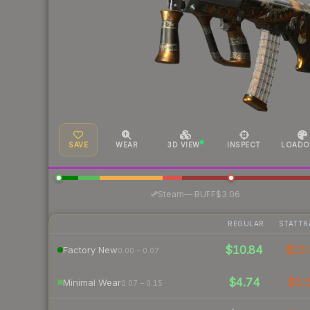
SAVE
WEAR
3D VIEW
INSPECT
LOADO
·
Steam
—
BUFF
$3.06
REGULAR
STATTR
$10.84
$13.
Factory New
0.00 – 0.07
$4.74
$5.
Minimal Wear
0.07 – 0.15