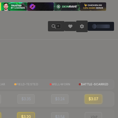
K
EAR
FIELD-TESTED
WELL-WORN
BATTLE-SCARRED
$3.35
$3.24
$3.07
$3.20
$3.54
Visit