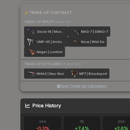
TRADE-UP CONTRACT
TRADE-UP INPUTS
(lower tier)
Glock-18 | Moonrise
MAG-7 | SWAG-7
UMP-45 | Arctic Wolf
Nova | Wild Six
Negev | Lionfish
TRADE-UP OUTCOMES
(higher tier)
M4A4 | Neo-Noir
MP7 | Bloodsport
Open Trade-Up Calculator
Price History
24H
7D
30D
-0.3
%
+
7.4
%
+
2.6
%