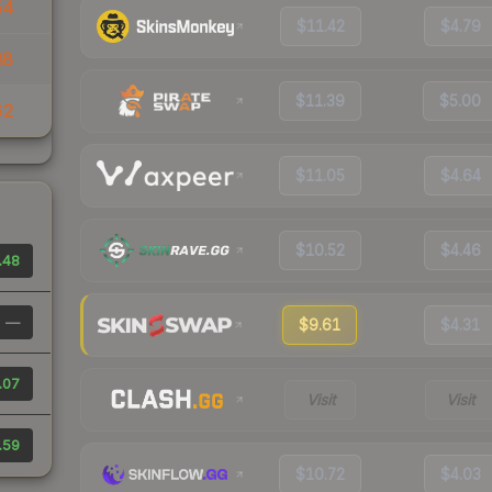
54
$11.42
$4.79
88
$11.39
$5.00
62
$11.05
$4.64
$10.52
$4.46
.48
—
$9.61
$4.31
.07
Visit
Visit
.59
$10.72
$4.03