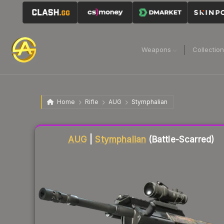
Weapons
Collectio
Home
Rifle
AUG
Stymphalian
Liquidity score
52
out of 100.
AUG
|
Stymphalian
(Battle-Scarred)