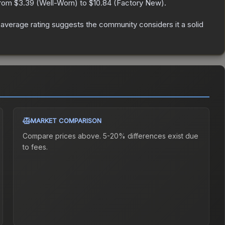
from
$3.39
(
Well-Worn
) to
$10.84
(
Factory New
).
verage rating suggests the community considers it a solid
MARKET COMPARISON
Compare prices above. 5-20% differences exist due
to fees.