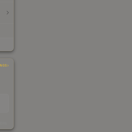
INGS
s
kings