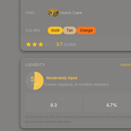
Clutch Case
CASE
Gold
Tan
Orange
COLORS
3.7
(
4,059
)
LIQUIDITY
RANK
52
Moderately liquid
Trades regularly, in modest numbers
/ 100
TRADES / DAY
BUY/SELL SPREAD
9.3
4.7%
Scored out of 100 from units actually traded over the last
30
day
across the markets we track.
How we measure this
·
Liquidity ran