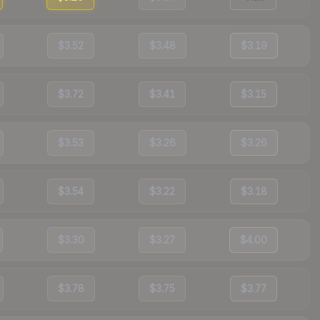
$3.52
$3.48
$3.19
$3.72
$3.41
$3.15
$3.53
$3.26
$3.26
$3.54
$3.22
$3.18
$3.30
$3.27
$4.00
$3.78
$3.75
$3.77