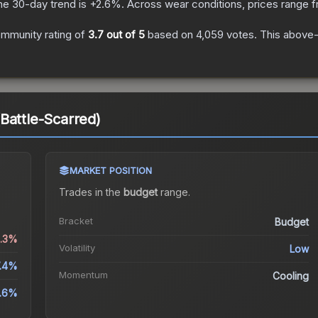
he 30-day trend is
+
2.6
%.
Across wear conditions, prices range 
mmunity rating of
3.7
out of 5
based on
4,059
votes
.
This above-a
Battle-Scarred)
MARKET POSITION
Trades in the
budget
range
.
Bracket
Budget
0.3%
Volatility
Low
.4%
Momentum
Cooling
.6%