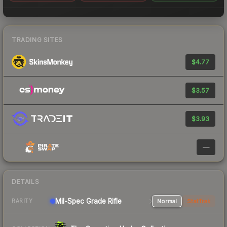
TRADING SITES
$4.77
$3.57
$3.93
—
DETAILS
Mil-Spec Grade Rifle
Normal
StatTrak
RARITY