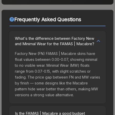
Frequently Asked Questions
What's the difference between Factory New
and Minimal Wear for the FAMAS | Macabre?
Factory New (FN) FAMAS | Macabre skins have
float values between 0.00-0.07, showing minimal
to no visible wear. Minimal Wear (MW) floats
range from 0.07-0.15, with slight scratches or
fading. The price gap between FN and MW varies
by finish — some designs like the Macabre
pattern hide wear better than others, making MW
versions a strong value alternative.
Is the FAMAS | Macabre a good budget