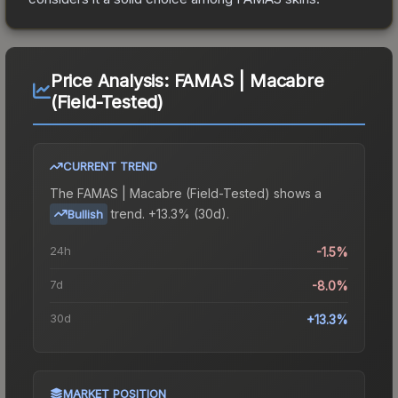
Price Analysis:
FAMAS | Macabre
(Field-Tested)
CURRENT TREND
The
FAMAS | Macabre (Field-Tested)
shows a
trend.
+13.3% (30d).
Bullish
24h
-1.5%
7d
-8.0%
30d
+13.3%
MARKET POSITION