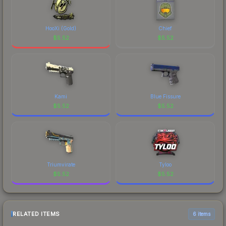
HooXi (Gold)
Chief
$
5.52
$
5.52
Kami
Blue Fissure
$
5.52
$
5.52
Triumvirate
Tyloo
$
5.52
$
5.52
RELATED ITEMS
6 items