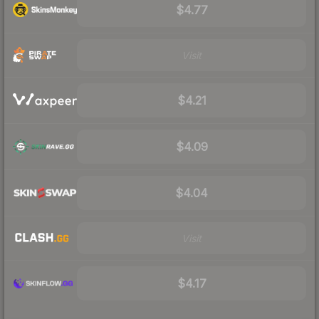
$4.77
Visit
$4.21
$4.09
$4.04
Visit
$4.17