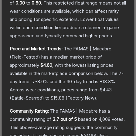
of
0.00
to
0.60
.
This restricted float range means not all
wear conditions are available, which can affect rarity
and pricing for specific exteriors.
Lower float values
within each condition tier produce a cleaner in-game
appearance and typically command higher prices.
Price and Market Trends:
The
FAMAS | Macabre
(Field-Tested)
has a median market price of
approximately
$4.60
, with the lowest listing prices
available in the marketplace comparison below.
The 7-
day trend is
-8.0
% and the 30-day trend is
+
13.3
%.
Across wear conditions, prices range from
$4.43
(
Battle-Scarred
) to
$15.88
(
Factory New
).
Community Rating:
The
FAMAS | Macabre
has a
community rating of
3.7
out of 5
based on
4,009
votes
.
This above-average rating suggests the community
considers it a solid choice among
FAMAS
skins.