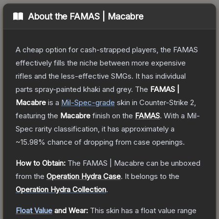
About the
FAMAS | Macabre
A cheap option for cash-strapped players, the FAMAS
effectively fills the niche between more expensive
rifles and the less-effective SMGs. It has individual
parts spray-painted khaki and grey.
The
FAMAS |
Macabre
is a
Mil-Spec
-grade
skin
in Counter-Strike 2
,
featuring the
Macabre
finish on the
FAMAS
.
With a
Mil-
Spec
rarity classification, it has approximately a
~15.98%
chance of dropping from case openings.
How to Obtain:
The
FAMAS | Macabre
can be unboxed
from the
Operation Hydra Case
.
It belongs to the
Operation Hydra Collection
.
Float Value
and Wear:
This skin has a float value range