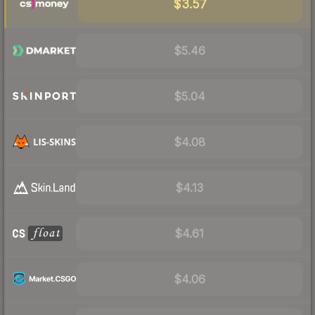
$3.57
$5.46
$5.04
$4.08
$4.13
$4.61
$4.06