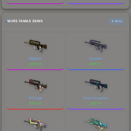
MORE FAMAS SKINS
6 skins
Meltdown
Sundown
$
116.85
$
115.72
Roll Cage
Prime Conspiracy
$
114.05
$
91.04