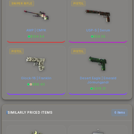
SNIPER RIFLE
PISTOL
AWP | CMYK
USP-S | Serum
$
104.84
$
56.55
PISTOL
PISTOL
Glock-18 | Franklin
Desert Eagle | Emerald
Jörmungandr
$
88.40
$
474.31
SIMILARLY PRICED ITEMS
6 items