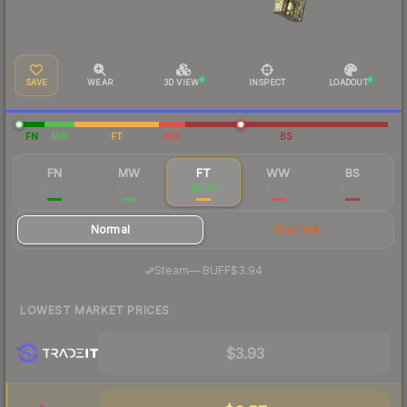
SAVE
WEAR
3D VIEW
INSPECT
LOADOUT
FN
MW
FT
WW
BS
FN
MW
FT
WW
BS
$15.88
$6.05
$4.60
$4.94
$4.43
Normal
StatTrak
·
Steam
—
BUFF
$3.94
LOWEST MARKET PRICES
$3.93