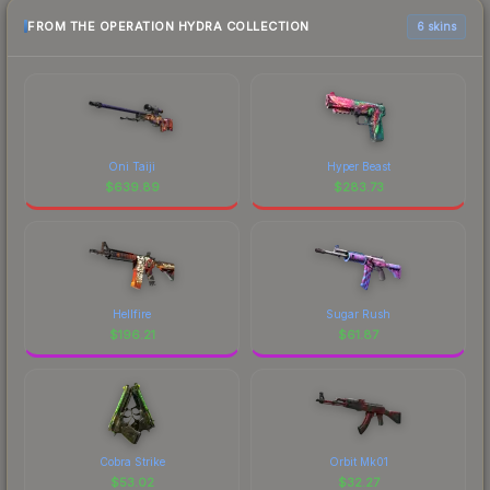
FROM THE OPERATION HYDRA COLLECTION
6 skins
Oni Taiji
Hyper Beast
$
639.89
$
283.73
Hellfire
Sugar Rush
$
196.21
$
61.87
Cobra Strike
Orbit Mk01
$
53.02
$
32.27