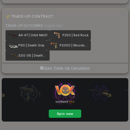
TRADE-UP CONTRACT
TRADE-UP OUTCOMES
(higher tier)
AK-47 | Orbit Mk01
P250 | Red Rock
P90 | Death Grip
P2000 | Woodsman
SSG 08 | Deaths Head
Open Trade-Up Calculator