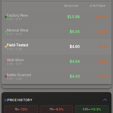
REGULAR
STATTRAK
Factory New
$15.88
$10.81
0.00 – 0.07
Minimal Wear
$6.05
$6.17
0.07 – 0.15
Field-Tested
$4.60
$4.39
0.15 – 0.38
Well-Worn
$4.94
$9.40
0.38 – 0.45
Battle-Scarred
$4.43
$5.20
0.45 – 0.60
PRICE HISTORY
-1.5%
-8.0%
+13.3%
1D
7D
30D