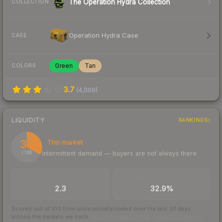
The Operation Hydra Collection
COLLECTION
Operation Hydra Case
CASE
Green
Tan
COLORS
3.7
(
4,009
)
LIQUIDITY
RANKINGS
33
Thin market
Intermittent demand — buyers are not always there
/ 100
TRADES / DAY
BUY/SELL SPREAD
2.3
32.9%
Scored out of 100 from units actually traded over the last
30
days
across the markets we track.
How we measure this
·
Liquidity rankings