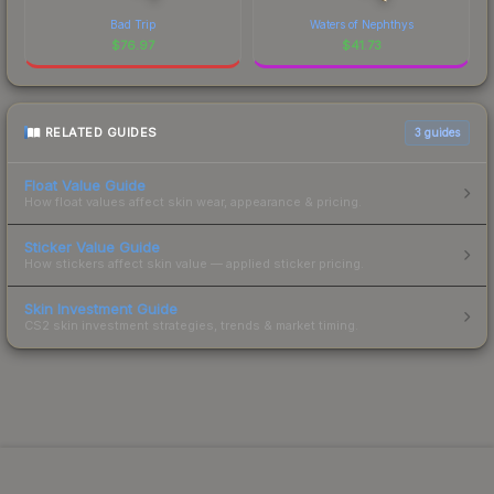
Bad Trip
Waters of Nephthys
$
76.97
$
41.73
RELATED GUIDES
3
guides
Float Value Guide
How float values affect skin wear, appearance & pricing.
Sticker Value Guide
How stickers affect skin value — applied sticker pricing.
Skin Investment Guide
CS2 skin investment strategies, trends & market timing.