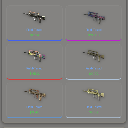
Field-Tested
Field-Tested
$
0.24
$
26.00
Field-Tested
Field-Tested
$
45.12
$
0.02
Field-Tested
Field-Tested
$
0.40
$
0.02