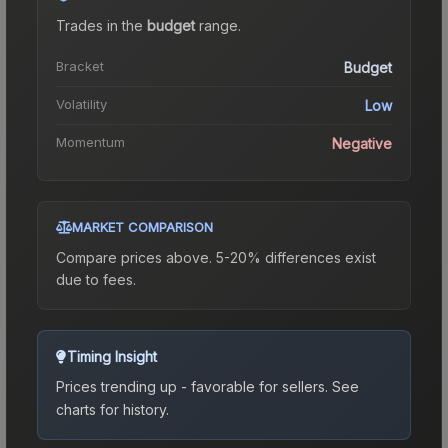
Trades in the
budget
range
.
Bracket
Budget
Volatility
Low
Momentum
Negative
MARKET COMPARISON
Compare prices above. 5-20% differences exist
due to fees.
Timing Insight
Prices trending up - favorable for sellers.
See
charts for history.