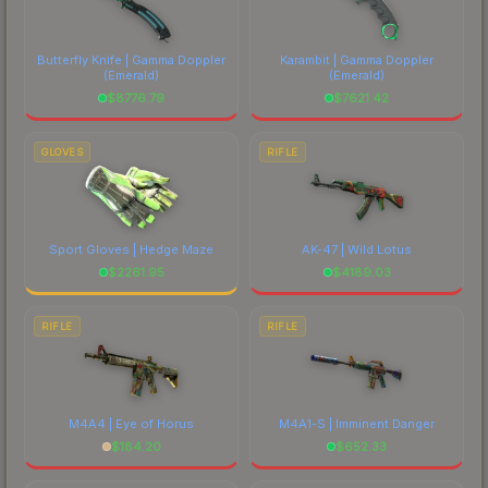
Butterfly Knife | Gamma Doppler
Karambit | Gamma Doppler
(Emerald)
(Emerald)
$
8776.79
$
7621.42
GLOVES
RIFLE
Sport Gloves | Hedge Maze
AK-47 | Wild Lotus
$
2261.95
$
4189.03
RIFLE
RIFLE
M4A4 | Eye of Horus
M4A1-S | Imminent Danger
$
184.20
$
652.33