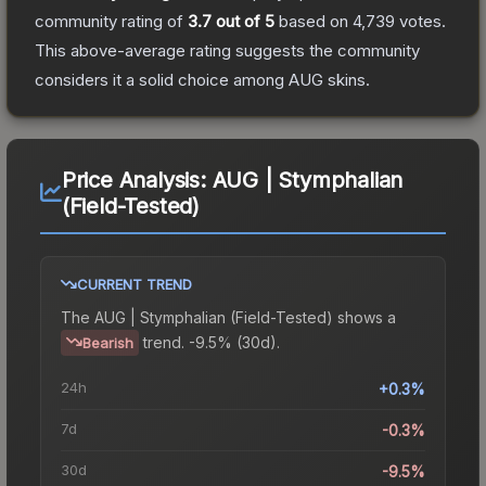
community rating of
3.7
out of 5
based on
4,739
votes
.
This above-average rating suggests the community
considers it a solid choice among
AUG
skins.
Price Analysis:
AUG | Stymphalian
(Field-Tested)
CURRENT TREND
The
AUG | Stymphalian (Field-Tested)
shows a
trend.
-9.5% (30d).
Bearish
24h
+0.3%
7d
-0.3%
30d
-9.5%