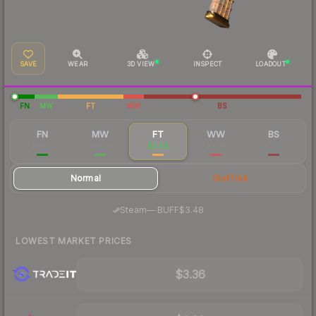
SAVE
WEAR
3D VIEW
INSPECT
LOADOUT
FN
MW
FT
WW
BS
FN
MW
FT
WW
BS
$10.75
$4.79
$3.64
$3.39
$3.50
Normal
StatTrak
·
Steam
—
BUFF
$3.48
LOWEST MARKET PRICES
$3.36