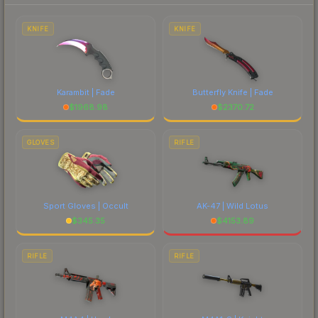
each marketplace's fees when comparing total
costs.
KNIFE
KNIFE
Karambit | Fade
Butterfly Knife | Fade
$
1968.98
$
2370.72
GLOVES
RIFLE
Sport Gloves | Occult
AK-47 | Wild Lotus
$
345.35
$
4153.89
RIFLE
RIFLE