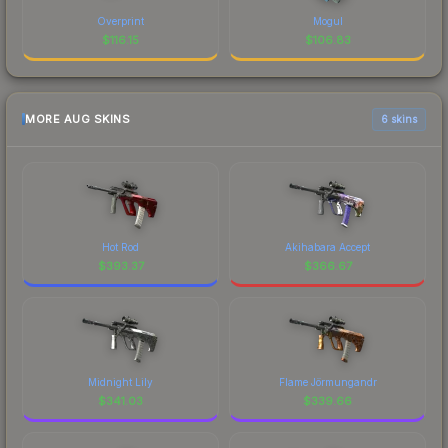
Overprint
Mogul
$
116.15
$
106.83
MORE AUG SKINS
6 skins
Hot Rod
Akihabara Accept
$
393.37
$
366.67
Midnight Lily
Flame Jörmungandr
$
341.03
$
339.66