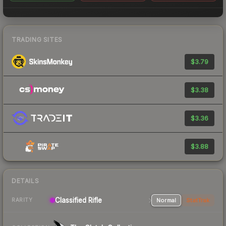
TRADING SITES
$3.79
$3.38
$3.36
$3.88
DETAILS
Classified Rifle
Normal
StatTrak
RARITY