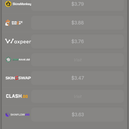
$3.79
$3.88
$3.76
Visit
$3.47
Visit
$3.63