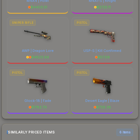
M4A4 | Howl
M4A1-S | Knight
$
4403.51
$
2725.11
SNIPER RIFLE
PISTOL
AWP | Dragon Lore
USP-S | Kill Confirmed
$
4823.69
$
57.09
PISTOL
PISTOL
Glock-18 | Fade
Desert Eagle | Blaze
$
1782.70
$
729.38
SIMILARLY PRICED ITEMS
6 items