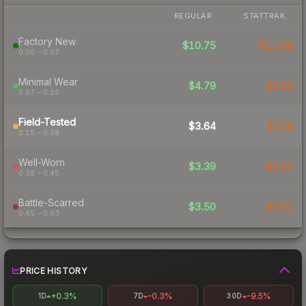
REGULAR
STATTRAK
Factory New
$10.75
$13.96
0.00 – 0.07
Minimal Wear
$4.79
$5.56
0.07 – 0.15
Field-Tested
$3.64
$3.56
0.15 – 0.38
Well-Worn
$3.39
$3.92
0.38 – 0.45
Battle-Scarred
$3.50
$3.61
0.45 – 0.63
PRICE HISTORY
+0.3%
-0.3%
-9.5%
1D
7D
30D