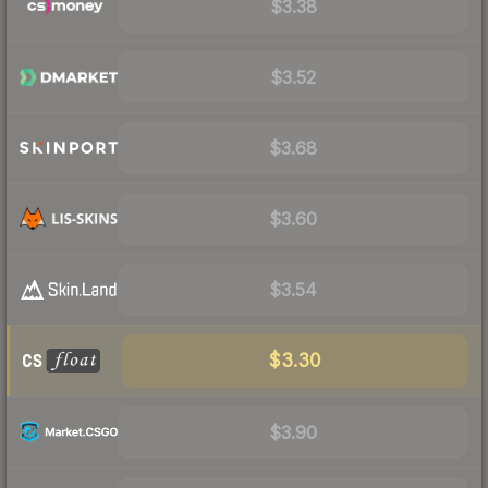
$3.38
$3.52
$3.68
$3.60
$3.54
$3.30
$3.90