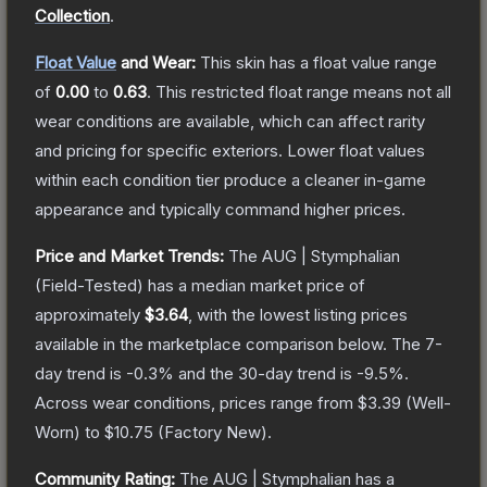
Collection
.
Float Value
and Wear:
This skin has a float value range
of
0.00
to
0.63
.
This restricted float range means not all
wear conditions are available, which can affect rarity
and pricing for specific exteriors.
Lower float values
within each condition tier produce a cleaner in-game
appearance and typically command higher prices.
Price and Market Trends:
The
AUG | Stymphalian
(Field-Tested)
has a median market price of
approximately
$3.64
, with the lowest listing prices
available in the marketplace comparison below.
The 7-
day trend is
-0.3
% and the 30-day trend is
-9.5
%.
Across wear conditions, prices range from
$3.39
(
Well-
Worn
) to
$10.75
(
Factory New
).
Community Rating:
The
AUG | Stymphalian
has a