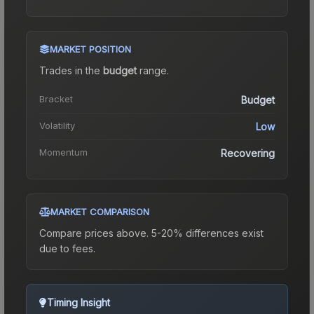
MARKET POSITION
Trades in the
budget
range
.
Bracket
Budget
Volatility
Low
Momentum
Recovering
MARKET COMPARISON
Compare prices above. 5-20% differences exist
due to fees.
Timing Insight