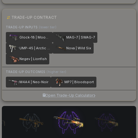
TRADE-UP CONTRACT
TRADE-UP INPUTS
(lower tier)
Glock-18 | Moonrise
MAG-7 | SWAG-7
UMP-45 | Arctic Wolf
Nova | Wild Six
Negev | Lionfish
TRADE-UP OUTCOMES
(higher tier)
M4A4 | Neo-Noir
MP7 | Bloodsport
Open Trade-Up Calculator