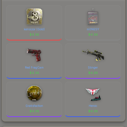
kensizor (Gold)
m0NESY
$
4.36
$
4.36
Red FragCam
Stinger
$
4.36
$
4.36
Gratisfaction
Heroic
$
4.36
$
4.36