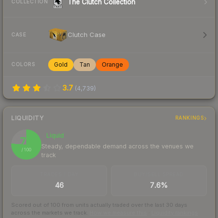
The Clutch Collection
COLLECTION
Clutch Case
CASE
Gold
Tan
Orange
COLORS
3.7
(
4,739
)
LIQUIDITY
RANKINGS
Liquid
76
Steady, dependable demand across the venues we
/ 100
track
TRADES / DAY
BUY/SELL SPREAD
46
7.6%
Scored out of 100 from units actually traded over the last
30
days
across the markets we track.
How we measure this
·
Liquidity rankings