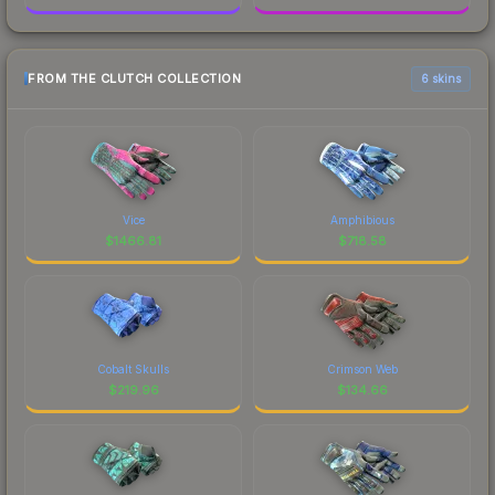
FROM THE CLUTCH COLLECTION
6 skins
Vice
Amphibious
$
1466.81
$
718.58
Cobalt Skulls
Crimson Web
$
219.96
$
134.66