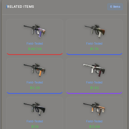
RELATED ITEMS
6 items
Field-Tested
Field-Tested
$
487.06
$
1.79
Field-Tested
Field-Tested
$
0.39
$
1.62
Field-Tested
Field-Tested
$
1.19
$
13.66