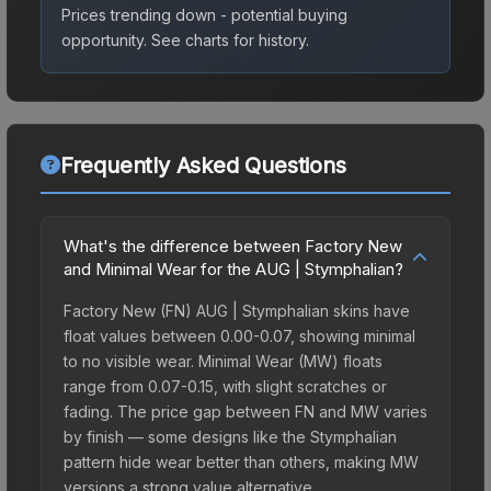
Prices trending down - potential buying
opportunity.
See charts for history.
Frequently Asked Questions
What's the difference between Factory New
and Minimal Wear for the AUG | Stymphalian?
Factory New (FN) AUG | Stymphalian skins have
float values between 0.00-0.07, showing minimal
to no visible wear. Minimal Wear (MW) floats
range from 0.07-0.15, with slight scratches or
fading. The price gap between FN and MW varies
by finish — some designs like the Stymphalian
pattern hide wear better than others, making MW
versions a strong value alternative.