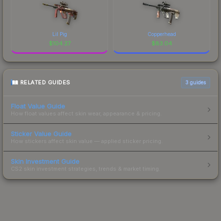
Lil Pig
Copperhead
$
104.27
$
83.04
RELATED GUIDES
3
guides
Float Value Guide
How float values affect skin wear, appearance & pricing.
Sticker Value Guide
How stickers affect skin value — applied sticker pricing.
Skin Investment Guide
CS2 skin investment strategies, trends & market timing.