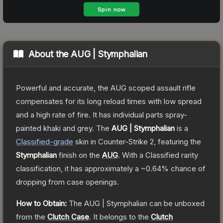
About the
AUG | Stymphalian
Powerful and accurate, the AUG scoped assault rifle
compensates for its long reload times with low spread
and a high rate of fire. It has individual parts spray-
painted khaki and grey.
The
AUG | Stymphalian
is a
Classified
-grade
skin
in Counter-Strike 2
, featuring the
Stymphalian
finish on the
AUG
.
With a
Classified
rarity
classification, it has approximately a
~0.64%
chance of
dropping from case openings.
How to Obtain:
The
AUG | Stymphalian
can be unboxed
from the
Clutch Case
.
It belongs to the
Clutch