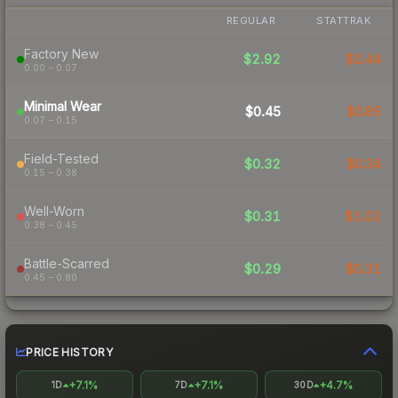
REGULAR
STATTRAK
Factory New
$2.92
$2.44
0.00 – 0.07
Minimal Wear
$0.45
$0.85
0.07 – 0.15
Field-Tested
$0.32
$0.34
0.15 – 0.38
Well-Worn
$0.31
$1.02
0.38 – 0.45
Battle-Scarred
$0.29
$0.31
0.45 – 0.80
PRICE HISTORY
+7.1%
+7.1%
+4.7%
1D
7D
30D