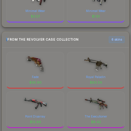
Minimal Wear
Minimal Wear
$
3.57
$
1.81
FROM THE REVOLVER CASE COLLECTION
6 skins
Fade
Royal Paladin
$
95.90
$
80.59
Point Disarray
The Executioner
$
12.99
$
8.42