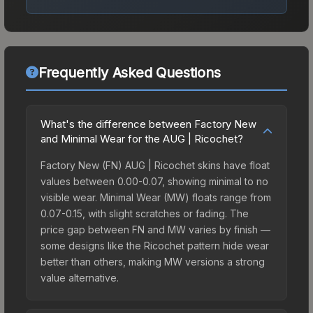
Frequently Asked Questions
What's the difference between Factory New
and Minimal Wear for the AUG | Ricochet?
Factory New (FN) AUG | Ricochet skins have float
values between 0.00-0.07, showing minimal to no
visible wear. Minimal Wear (MW) floats range from
0.07-0.15, with slight scratches or fading. The
price gap between FN and MW varies by finish —
some designs like the Ricochet pattern hide wear
better than others, making MW versions a strong
value alternative.