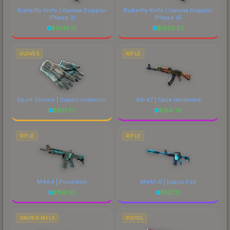
Butterfly Knife | Gamma Doppler
Butterfly Knife | Gamma Doppler
(Phase 3)
(Phase 4)
$
1940.13
$
1920.53
GLOVES
RIFLE
Sport Gloves | Superconductor
AK-47 | Case Hardened
$
931.57
$
184.76
RIFLE
RIFLE
M4A4 | Poseidon
M4A1-S | Icarus Fell
$
1141.61
$
527.12
SNIPER RIFLE
PISTOL