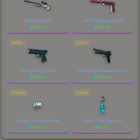
AWP | Silk Tiger
USP-S | Target Acquired
$
184.15
$
176.49
PISTOL
PISTOL
Glock-18 | Synth Leaf
Desert Eagle | Hand Cannon
$
301.18
$
376.02
STICKER
CHARM
Sticker | Winged Defuser
Charm | Semi-Precious
$
641.73
$
11.69