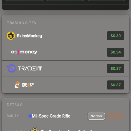
TRADING SITES
$0.39
$0.34
$0.37
$0.37
DETAILS
Mil-Spec Grade Rifle
Normal
StatTrak
RARITY