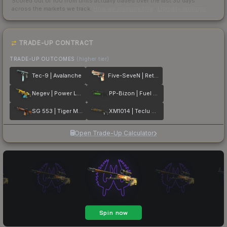
Scored out of 100 from units actually traded over the last
30
days
across the markets we track.
How we measure this
·
Liquidity rankings
TRADE-UP CONTRACT
TRADE-UP OUTCOMES
(higher tier)
Tec-9 | Avalanche
Five-SeveN | Retrobution
Negev | Power Loader
PP-Bizon | Fuel Rod
SG 553 | Tiger Moth
XM1014 | Teclu Burner
Open Trade-Up Calculator