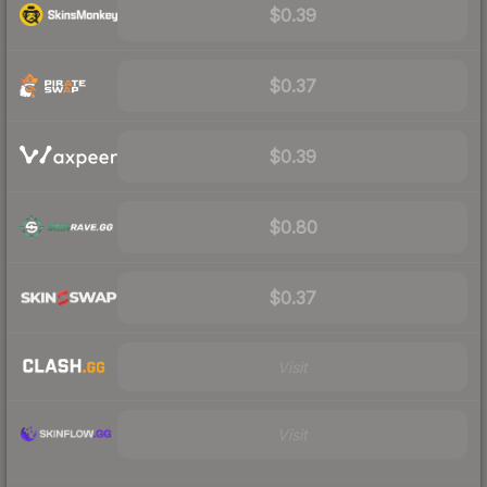
$0.39
$0.37
$0.39
$0.80
$0.37
Visit
Visit