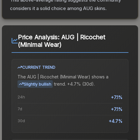
considers it a solid choice among
AUG
skins.
Price Analysis:
AUG | Ricochet
(Minimal Wear)
CURRENT TREND
The
AUG | Ricochet (Minimal Wear)
shows a
trend.
+4.7% (30d).
Slightly bullish
24h
+7.1%
7d
+7.1%
30d
+4.7%