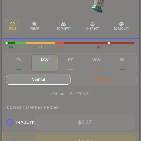
SAVE
WEAR
3D VIEW
INSPECT
LOADOUT
FN
MW
FT
WW
BS
FN
MW
FT
WW
BS
$2.92
$0.45
$0.32
$0.31
$0.29
Normal
StatTrak
·
Steam
—
BUFF
$0.34
LOWEST MARKET PRICES
$0.37