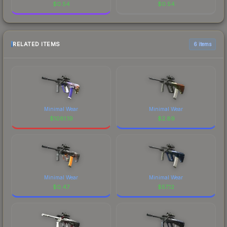
$
0.54
$
0.54
RELATED ITEMS
6 items
Minimal Wear
Minimal Wear
$
1081.19
$
2.89
Minimal Wear
Minimal Wear
$
0.47
$
57.12