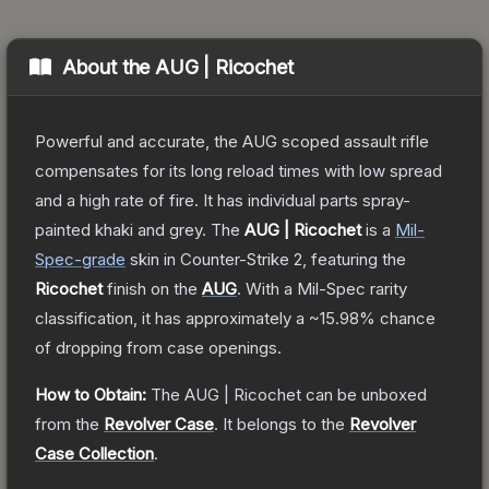
About the
AUG | Ricochet
Powerful and accurate, the AUG scoped assault rifle
compensates for its long reload times with low spread
and a high rate of fire. It has individual parts spray-
painted khaki and grey.
The
AUG | Ricochet
is a
Mil-
Spec
-grade
skin
in Counter-Strike 2
, featuring the
Ricochet
finish on the
AUG
.
With a
Mil-Spec
rarity
classification, it has approximately a
~15.98%
chance
of dropping from case openings.
How to Obtain:
The
AUG | Ricochet
can be unboxed
from the
Revolver Case
.
It belongs to the
Revolver
Case Collection
.