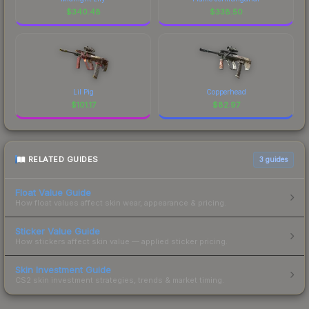
$
340.48
$
338.50
Lil Pig
Copperhead
$
101.17
$
82.97
RELATED GUIDES
3
guides
Float Value Guide
How float values affect skin wear, appearance & pricing.
Sticker Value Guide
How stickers affect skin value — applied sticker pricing.
Skin Investment Guide
CS2 skin investment strategies, trends & market timing.