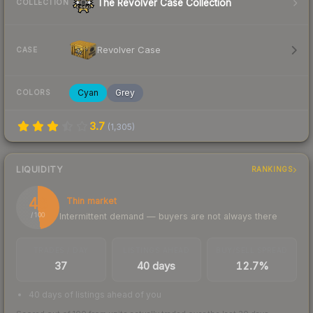
The Revolver Case Collection
COLLECTION
Revolver Case
CASE
Cyan
Grey
COLORS
3.7
(
1,305
)
LIQUIDITY
RANKINGS
48
Thin market
Intermittent demand — buyers are not always there
/ 100
TRADES / DAY
LISTINGS AHEAD
BUY/SELL SPREAD
37
40 days
12.7%
40 days of listings ahead of you