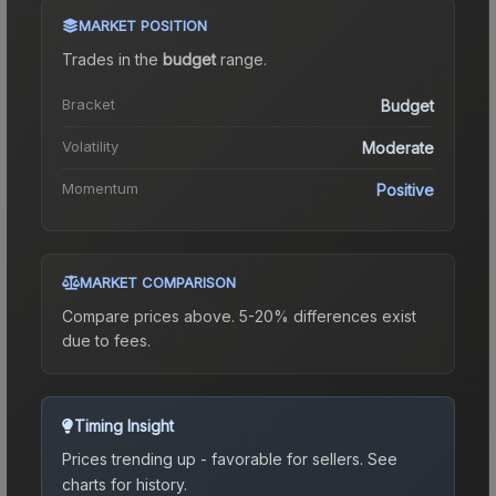
MARKET POSITION
Trades in the
budget
range
.
Bracket
Budget
Volatility
Moderate
Momentum
Positive
MARKET COMPARISON
Compare prices above. 5-20% differences exist
due to fees.
Timing Insight
Prices trending up - favorable for sellers.
See
charts for history.