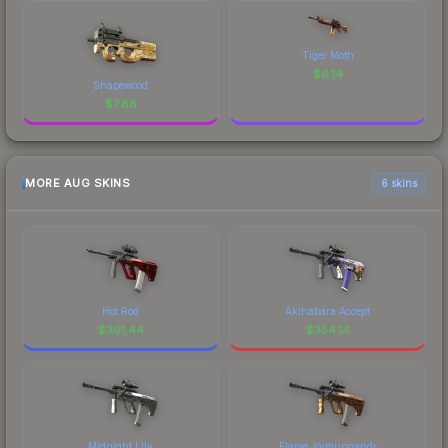
Tiger Moth
$
6.14
Shapewood
$
7.88
MORE AUG SKINS
6 skins
Hot Rod
Akihabara Accept
$
391.44
$
354.14
Midnight Lily
Flame Jörmungandr