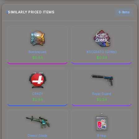
SIMILARLY PRICED ITEMS
6 items
Bombsquad
KSCERATO (Glitter)
$
0.54
$
0.54
CR4ZY
Royal Guard
$
0.54
$
0.54
Dream Glade
B Hop