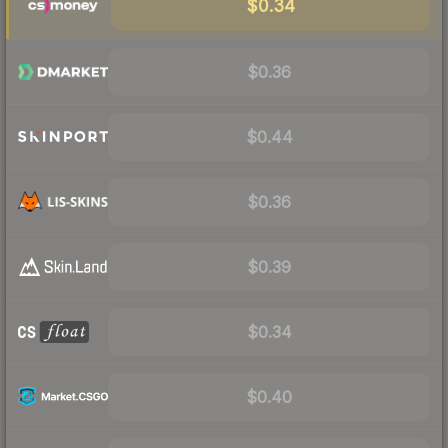
$0.34
$0.36
$0.44
$0.36
$0.39
$0.34
$0.40