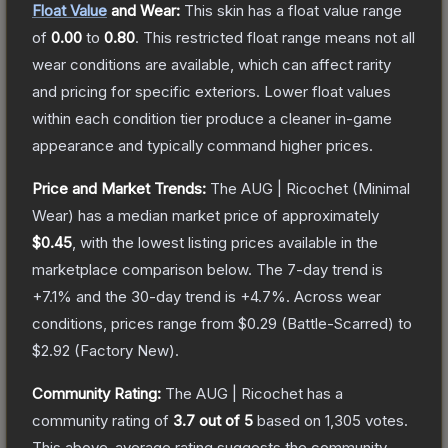
Float Value
and Wear:
This skin has a float value range
of
0.00
to
0.80
.
This restricted float range means not all
wear conditions are available, which can affect rarity
and pricing for specific exteriors.
Lower float values
within each condition tier produce a cleaner in-game
appearance and typically command higher prices.
Price and Market Trends:
The
AUG | Ricochet
(Minimal
Wear)
has a median market price of approximately
$0.45
, with the lowest listing prices available in the
marketplace comparison below.
The 7-day trend is
+
7.1
% and the 30-day trend is
+
4.7
%.
Across wear
conditions, prices range from
$0.29
(
Battle-Scarred
) to
$2.92
(
Factory New
).
Community Rating:
The
AUG | Ricochet
has a
community rating of
3.7
out of 5
based on
1,305
votes
.
This above-average rating suggests the community