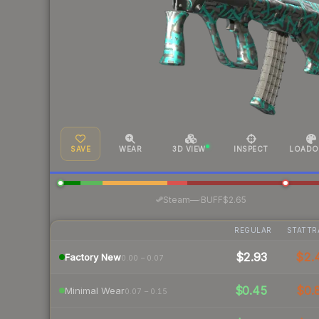
SAVE
WEAR
3D VIEW
INSPECT
LOADO
·
Steam
—
BUFF
$2.65
REGULAR
STATTR
$2.93
$2.
Factory New
0.00 – 0.07
$0.45
$0.
Minimal Wear
0.07 – 0.15