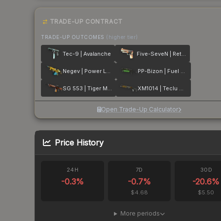
TRADE-UP CONTRACT
TRADE-UP OUTCOMES
(higher tier)
Tec-9 | Avalanche
Five-SeveN | Retrobution
Negev | Power Loader
PP-Bizon | Fuel Rod
SG 553 | Tiger Moth
XM1014 | Teclu Burner
Open Trade-Up Calculator
Price History
24H
7D
30D
-0.3
%
-0.7
%
-20.6
%
$4.68
$5.50
More periods