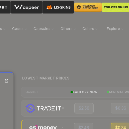
ns
Cases
Capsules
Others
Colors
Explore
LOWEST MARKET PRICES
FACTORY NEW
MINIMAL W
MARKET
$2.56
$0.36
$2.46
$0.34