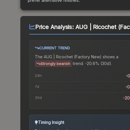
prefer alternative finishes.
Price Analysis:
AUG | Ricochet (Fa
CURRENT TREND
The
AUG | Ricochet (Factory New)
shows a
trend.
-20.6% (30d).
Strongly bearish
24h
-
7d
-
30d
-2
Timing Insight