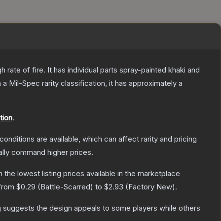
ate of fire. It has individual parts spray-painted khaki and
h a
Mil-Spec
rarity classification, it has approximately a
tion
.
conditions are available, which can affect rarity and pricing
ally command higher prices.
th the lowest listing prices available in the marketplace
 from
$0.29
(
Battle-Scarred
) to
$2.93
(
Factory New
).
g suggests the design appeals to some players while others