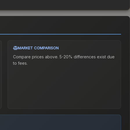
MARKET COMPARISON
Compare prices above. 5-20% differences exist due
to fees.