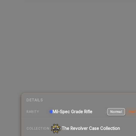
DETAILS
Mil-Spec Grade Rifle
Normal
Stat
RARITY
The Revolver Case Collection
COLLECTION