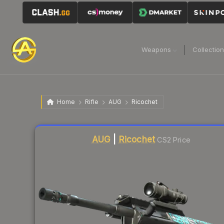
Weapons
Collectio
Home
Rifle
AUG
Ricochet
Liquidity score
51
out of 100.
AUG
|
Ricochet
CS2 Price