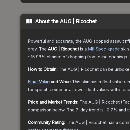
About the
AUG | Ricochet
Powerful and accurate, the AUG scoped assault rifle
grey.
The
AUG | Ricochet
is a
Mil-Spec
-grade
skin
~15.98%
chance of dropping from case openings.
How to Obtain:
The
AUG | Ricochet
can be unboxe
Float Value
and Wear:
This skin has a float value r
for specific exteriors.
Lower float values within ea
Price and Market Trends:
The
AUG | Ricochet
(Fac
comparison below.
The 7-day trend is
-0.7
% and t
Community Rating:
The
AUG | Ricochet
has a comm