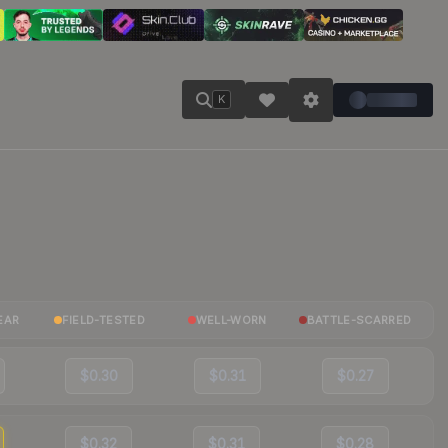
K
EAR
FIELD-TESTED
WELL-WORN
BATTLE-SCARRED
$0.30
$0.31
$0.27
$0.32
$0.31
$0.28