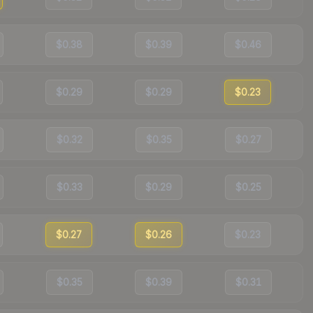
$0.38
$0.39
$0.46
$0.29
$0.29
$0.23
$0.32
$0.35
$0.27
$0.33
$0.29
$0.25
$0.27
$0.26
$0.23
$0.35
$0.39
$0.31