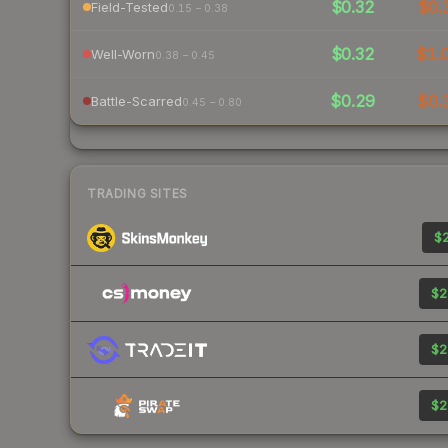
$0.32
$0.
Field-Tested
0.15 – 0.38
$0.32
$1.
Well-Worn
0.38 – 0.45
$0.29
$0.
Battle-Scarred
0.45 – 0.80
TRADING SITES
$2
$2
$2
$2