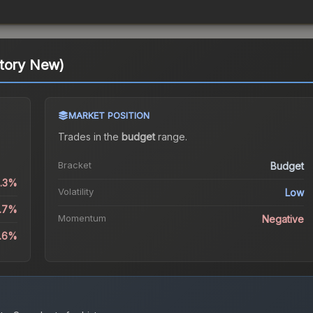
ctory New)
MARKET POSITION
Trades in the
budget
range
.
Bracket
Budget
0.3%
Volatility
Low
0.7%
Momentum
Negative
0.6%