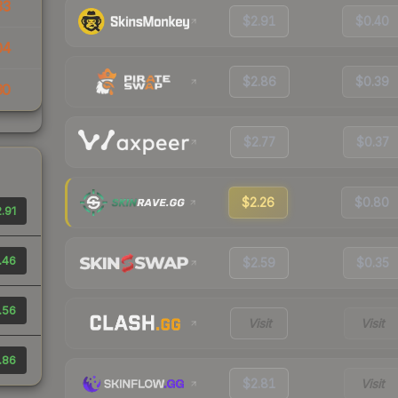
33
$2.91
$0.40
04
$2.86
$0.39
30
$2.77
$0.37
$2.26
$0.80
.91
.46
$2.59
$0.35
.56
Visit
Visit
.86
$2.81
Visit