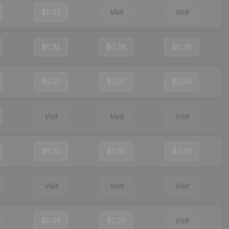
$0.33
Visit
Visit
$0.31
$0.29
$0.26
$0.32
$0.37
$0.30
Visit
Visit
Visit
$0.31
$0.35
$0.25
Visit
Visit
Visit
$0.34
$1.37
Visit