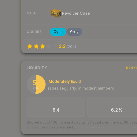
Revolver Case
CASE
Cyan
Grey
COLORS
3.3
(
204
)
LIQUIDITY
RANK
51
Moderately liquid
Trades regularly, in modest numbers
/ 100
TRADES / DAY
BUY/SELL SPREAD
8.4
6.2%
Scored out of 100 from units actually traded over the last
30
day
across the markets we track.
How we measure this
·
Liquidity ran