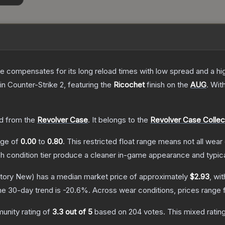
 compensates for its long reload times with low spread and a high r
in Counter-Strike 2
, featuring the
Ricochet
finish on the
AUG
.
Wit
d from the
Revolver Case
.
It belongs to the
Revolver Case Collec
ange of
0.00
to
0.80
.
This restricted float range means not all wear 
ch condition tier produce a cleaner in-game appearance and typic
tory New)
has a median market price of approximately
$2.93
, wi
he 30-day trend is
-20.6
%.
Across wear conditions, prices range
unity rating of
3.3
out of 5
based on
204
votes
.
This mixed ratin