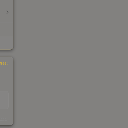
INGS
s
kings