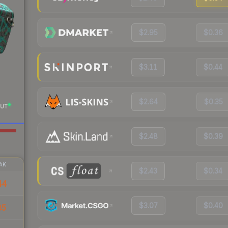
$2.95
$0.36
$3.11
$0.44
$2.64
$0.35
UT
$2.48
$0.39
AK
$2.43
$0.34
44
$3.07
$0.40
85