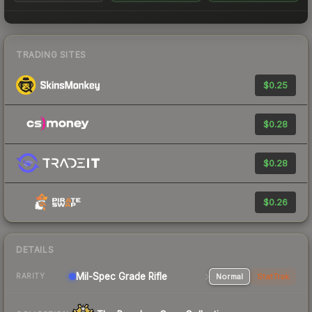
TRADING SITES
$0.25
$0.28
$0.28
$0.26
DETAILS
Mil-Spec Grade Rifle
Normal
StatTrak
RARITY