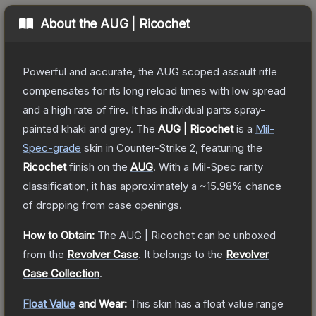
About the
AUG | Ricochet
Powerful and accurate, the AUG scoped assault rifle
compensates for its long reload times with low spread
and a high rate of fire. It has individual parts spray-
painted khaki and grey.
The
AUG | Ricochet
is a
Mil-
Spec
-grade
skin
in Counter-Strike 2
, featuring the
Ricochet
finish on the
AUG
.
With a
Mil-Spec
rarity
classification, it has approximately a
~15.98%
chance
of dropping from case openings.
How to Obtain:
The
AUG | Ricochet
can be unboxed
from the
Revolver Case
.
It belongs to the
Revolver
Case Collection
.
Float Value
and Wear:
This skin has a float value range