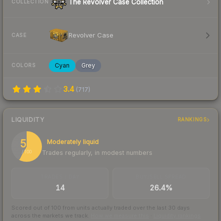
The Revolver Case Collection
COLLECTION
Revolver Case
CASE
Cyan
Grey
COLORS
3.4
(
717
)
LIQUIDITY
RANKINGS
58
Moderately liquid
Trades regularly, in modest numbers
/ 100
TRADES / DAY
BUY/SELL SPREAD
14
26.4%
Scored out of 100 from units actually traded over the last
30
days
across the markets we track.
How we measure this
·
Liquidity rankings