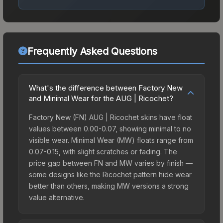
Frequently Asked Questions
What's the difference between Factory New
and Minimal Wear for the AUG | Ricochet?
Factory New (FN) AUG | Ricochet skins have float
values between 0.00-0.07, showing minimal to no
visible wear. Minimal Wear (MW) floats range from
0.07-0.15, with slight scratches or fading. The
price gap between FN and MW varies by finish —
some designs like the Ricochet pattern hide wear
better than others, making MW versions a strong
value alternative.