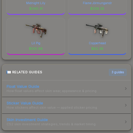
Midnight Lily
Flame Jörmungandr
$
340.41
$
336.25
Lil Pig
Copperhead
$
100.98
$
82.38
RELATED GUIDES
3
guides
Float Value Guide
How float values affect skin wear, appearance & pricing.
Sticker Value Guide
How stickers affect skin value — applied sticker pricing.
Skin Investment Guide
CS2 skin investment strategies, trends & market timing.