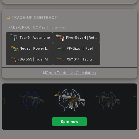
TRADE-UP CONTRACT
TRADE-UP OUTCOMES
(higher tier)
Tec-9 | Avalanche
Five-SeveN | Retrobution
Negev | Power Loader
PP-Bizon | Fuel Rod
SG 553 | Tiger Moth
XM1014 | Teclu Burner
Open Trade-Up Calculator