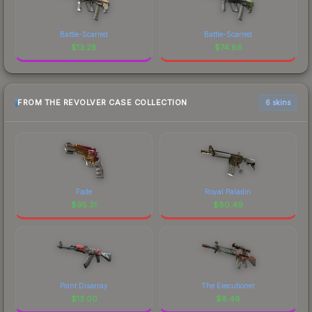
Battle-Scarred
Battle-Scarred
$
13.28
$
74.86
FROM THE REVOLVER CASE COLLECTION
6 skins
Fade
Royal Paladin
$
95.31
$
80.49
Point Disarray
The Executioner
$
13.00
$
8.46