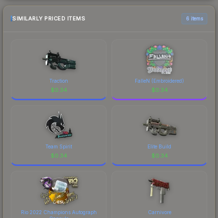
SIMILARLY PRICED ITEMS
6 items
Traction
FalleN (Embroidered)
$
0.34
$
0.34
Team Spirit
Elite Build
$
0.34
$
0.34
Rio 2022 Champions Autograph
Carnivore