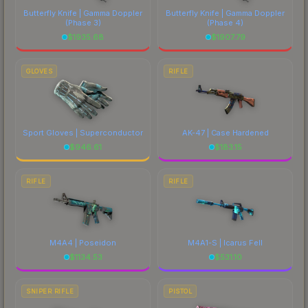
Butterfly Knife | Gamma Doppler
Butterfly Knife | Gamma Doppler
(Phase 3)
(Phase 4)
$
1935.68
$
1907.79
GLOVES
RIFLE
Sport Gloves | Superconductor
AK-47 | Case Hardened
$
946.61
$
183.15
RIFLE
RIFLE
M4A4 | Poseidon
M4A1-S | Icarus Fell
$
1134.53
$
531.10
SNIPER RIFLE
PISTOL