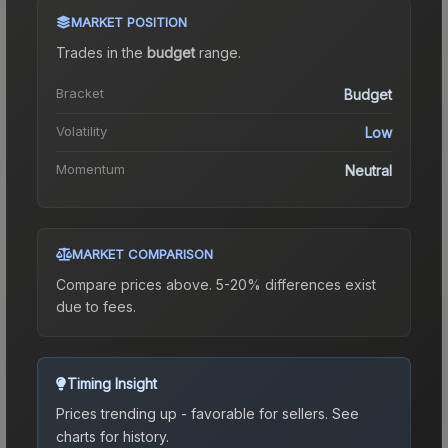
MARKET POSITION
Trades in the
budget
range
.
Bracket
Budget
Volatility
Low
Momentum
Neutral
MARKET COMPARISON
Compare prices above. 5-20% differences exist
due to fees.
Timing Insight
Prices trending up - favorable for sellers.
See
charts for history.