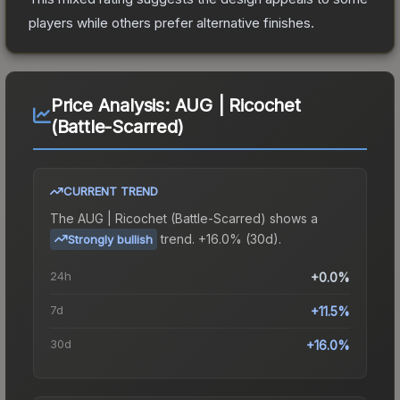
players while others prefer alternative finishes.
Price Analysis:
AUG | Ricochet
(Battle-Scarred)
CURRENT TREND
The
AUG | Ricochet (Battle-Scarred)
shows a
trend.
+16.0% (30d).
Strongly bullish
24h
+0.0%
7d
+11.5%
30d
+16.0%