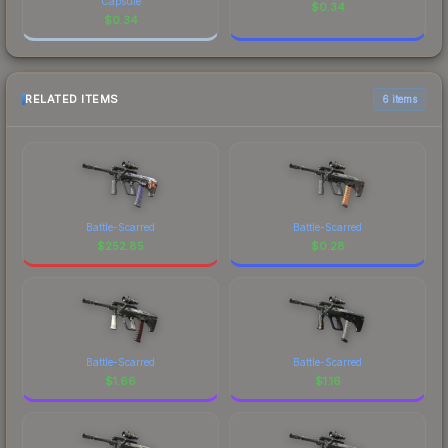
Capsule
$
0.34
$
0.34
RELATED ITEMS
6 items
Battle-Scarred
Battle-Scarred
$
252.85
$
0.28
Battle-Scarred
Battle-Scarred
$
1.66
$
1.16