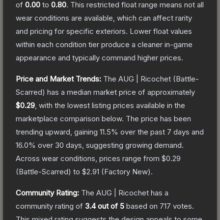
of
0.00
to
0.80
.
This restricted float range means not all
wear conditions are available, which can affect rarity
and pricing for specific exteriors.
Lower float values
within each condition tier produce a cleaner in-game
appearance and typically command higher prices.
Price and Market Trends:
The
AUG | Ricochet
(Battle-
Scarred)
has a median market price of approximately
$0.29
, with the lowest listing prices available in the
marketplace comparison below.
The price has been
trending upward, gaining
11.5
% over the past 7 days and
16.0
% over 30 days, suggesting growing demand.
Across wear conditions, prices range from
$0.29
(
Battle-Scarred
) to
$2.91
(
Factory New
).
Community Rating:
The
AUG | Ricochet
has a
community rating of
3.4
out of 5
based on
717
votes
.
This mixed rating suggests the design appeals to some