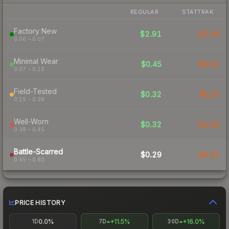
REGULAR
STATTRAK
Factory New
$2.91
$2.44
0.00 – 0.07
Minimal Wear
$0.45
$0.91
0.07 – 0.15
Field-Tested
$0.32
$0.33
0.15 – 0.38
Well-Worn
$0.32
$1.04
0.38 – 0.45
Battle-Scarred
$0.29
$0.32
0.45 – 0.80
PRICE HISTORY
0.0%
+11.5%
+16.0%
1D
7D
30D