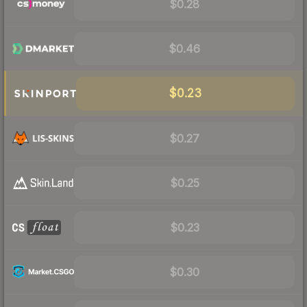
$0.28
$0.46
$0.23
$0.27
$0.25
$0.23
$0.30