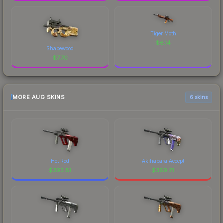
Tiger Moth
$
6.14
Shapewood
$
7.70
MORE AUG SKINS
6 skins
Hot Rod
Akihabara Accept
$
393.81
$
369.21