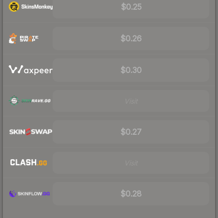
$0.25
$0.26
$0.30
Visit
$0.27
Visit
$0.28