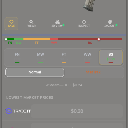
SAVE
WEAR
3D VIEW
INSPECT
LOADOUT
FN
MW
FT
WW
BS
FN
MW
FT
WW
BS
$2.91
$0.45
$0.32
$0.32
$0.29
Normal
StatTrak
·
Steam
—
BUFF
$0.24
LOWEST MARKET PRICES
$0.28