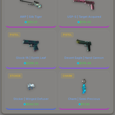
AWP | Silk Tiger
USP-S | Target Acquired
$
183.21
$
174.49
PISTOL
PISTOL
Glock-18 | Synth Leaf
Desert Eagle | Hand Cannon
$
298.35
$
374.48
STICKER
CHARM
Sticker | Winged Defuser
Charm | Semi-Precious
$
642.00
$
11.68