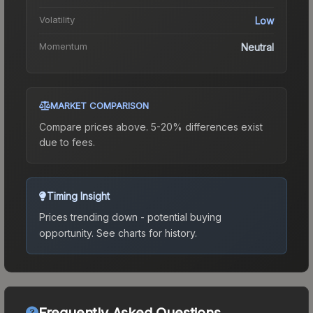
Volatility
Low
Momentum
Neutral
MARKET COMPARISON
Compare prices above. 5-20% differences exist
due to fees.
Timing Insight
Prices trending down - potential buying
opportunity.
See charts for history.
Frequently Asked Questions