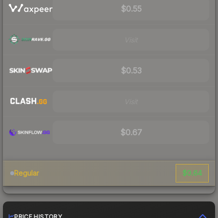
$0.55
Visit
$0.53
Visit
$0.67
$0.64
Regular
PRICE HISTORY