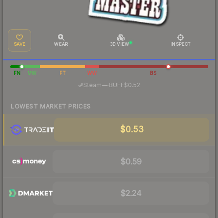
SAVE
WEAR
3D VIEW
INSPECT
FN
MW
FT
WW
BS
·
Steam
—
BUFF
$0.52
LOWEST MARKET PRICES
$0.53
$0.59
$2.24