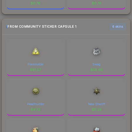
$
0.76
$
0.76
FROM COMMUNITY STICKER CAPSULE 1
6 skins
Flammable
Swag
$
91.07
$
58.69
Headhunter
New Sheriff
$
41.12
$
11.29