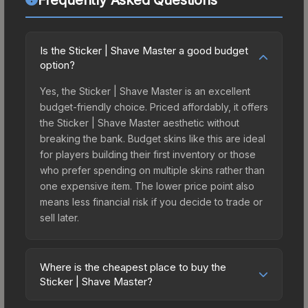
Is the Sticker | Shave Master a good budget
option?
Yes, the Sticker | Shave Master is an excellent
budget-friendly choice. Priced affordably, it offers
the Sticker | Shave Master aesthetic without
breaking the bank. Budget skins like this are ideal
for players building their first inventory or those
who prefer spending on multiple skins rather than
one expensive item. The lower price point also
means less financial risk if you decide to trade or
sell later.
Where is the cheapest place to buy the
Sticker | Shave Master?
Prices for the Sticker | Shave Master vary across