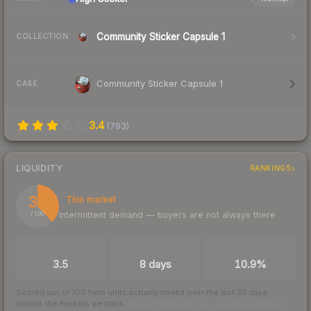
Community Sticker Capsule 1
COLLECTION
Community Sticker Capsule 1
CASE
3.4
(
793
)
LIQUIDITY
RANKINGS
38
Thin market
Intermittent demand — buyers are not always there
/ 100
TRADES / DAY
LISTINGS AHEAD
BUY/SELL SPREAD
3.5
8 days
10.9%
Scored out of 100 from units actually traded over the last
30
days
across the markets we track.
How we measure this
·
Liquidity rankings