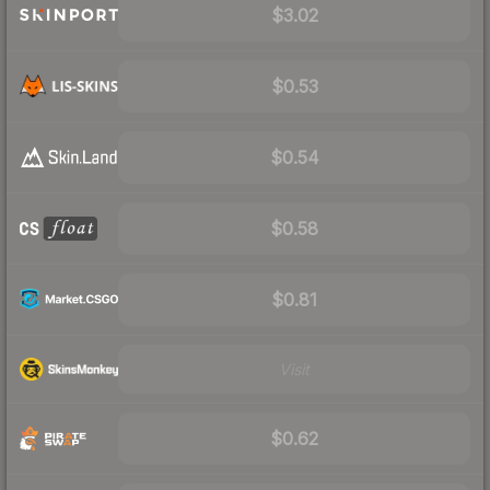
$3.02
$0.53
$0.54
$0.58
$0.81
Visit
$0.62