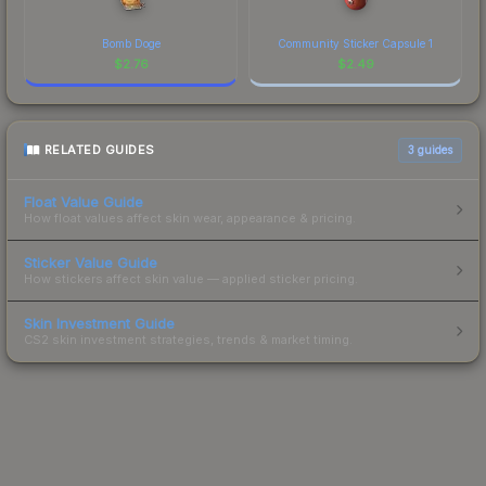
Bomb Doge
Community Sticker Capsule 1
$
2.76
$
2.49
RELATED GUIDES
3
guides
Float Value Guide
How float values affect skin wear, appearance & pricing.
Sticker Value Guide
How stickers affect skin value — applied sticker pricing.
Skin Investment Guide
CS2 skin investment strategies, trends & market timing.