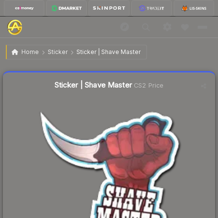
$0.64
Sticker | Shave Master
Home
Sticker
Sticker | Shave Master
↑
Up 6.7% this week
Liquidity score
38
out of 100.
Sticker | Shave Master
CS2 Price