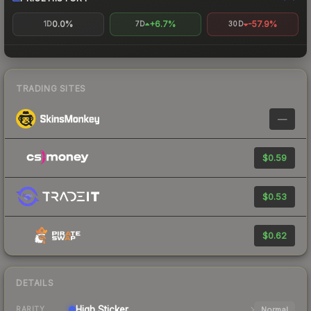
0.0%
+6.7%
-57.9%
1D
7D
30D
TRADING SITES
—
$0.59
$0.53
$0.62
DETAILS
High
Sticker
Normal
RARITY