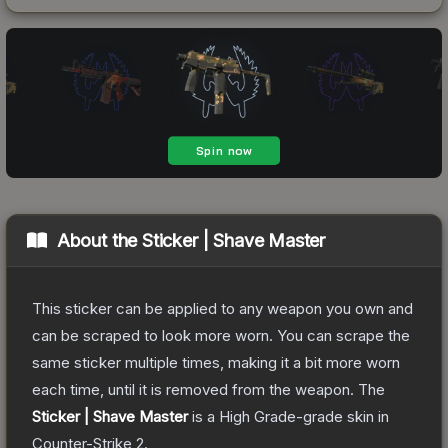
About the
Sticker | Shave Master
This sticker can be applied to any weapon you own and
can be scraped to look more worn. You can scrape the
same sticker multiple times, making it a bit more worn
each time, until it is removed from the weapon.
The
Sticker | Shave Master
is a
High Grade
-grade
skin
in
Counter-Strike 2
.