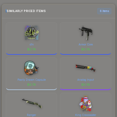
the marketplace comparison table above for the
most current prices, and remember to factor in
SIMILARLY PRICED ITEMS
6 items
each marketplace's fees when comparing total
costs.
s1n
Armor Core
$
0.76
$
0.76
Poorly Drawn Capsule
Analog Input
$
0.76
$
0.76
Ranger
King Crasswater