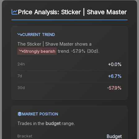
Price Analysis:
Sticker | Shave Master
CURRENT TREND
The
Sticker | Shave Master
shows a
trend.
-57.9% (30d).
Strongly bearish
24h
+0.0%
7d
+6.7%
30d
-57.9%
MARKET POSITION
Trades in the
budget
range
.
Bracket
Budget