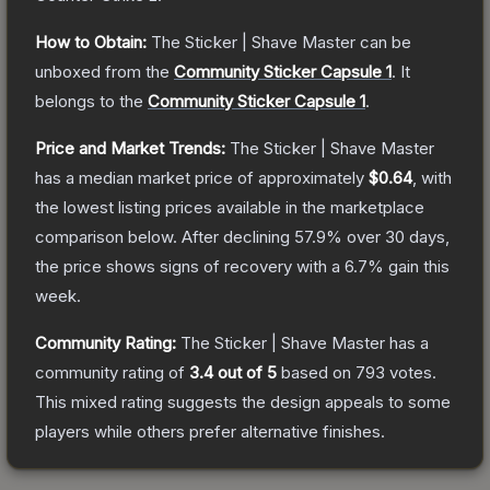
How to Obtain:
The
Sticker | Shave Master
can be
unboxed from the
Community Sticker Capsule 1
.
It
belongs to the
Community Sticker Capsule 1
.
Price and Market Trends:
The
Sticker | Shave Master
has a median market price of approximately
$0.64
, with
the lowest listing prices available in the marketplace
comparison below.
After declining
57.9
% over 30 days,
the price shows signs of recovery with a
6.7
% gain this
week.
Community Rating:
The
Sticker | Shave Master
has a
community rating of
3.4
out of 5
based on
793
votes
.
This mixed rating suggests the design appeals to some
players while others prefer alternative finishes.