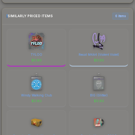
SIMILARLY PRICED ITEMS
6 items
TYLOO
Recoil M4A4 (Violent Violet)
$
3.80
$
3.80
Windy Walking Club
BIG (Glitter)
$
3.80
$
3.80