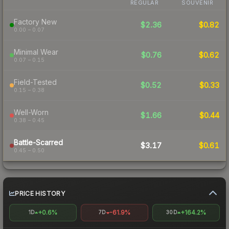
REGULAR
SOUVENIR
Factory New
$2.36
$0.82
0.00 – 0.07
Minimal Wear
$0.76
$0.62
0.07 – 0.15
Field-Tested
$0.52
$0.33
0.15 – 0.38
Well-Worn
$1.66
$0.44
0.38 – 0.45
Battle-Scarred
$3.17
$0.61
0.45 – 0.50
PRICE HISTORY
+0.6%
-61.9%
+164.2%
1D
7D
30D