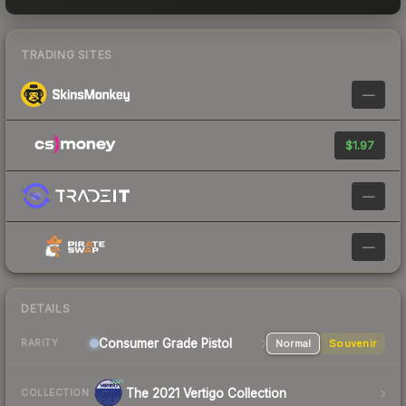
TRADING SITES
—
$1.97
—
—
DETAILS
Consumer Grade Pistol
Normal
Souvenir
RARITY
The 2021 Vertigo Collection
COLLECTION