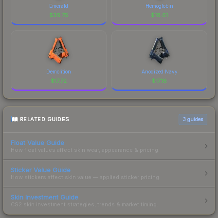
Emerald
Hemoglobin
$
36.75
$
18.61
Demolition
Anodized Navy
$
17.72
$
17.18
RELATED GUIDES
3
guides
Float Value Guide
How float values affect skin wear, appearance & pricing.
Sticker Value Guide
How stickers affect skin value — applied sticker pricing.
Skin Investment Guide
CS2 skin investment strategies, trends & market timing.