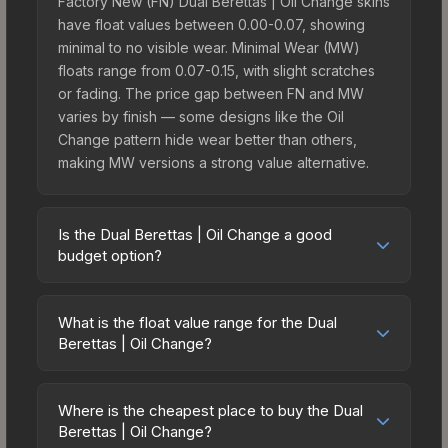
Factory New (FN) Dual Berettas | Oil Change skins
have float values between 0.00-0.07, showing
minimal to no visible wear. Minimal Wear (MW)
floats range from 0.07-0.15, with slight scratches
or fading. The price gap between FN and MW
varies by finish — some designs like the Oil
Change pattern hide wear better than others,
making MW versions a strong value alternative.
Is the Dual Berettas | Oil Change a good
budget option?
Yes, the Dual Berettas | Oil Change is an excellent
budget-friendly choice. Priced affordably, it offers
What is the float value range for the Dual
the Oil Change aesthetic without breaking the
Berettas | Oil Change?
bank. Budget skins like this are ideal for players
Float values in CS2 determine a skin's wear level
building their first inventory or those who prefer
on a scale from 0.00 (perfect) to 1.00 (maximum
spending on multiple skins rather than one
Where is the cheapest place to buy the Dual
wear). With a float range of 0.00 to 0.50, this skin
Berettas | Oil Change?
expensive item. The lower price point also means