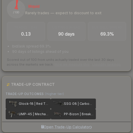
4
Illiquid
Rarely trades — expect to discount to exit
/ 100
TRADES / DAY
LISTINGS AHEAD
BUY/SELL SPREAD
0.13
90 days
69.3%
bid/ask spread 69.3%
90 days of listings ahead of you
Scored out of 100 from units actually traded over the last
30
days
across the markets we track.
How we measure this
·
Liquidity rankings
TRADE-UP CONTRACT
TRADE-UP OUTCOMES
(higher tier)
Glock-18 | Red Tire
SSG 08 | Carbon Fiber
UMP-45 | Mechanism
PP-Bizon | Breaker Box
Open Trade-Up Calculator