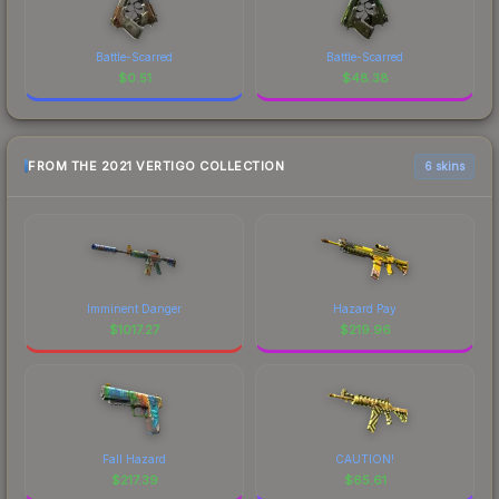
Battle-Scarred
Battle-Scarred
$
0.51
$
48.38
FROM THE 2021 VERTIGO COLLECTION
6 skins
Imminent Danger
Hazard Pay
$
1017.27
$
219.96
Fall Hazard
CAUTION!
$
217.39
$
65.61