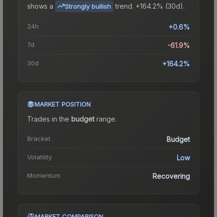
shows a
trend.
+164.2% (30d).
Strongly bullish
24h
+0.6%
7d
-61.9%
30d
+164.2%
MARKET POSITION
Trades in the
budget
range
.
Bracket
Budget
Volatility
Low
Momentum
Recovering
MARKET COMPARISON