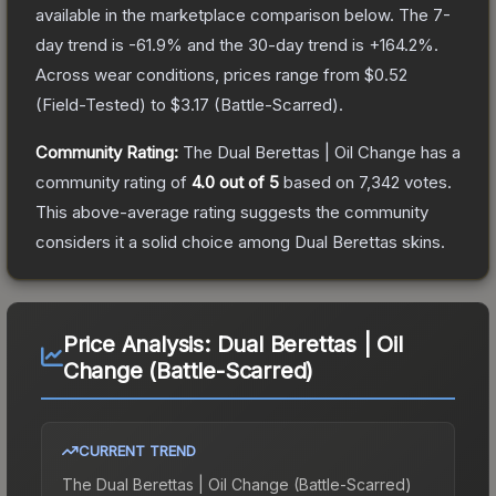
available in the marketplace comparison below.
The 7-
day trend is
-61.9
% and the 30-day trend is
+
164.2
%.
Across wear conditions, prices range from
$0.52
(
Field-Tested
) to
$3.17
(
Battle-Scarred
).
Community Rating:
The
Dual Berettas | Oil Change
has a
community rating of
4.0
out of 5
based on
7,342
votes
.
This above-average rating suggests the community
considers it a solid choice among
Dual Berettas
skins.
Price Analysis:
Dual Berettas | Oil
Change (Battle-Scarred)
CURRENT TREND
The
Dual Berettas | Oil Change (Battle-Scarred)