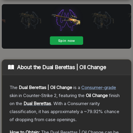
About the
Dual Berettas | Oil Change
The
Dual Berettas | Oil Change
is a
Consumer
-grade
skin
in Counter-Strike 2
, featuring the
Oil Change
finish
on the
Dual Berettas
.
With a
Consumer
rarity
classification, it has approximately a
~79.92%
chance
of dropping from case openings.
How to Obtain:
The
Dual Berettas | Oil Change
can be