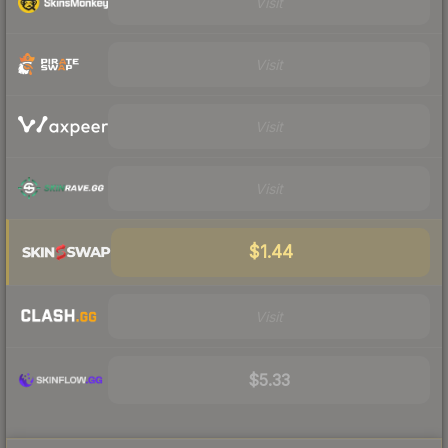
Visit
Visit
Visit
Visit
$1.44
Visit
$5.33