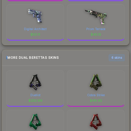
Digital Architect
Prism Terrace
$
50.11
$
45.15
MORE DUAL BERETTAS SKINS
6 skins
Duelist
Cobra Strike
$
252.89
$
49.92