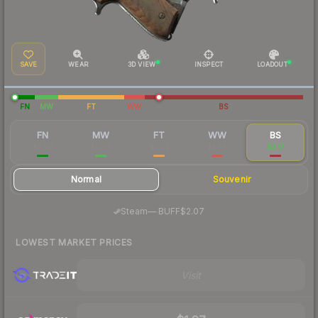
SAVE
WEAR
3D VIEW
INSPECT
LOADOUT
FN
MW
FT
WW
BS
FN
MW
FT
WW
BS
$2.36
$0.76
$0.52
$1.66
$3.17
Normal
Souvenir
·
Steam
—
BUFF
$2.07
LOWEST MARKET PRICES
Visit