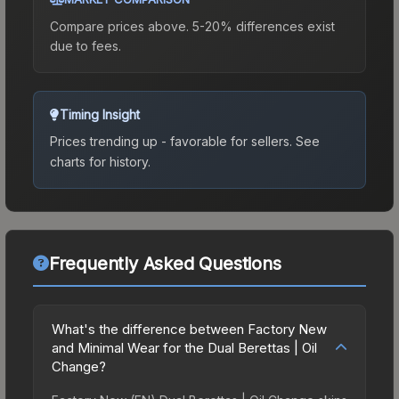
Compare prices above. 5-20% differences exist
due to fees.
Timing Insight
Prices trending up - favorable for sellers.
See
charts for history.
Frequently Asked Questions
What's the difference between Factory New
and Minimal Wear for the Dual Berettas | Oil
Change?