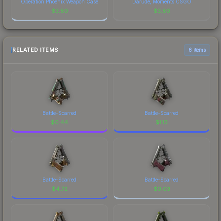
Operation Phoenix Weapon Case
Darude, Moments CSGO
$
3.80
$
3.80
RELATED ITEMS
6 items
Battle-Scarred
Battle-Scarred
$
0.44
$
1.13
Battle-Scarred
Battle-Scarred
$
4.72
$
0.03