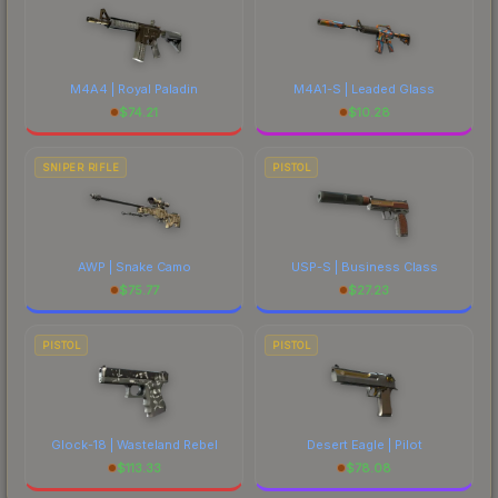
M4A4 | Royal Paladin
M4A1-S | Leaded Glass
$
74.21
$
10.28
SNIPER RIFLE
PISTOL
AWP | Snake Camo
USP-S | Business Class
$
75.77
$
27.23
PISTOL
PISTOL
Glock-18 | Wasteland Rebel
Desert Eagle | Pilot
$
113.33
$
78.08