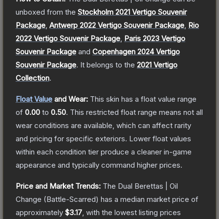
unboxed from the
Stockholm 2021 Vertigo Souvenir
Package
,
Antwerp 2022 Vertigo Souvenir Package
,
Rio
2022 Vertigo Souvenir Package
,
Paris 2023 Vertigo
Souvenir Package
and
Copenhagen 2024 Vertigo
Souvenir Package
.
It belongs to the
2021 Vertigo
Collection
.
Float Value
and Wear:
This skin has a float value range
of
0.00
to
0.50
.
This restricted float range means not all
wear conditions are available, which can affect rarity
and pricing for specific exteriors.
Lower float values
within each condition tier produce a cleaner in-game
appearance and typically command higher prices.
Price and Market Trends:
The
Dual Berettas | Oil
Change
(Battle-Scarred)
has a median market price of
approximately
$3.17
, with the lowest listing prices