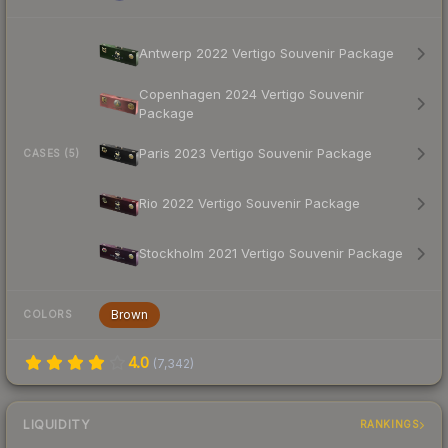
Antwerp 2022 Vertigo Souvenir Package
Copenhagen 2024 Vertigo Souvenir
Package
Paris 2023 Vertigo Souvenir Package
CASES (5)
Rio 2022 Vertigo Souvenir Package
Stockholm 2021 Vertigo Souvenir Package
Brown
COLORS
4.0
(
7,342
)
LIQUIDITY
RANKINGS