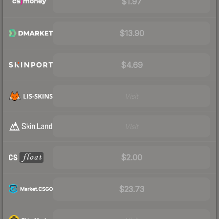
$1.97
$13.90
$4.69
Visit
Visit
$2.00
$23.73