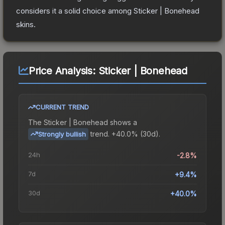
considers it a solid choice among
Sticker | Bonehead
skins.
Price Analysis:
Sticker | Bonehead
CURRENT TREND
The
Sticker | Bonehead
shows a
trend.
+40.0% (30d).
Strongly bullish
24h
-2.8%
7d
+9.4%
30d
+40.0%