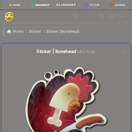
$0.35
Sticker | Bonehead
Home
Sticker
Sticker | Bonehead
↑
Up 9.4% this week
Liquidity score
33
out of 100.
Sticker | Bonehead
CS2 Price