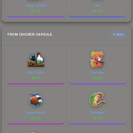
noway (Glitter)
rain
$
0.42
$
0.42
FROM CHICKEN CAPSULE
6 skins
Big Clucks
Fowl Play
$
3.61
$
2.49
Roosty Boosty
Bonehead
$
2.48
$
1.73