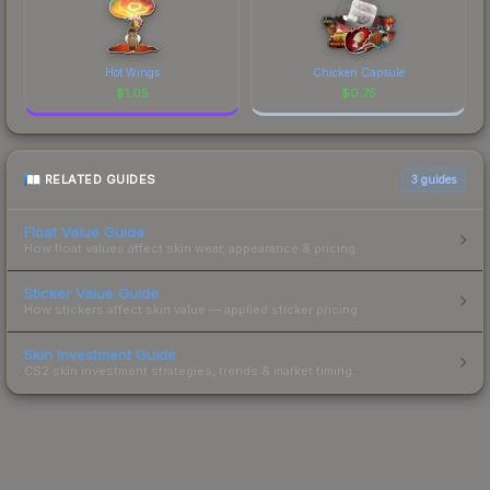
Hot Wings
Chicken Capsule
$
1.05
$
0.75
RELATED GUIDES
3
guides
Float Value Guide
How float values affect skin wear, appearance & pricing.
Sticker Value Guide
How stickers affect skin value — applied sticker pricing.
Skin Investment Guide
CS2 skin investment strategies, trends & market timing.