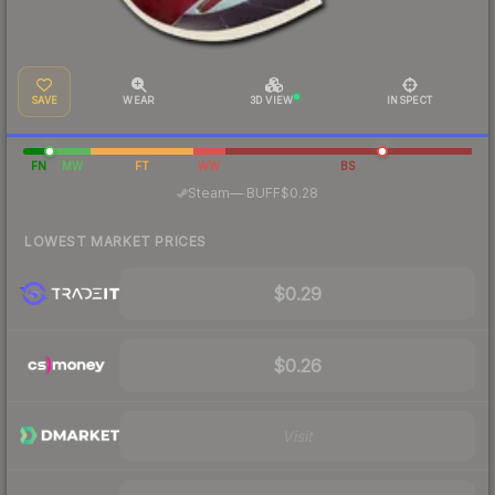
SAVE
WEAR
3D VIEW
INSPECT
FN
MW
FT
WW
BS
·
Steam
—
BUFF
$0.28
LOWEST MARKET PRICES
$0.29
$0.26
Visit