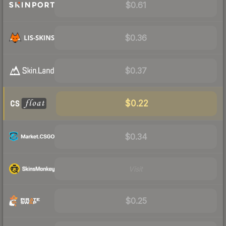
$0.61
$0.36
$0.37
$0.22
$0.34
Visit
$0.25