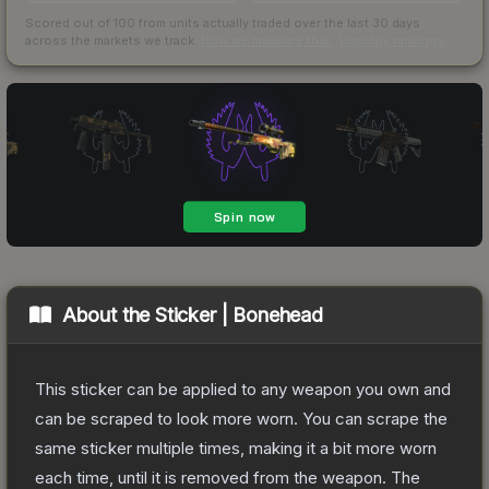
Scored out of 100 from units actually traded over the last
30
days
across the markets we track.
How we measure this
·
Liquidity rankings
About the
Sticker | Bonehead
This sticker can be applied to any weapon you own and
can be scraped to look more worn. You can scrape the
same sticker multiple times, making it a bit more worn
each time, until it is removed from the weapon.
The