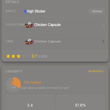
DETAILS
High
Sticker
Normal
RARITY
Chicken Capsule
COLLECTION
Chicken Capsule
CASE
3.7
(
2,610
)
LIQUIDITY
RANKINGS
33
Thin market
Can take a week or more to sell
/ 100
TRADES / DAY
BUY/SELL SPREAD
2.4
37.8%