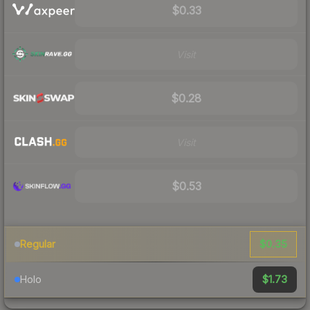
$0.33
Visit
$0.28
Visit
$0.53
$0.35
Regular
$1.73
Holo