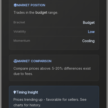
MARKET POSITION
Trades in the
budget
range
.
Bracket
Budget
Volatility
Low
Momentum
Cooling
MARKET COMPARISON
Compare prices above. 5-20% differences exist
due to fees.
Timing Insight
Prices trending up - favorable for sellers.
See
charts for history.