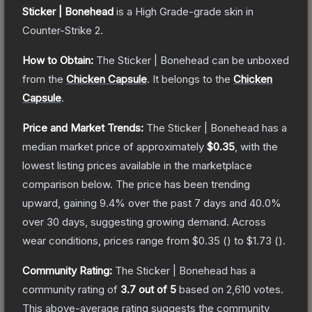
Sticker | Bonehead
is a
High Grade
-grade
skin
in
Counter-Strike 2
.
How to Obtain:
The
Sticker | Bonehead
can be unboxed
from the
Chicken Capsule
.
It belongs to the
Chicken
Capsule
.
Price and Market Trends:
The
Sticker | Bonehead
has a
median market price of approximately
$0.35
, with the
lowest listing prices available in the marketplace
comparison below.
The price has been trending
upward, gaining
9.4
% over the past 7 days and
40.0
%
over 30 days, suggesting growing demand.
Across
wear conditions, prices range from
$0.35
(
) to
$1.73
(
).
Community Rating:
The
Sticker | Bonehead
has a
community rating of
3.7
out of 5
based on
2,610
votes
.
This above-average rating suggests the community