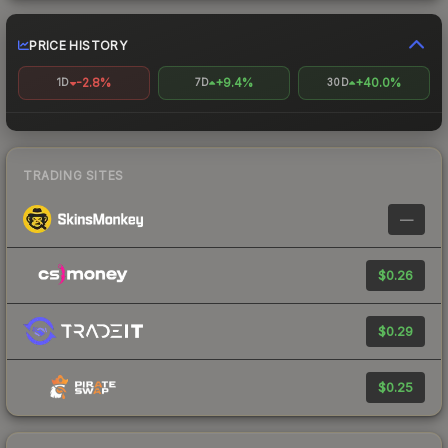
PRICE HISTORY
-2.8%
+9.4%
+40.0%
1D
7D
30D
TRADING SITES
—
$0.26
$0.29
$0.25