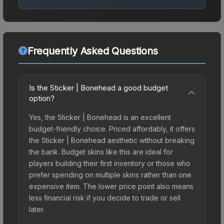
Frequently Asked Questions
Is the Sticker | Bonehead a good budget
option?
Yes, the Sticker | Bonehead is an excellent
budget-friendly choice. Priced affordably, it offers
the Sticker | Bonehead aesthetic without breaking
the bank. Budget skins like this are ideal for
players building their first inventory or those who
prefer spending on multiple skins rather than one
expensive item. The lower price point also means
less financial risk if you decide to trade or sell
later.