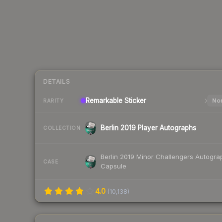
DETAILS
Remarkable
Sticker
Nor
RARITY
Berlin 2019 Player Autographs
COLLECTION
Berlin 2019 Minor Challengers Autogra
CASE
Capsule
4.0
(
10,138
)