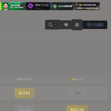
K
REGULAR
GOLD
$14.81
Visit
$15.04
$302.63