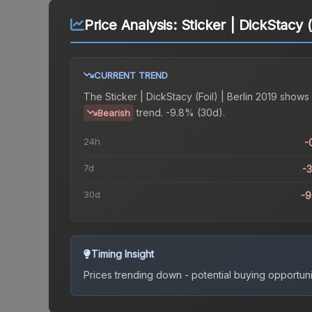
Price Analysis:
Sticker | DickStacy (
CURRENT TREND
The
Sticker | DickStacy (Foil) | Berlin 2019
shows 
trend.
-9.8% (30d).
Bearish
24h
-
7d
-
30d
-
Timing Insight
Prices trending down - potential buying opportuni