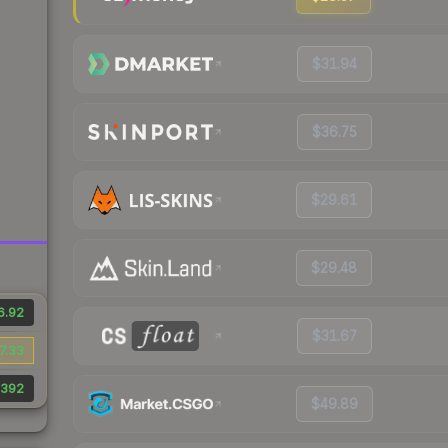
$31.94
$36.75
$29.61
$29.48
6.92
$31.67
7.33
392
$49.89