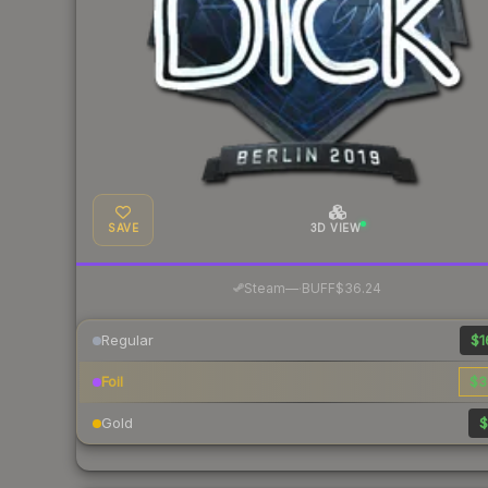
SAVE
3D VIEW
·
Steam
—
BUFF
$36.24
Regular
$1
Foil
$3
Gold
$