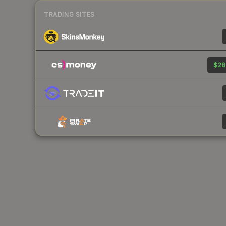
TRADING SITES
$28