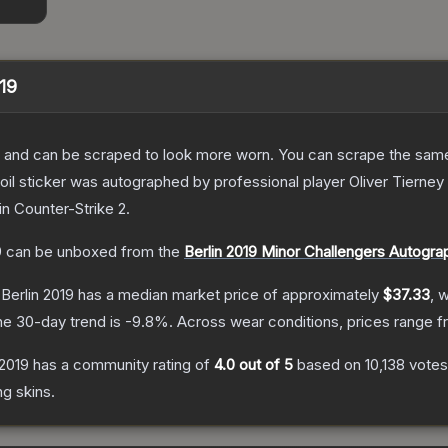
019
 and can be scraped to look more worn. You can scrape the same s
il sticker was autographed by professional player Oliver Tierney
in Counter-Strike 2
.
9
can be unboxed from the
Berlin 2019 Minor Challengers Autogr
 Berlin 2019
has a median market price of approximately
$37.33
, 
he 30-day trend is
-9.8
%.
Across wear conditions, prices range 
 2019
has a community rating of
4.0
out of 5
based on
10,138
votes
ng
skins.