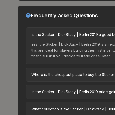
Frequently Asked Questions
Is the Sticker | DickStacy | Berlin 2019 a good 
Yes, the Sticker | DickStacy | Berlin 2019 is an e
this are ideal for players building their first in
financial risk if you decide to trade or sell later.
Where is the cheapest place to buy the Sticker 
Prices for the Sticker | DickStacy | Berlin 2019 v
2019 Minor Challengers Autograph Capsule or pur
Is the Sticker | DickStacy | Berlin 2019 price g
Skinport, DMarket, and Buff163 offer lower price
The Sticker | DickStacy | Berlin 2019 is current
Price drops can result from new case releases flo
What collection is the Sticker | DickStacy | Ber
believe the skin will recover. Review the price hi