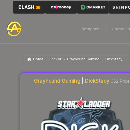
Weapons
Collectio
Home
Sticker
Grayhound Gaming
DickStacy
Liquidity score
16
out of 100.
Grayhound Gaming
|
DickStacy
CS2 Price