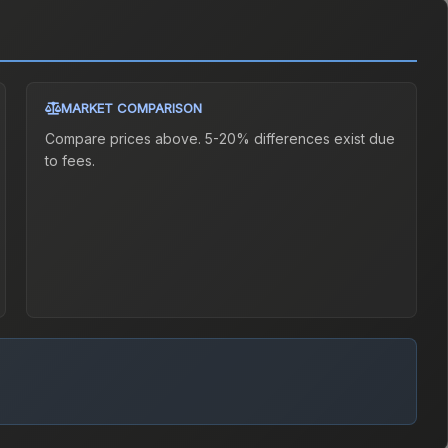
MARKET COMPARISON
Compare prices above. 5-20% differences exist due
to fees.