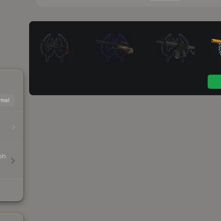
mal
ph