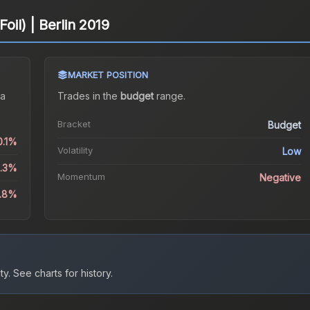
Foil) | Berlin 2019
MARKET POSITION
a
Trades in the
budget
range
.
Bracket
Budget
0.1%
Volatility
Low
3.3%
Momentum
Negative
9.8%
ty.
See charts for history.