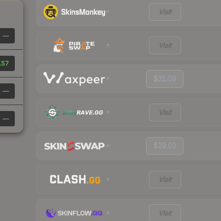
Visit
—
Visit
.57
$31.09
—
Visit
—
$29.02
Visit
Visit