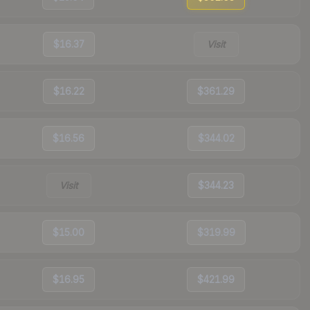
$16.37
Visit
$16.22
$361.29
$16.56
$344.02
Visit
$344.23
$15.00
$319.99
$16.95
$421.99