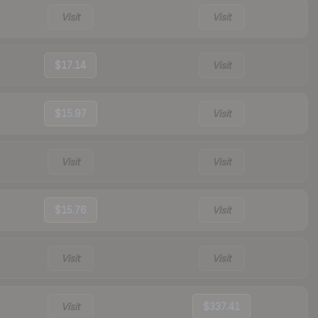
Visit
Visit
$17.14
Visit
$15.97
Visit
Visit
Visit
$15.76
Visit
Visit
Visit
Visit
$337.41