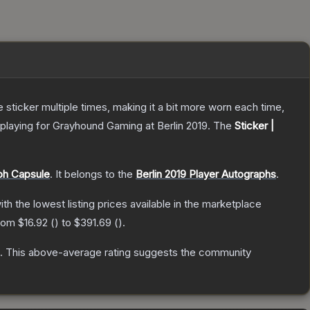
ticker multiple times, making it a bit more worn each time,
 playing for Grayhound Gaming at Berlin 2019.
The
Sticker |
aph Capsule
.
It belongs to the
Berlin 2019 Player Autographs
.
with the lowest listing prices available in the marketplace
from
$16.92
(
) to
$391.69
(
).
.
This above-average rating suggests the community