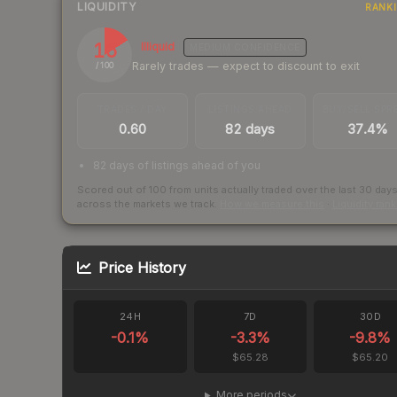
LIQUIDITY
RANK
16
Illiquid
MEDIUM
CONFIDENCE
Rarely trades — expect to discount to exit
/ 100
TRADES / DAY
LISTINGS AHEAD
BUY/SELL SPR
0.60
82 days
37.4%
82 days of listings ahead of you
Scored out of 100 from units actually traded over the last
30
day
across the markets we track.
How we measure this
·
Liquidity ran
Price History
24H
7D
30D
-0.1
%
-3.3
%
-9.8
%
$65.28
$65.20
More periods