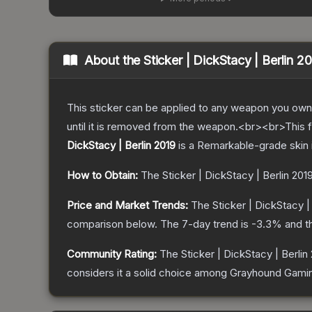
About the
Sticker | DickStacy | Berlin 2
This sticker can be applied to any weapon you own
until it is removed from the weapon.<br><br>This fo
DickStacy | Berlin 2019
is a
Remarkable
-grade
skin
How to Obtain:
The
Sticker | DickStacy | Berlin 201
Price and Market Trends:
The
Sticker | DickStacy |
comparison below.
The 7-day trend is
-3.3
% and t
Community Rating:
The
Sticker | DickStacy | Berlin
considers it a solid choice among
Grayhound Gami