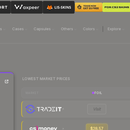
ns
Cases
Capsules
Others
Colors
Explore
LOWEST MARKET PRICES
FOIL
MARKET
Visit
$28.57