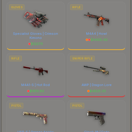
GLOVES
RIFLE
Specialist Gloves | Crimson
M4A4 | Howl
Kimono
$
4405.40
$
1227.11
RIFLE
SNIPER RIFLE
M4A1-S | Hot Rod
AWP | Dragon Lore
$
1613.80
$
4825.33
PISTOL
PISTOL
USP-S | Orange Anolis
Glock-18 | Fade