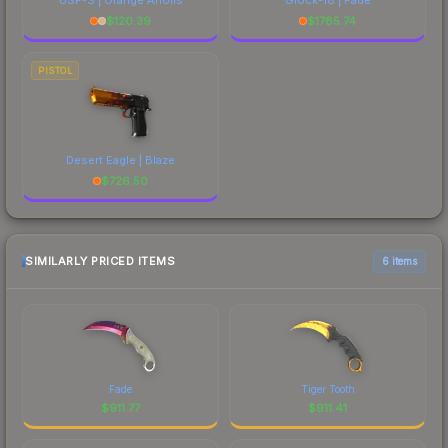
$
120.39
$
1785.74
PISTOL
Desert Eagle | Blaze
$
726.50
SIMILARLY PRICED ITEMS
6 items
Fade
Tiger Tooth
$
911.77
$
911.41