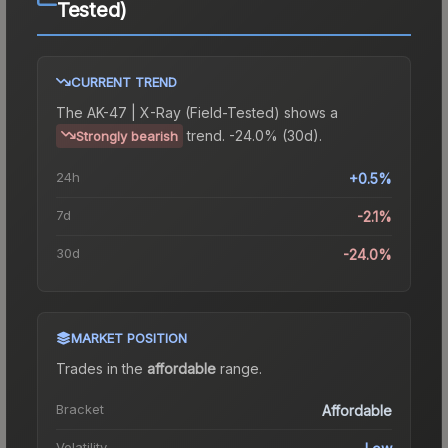
Tested)
CURRENT TREND
The
AK-47 | X-Ray (Field-Tested)
shows a
trend.
-24.0% (30d).
Strongly bearish
24h
+0.5%
7d
-2.1%
30d
-24.0%
MARKET POSITION
Trades in the
affordable
range
.
Bracket
Affordable
Volatility