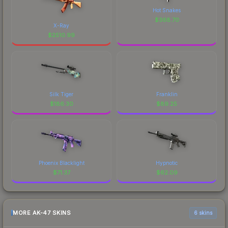
Hot Snakes
$
368.70
X-Ray
$
2510.99
Silk Tiger
Franklin
$
186.30
$
89.25
Phoenix Blacklight
Hypnotic
$
71.37
$
62.09
MORE AK-47 SKINS
6 skins