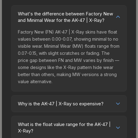
What's the difference between Factory New
and Minimal Wear for the AK-47 | X-Ray?
Factory New (FN) AK-47 | X-Ray skins have float
values between 0.00-0.07, showing minimal to no
visible wear. Minimal Wear (MW) floats range from
0.07-0.15, with slight scratches or fading. The
price gap between FN and MW varies by finish —
some designs like the X-Ray pattern hide wear
better than others, making MW versions a strong
value alternative.
Why is the AK-47 | X-Ray so expensive?
The AK-47 | X-Ray commands premium prices
due to several factors: Its Covert rarity means only
What is the float value range for the AK-47 |
about 0.64% of case openings yield this tier. It
X-Ray?
belongs to the The Havoc Collection. The X-Ray