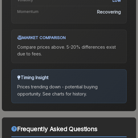
Low
Momentum
Recovering
MARKET COMPARISON
Compare prices above. 5-20% differences exist
due to fees.
Timing Insight
Prices trending down - potential buying
opportunity.
See charts for history.
Frequently Asked Questions