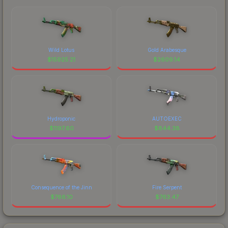
Wild Lotus
Gold Arabesque
$
15925.21
$
2609.14
Hydroponic
AUTOEXEC
$
1197.60
$
844.38
Consequence of the Jinn
Fire Serpent
$
766.10
$
763.47