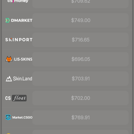
$709.62
$749.00
$716.65
$696.05
$703.91
$702.00
$769.91