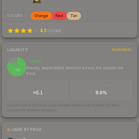
Orange
Red
Tan
COLORS
4.3
(
27,140
)
LIQUIDITY
RANKINGS
Liquid
83
Steady, dependable demand across the venues we
/ 100
track
TRADES / DAY
BUY/SELL SPREAD
<0.1
8.9%
Scored out of 100 from units actually traded over the last
30
days
across the markets we track.
How we measure this
·
Liquidity rankings
USED BY PROS
4