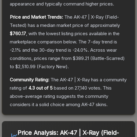
appearance and typically command higher prices.
Price and Market Trends:
The
AK-47 | X-Ray
(Field-
Tested)
has a median market price of approximately
$760.17
, with the lowest listing prices available in the
marketplace comparison below.
The 7-day trend is
-2.1
% and the 30-day trend is
-24.0
%.
Across wear
conditions, prices range from
$389.21
(
Battle-Scarred
)
to
$2,510.99
(
Factory New
).
Community Rating:
The
AK-47 | X-Ray
has a community
rating of
4.3
out of 5
based on
27,140
votes
.
This
above-average rating suggests the community
considers it a solid choice among
AK-47
skins.
Price Analysis:
AK-47 | X-Ray (Field-