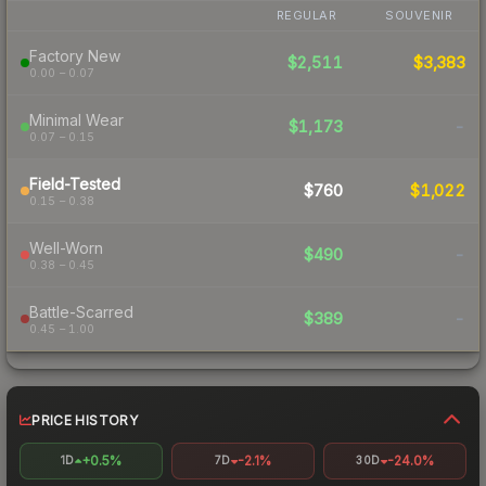
REGULAR
SOUVENIR
Factory New
$2,511
$3,383
0.00 – 0.07
Minimal Wear
$1,173
-
0.07 – 0.15
Field-Tested
$760
$1,022
0.15 – 0.38
Well-Worn
$490
-
0.38 – 0.45
Battle-Scarred
$389
-
0.45 – 1.00
PRICE HISTORY
+0.5%
-2.1%
-24.0%
1D
7D
30D