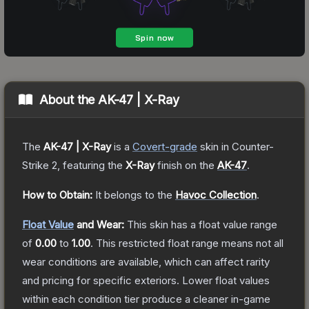
About the
AK-47 | X-Ray
The
AK-47 | X-Ray
is a
Covert
-grade
skin
in Counter-
Strike 2
, featuring the
X-Ray
finish on the
AK-47
.
How to Obtain:
It belongs to the
Havoc Collection
.
Float Value
and Wear:
This skin has a float value range
of
0.00
to
1.00
.
This restricted float range means not all
wear conditions are available, which can affect rarity
and pricing for specific exteriors.
Lower float values
within each condition tier produce a cleaner in-game