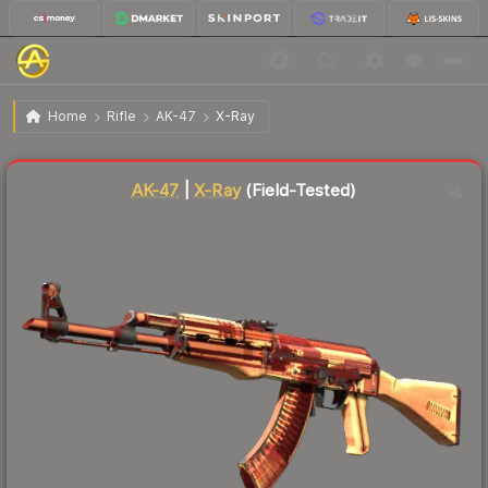
$760.17
AK-47 | X-Ray
Field-Tested
Home
Rifle
AK-47
X-Ray
Liquidity score
83
out of 100.
AK-47
|
X-Ray
(Field-Tested)