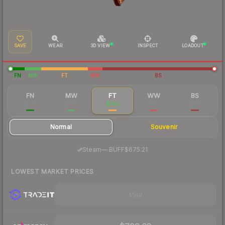
SAVE
WEAR
3D VIEW
INSPECT
LOADOUT
FN
MW
FT
WW
BS
FN
MW
FT
WW
BS
$2,511
$1,173
$760
$490
$389
Normal
Souvenir
·
Steam
—
BUFF
$675.21
LOWEST MARKET PRICES
Visit