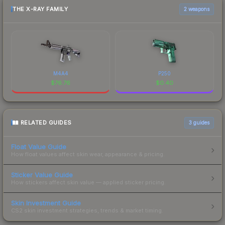
THE X-RAY FAMILY
2 weapons
M4A4
P250
$
76.76
$
0.40
RELATED GUIDES
3
guides
Float Value Guide
How float values affect skin wear, appearance & pricing.
Sticker Value Guide
How stickers affect skin value — applied sticker pricing.
Skin Investment Guide
CS2 skin investment strategies, trends & market timing.