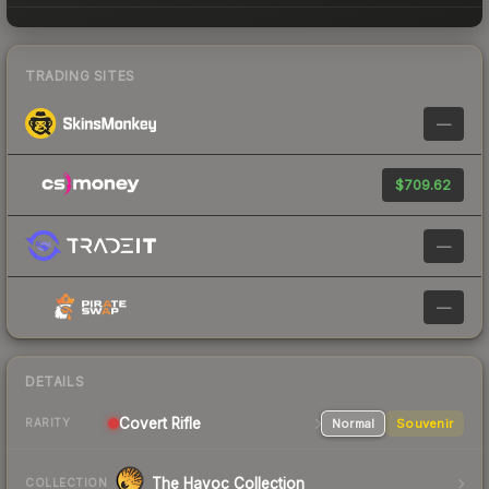
TRADING SITES
—
$709.62
—
—
DETAILS
Covert
Rifle
Normal
Souvenir
RARITY
The Havoc Collection
COLLECTION