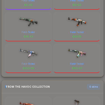
Field-Tested
Field-Tested
$
0.40
$
15.82
Field-Tested
Field-Tested
$
38.43
$
42.19
Field-Tested
Field-Tested
$
200.88
$
102.67
FROM THE HAVOC COLLECTION
6 skins