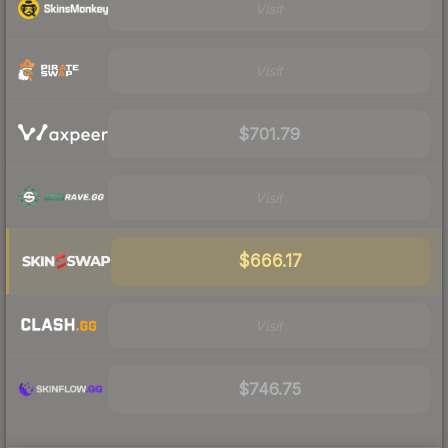
Visit
Visit
$701.79
Visit
$666.17
Visit
$746.75