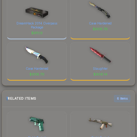
DreamHack 2014 Overpass
Case Hardened
Package
$
908.79
$
911.13
Case Hardened
Slaughter
$
908.70
$
908.14
RELATED ITEMS
6 items