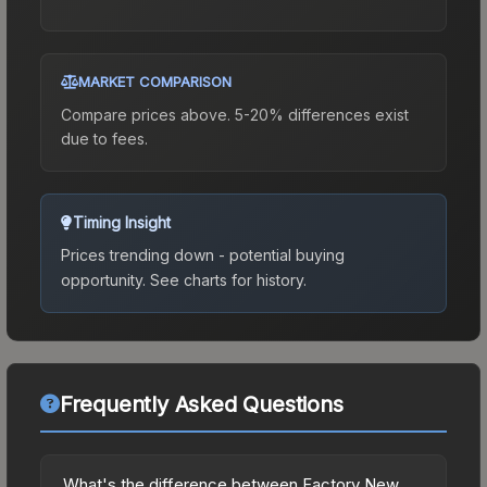
MARKET COMPARISON
Compare prices above. 5-20% differences exist
due to fees.
Timing Insight
Prices trending down - potential buying
opportunity.
See charts for history.
Frequently Asked Questions
What's the difference between Factory New