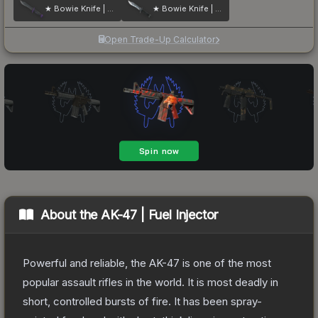
★ Bowie Knife | Ultraviolet
★ Bowie Knife | Stained
Open Trade-Up Calculator
About the
AK-47 | Fuel Injector
Powerful and reliable, the AK-47 is one of the most
popular assault rifles in the world. It is most deadly in
short, controlled bursts of fire. It has been spray-