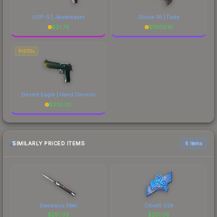
USP-S | Jawbreaker
Glock-18 | Fade
$
21.79
$
1809.16
PISTOL
Desert Eagle | Hand Cannon
$
370.20
SIMILARLY PRICED ITEMS
6 items
Damascus Steel
Cloud9 G2A
$
251.09
$
251.08