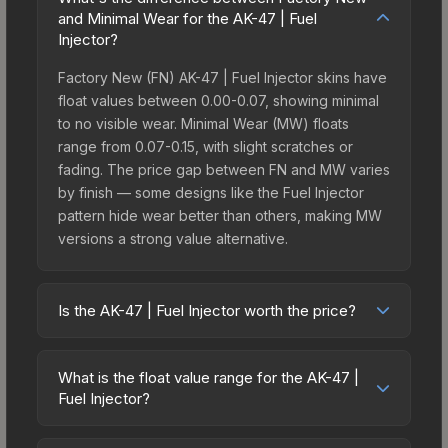
and Minimal Wear for the AK-47 | Fuel
Injector?
Factory New (FN) AK-47 | Fuel Injector skins have
float values between 0.00-0.07, showing minimal
to no visible wear. Minimal Wear (MW) floats
range from 0.07-0.15, with slight scratches or
fading. The price gap between FN and MW varies
by finish — some designs like the Fuel Injector
pattern hide wear better than others, making MW
versions a strong value alternative.
Is the AK-47 | Fuel Injector worth the price?
The AK-47 | Fuel Injector sits in the mid-to-high
price bracket. It features a distinctive Fuel Injector
What is the float value range for the AK-47 |
design that stands out in-game and maintains
Fuel Injector?
good trading liquidity. It's part of the The Wildfire
Float values in CS2 determine a skin's wear level
Collection, obtainable from the Operation Wildfire