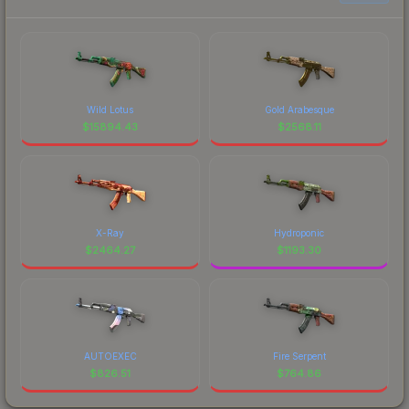
Wild Lotus
Gold Arabesque
$
15894.43
$
2568.11
X-Ray
Hydroponic
$
2464.27
$
1193.30
AUTOEXEC
Fire Serpent
$
826.51
$
764.86