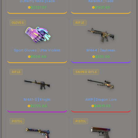
Butterfly Knife | Fade
Karambit | Fade
$
2327.97
$
1921.43
GLOVES
RIFLE
Sport Gloves | Ultra Violent
M4A4 | Daybreak
$
608.89
$
535.00
RIFLE
SNIPER RIFLE
M4A1-S | Knight
AWP | Dragon Lore
$
2725.86
$
4831.93
PISTOL
PISTOL