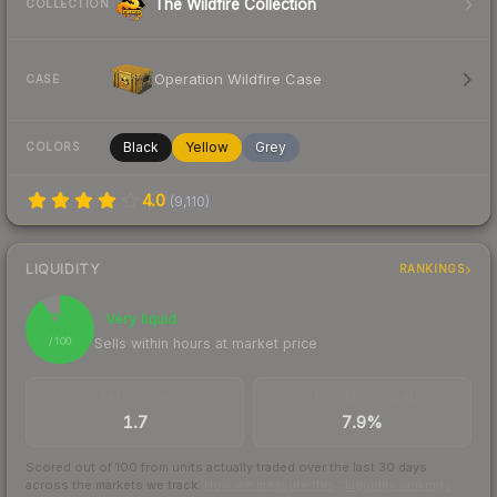
The Wildfire Collection
COLLECTION
Operation Wildfire Case
CASE
Black
Yellow
Grey
COLORS
4.0
(
9,110
)
LIQUIDITY
RANKINGS
91
Very liquid
Sells within hours at market price
/ 100
TRADES / DAY
BUY/SELL SPREAD
1.7
7.9%
Scored out of 100 from units actually traded over the last
30
days
across the markets we track.
How we measure this
·
Liquidity rankings