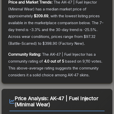
Price and Market Trends:
The
AK-47 | Fuel Injector
(Minimal Wear)
has a median market price of
approximately
$209.69
, with the lowest listing prices
available in the marketplace comparison below.
The 7-
day trend is
-3.3
% and the 30-day trend is
-25.5
%.
Across wear conditions, prices range from
$97.32
(
Battle-Scarred
) to
$398.90
(
Factory New
).
Community Rating:
The
AK-47 | Fuel Injector
has a
community rating of
4.0
out of 5
based on
9,110
votes
.
This above-average rating suggests the community
considers it a solid choice among
AK-47
skins.
Price Analysis:
AK-47 | Fuel Injector
(Minimal Wear)