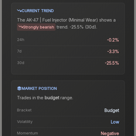
CURRENT TREND
The
AK-47 | Fuel Injector (Minimal Wear)
shows a
trend.
-25.5% (30d).
Strongly bearish
24h
-0.2%
7d
-3.3%
30d
-25.5%
MARKET POSITION
Trades in the
budget
range
.
Bracket
Budget
Volatility
Low
Momentum
Negative