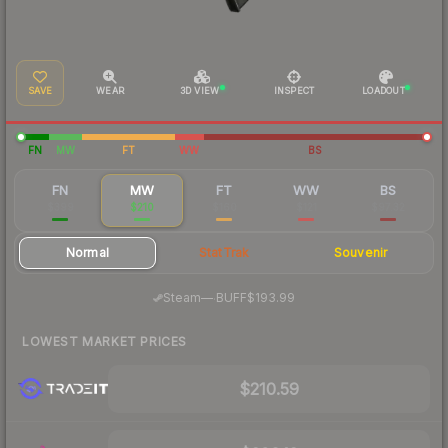
SAVE
WEAR
3D VIEW
INSPECT
LOADOUT
FN
MW
FT
WW
BS
FN
MW
FT
WW
BS
$399
$210
$160
$121
$97.32
Normal
StatTrak
Souvenir
·
Steam
—
BUFF
$193.99
LOWEST MARKET PRICES
$210.59