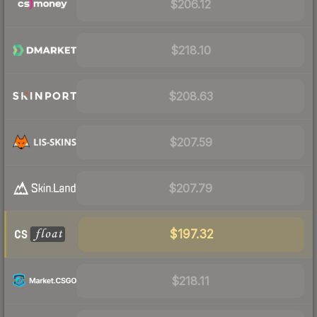
$206.12
$218.10
$208.63
$207.59
$207.79
$197.32
$218.11