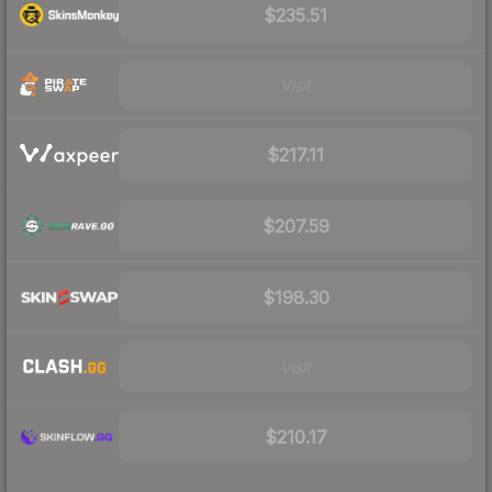
$235.51
Visit
$217.11
$207.59
$198.30
Visit
$210.17