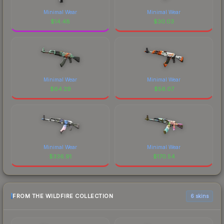
Minimal Wear
Minimal Wear
$
14.48
$
30.03
Minimal Wear
Minimal Wear
$
64.29
$
56.07
Minimal Wear
Minimal Wear
$
336.91
$
170.54
FROM THE WILDFIRE COLLECTION
6 skins