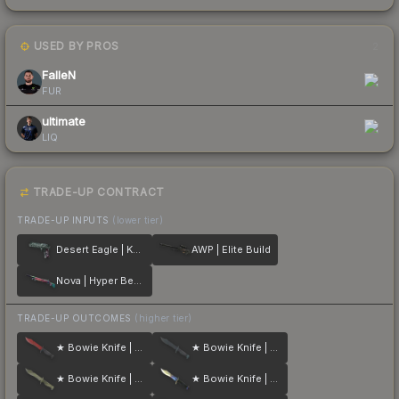
USED BY PROS
2
FalleN
FUR
ultimate
LIQ
TRADE-UP CONTRACT
TRADE-UP INPUTS
(lower tier)
Desert Eagle | Kumicho Dragon
AWP | Elite Build
Nova | Hyper Beast
TRADE-UP OUTCOMES
(higher tier)
★ Bowie Knife | Crimson Web
★ Bowie Knife | Night
★ Bowie Knife | Safari Mesh
★ Bowie Knife | Case Hardened