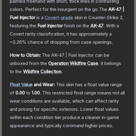
painted freehand with short, thick lines in contrasting
colors. Perfect for the insurgent on the go
The
AK-47 |
Fuel Injector
is a
Covert
-grade
skin
in Counter-Strike 2
,
featuring the
Fuel Injector
finish on the
AK-47
.
With a
Covert
rarity classification, it has approximately a
~0.26%
chance of dropping from case openings.
How to Obtain:
The
AK-47 | Fuel Injector
can be
unboxed from the
Operation Wildfire Case
.
It belongs
to the
Wildfire Collection
.
Float Value
and Wear:
This skin has a float value range
of
0.00
to
1.00
.
This restricted float range means not all
wear conditions are available, which can affect rarity
and pricing for specific exteriors.
Lower float values
within each condition tier produce a cleaner in-game
appearance and typically command higher prices.