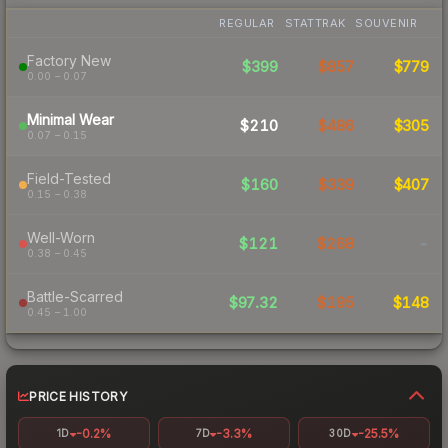
REGULAR
STATTRAK
SOUVENIR
Factory New
$399
$857
$779
0.00 – 0.07
Minimal Wear
$210
$486
$305
0.07 – 0.15
Field-Tested
$160
$339
$407
0.15 – 0.38
Well-Worn
$121
$268
-
0.38 – 0.45
Battle-Scarred
$97.32
$195
$148
0.45 – 1.00
PRICE HISTORY
-0.2%
-3.3%
-25.5%
1D
7D
30D