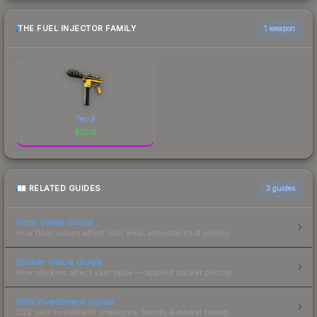
THE FUEL INJECTOR FAMILY
1 weapon
Tec-9
$
12.15
RELATED GUIDES
3
guides
Float Value Guide
How float values affect skin wear, appearance & pricing.
Sticker Value Guide
How stickers affect skin value — applied sticker pricing.
Skin Investment Guide
CS2 skin investment strategies, trends & market timing.