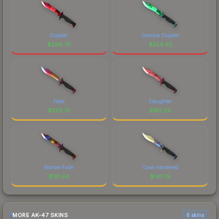
Doppler
Gamma Doppler
$
266.76
$
254.92
Fade
Slaughter
$
205.75
$
185.24
Marble Fade
Case Hardened
$
161.69
$
140.19
MORE AK-47 SKINS
6 skins