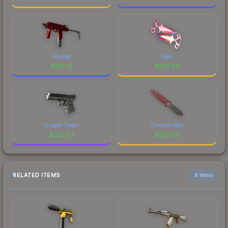
Hot Rod
Fade
$
251.02
$
250.92
Dragon Tattoo
Crimson Web
$
250.83
$
250.62
RELATED ITEMS
6 items