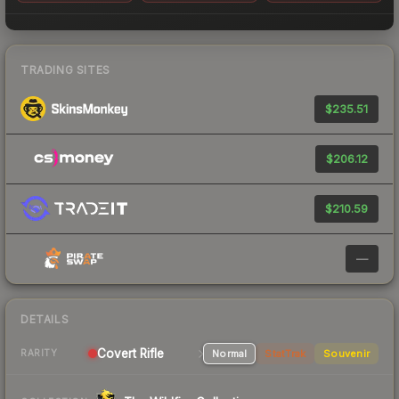
TRADING SITES
$235.51
$206.12
$210.59
—
DETAILS
Covert Rifle
Normal
StatTrak
Souvenir
RARITY